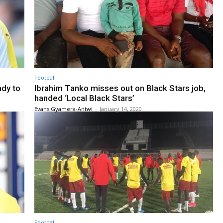
Football
ady to
Ibrahim Tanko misses out on Black Stars job,
handed ‘Local Black Stars’
Evans Gyamera-Antwi
-
January 14, 2020
Football