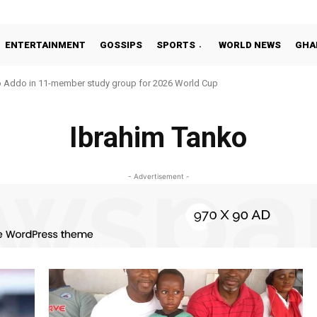
ENTERTAINMENT
GOSSIPS
SPORTS
WORLD NEWS
GHA
o Addo in 11-member study group for 2026 World Cup
Ibrahim Tanko
- Advertisement -