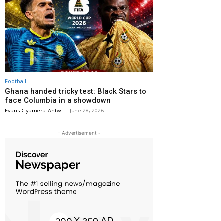
Football
Ghana handed tricky test: Black Stars to
face Columbia in a showdown
Evans Gyamera-Antwi
-
June 28, 2026
- Advertisement -