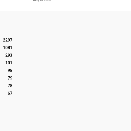
2297
1081
293
101
98
79
78
67