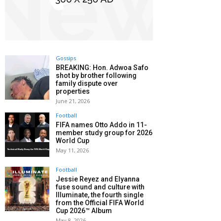
Gossips
BREAKING: Hon. Adwoa Safo
shot by brother following
family dispute over
properties
June 21, 2026
Football
FIFA names Otto Addo in 11-
member study group for 2026
World Cup
May 11, 2026
Football
Jessie Reyez and Elyanna
fuse sound and culture with
Illuminate, the fourth single
from the Official FIFA World
Cup 2026™ Album
May 8, 2026