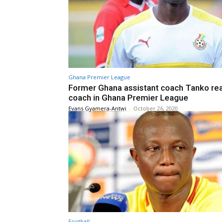
Ghana Premier League
Former Ghana assistant coach Tanko re
coach in Ghana Premier League
Evans Gyamera-Antwi
-
October 26, 2020
Football