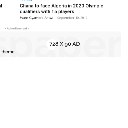
l
Ghana to face Algeria in 2020 Olympic
qualifiers with 15 players
Evans Gyamera-Antwi
-
September 10, 2019
- Advertisement -