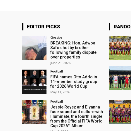
EDITOR PICKS
RAND
Gossips
BREAKING: Hon. Adwoa
Safo shot by brother
following family dispute
over properties
June 21, 2026
Football
FIFA names Otto Addo in
11-member study group
for 2026 World Cup
May 11, 2026
Football
Jessie Reyez and Elyanna
fuse sound and culture with
Illuminate, the fourth single
from the Official FIFA World
Cup 2026™ Album