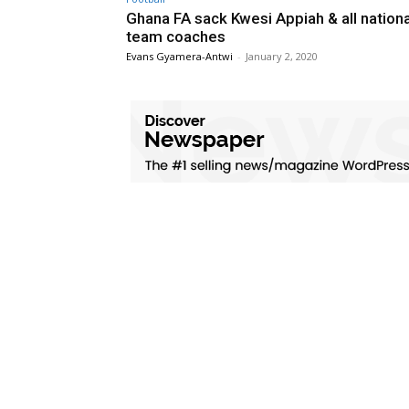
Ghana FA sack Kwesi Appiah & all nationa
team coaches
Evans Gyamera-Antwi
-
January 2, 2020