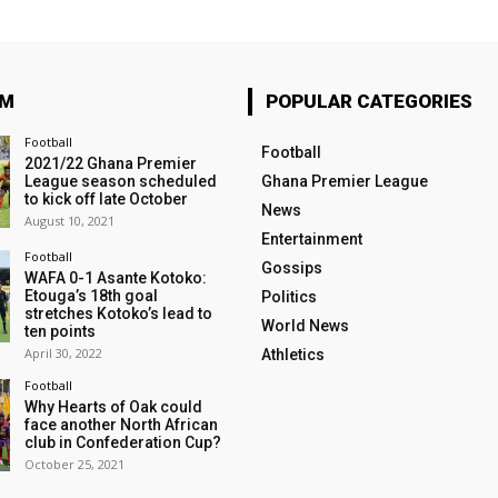
OM
POPULAR CATEGORIES
Football
Football
2021/22 Ghana Premier
League season scheduled
Ghana Premier League
to kick off late October
News
August 10, 2021
Entertainment
Football
Gossips
WAFA 0-1 Asante Kotoko:
Etouga’s 18th goal
Politics
stretches Kotoko’s lead to
World News
ten points
April 30, 2022
Athletics
Football
Why Hearts of Oak could
face another North African
club in Confederation Cup?
October 25, 2021