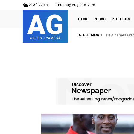
C
24.3
Accra
Thursday, August 6, 2026
AG
HOME
NEWS
POLITICS
LATEST NEWS
FIFA names Ott
ASHES GYAMERA