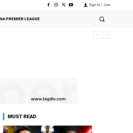
Sign in / Join
NA PREMIER LEAGUE
MUST READ