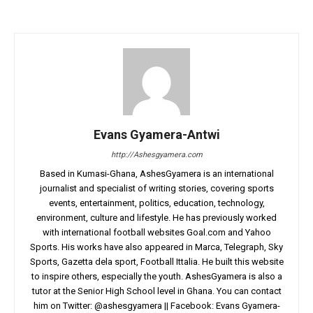
Evans Gyamera-Antwi
http://Ashesgyamera.com
Based in Kumasi-Ghana, AshesGyamera is an international
journalist and specialist of writing stories, covering sports
events, entertainment, politics, education, technology,
environment, culture and lifestyle. He has previously worked
with international football websites Goal.com and Yahoo
Sports. His works have also appeared in Marca, Telegraph, Sky
Sports, Gazetta dela sport, Football Ittalia. He built this website
to inspire others, especially the youth. AshesGyamera is also a
tutor at the Senior High School level in Ghana. You can contact
him on Twitter: @ashesgyamera || Facebook: Evans Gyamera-