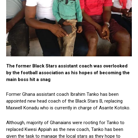
The former Black Stars assistant coach was overlooked
by the football association as his hopes of becoming the
main boss hit a snag
Former Ghana assistant coach Ibrahim Tanko has been
appointed new head coach of the Black Stars B, replacing
Maxwell Konadu who is currently in charge of Asante Kotoko.
Although, majority of Ghanaians were rooting for Tanko to
replaced Kwesi Appiah as the new coach, Tanko has been
given the task to manage the local stars as they hope to