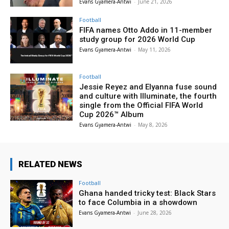
Evans Gyamera-Antwi
-
June 21, 2026
Football
FIFA names Otto Addo in 11-member
study group for 2026 World Cup
Evans Gyamera-Antwi
-
May 11, 2026
Football
Jessie Reyez and Elyanna fuse sound
and culture with Illuminate, the fourth
single from the Official FIFA World
Cup 2026™ Album
Evans Gyamera-Antwi
-
May 8, 2026
RELATED NEWS
Football
Ghana handed tricky test: Black Stars
to face Columbia in a showdown
Evans Gyamera-Antwi
-
June 28, 2026