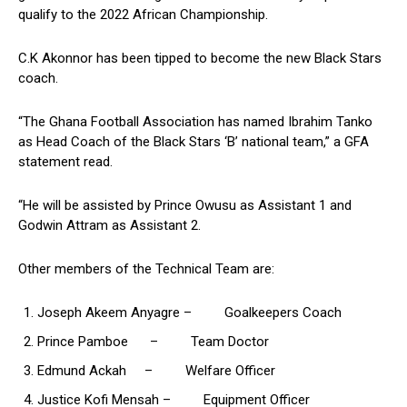
qualify to the 2022 African Championship.
C.K Akonnor has been tipped to become the new Black Stars
coach.
“The Ghana Football Association has named Ibrahim Tanko
as Head Coach of the Black Stars ‘B’ national team,” a GFA
statement read.
“He will be assisted by Prince Owusu as Assistant 1 and
Godwin Attram as Assistant 2.
Other members of the Technical Team are:
Joseph Akeem Anyagre – Goalkeepers Coach
Prince Pamboe – Team Doctor
Edmund Ackah – Welfare Officer
Justice Kofi Mensah – Equipment Officer