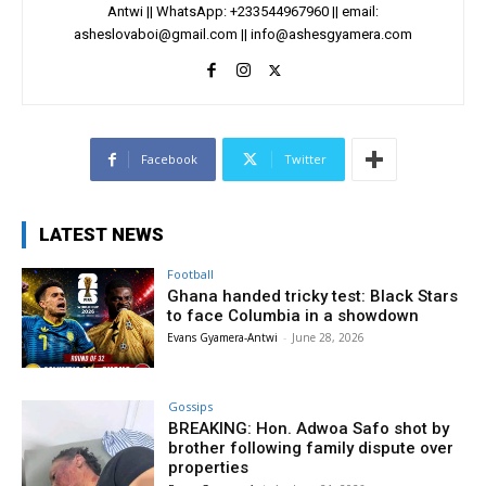
Antwi || WhatsApp: +233544967960 || email:
asheslovaboi@gmail.com
||
info@ashesgyamera.com
Facebook
Twitter
LATEST NEWS
Football
Ghana handed tricky test: Black Stars
to face Columbia in a showdown
Evans Gyamera-Antwi
-
June 28, 2026
Gossips
BREAKING: Hon. Adwoa Safo shot by
brother following family dispute over
properties