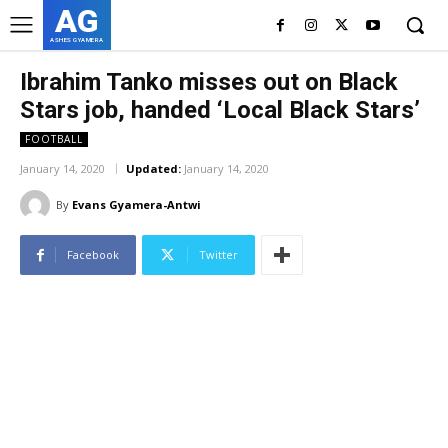
AG
ASHES GYAMERA
Ibrahim Tanko misses out on Black
Stars job, handed ‘Local Black Stars’
FOOTBALL
January 14, 2020
Updated:
January 14, 2020
By
Evans Gyamera-Antwi
Facebook
Twitter