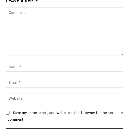
LEAVE A REPLY
Comment:
Na
Ema
Web
Save my name, email, and website in this browser for the next time
I comment.