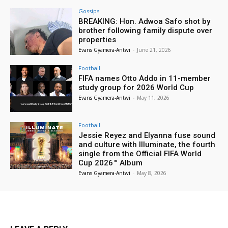
Gossips
BREAKING: Hon. Adwoa Safo shot by
brother following family dispute over
properties
Evans Gyamera-Antwi
-
June 21, 2026
Football
FIFA names Otto Addo in 11-member
study group for 2026 World Cup
Evans Gyamera-Antwi
-
May 11, 2026
Football
Jessie Reyez and Elyanna fuse sound
and culture with Illuminate, the fourth
single from the Official FIFA World
Cup 2026™ Album
Evans Gyamera-Antwi
-
May 8, 2026