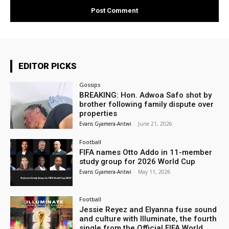
EDITOR PICKS
Gossips
BREAKING: Hon. Adwoa Safo shot by
brother following family dispute over
properties
Evans Gyamera-Antwi
-
June 21, 2026
Football
FIFA names Otto Addo in 11-member
study group for 2026 World Cup
Evans Gyamera-Antwi
-
May 11, 2026
Football
Jessie Reyez and Elyanna fuse sound
and culture with Illuminate, the fourth
single from the Official FIFA World