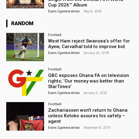
Cup 2026™ Album
Evans Gyamera-Antwi
-
May 8, 2026
RANDOM
Football
West Ham reject Swansea’s offer for
Ayew, Carvalhal told to improve bid
Evans Gyamera-Antwi
-
January 26, 2018
Football
GBC exposes Ghana FA on television
rights; ‘Our money was better than
StarTimes’
Evans Gyamera-Antwi
-
January 9, 2020
Football
Zachariassen won’t return to Ghana
unless Kotoko assures his safety –
agent
Evans Gyamera-Antwi
-
November 8, 2019