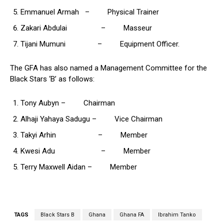
Emmanuel Armah – Physical Trainer
Zakari Abdulai – Masseur
Tijani Mumuni – Equipment Officer.
The GFA has also named a Management Committee for the
Black Stars ‘B’ as follows:
Tony Aubyn – Chairman
Alhaji Yahaya Sadugu – Vice Chairman
Takyi Arhin – Member
Kwesi Adu – Member
Terry Maxwell Aidan – Member
TAGS
Black Stars B
Ghana
Ghana FA
Ibrahim Tanko