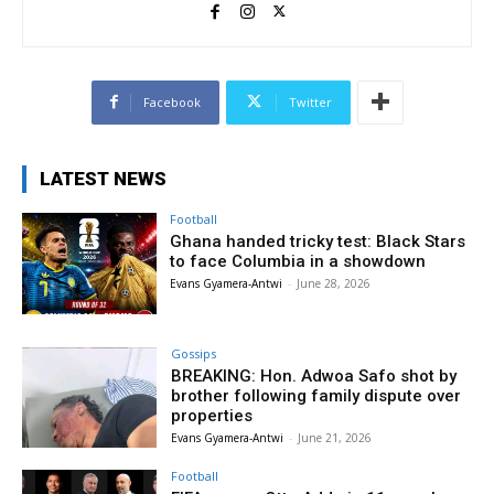
Facebook
Twitter
LATEST NEWS
Football
Ghana handed tricky test: Black Stars
to face Columbia in a showdown
Evans Gyamera-Antwi
-
June 28, 2026
Gossips
BREAKING: Hon. Adwoa Safo shot by
brother following family dispute over
properties
Evans Gyamera-Antwi
-
June 21, 2026
Football