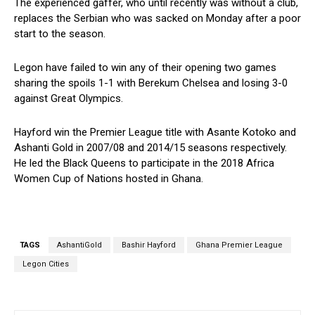
The experienced gaffer, who until recently was without a club,
replaces the Serbian who was sacked on Monday after a poor
start to the season.
Legon have failed to win any of their opening two games
sharing the spoils 1-1 with Berekum Chelsea and losing 3-0
against Great Olympics.
Hayford win the Premier League title with Asante Kotoko and
Ashanti Gold in 2007/08 and 2014/15 seasons respectively.
He led the Black Queens to participate in the 2018 Africa
Women Cup of Nations hosted in Ghana.
TAGS
AshantiGold
Bashir Hayford
Ghana Premier League
Legon Cities