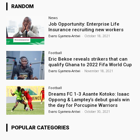
RANDOM
News
Job Opportunity: Enterprise Life
Insurance recruiting new workers
Evans Gyamera-Antwi
-
October 18, 2021
Football
Eric Bekoe reveals strikers that can
qualify Ghana to 2022 Fifa World Cup
Evans Gyamera-Antwi
-
November 18, 2021
Football
Dreams FC 1-3 Asante Kotoko: Isaac
Oppong & Lamptey’s debut goals win
the day for Porcupine Warriors
Evans Gyamera-Antwi
-
October 30, 2021
POPULAR CATEGORIES