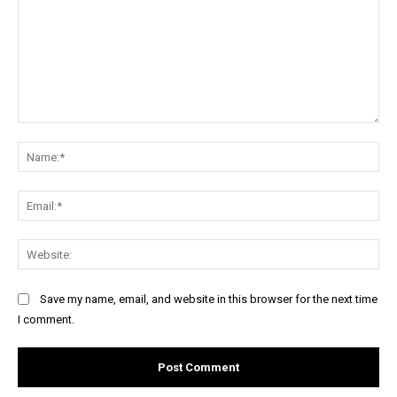
Comment:
Na
Ema
Web
Save my name, email, and website in this browser for the next time
I comment.