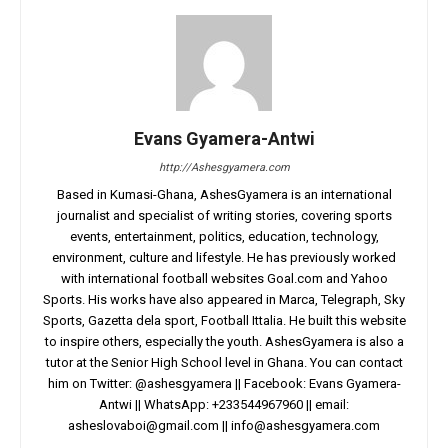
Evans Gyamera-Antwi
http://Ashesgyamera.com
Based in Kumasi-Ghana, AshesGyamera is an international
journalist and specialist of writing stories, covering sports
events, entertainment, politics, education, technology,
environment, culture and lifestyle. He has previously worked
with international football websites Goal.com and Yahoo
Sports. His works have also appeared in Marca, Telegraph, Sky
Sports, Gazetta dela sport, Football Ittalia. He built this website
to inspire others, especially the youth. AshesGyamera is also a
tutor at the Senior High School level in Ghana. You can contact
him on Twitter: @ashesgyamera || Facebook: Evans Gyamera-
Antwi || WhatsApp: +233544967960 || email:
asheslovaboi@gmail.com
||
info@ashesgyamera.com