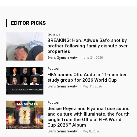
EDITOR PICKS
Gossips
BREAKING: Hon. Adwoa Safo shot by
brother following family dispute over
properties
Evans Gyamera-Antwi
-
June 21, 2026
Football
FIFA names Otto Addo in 11-member
study group for 2026 World Cup
Evans Gyamera-Antwi
-
May 11, 2026
Football
Jessie Reyez and Elyanna fuse sound
and culture with Illuminate, the fourth
single from the Official FIFA World
Cup 2026™ Album
Evans Gyamera-Antwi
-
May 8, 2026