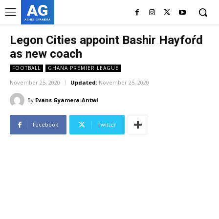
AG
ASHES GYAMERA
Legon Cities appoint Bashir Hayfoŕd
as new coach
FOOTBALL
GHANA PREMIER LEAGUE
November 25, 2020
Updated:
November 25, 2020
By
Evans Gyamera-Antwi
Facebook
Twitter