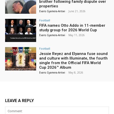
brother following family dispute over
properties
Evans Gyamera-Antwi
-
June 21, 2026
Football
FIFA names Otto Addo in 11-member
study group for 2026 World Cup
Evans Gyamera-Antwi
-
May 11, 2026
Football
Jessie Reyez and Elyanna fuse sound
and culture with Illuminate, the fourth
single from the Official FIFA World
Cup 2026™ Album
Evans Gyamera-Antwi
-
May 8, 2026
LEAVE A REPLY