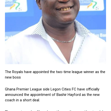
The Royals have appointed the two-time league winner as the
new boss
Ghana Premier League side Legon Cities FC have officially
announced the appointment of Bashir Hayford as the new
coach in a short deal.