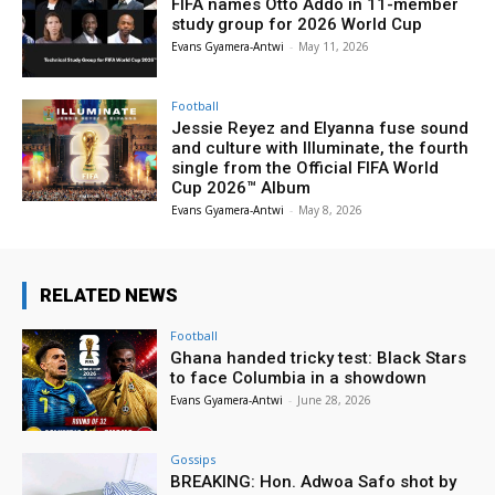
FIFA names Otto Addo in 11-member
study group for 2026 World Cup
Evans Gyamera-Antwi
-
May 11, 2026
Football
Jessie Reyez and Elyanna fuse sound
and culture with Illuminate, the fourth
single from the Official FIFA World
Cup 2026™ Album
Evans Gyamera-Antwi
-
May 8, 2026
RELATED NEWS
Football
Ghana handed tricky test: Black Stars
to face Columbia in a showdown
Evans Gyamera-Antwi
-
June 28, 2026
Gossips
BREAKING: Hon. Adwoa Safo shot by