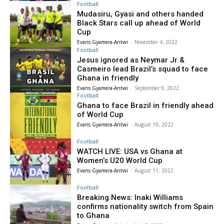
Football
Mudasiru, Gyasi and others handed
Black Stars call up ahead of World
Cup
Evans Gyamera-Antwi
-
November 4, 2022
Football
Jesus ignored as Neymar Jr &
Casmeiro lead Brazil’s squad to face
Ghana in friendly
Evans Gyamera-Antwi
-
September 9, 2022
Football
Ghana to face Brazil in friendly ahead
of World Cup
Evans Gyamera-Antwi
-
August 19, 2022
Football
WATCH LIVE: USA vs Ghana at
Women’s U20 World Cup
Evans Gyamera-Antwi
-
August 11, 2022
Football
Breaking News: Inaki Williams
confirms nationality switch from Spain
to Ghana