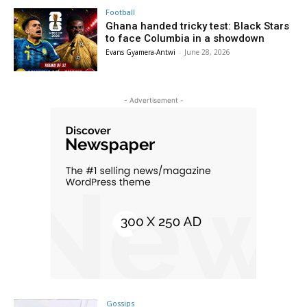
Football
Ghana handed tricky test: Black Stars
to face Columbia in a showdown
Evans Gyamera-Antwi
-
June 28, 2026
- Advertisement -
Gossips