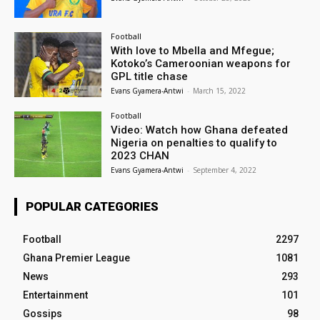
Football
With love to Mbella and Mfegue;
Kotoko’s Cameroonian weapons for
GPL title chase
Evans Gyamera-Antwi
-
March 15, 2022
Football
Video: Watch how Ghana defeated
Nigeria on penalties to qualify to
2023 CHAN
Evans Gyamera-Antwi
-
September 4, 2022
POPULAR CATEGORIES
Football
2297
Ghana Premier League
1081
News
293
Entertainment
101
Gossips
98