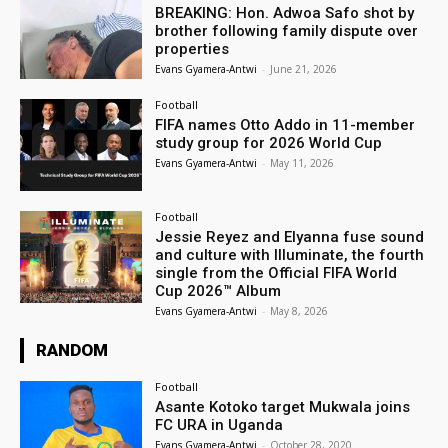
BREAKING: Hon. Adwoa Safo shot by
brother following family dispute over
properties
Evans Gyamera-Antwi
-
June 21, 2026
Football
FIFA names Otto Addo in 11-member
study group for 2026 World Cup
Evans Gyamera-Antwi
-
May 11, 2026
Football
Jessie Reyez and Elyanna fuse sound
and culture with Illuminate, the fourth
single from the Official FIFA World
Cup 2026™ Album
Evans Gyamera-Antwi
-
May 8, 2026
RANDOM
Football
Asante Kotoko target Mukwala joins
FC URA in Uganda
Evans Gyamera-Antwi
-
October 28, 2020