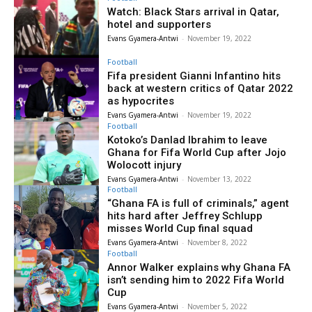
Watch: Black Stars arrival in Qatar,
hotel and supporters
Evans Gyamera-Antwi
-
November 19, 2022
Football
Fifa president Gianni Infantino hits
back at western critics of Qatar 2022
as hypocrites
Evans Gyamera-Antwi
-
November 19, 2022
Football
Kotoko’s Danlad Ibrahim to leave
Ghana for Fifa World Cup after Jojo
Wolocott injury
Evans Gyamera-Antwi
-
November 13, 2022
Football
“Ghana FA is full of criminals,” agent
hits hard after Jeffrey Schlupp
misses World Cup final squad
Evans Gyamera-Antwi
-
November 8, 2022
Football
Annor Walker explains why Ghana FA
isn’t sending him to 2022 Fifa World
Cup
Evans Gyamera-Antwi
-
November 5, 2022