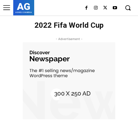
AG
ASHES GYAMERA
2022 Fifa World Cup
- Advertisement -