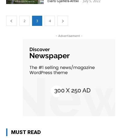
Evans Gyamera-Antwi
-
July 5, 2022
2
3
4
- Advertisement -
MUST READ