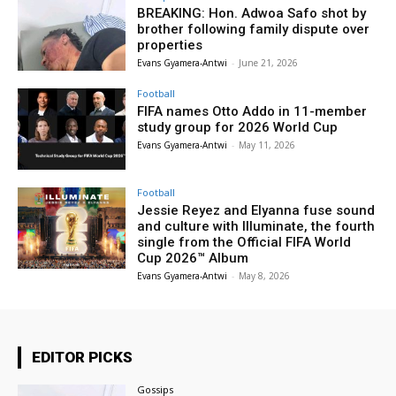
BREAKING: Hon. Adwoa Safo shot by
brother following family dispute over
properties
Evans Gyamera-Antwi
-
June 21, 2026
Football
FIFA names Otto Addo in 11-member
study group for 2026 World Cup
Evans Gyamera-Antwi
-
May 11, 2026
Football
Jessie Reyez and Elyanna fuse sound
and culture with Illuminate, the fourth
single from the Official FIFA World
Cup 2026™ Album
Evans Gyamera-Antwi
-
May 8, 2026
EDITOR PICKS
Gossips