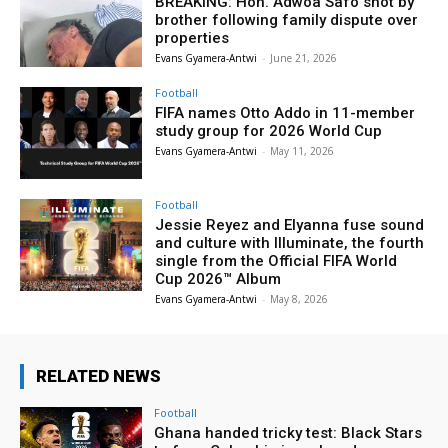
BREAKING: Hon. Adwoa Safo shot by
brother following family dispute over
properties
Evans Gyamera-Antwi
-
June 21, 2026
Football
FIFA names Otto Addo in 11-member
study group for 2026 World Cup
Evans Gyamera-Antwi
-
May 11, 2026
Football
Jessie Reyez and Elyanna fuse sound
and culture with Illuminate, the fourth
single from the Official FIFA World
Cup 2026™ Album
Evans Gyamera-Antwi
-
May 8, 2026
RELATED NEWS
Football
Ghana handed tricky test: Black Stars