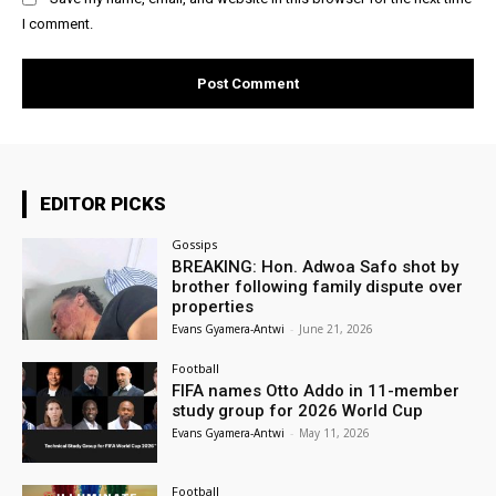
I comment.
EDITOR PICKS
Gossips
BREAKING: Hon. Adwoa Safo shot by
brother following family dispute over
properties
Evans Gyamera-Antwi
-
June 21, 2026
Football
FIFA names Otto Addo in 11-member
study group for 2026 World Cup
Evans Gyamera-Antwi
-
May 11, 2026
Football