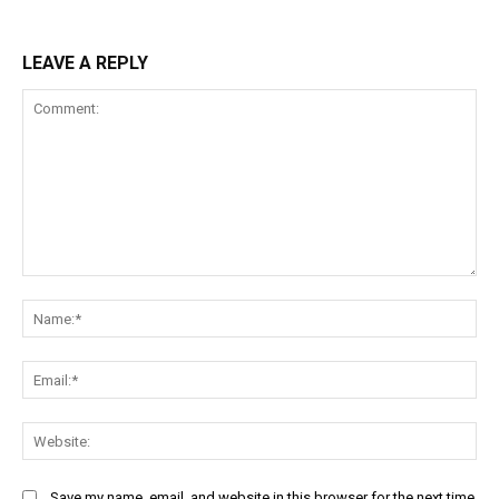
LEAVE A REPLY
Comment:
Na
Ema
Web
Save my name, email, and website in this browser for the next time