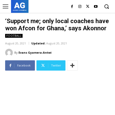
AG
ASHES GYAMERA
‘Support me; only local coaches have
won Afcon for Ghana,’ says Akonnor
FOOTBALL
August 20, 2021
Updated:
August 20, 2021
By
Evans Gyamera-Antwi
Facebook
Twitter