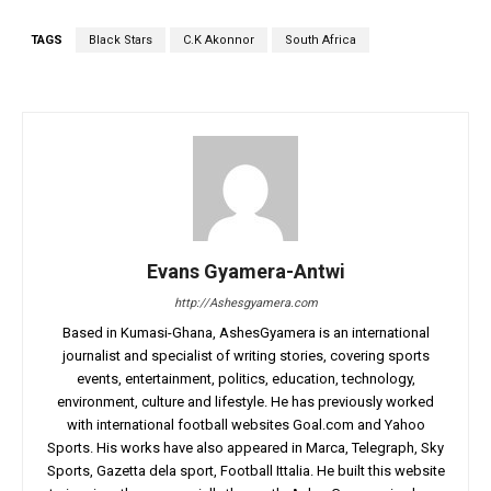
TAGS
Black Stars
C.K Akonnor
South Africa
Evans Gyamera-Antwi
http://Ashesgyamera.com
Based in Kumasi-Ghana, AshesGyamera is an international
journalist and specialist of writing stories, covering sports
events, entertainment, politics, education, technology,
environment, culture and lifestyle. He has previously worked
with international football websites Goal.com and Yahoo
Sports. His works have also appeared in Marca, Telegraph, Sky
Sports, Gazetta dela sport, Football Ittalia. He built this website