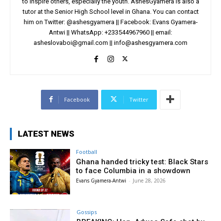
to inspire others, especially the youth. AshesGyamera is also a
tutor at the Senior High School level in Ghana. You can contact
him on Twitter: @ashesgyamera || Facebook: Evans Gyamera-
Antwi || WhatsApp: +233544967960 || email:
asheslovaboi@gmail.com
||
info@ashesgyamera.com
Facebook
Twitter
LATEST NEWS
Football
Ghana handed tricky test: Black Stars
to face Columbia in a showdown
Evans Gyamera-Antwi
-
June 28, 2026
Gossips