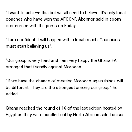
“I want to achieve this but we all need to believe. It’s only local
coaches who have won the AFCON”, Akonnor said in zoom
conference with the press on Friday.
“I am confident it will happen with a local coach. Ghanaians
must start believing us”.
“Our group is very hard and I am very happy the Ghana FA
arranged that friendly against Morocco.
“If we have the chance of meeting Morocco again things will
be different. They are the strongest among our group,” he
added.
Ghana reached the round of 16 of the last edition hosted by
Egypt as they were bundled out by North African side Tunisia.