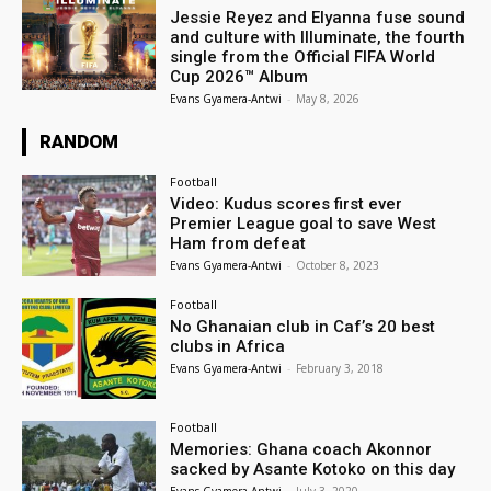
Jessie Reyez and Elyanna fuse sound
and culture with Illuminate, the fourth
single from the Official FIFA World
Cup 2026™ Album
Evans Gyamera-Antwi
-
May 8, 2026
RANDOM
Football
Video: Kudus scores first ever
Premier League goal to save West
Ham from defeat
Evans Gyamera-Antwi
-
October 8, 2023
Football
No Ghanaian club in Caf’s 20 best
clubs in Africa
Evans Gyamera-Antwi
-
February 3, 2018
Football
Memories: Ghana coach Akonnor
sacked by Asante Kotoko on this day
Evans Gyamera-Antwi
-
July 3, 2020