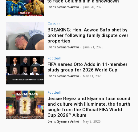
to face Columbia in a showdown
Evans Gyamera-Antwi
-
June 28, 2026
Gossips
BREAKING: Hon. Adwoa Safo shot by
brother following family dispute over
properties
Evans Gyamera-Antwi
-
June 21, 2026
Football
FIFA names Otto Addo in 11-member
study group for 2026 World Cup
Evans Gyamera-Antwi
-
May 11, 2026
Football
Jessie Reyez and Elyanna fuse sound
and culture with Illuminate, the fourth
single from the Official FIFA World
Cup 2026™ Album
Evans Gyamera-Antwi
-
May 8, 2026