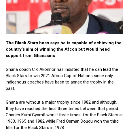
The Black Stars boss says he is capable of achieving the
country’s aim of winning the Afcon but would need
support from Ghanaians
Ghana coach C.K Akonnor has insisted that he can lead the
Black Stars to win 2021 Africa Cup of Nations since only
indigenous coaches have been to annex the trophy in the
past.
Ghana are without a major trophy since 1982 and although,
they have reached the final three times between that period.
Charles Kumi Gyamfi won it three times for the Black Stars in
1963, 1965 and 1982 while Fred Osman Doudu won the third
title for the Black Stars in 1978.