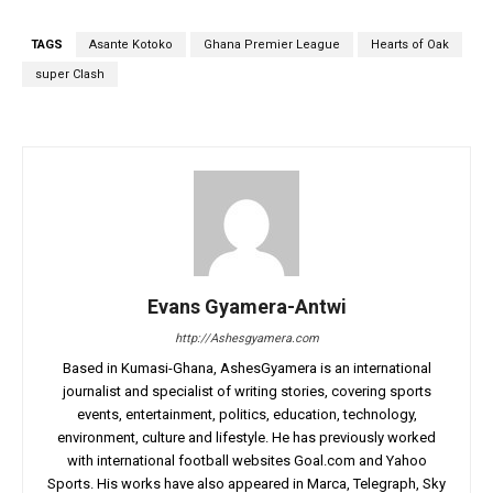
TAGS
Asante Kotoko
Ghana Premier League
Hearts of Oak
super Clash
Evans Gyamera-Antwi
http://Ashesgyamera.com
Based in Kumasi-Ghana, AshesGyamera is an international
journalist and specialist of writing stories, covering sports
events, entertainment, politics, education, technology,
environment, culture and lifestyle. He has previously worked
with international football websites Goal.com and Yahoo
Sports. His works have also appeared in Marca, Telegraph, Sky