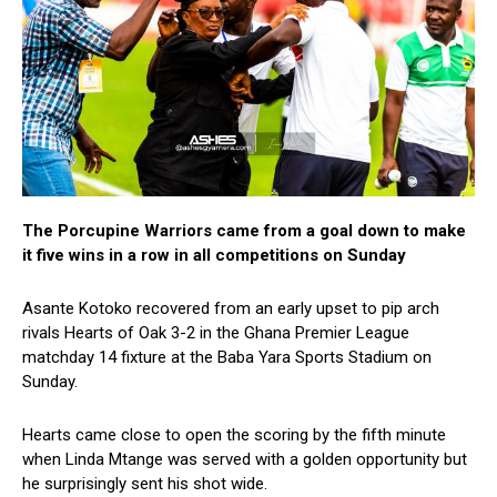
The Porcupine Warriors came from a goal down to make
it five wins in a row in all competitions on Sunday
Asante Kotoko recovered from an early upset to pip arch
rivals Hearts of Oak 3-2 in the Ghana Premier League
matchday 14 fixture at the Baba Yara Sports Stadium on
Sunday.
Hearts came close to open the scoring by the fifth minute
when Linda Mtange was served with a golden opportunity but
he surprisingly sent his shot wide.