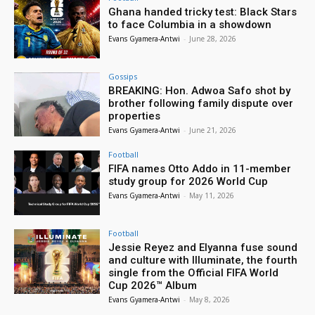
Ghana handed tricky test: Black Stars
to face Columbia in a showdown
Evans Gyamera-Antwi
-
June 28, 2026
Gossips
BREAKING: Hon. Adwoa Safo shot by
brother following family dispute over
properties
Evans Gyamera-Antwi
-
June 21, 2026
Football
FIFA names Otto Addo in 11-member
study group for 2026 World Cup
Evans Gyamera-Antwi
-
May 11, 2026
Football
Jessie Reyez and Elyanna fuse sound
and culture with Illuminate, the fourth
single from the Official FIFA World
Cup 2026™ Album
Evans Gyamera-Antwi
-
May 8, 2026