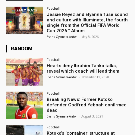
Football
Jessie Reyez and Elyanna fuse sound
and culture with Illuminate, the fourth
single from the Official FIFA World
Cup 2026™ Album
Evans Gyamera-Antwi
-
May 8, 2026
RANDOM
Football
Hearts deny Ibrahim Tanko talks,
reveal which coach will lead them
Evans Gyamera-Antwi
-
November 11, 2020
Football
Breaking News: Former Kotoko
defender Godfred Yeboah confirmed
dead
Evans Gyamera-Antwi
-
August 3, 2021
Football
Kotoko’s ‘container’ structure at