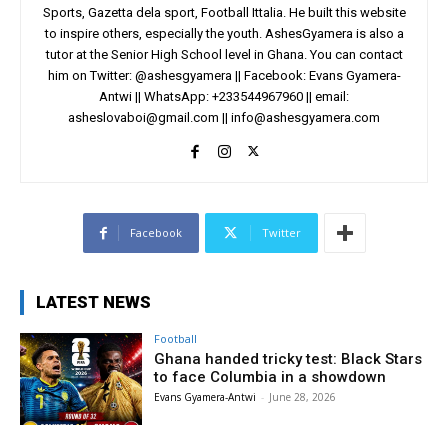
Sports, Gazetta dela sport, Football Ittalia. He built this website
to inspire others, especially the youth. AshesGyamera is also a
tutor at the Senior High School level in Ghana. You can contact
him on Twitter: @ashesgyamera || Facebook: Evans Gyamera-
Antwi || WhatsApp: +233544967960 || email:
asheslovaboi@gmail.com
||
info@ashesgyamera.com
Facebook
Twitter
LATEST NEWS
Football
Ghana handed tricky test: Black Stars
to face Columbia in a showdown
Evans Gyamera-Antwi
-
June 28, 2026