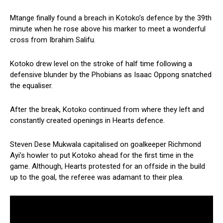
Mtange finally found a breach in Kotoko’s defence by the 39th
minute when he rose above his marker to meet a wonderful
cross from Ibrahim Salifu.
Kotoko drew level on the stroke of half time following a
defensive blunder by the Phobians as Isaac Oppong snatched
the equaliser.
After the break, Kotoko continued from where they left and
constantly created openings in Hearts defence.
Steven Dese Mukwala capitalised on goalkeeper Richmond
Ayi’s howler to put Kotoko ahead for the first time in the
game. Although, Hearts protested for an offside in the build
up to the goal, the referee was adamant to their plea.