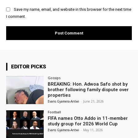
Save my name, email, and website in this browser for the next time
I comment.
EDITOR PICKS
Gossips
BREAKING: Hon. Adwoa Safo shot by
brother following family dispute over
properties
Evans Gyamera-Antwi
-
June 21, 2026
Football
FIFA names Otto Addo in 11-member
study group for 2026 World Cup
Evans Gyamera-Antwi
-
May 11, 2026