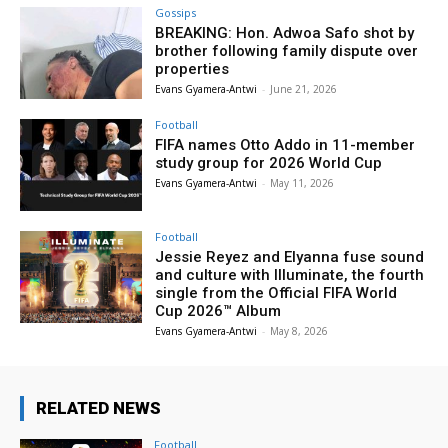
Gossips
BREAKING: Hon. Adwoa Safo shot by
brother following family dispute over
properties
Evans Gyamera-Antwi
-
June 21, 2026
Football
FIFA names Otto Addo in 11-member
study group for 2026 World Cup
Evans Gyamera-Antwi
-
May 11, 2026
Football
Jessie Reyez and Elyanna fuse sound
and culture with Illuminate, the fourth
single from the Official FIFA World
Cup 2026™ Album
Evans Gyamera-Antwi
-
May 8, 2026
RELATED NEWS
Football