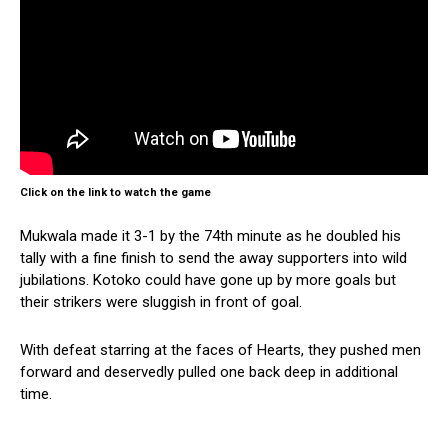
Click on the link to watch the game
Mukwala made it 3-1 by the 74th minute as he doubled his
tally with a fine finish to send the away supporters into wild
jubilations. Kotoko could have gone up by more goals but
their strikers were sluggish in front of goal.
With defeat starring at the faces of Hearts, they pushed men
forward and deservedly pulled one back deep in additional
time.