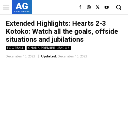
AG
ASHES GYAMERA
Extended Highlights: Hearts 2-3
Kotoko: Watch all the goals, offside
situations and jubilations
FOOTBALL
GHANA PREMIER LEAGUE
December 10, 2023
Updated:
December 10, 2023