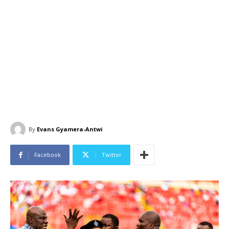
By
Evans Gyamera-Antwi
Facebook
Twitter