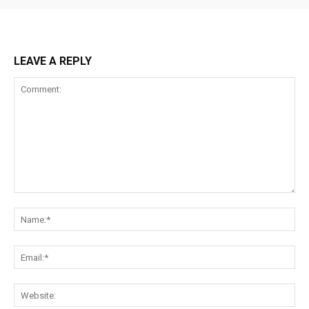
LEAVE A REPLY
Comment:
Na
Ema
Web