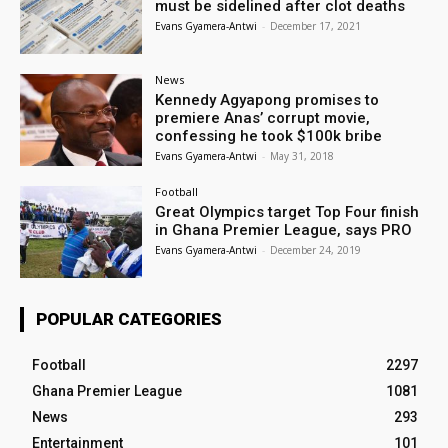
must be sidelined after clot deaths
Evans Gyamera-Antwi
-
December 17, 2021
News
Kennedy Agyapong promises to
premiere Anas’ corrupt movie,
confessing he took $100k bribe
Evans Gyamera-Antwi
-
May 31, 2018
Football
Great Olympics target Top Four finish
in Ghana Premier League, says PRO
Evans Gyamera-Antwi
-
December 24, 2019
POPULAR CATEGORIES
Football
2297
Ghana Premier League
1081
News
293
Entertainment
101