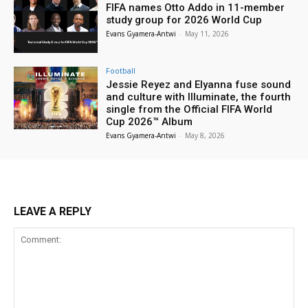
FIFA names Otto Addo in 11-member
study group for 2026 World Cup
Evans Gyamera-Antwi
-
May 11, 2026
Football
Jessie Reyez and Elyanna fuse sound
and culture with Illuminate, the fourth
single from the Official FIFA World
Cup 2026™ Album
Evans Gyamera-Antwi
-
May 8, 2026
LEAVE A REPLY