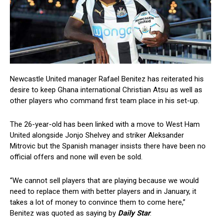
Newcastle United manager Rafael Benitez has reiterated his
desire to keep Ghana international Christian Atsu as well as
other players who command first team place in his set-up.
The 26-year-old has been linked with a move to West Ham
United alongside Jonjo Shelvey and striker Aleksander
Mitrovic but the Spanish manager insists there have been no
official offers and none will even be sold.
“We cannot sell players that are playing because we would
need to replace them with better players and in January, it
takes a lot of money to convince them to come here,”
Benitez was quoted as saying by
Daily Star
.