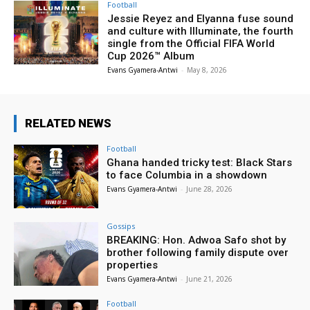
Football
Jessie Reyez and Elyanna fuse sound
and culture with Illuminate, the fourth
single from the Official FIFA World
Cup 2026™ Album
Evans Gyamera-Antwi
-
May 8, 2026
RELATED NEWS
Football
Ghana handed tricky test: Black Stars
to face Columbia in a showdown
Evans Gyamera-Antwi
-
June 28, 2026
Gossips
BREAKING: Hon. Adwoa Safo shot by
brother following family dispute over
properties
Evans Gyamera-Antwi
-
June 21, 2026
Football