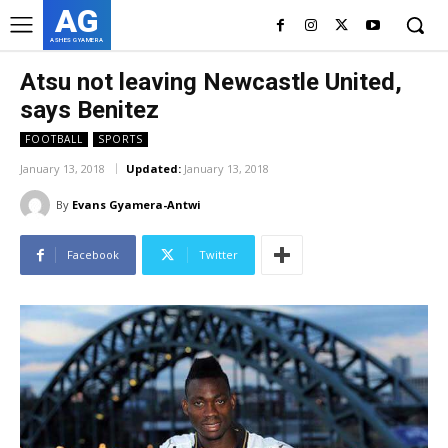
AG
ASHES GYAMERA
Atsu not leaving Newcastle United,
says Benitez
FOOTBALL
SPORTS
January 13, 2018
Updated:
January 13, 2018
By
Evans Gyamera-Antwi
Facebook
Twitter