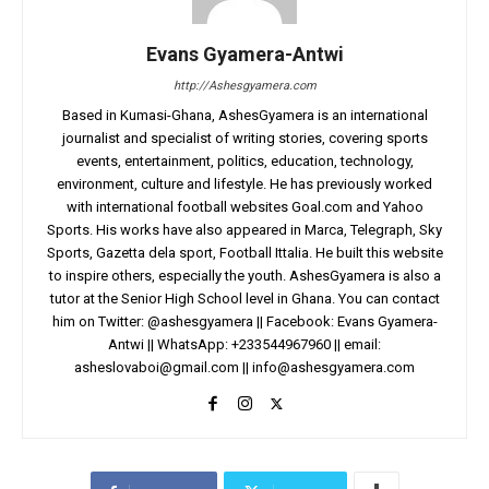
Evans Gyamera-Antwi
http://Ashesgyamera.com
Based in Kumasi-Ghana, AshesGyamera is an international
journalist and specialist of writing stories, covering sports
events, entertainment, politics, education, technology,
environment, culture and lifestyle. He has previously worked
with international football websites Goal.com and Yahoo
Sports. His works have also appeared in Marca, Telegraph, Sky
Sports, Gazetta dela sport, Football Ittalia. He built this website
to inspire others, especially the youth. AshesGyamera is also a
tutor at the Senior High School level in Ghana. You can contact
him on Twitter: @ashesgyamera || Facebook: Evans Gyamera-
Antwi || WhatsApp: +233544967960 || email:
asheslovaboi@gmail.com
||
info@ashesgyamera.com