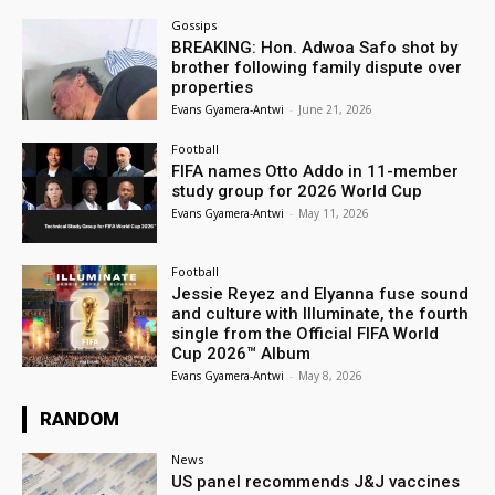
Gossips
BREAKING: Hon. Adwoa Safo shot by
brother following family dispute over
properties
Evans Gyamera-Antwi
-
June 21, 2026
Football
FIFA names Otto Addo in 11-member
study group for 2026 World Cup
Evans Gyamera-Antwi
-
May 11, 2026
Football
Jessie Reyez and Elyanna fuse sound
and culture with Illuminate, the fourth
single from the Official FIFA World
Cup 2026™ Album
Evans Gyamera-Antwi
-
May 8, 2026
RANDOM
News
US panel recommends J&J vaccines