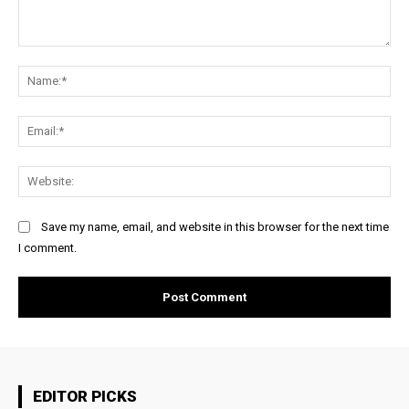
Comment:
Na
Ema
Web
Save my name, email, and website in this browser for the next time
I comment.
EDITOR PICKS