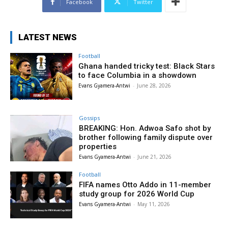
Facebook
Twitter
LATEST NEWS
Football
Ghana handed tricky test: Black Stars
to face Columbia in a showdown
Evans Gyamera-Antwi
-
June 28, 2026
Gossips
BREAKING: Hon. Adwoa Safo shot by
brother following family dispute over
properties
Evans Gyamera-Antwi
-
June 21, 2026
Football
FIFA names Otto Addo in 11-member
study group for 2026 World Cup
Evans Gyamera-Antwi
-
May 11, 2026