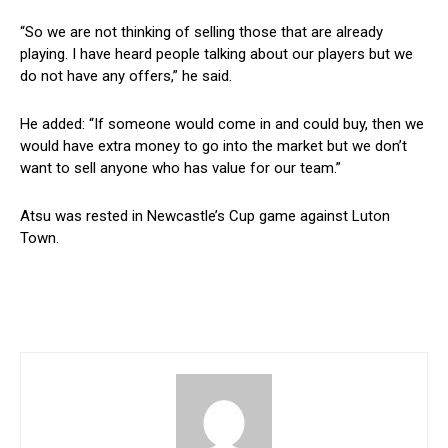
“So we are not thinking of selling those that are already
playing. I have heard people talking about our players but we
do not have any offers,” he said.
He added: “If someone would come in and could buy, then we
would have extra money to go into the market but we don’t
want to sell anyone who has value for our team.”
Atsu was rested in Newcastle’s Cup game against Luton
Town.