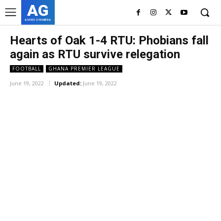
AG
ASHES GYAMERA
Hearts of Oak 1-4 RTU: Phobians fall
again as RTU survive relegation
FOOTBALL
GHANA PREMIER LEAGUE
June 19, 2022
Updated:
June 19, 2022