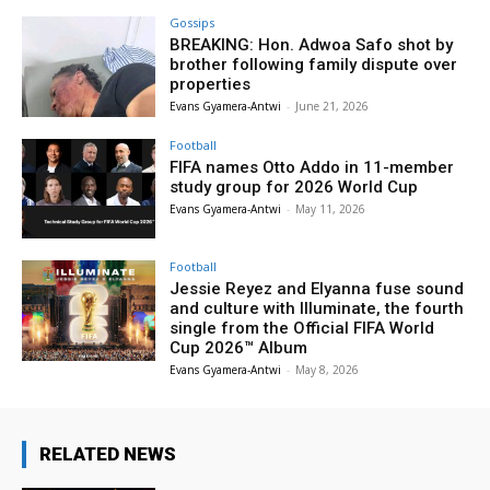
Gossips
BREAKING: Hon. Adwoa Safo shot by
brother following family dispute over
properties
Evans Gyamera-Antwi
-
June 21, 2026
Football
FIFA names Otto Addo in 11-member
study group for 2026 World Cup
Evans Gyamera-Antwi
-
May 11, 2026
Football
Jessie Reyez and Elyanna fuse sound
and culture with Illuminate, the fourth
single from the Official FIFA World
Cup 2026™ Album
Evans Gyamera-Antwi
-
May 8, 2026
RELATED NEWS