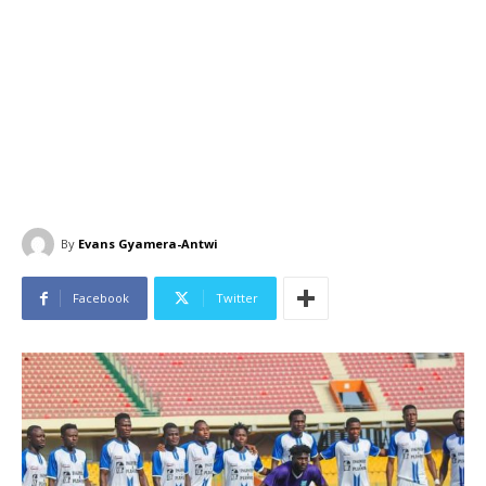
By
Evans Gyamera-Antwi
Facebook
Twitter