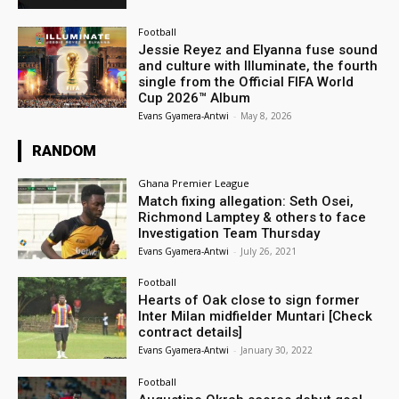
Football
Jessie Reyez and Elyanna fuse sound
and culture with Illuminate, the fourth
single from the Official FIFA World
Cup 2026™ Album
Evans Gyamera-Antwi
-
May 8, 2026
RANDOM
Ghana Premier League
Match fixing allegation: Seth Osei,
Richmond Lamptey & others to face
Investigation Team Thursday
Evans Gyamera-Antwi
-
July 26, 2021
Football
Hearts of Oak close to sign former
Inter Milan midfielder Muntari [Check
contract details]
Evans Gyamera-Antwi
-
January 30, 2022
Football