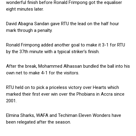
wonderful finish before Ronald Frimpong got the equaliser
eight minutes later.
David Abagna Sandan gave RTU the lead on the half hour
mark through a penalty.
Ronald Frimpong added another goal to make it 3-1 for RTU
by the 37th minute with a typical striker’s finish.
After the break, Mohammed Alhassan bundled the ball into his
own net to make 4-1 for the visitors.
RTU held on to pick a priceless victory over Hearts which
marked their first ever win over the Phobians in Accra since
2001.
Elmina Sharks, WAFA and Techiman Eleven Wonders have
been relegated after the season.