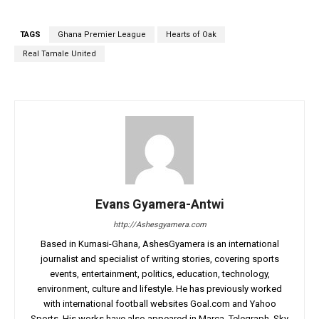
TAGS
Ghana Premier League
Hearts of Oak
Real Tamale United
Evans Gyamera-Antwi
http://Ashesgyamera.com
Based in Kumasi-Ghana, AshesGyamera is an international
journalist and specialist of writing stories, covering sports
events, entertainment, politics, education, technology,
environment, culture and lifestyle. He has previously worked
with international football websites Goal.com and Yahoo
Sports. His works have also appeared in Marca, Telegraph, Sky