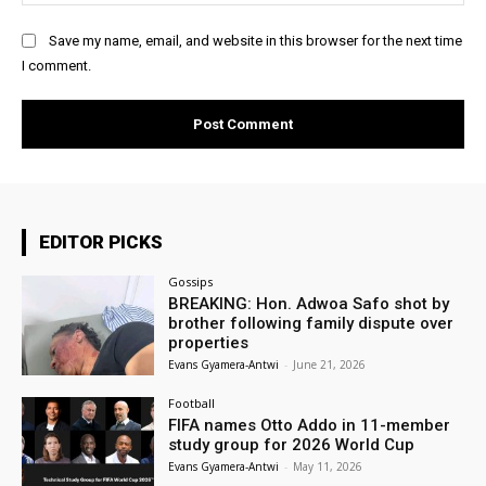
Save my name, email, and website in this browser for the next time
I comment.
EDITOR PICKS
Gossips
BREAKING: Hon. Adwoa Safo shot by
brother following family dispute over
properties
Evans Gyamera-Antwi
-
June 21, 2026
Football
FIFA names Otto Addo in 11-member
study group for 2026 World Cup
Evans Gyamera-Antwi
-
May 11, 2026