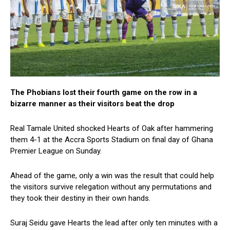
The Phobians lost their fourth game on the row in a
bizarre manner as their visitors beat the drop
Real Tamale United shocked Hearts of Oak after hammering
them 4-1 at the Accra Sports Stadium on final day of Ghana
Premier League on Sunday.
Ahead of the game, only a win was the result that could help
the visitors survive relegation without any permutations and
they took their destiny in their own hands.
Suraj Seidu gave Hearts the lead after only ten minutes with a