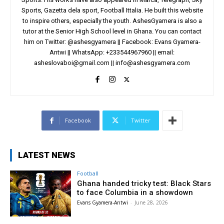
Sports, Gazetta dela sport, Football Ittalia. He built this website
to inspire others, especially the youth. AshesGyamera is also a
tutor at the Senior High School level in Ghana. You can contact
him on Twitter: @ashesgyamera || Facebook: Evans Gyamera-
Antwi || WhatsApp: +233544967960 || email:
asheslovaboi@gmail.com
||
info@ashesgyamera.com
Facebook
Twitter
LATEST NEWS
Football
Ghana handed tricky test: Black Stars
to face Columbia in a showdown
Evans Gyamera-Antwi
-
June 28, 2026