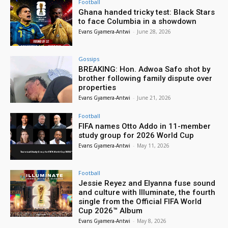
Football
Ghana handed tricky test: Black Stars
to face Columbia in a showdown
Evans Gyamera-Antwi
-
June 28, 2026
Gossips
BREAKING: Hon. Adwoa Safo shot by
brother following family dispute over
properties
Evans Gyamera-Antwi
-
June 21, 2026
Football
FIFA names Otto Addo in 11-member
study group for 2026 World Cup
Evans Gyamera-Antwi
-
May 11, 2026
Football
Jessie Reyez and Elyanna fuse sound
and culture with Illuminate, the fourth
single from the Official FIFA World
Cup 2026™ Album
Evans Gyamera-Antwi
-
May 8, 2026