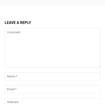
LEAVE A REPLY
Comment:
Na
Ema
Web