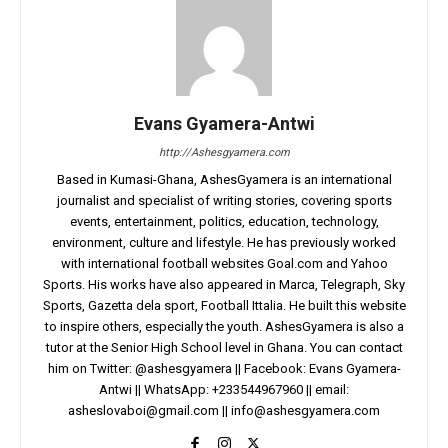
Evans Gyamera-Antwi
http://Ashesgyamera.com
Based in Kumasi-Ghana, AshesGyamera is an international
journalist and specialist of writing stories, covering sports
events, entertainment, politics, education, technology,
environment, culture and lifestyle. He has previously worked
with international football websites Goal.com and Yahoo
Sports. His works have also appeared in Marca, Telegraph, Sky
Sports, Gazetta dela sport, Football Ittalia. He built this website
to inspire others, especially the youth. AshesGyamera is also a
tutor at the Senior High School level in Ghana. You can contact
him on Twitter: @ashesgyamera || Facebook: Evans Gyamera-
Antwi || WhatsApp: +233544967960 || email:
asheslovaboi@gmail.com
||
info@ashesgyamera.com