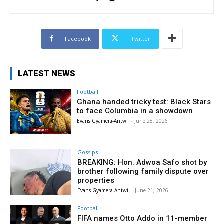
Facebook
Twitter
LATEST NEWS
Football
Ghana handed tricky test: Black Stars
to face Columbia in a showdown
Evans Gyamera-Antwi
-
June 28, 2026
Gossips
BREAKING: Hon. Adwoa Safo shot by
brother following family dispute over
properties
Evans Gyamera-Antwi
-
June 21, 2026
Football
FIFA names Otto Addo in 11-member