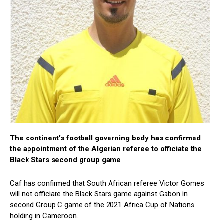
The continent’s football governing body has confirmed
the appointment of the Algerian referee to officiate the
Black Stars second group game
Caf has confirmed that South African referee Victor Gomes
will not officiate the Black Stars game against Gabon in
second Group C game of the 2021 Africa Cup of Nations
holding in Cameroon.