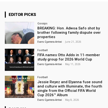
EDITOR PICKS
Gossips
BREAKING: Hon. Adwoa Safo shot by
brother following family dispute over
properties
Evans Gyamera-Antwi
-
June 21, 2026
Football
FIFA names Otto Addo in 11-member
study group for 2026 World Cup
Evans Gyamera-Antwi
-
May 11, 2026
Football
Jessie Reyez and Elyanna fuse sound
and culture with Illuminate, the fourth
single from the Official FIFA World
Cup 2026™ Album
Evans Gyamera-Antwi
-
May 8, 2026