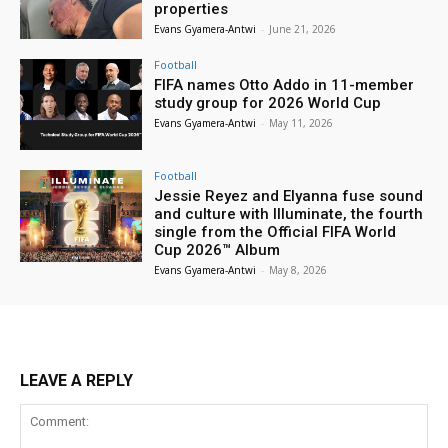
properties
Evans Gyamera-Antwi
-
June 21, 2026
Football
FIFA names Otto Addo in 11-member
study group for 2026 World Cup
Evans Gyamera-Antwi
-
May 11, 2026
Football
Jessie Reyez and Elyanna fuse sound
and culture with Illuminate, the fourth
single from the Official FIFA World
Cup 2026™ Album
Evans Gyamera-Antwi
-
May 8, 2026
LEAVE A REPLY