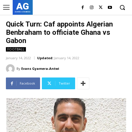
AG
ASHES GYAMERA
Quick Turn: Caf appoints Algerian
Benbraham to officiate Ghana vs
Gabon
FOOTBALL
January 14, 2022
Updated:
January 14, 2022
By
Evans Gyamera-Antwi
Facebook
Twitter