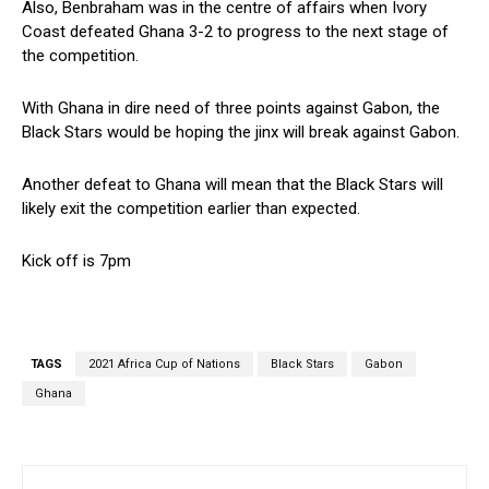
Also, Benbraham was in the centre of affairs when Ivory
Coast defeated Ghana 3-2 to progress to the next stage of
the competition.
With Ghana in dire need of three points against Gabon, the
Black Stars would be hoping the jinx will break against Gabon.
Another defeat to Ghana will mean that the Black Stars will
likely exit the competition earlier than expected.
Kick off is 7pm
TAGS
2021 Africa Cup of Nations
Black Stars
Gabon
Ghana