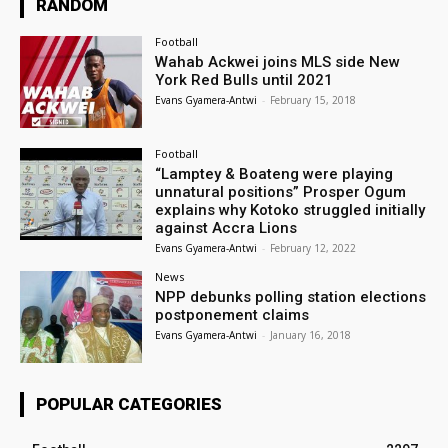
RANDOM
Football
Wahab Ackwei joins MLS side New
York Red Bulls until 2021
Evans Gyamera-Antwi
-
February 15, 2018
Football
“Lamptey & Boateng were playing
unnatural positions” Prosper Ogum
explains why Kotoko struggled initially
against Accra Lions
Evans Gyamera-Antwi
-
February 12, 2022
News
NPP debunks polling station elections
postponement claims
Evans Gyamera-Antwi
-
January 16, 2018
POPULAR CATEGORIES