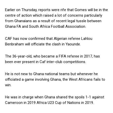
Earlier on Thursday, reports were rife that Gomes will be in the
centre of action which raised a lot of concerns particularly
from Ghanaians as a result of recent legal tussle between
Ghana FA and South Africa Football Association.
CAF has now confirmed that Algerian referee Lahlou
Benbraham will officiate the clash in Yaounde.
The 36-year-old, who became a FIFA referee in 2017, has
been ever present in Caf inter-club competitions.
He is not new to Ghana national teams but whenever he
officiated a game involving Ghana, the West Africans fails to
win.
He was in charge when Ghana shared the spoils 1-1 against
Cameroon in 2019 Africa U23 Cup of Nations in 2019.