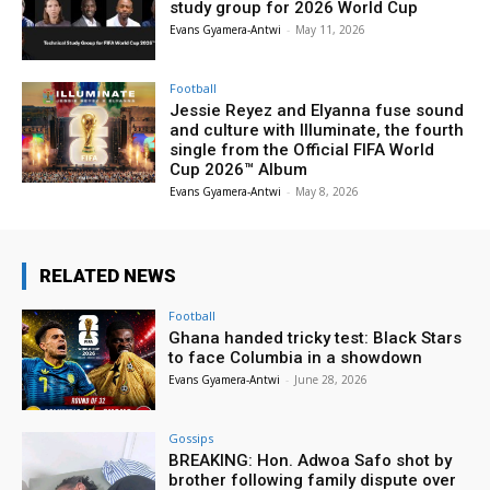
study group for 2026 World Cup
Evans Gyamera-Antwi
-
May 11, 2026
Football
Jessie Reyez and Elyanna fuse sound
and culture with Illuminate, the fourth
single from the Official FIFA World
Cup 2026™ Album
Evans Gyamera-Antwi
-
May 8, 2026
RELATED NEWS
Football
Ghana handed tricky test: Black Stars
to face Columbia in a showdown
Evans Gyamera-Antwi
-
June 28, 2026
Gossips
BREAKING: Hon. Adwoa Safo shot by
brother following family dispute over