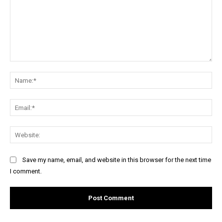
Comment:
Na
Ema
Web
Save my name, email, and website in this browser for the next time
I comment.