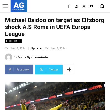
AG
ASHES GYAMERA
Michael Baidoo on target as Elfsborg
shock A.S Roma in UEFA Europa
League
FOOTBALL
October 3, 2024
Updated:
October 3, 2024
By
Evans Gyamera-Antwi
Facebook
Twitter