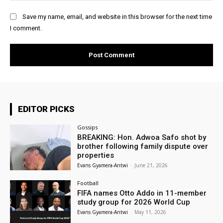
Save my name, email, and website in this browser for the next time
I comment.
EDITOR PICKS
Gossips
BREAKING: Hon. Adwoa Safo shot by
brother following family dispute over
properties
Evans Gyamera-Antwi
-
June 21, 2026
Football
FIFA names Otto Addo in 11-member
study group for 2026 World Cup
Evans Gyamera-Antwi
-
May 11, 2026