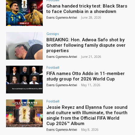
Ghana handed tricky test: Black Stars
to face Columbia in a showdown
Evans Gyamera-Antwi
-
June 28, 2026
Gossips
BREAKING: Hon. Adwoa Safo shot by
brother following family dispute over
properties
Evans Gyamera-Antwi
-
June 21, 2026
Football
FIFA names Otto Addo in 11-member
study group for 2026 World Cup
Evans Gyamera-Antwi
-
May 11, 2026
Football
Jessie Reyez and Elyanna fuse sound
and culture with Illuminate, the fourth
single from the Official FIFA World
Cup 2026™ Album
Evans Gyamera-Antwi
-
May 8, 2026