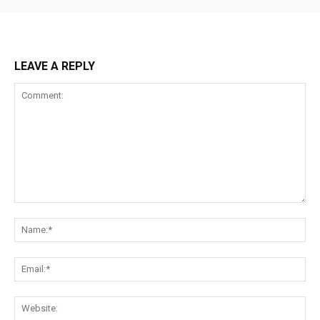
LEAVE A REPLY
Comment:
Na
Ema
Web