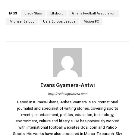
TAGS
Black Stars
Elfsborg
Ghana Football Association
Michael Baidoo
Uefa Europa League
Vision FC
Evans Gyamera-Antwi
http://Ashesgyamera.com
Based in Kumasi-Ghana, AshesGyamera is an international
journalist and specialist of writing stories, covering sports
events, entertainment, politics, education, technology,
environment, culture and lifestyle. He has previously worked
with international football websites Goal.com and Yahoo
Sports. His works have also appeared in Marca, Telegraph, Sky