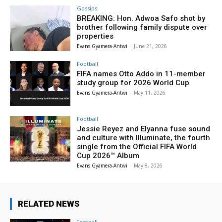
Gossips
BREAKING: Hon. Adwoa Safo shot by
brother following family dispute over
properties
Evans Gyamera-Antwi
-
June 21, 2026
Football
FIFA names Otto Addo in 11-member
study group for 2026 World Cup
Evans Gyamera-Antwi
-
May 11, 2026
Football
Jessie Reyez and Elyanna fuse sound
and culture with Illuminate, the fourth
single from the Official FIFA World
Cup 2026™ Album
Evans Gyamera-Antwi
-
May 8, 2026
RELATED NEWS
Football