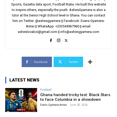
Sports, Gazetta dela sport, Football Ittalia. He built this website
to inspire others, especially the youth. AshesGyamera is also a
tutor at the Senior High School level in Ghana. You can contact
him on Twitter: @ashesgyamera || Facebook: Evans Gyamera-
Antwi || WhatsApp: +233544967960 || email:
asheslovaboi@gmail.com
||
info@ashesgyamera.com
Facebook
Twitter
LATEST NEWS
Football
Ghana handed tricky test: Black Stars
to face Columbia in a showdown
Evans Gyamera-Antwi
-
June 28, 2026