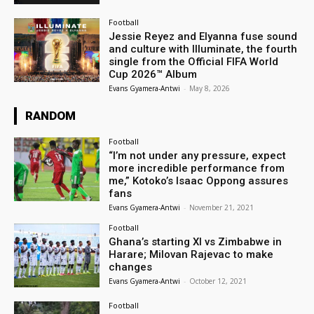
Football
Jessie Reyez and Elyanna fuse sound
and culture with Illuminate, the fourth
single from the Official FIFA World
Cup 2026™ Album
Evans Gyamera-Antwi
-
May 8, 2026
RANDOM
Football
“I’m not under any pressure, expect
more incredible performance from
me,” Kotoko’s Isaac Oppong assures
fans
Evans Gyamera-Antwi
-
November 21, 2021
Football
Ghana’s starting XI vs Zimbabwe in
Harare; Milovan Rajevac to make
changes
Evans Gyamera-Antwi
-
October 12, 2021
Football