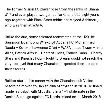
The former Vision FC player rose from the ranks of Ghana
U17 and even played two games for Ghana U20 eight years
ago together with Black Stars midfielder Majeed Ashimeru,
who was then at WAFA.
Unlike the duo, some talented teammates at the U20 like
Sampson Boampong Wireko of Aduana FC, Mohammed
Dauda – Kotoko, Lawrence Ofori – WAFA, Isaac Twum – Inter
Allies, Patrick Arthur – Heart of Lions, Francis Cann – Charity
Stars and Kingsley Fobi – Right to Dream could not reach the
very top level that many Ghanaians expected them to be in
their careers.
Baidoo started his career with the Ghanaian club Vision
before he moved to Danish club Midtjylland in 2018. He finally
made his debut with Midtjylland in a 1–1 stalemate in the
Danish Superliga against FC Nordsjælland on 11 March 2018.