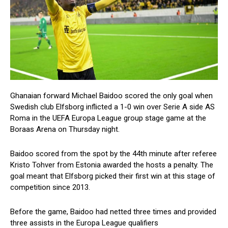
Ghanaian forward Michael Baidoo scored the only goal when
Swedish club Elfsborg inflicted a 1-0 win over Serie A side AS
Roma in the UEFA Europa League group stage game at the
Boraas Arena on Thursday night.
Baidoo scored from the spot by the 44th minute after referee
Kristo Tohver from Estonia awarded the hosts a penalty. The
goal meant that Elfsborg picked their first win at this stage of
competition since 2013.
Before the game, Baidoo had netted three times and provided
three assists in the Europa League qualifiers