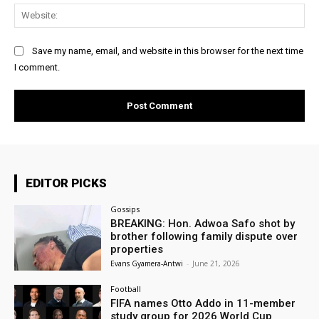
Web
Save my name, email, and website in this browser for the next time
I comment.
EDITOR PICKS
Gossips
BREAKING: Hon. Adwoa Safo shot by
brother following family dispute over
properties
Evans Gyamera-Antwi
-
June 21, 2026
Football
FIFA names Otto Addo in 11-member
study group for 2026 World Cup