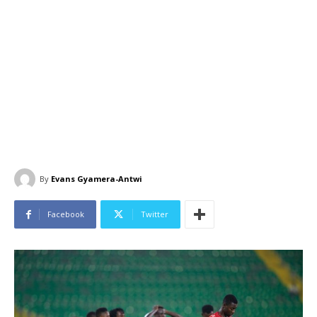
By
Evans Gyamera-Antwi
Facebook
Twitter