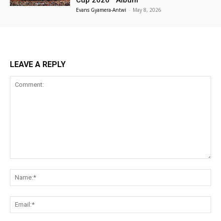
Evans Gyamera-Antwi
-
May 8, 2026
LEAVE A REPLY
Comment:
Na
Ema