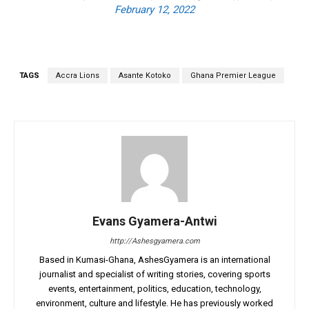
February 12, 2022
TAGS
Accra Lions
Asante Kotoko
Ghana Premier League
Evans Gyamera-Antwi
http://Ashesgyamera.com
Based in Kumasi-Ghana, AshesGyamera is an international
journalist and specialist of writing stories, covering sports
events, entertainment, politics, education, technology,
environment, culture and lifestyle. He has previously worked