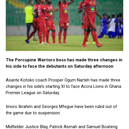
The Porcupine Warriors boss has made three changes in
his side to face the debutants on Saturday afternoon
Asante Kotoko coach Prosper Ogum Narteh has made three
changes in his side’s starting XI to face Accra Lions in Ghana
Premier League on Saturday.
Imoro Ibrahim and Georges Mfegue have been ruled out of
the game due to suspension.
Midfielder Justice Blay, Patrick Asmah and Samuel Boateng