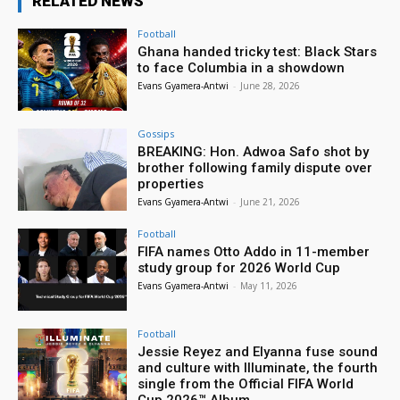
RELATED NEWS
Football
Ghana handed tricky test: Black Stars
to face Columbia in a showdown
Evans Gyamera-Antwi
-
June 28, 2026
Gossips
BREAKING: Hon. Adwoa Safo shot by
brother following family dispute over
properties
Evans Gyamera-Antwi
-
June 21, 2026
Football
FIFA names Otto Addo in 11-member
study group for 2026 World Cup
Evans Gyamera-Antwi
-
May 11, 2026
Football
Jessie Reyez and Elyanna fuse sound
and culture with Illuminate, the fourth
single from the Official FIFA World
Cup 2026™ Album