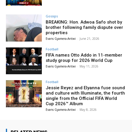
Gossips
BREAKING: Hon. Adwoa Safo shot by
brother following family dispute over
properties
Evans Gyamera-Antwi
-
June 21, 2026
Football
FIFA names Otto Addo in 11-member
study group for 2026 World Cup
Evans Gyamera-Antwi
-
May 11, 2026
Football
Jessie Reyez and Elyanna fuse sound
and culture with Illuminate, the fourth
single from the Official FIFA World
Cup 2026™ Album
Evans Gyamera-Antwi
-
May 8, 2026