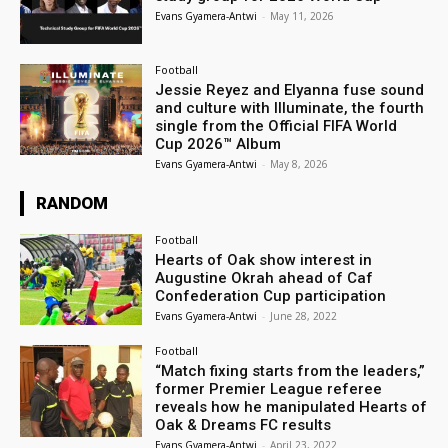
Evans Gyamera-Antwi
-
May 11, 2026
Football
Jessie Reyez and Elyanna fuse sound
and culture with Illuminate, the fourth
single from the Official FIFA World
Cup 2026™ Album
Evans Gyamera-Antwi
-
May 8, 2026
RANDOM
Football
Hearts of Oak show interest in
Augustine Okrah ahead of Caf
Confederation Cup participation
Evans Gyamera-Antwi
-
June 28, 2022
Football
“Match fixing starts from the leaders,”
former Premier League referee
reveals how he manipulated Hearts of
Oak & Dreams FC results
Evans Gyamera-Antwi
-
April 23, 2022