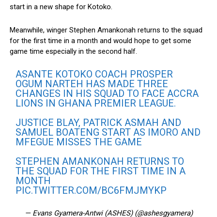
start in a new shape for Kotoko.
Meanwhile, winger Stephen Amankonah returns to the squad
for the first time in a month and would hope to get some
game time especially in the second half.
ASANTE KOTOKO COACH PROSPER
OGUM NARTEH HAS MADE THREE
CHANGES IN HIS SQUAD TO FACE ACCRA
LIONS IN GHANA PREMIER LEAGUE.
JUSTICE BLAY, PATRICK ASMAH AND
SAMUEL BOATENG START AS IMORO AND
MFEGUE MISSES THE GAME
STEPHEN AMANKONAH RETURNS TO
THE SQUAD FOR THE FIRST TIME IN A
MONTH
PIC.TWITTER.COM/BC6FMJMYKP
— Evans Gyamera-Antwi (ASHES) (@ashesgyamera)