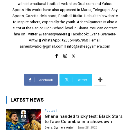
with international football websites Goal.com and Yahoo
Sports. His works have also appeared in Marca, Telegraph, Sky
Sports, Gazetta dela sport, Football Ittalia. He built this website
to inspire others, especially the youth. AshesGyamera is also a
tutor at the Senior High School level in Ghana. You can contact
him on Twitter: @ashesgyamera || Facebook: Evans Gyamera-
Antwi || WhatsApp: +233544967960 || email:
asheslovaboi@gmail.com
||
info@ashesgyamera.com
Facebook
Twitter
LATEST NEWS
Football
Ghana handed tricky test: Black Stars
to face Columbia in a showdown
Evans Gyamera-Antwi
-
June 28, 2026