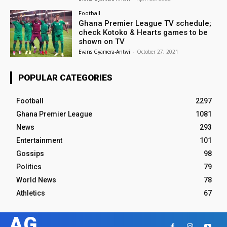
Football
Ghana Premier League TV schedule;
check Kotoko & Hearts games to be
shown on TV
Evans Gyamera-Antwi
-
October 27, 2021
POPULAR CATEGORIES
Football
2297
Ghana Premier League
1081
News
293
Entertainment
101
Gossips
98
Politics
79
World News
78
Athletics
67
AG