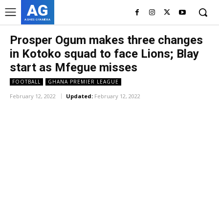
AG
ASHES GYAMERA
Prosper Ogum makes three changes
in Kotoko squad to face Lions; Blay
start as Mfegue misses
FOOTBALL
GHANA PREMIER LEAGUE
February 12, 2022
Updated:
February 12, 2022