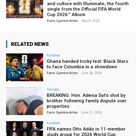
and culture with Illuminate, the fourth
single from the Official FIFA World
Cup 2026™ Album
Evans Gyamera-Antwi
-
May 8, 2026
RELATED NEWS
Football
Ghana handed tricky test: Black Stars
to face Columbia in a showdown
Evans Gyamera-Antwi
-
June 28, 2026
Gossips
BREAKING: Hon. Adwoa Safo shot by
brother following family dispute over
properties
Evans Gyamera-Antwi
-
June 21, 2026
Football
FIFA names Otto Addo in 11-member
study group for 2026 World Cup