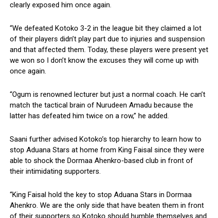
clearly exposed him once again.
“We defeated Kotoko 3-2 in the league bit they claimed a lot
of their players didn’t play part due to injuries and suspension
and that affected them. Today, these players were present yet
we won so I don’t know the excuses they will come up with
once again.
“Ogum is renowned lecturer but just a normal coach. He can’t
match the tactical brain of Nurudeen Amadu because the
latter has defeated him twice on a row,” he added.
Saani further advised Kotoko’s top hierarchy to learn how to
stop Aduana Stars at home from King Faisal since they were
able to shock the Dormaa Ahenkro-based club in front of
their intimidating supporters.
“King Faisal hold the key to stop Aduana Stars in Dormaa
Ahenkro. We are the only side that have beaten them in front
of their supporters so Kotoko should humble themselves and