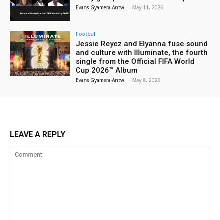
Evans Gyamera-Antwi
-
May 11, 2026
Football
Jessie Reyez and Elyanna fuse sound
and culture with Illuminate, the fourth
single from the Official FIFA World
Cup 2026™ Album
Evans Gyamera-Antwi
-
May 8, 2026
LEAVE A REPLY