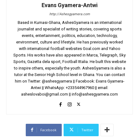
Evans Gyamera-Antwi
http://Ashesgyamera.com
Based in Kumasi-Ghana, AshesGyamera is an international
journalist and specialist of writing stories, covering sports
events, entertainment, politics, education, technology,
environment, culture and lifestyle. He has previously worked
with international football websites Goal.com and Yahoo
Sports. His works have also appeared in Marca, Telegraph, Sky
Sports, Gazetta dela sport, Football Ittalia. He built this website
to inspire others, especially the youth. AshesGyamera is also a
tutor at the Senior High School level in Ghana. You can contact
him on Twitter: @ashesgyamera || Facebook: Evans Gyamera-
Antwi || WhatsApp: +233544967960 || email:
asheslovaboi@gmail.com
||
info@ashesgyamera.com
Facebook
Twitter