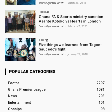
Evans Gyamera-Antwi
-
March 26, 2018
Football
Ghana FA & Sports ministry sanction
Asante Kotoko vs Hearts in London
Evans Gyamera-Antwi
-
February 7, 2020
Boxing
Five things we learned from Tagoe-
Saucedo’s fight
Evans Gyamera-Antwi
-
January 28, 2018
POPULAR CATEGORIES
Football
2297
Ghana Premier League
1081
News
293
Entertainment
101
Gossips
98