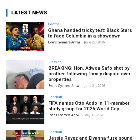
LATEST NEWS
Football
Ghana handed tricky test: Black Stars
to face Columbia in a showdown
Evans Gyamera-Antwi
-
June 28, 2026
Gossips
BREAKING: Hon. Adwoa Safo shot by
brother following family dispute over
properties
Evans Gyamera-Antwi
-
June 21, 2026
Football
FIFA names Otto Addo in 11-member
study group for 2026 World Cup
Evans Gyamera-Antwi
-
May 11, 2026
Football
Jessie Reyez and Elyanna fuse sound