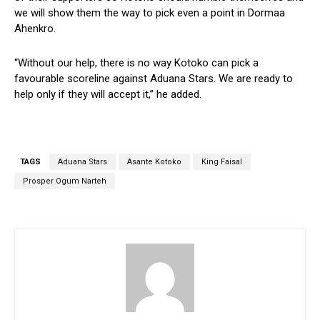
we will show them the way to pick even a point in Dormaa
Ahenkro.
“Without our help, there is no way Kotoko can pick a
favourable scoreline against Aduana Stars. We are ready to
help only if they will accept it,” he added.
TAGS
Aduana Stars
Asante Kotoko
King Faisal
Prosper Ogum Narteh