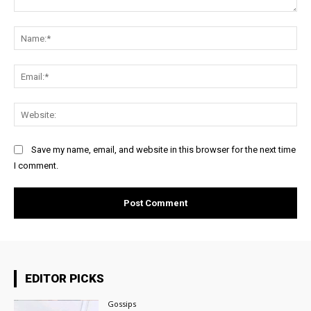
Comment:
Na
Ema
Web
Save my name, email, and website in this browser for the next time
I comment.
EDITOR PICKS
Gossips