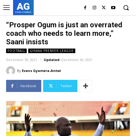
AG
ASHES GYAMERA
“Prosper Ogum is just an overrated
coach who needs to learn more,”
Saani insists
FOOTBALL
GHANA PREMIER LEAGUE
December 30, 2021
Updated:
December 30, 2021
By
Evans Gyamera-Antwi
Facebook
Twitter