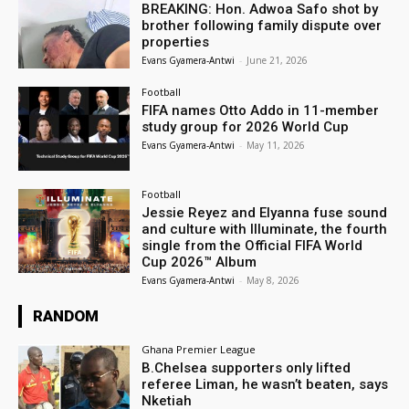
BREAKING: Hon. Adwoa Safo shot by
brother following family dispute over
properties
Evans Gyamera-Antwi
-
June 21, 2026
Football
FIFA names Otto Addo in 11-member
study group for 2026 World Cup
Evans Gyamera-Antwi
-
May 11, 2026
Football
Jessie Reyez and Elyanna fuse sound
and culture with Illuminate, the fourth
single from the Official FIFA World
Cup 2026™ Album
Evans Gyamera-Antwi
-
May 8, 2026
RANDOM
Ghana Premier League
B.Chelsea supporters only lifted
referee Liman, he wasn’t beaten, says
Nketiah