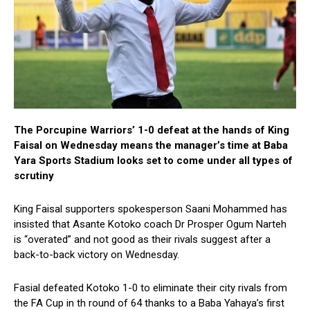
The Porcupine Warriors’ 1-0 defeat at the hands of King
Faisal on Wednesday means the manager’s time at Baba
Yara Sports Stadium looks set to come under all types of
scrutiny
King Faisal supporters spokesperson Saani Mohammed has
insisted that Asante Kotoko coach Dr Prosper Ogum Narteh
is “overated” and not good as their rivals suggest after a
back-to-back victory on Wednesday.
Fasial defeated Kotoko 1-0 to eliminate their city rivals from
the FA Cup in th round of 64 thanks to a Baba Yahaya’s first