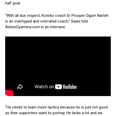
half goal.
“With all due respect, Kotoko coach Dr Prosper Ogum Narteh
is an overhyped and overrated coach,” Saani told
AshesGyamera.com in an interview.
“He needs to learn more tactics because he is just not good
as their supporters want to portray. He lacks a lot and we