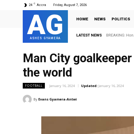
C
24
Accra
Friday, August 7, 2026
AG
HOME
NEWS
POLITICS
LATEST NEWS
BREAKING: Hon. Ad
FIFA names Ot
ASHES GYAMERA
Man City goalkeeper
the world
January 16, 2024
Updated:
January 16, 2024
FOOTBALL
By
Evans Gyamera-Antwi