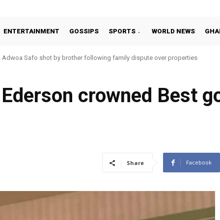
ENTERTAINMENT
GOSSIPS
SPORTS
WORLD NEWS
GHA
woa Safo shot by brother following family dispute over properties
to Addo in 11-member study group for 2026 World Cup
 Ederson crowned Best go
Facebook
Share