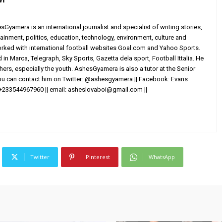
yamera is an international journalist and specialist of writing stories,
ainment, politics, education, technology, environment, culture and
worked with international football websites Goal.com and Yahoo Sports.
in Marca, Telegraph, Sky Sports, Gazetta dela sport, Football Ittalia. He
others, especially the youth. AshesGyamera is also a tutor at the Senior
You can contact him on Twitter: @ashesgyamera || Facebook: Evans
+233544967960 || email:
asheslovaboi@gmail.com
||
Twitter
Pinterest
WhatsApp