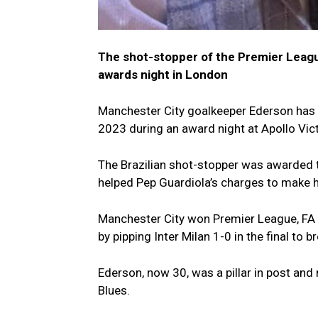
The shot-stopper of the Premier Leagu
awards night in London
Manchester City goalkeeper Ederson has 
2023 during an award night at Apollo Vic
The Brazilian shot-stopper was awarded t
helped Pep Guardiola’s charges to make his
Manchester City won Premier League, FA
by pipping Inter Milan 1-0 in the final to b
Ederson, now 30, was a pillar in post an
Blues.