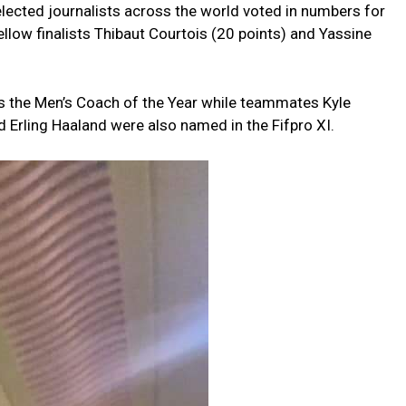
elected journalists across the world voted in numbers for
llow finalists Thibaut Courtois (20 points) and Yassine
 the Men’s Coach of the Year while teammates Kyle
d Erling Haaland were also named in the Fifpro XI.