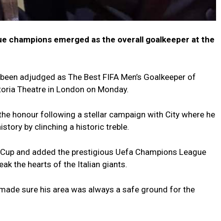
e champions emerged as the overall goalkeeper at the
been adjudged as The Best FIFA Men’s Goalkeeper of
toria Theatre in London on Monday.
he honour following a stellar campaign with City where he
tory by clinching a historic treble.
 Cup and added the prestigious Uefa Champions League
reak the hearts of the Italian giants.
d made sure his area was always a safe ground for the