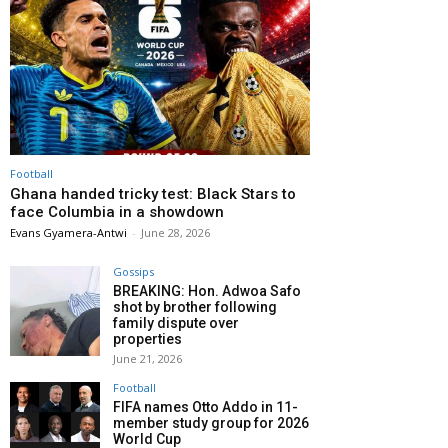
Football
Ghana handed tricky test: Black Stars to
face Columbia in a showdown
Evans Gyamera-Antwi
-
June 28, 2026
Gossips
BREAKING: Hon. Adwoa Safo
shot by brother following
family dispute over
properties
June 21, 2026
Football
FIFA names Otto Addo in 11-
member study group for 2026
World Cup