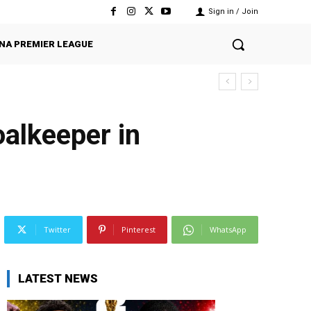
Sign in / Join
NA PREMIER LEAGUE
alkeeper in
Twitter
Pinterest
WhatsApp
LATEST NEWS