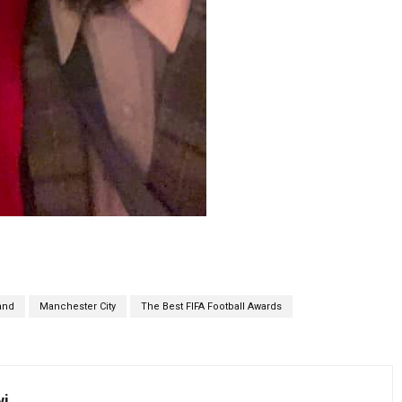
and
Manchester City
The Best FIFA Football Awards
wi