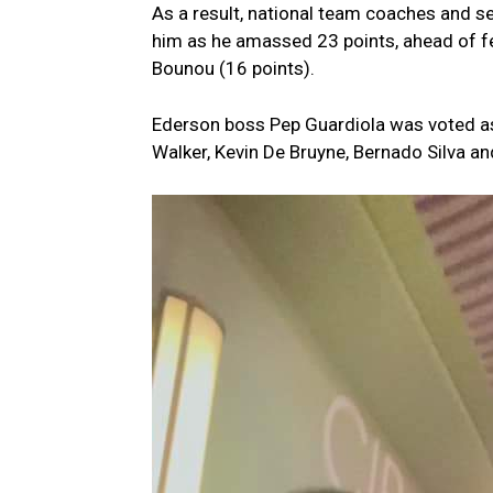
As a result, national team coaches and s
him as he amassed 23 points, ahead of fe
Bounou (16 points).
Ederson boss Pep Guardiola was voted as
Walker, Kevin De Bruyne, Bernado Silva an