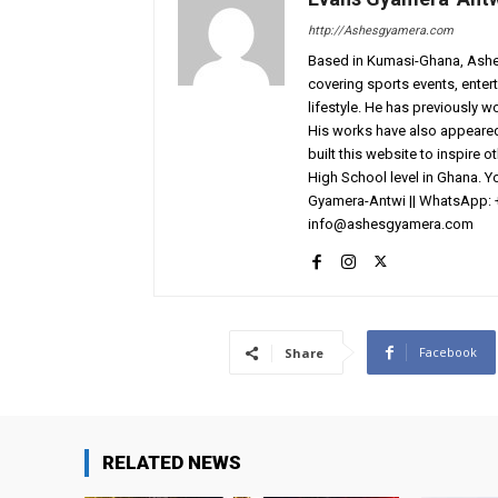
http://Ashesgyamera.com
Based in Kumasi-Ghana, AshesG
covering sports events, entert
lifestyle. He has previously 
His works have also appeared 
built this website to inspire 
High School level in Ghana. 
Gyamera-Antwi || WhatsApp: 
info@ashesgyamera.com
Facebook
Share
RELATED NEWS