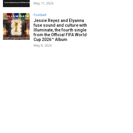
May 11, 2026
Football
Jessie Reyez and Elyanna
fuse sound and culture with
Illuminate, the fourth single
from the Official FIFA World
Cup 2026™ Album
May 8, 2026