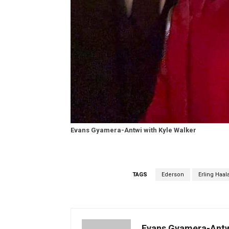
Evans Gyamera-Antwi with Kyle Walker
TAGS
Ederson
Erling Haal
Evans Gyamera-Ant