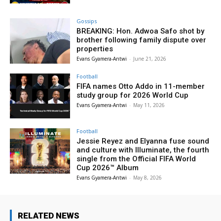
Gossips
BREAKING: Hon. Adwoa Safo shot by
brother following family dispute over
properties
Evans Gyamera-Antwi
-
June 21, 2026
Football
FIFA names Otto Addo in 11-member
study group for 2026 World Cup
Evans Gyamera-Antwi
-
May 11, 2026
Football
Jessie Reyez and Elyanna fuse sound
and culture with Illuminate, the fourth
single from the Official FIFA World
Cup 2026™ Album
Evans Gyamera-Antwi
-
May 8, 2026
RELATED NEWS