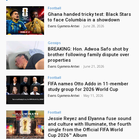
Football
Ghana handed tricky test: Black Stars
to face Columbia in a showdown
Evans Gyamera-Antwi
-
June 28, 2026
Gossips
BREAKING: Hon. Adwoa Safo shot by
brother following family dispute over
properties
Evans Gyamera-Antwi
-
June 21, 2026
Football
FIFA names Otto Addo in 11-member
study group for 2026 World Cup
Evans Gyamera-Antwi
-
May 11, 2026
Football
Jessie Reyez and Elyanna fuse sound
and culture with Illuminate, the fourth
single from the Official FIFA World
Cup 2026™ Album