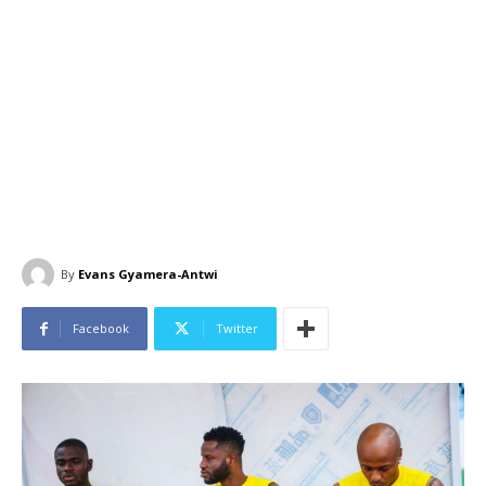
By
Evans Gyamera-Antwi
Facebook
Twitter