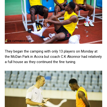
They began the camping with only 13 players on Monday at
the McDan Park in Accra but coach C.K Akonnor had relatively
a full house as they continued the fine tuning.