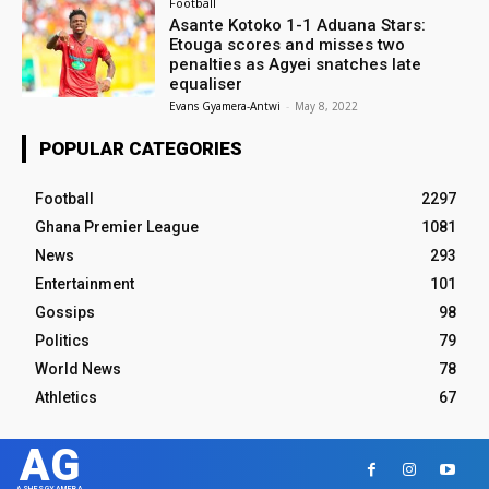
Football
Asante Kotoko 1-1 Aduana Stars:
Etouga scores and misses two
penalties as Agyei snatches late
equaliser
Evans Gyamera-Antwi
-
May 8, 2022
POPULAR CATEGORIES
Football
2297
Ghana Premier League
1081
News
293
Entertainment
101
Gossips
98
Politics
79
World News
78
Athletics
67
AG