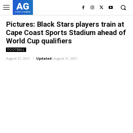
AG
ASHES GYAMERA
Pictures: Black Stars players train at
Cape Coast Sports Stadium ahead of
World Cup qualifiers
FOOTBALL
August 31, 2021
Updated:
August 31, 2021