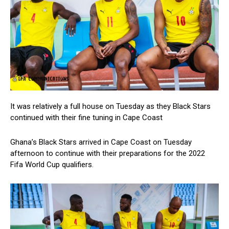
It was relatively a full house on Tuesday as they Black Stars
continued with their fine tuning in Cape Coast
Ghana’s Black Stars arrived in Cape Coast on Tuesday
afternoon to continue with their preparations for the 2022
Fifa World Cup qualifiers.