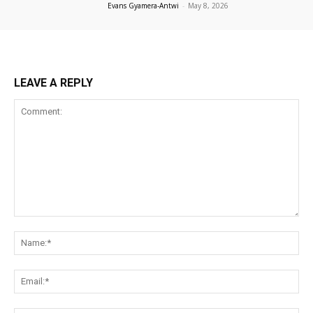
Evans Gyamera-Antwi
-
May 8, 2026
LEAVE A REPLY
Comment:
Na
Ema