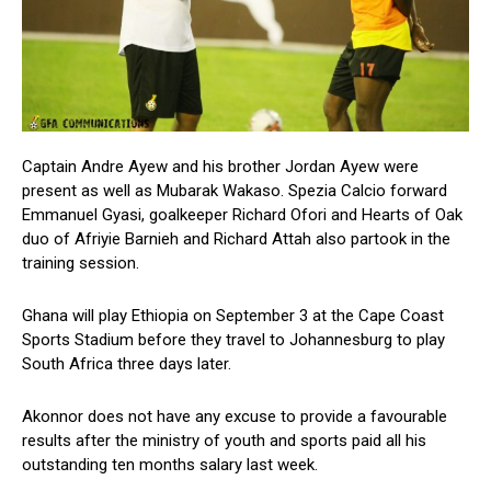
Captain Andre Ayew and his brother Jordan Ayew were
present as well as Mubarak Wakaso. Spezia Calcio forward
Emmanuel Gyasi, goalkeeper Richard Ofori and Hearts of Oak
duo of Afriyie Barnieh and Richard Attah also partook in the
training session.
Ghana will play Ethiopia on September 3 at the Cape Coast
Sports Stadium before they travel to Johannesburg to play
South Africa three days later.
Akonnor does not have any excuse to provide a favourable
results after the ministry of youth and sports paid all his
outstanding ten months salary last week.