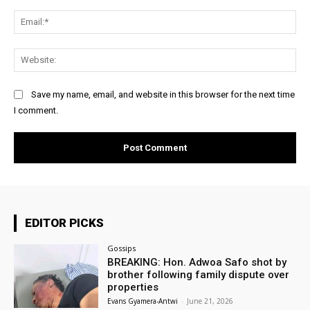
Ema
Web
Save my name, email, and website in this browser for the next time
I comment.
EDITOR PICKS
Gossips
BREAKING: Hon. Adwoa Safo shot by
brother following family dispute over
properties
Evans Gyamera-Antwi
-
June 21, 2026