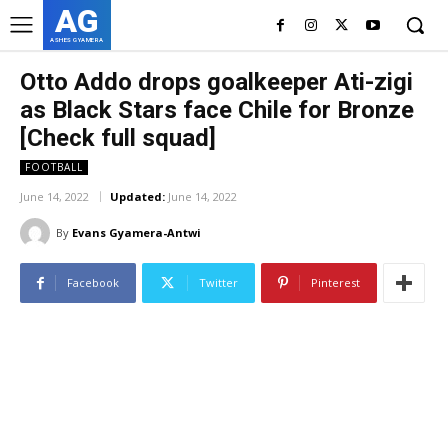
AG
ASHES GYAMERA
Otto Addo drops goalkeeper Ati-zigi
as Black Stars face Chile for Bronze
[Check full squad]
FOOTBALL
June 14, 2022
Updated:
June 14, 2022
By
Evans Gyamera-Antwi
Facebook
Twitter
Pinterest