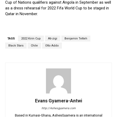
Cup of Nations qualifiers against Angola in September as well
as a dress rehearsal for 2022 Fifa World Cup to be staged in
Qatar in November.
TAGS
2022 Kirin Cup
Ati-zigi
Benjamin Tetteh
Black Stars
Chile
Otto Addo
Evans Gyamera-Antwi
http://Ashesgyamera.com
Based in Kumasi-Ghana, AshesGyamera is an international