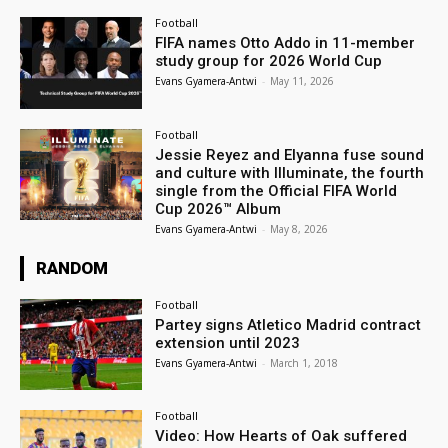
Football
FIFA names Otto Addo in 11-member
study group for 2026 World Cup
Evans Gyamera-Antwi
-
May 11, 2026
Football
Jessie Reyez and Elyanna fuse sound
and culture with Illuminate, the fourth
single from the Official FIFA World
Cup 2026™ Album
Evans Gyamera-Antwi
-
May 8, 2026
RANDOM
Football
Partey signs Atletico Madrid contract
extension until 2023
Evans Gyamera-Antwi
-
March 1, 2018
Football
Video: How Hearts of Oak suffered