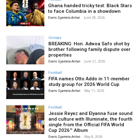
Ghana handed tricky test: Black Stars
to face Columbia in a showdown
Evans Gyamera-Antwi
-
June 28, 2026
Gossips
BREAKING: Hon. Adwoa Safo shot by
brother following family dispute over
properties
Evans Gyamera-Antwi
-
June 21, 2026
Football
FIFA names Otto Addo in 11-member
study group for 2026 World Cup
Evans Gyamera-Antwi
-
May 11, 2026
Football
Jessie Reyez and Elyanna fuse sound
and culture with Illuminate, the fourth
single from the Official FIFA World
Cup 2026™ Album
Evans Gyamera-Antwi
-
May 8, 2026