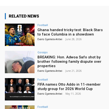
RELATED NEWS
Football
Ghana handed tricky test: Black Stars
to face Columbia in a showdown
Evans Gyamera-Antwi
-
June 28, 2026
Gossips
BREAKING: Hon. Adwoa Safo shot by
brother following family dispute over
properties
Evans Gyamera-Antwi
-
June 21, 2026
Football
FIFA names Otto Addo in 11-member
study group for 2026 World Cup
Evans Gyamera-Antwi
-
May 11, 2026
Football