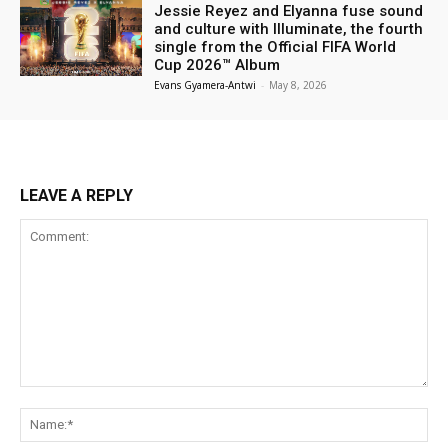
Jessie Reyez and Elyanna fuse sound
and culture with Illuminate, the fourth
single from the Official FIFA World
Cup 2026™ Album
Evans Gyamera-Antwi
-
May 8, 2026
LEAVE A REPLY
Comment:
Na