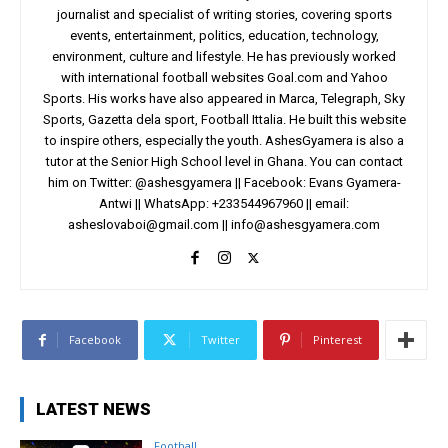
journalist and specialist of writing stories, covering sports
events, entertainment, politics, education, technology,
environment, culture and lifestyle. He has previously worked
with international football websites Goal.com and Yahoo
Sports. His works have also appeared in Marca, Telegraph, Sky
Sports, Gazetta dela sport, Football Ittalia. He built this website
to inspire others, especially the youth. AshesGyamera is also a
tutor at the Senior High School level in Ghana. You can contact
him on Twitter: @ashesgyamera || Facebook: Evans Gyamera-
Antwi || WhatsApp: +233544967960 || email:
asheslovaboi@gmail.com
||
info@ashesgyamera.com
Facebook
Twitter
Pinterest
LATEST NEWS
Football