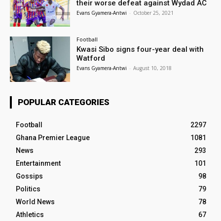
their worse defeat against Wydad AC
Evans Gyamera-Antwi
-
October 25, 2021
Football
Kwasi Sibo signs four-year deal with
Watford
Evans Gyamera-Antwi
-
August 10, 2018
POPULAR CATEGORIES
Football
2297
Ghana Premier League
1081
News
293
Entertainment
101
Gossips
98
Politics
79
World News
78
Athletics
67