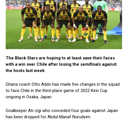
The Black Stars are hoping to at least save their faces
with a win over Chile after losing the semifinals against
the hosts last week
Ghana coach Otto Addo has made five changes in the squad
to face Chile in the third-place game of 2022 Kirin Cup
ongoing in Osaka, Japan.
Goalkeeper Ati-zigi who conceded four goals against Japan
has been dropped for Abdul Manaf Nurudeen.