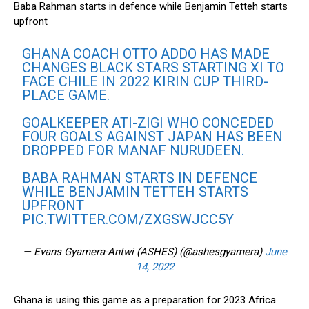
Baba Rahman starts in defence while Benjamin Tetteh starts
upfront
GHANA COACH OTTO ADDO HAS MADE
CHANGES BLACK STARS STARTING XI TO
FACE CHILE IN 2022 KIRIN CUP THIRD-
PLACE GAME.
GOALKEEPER ATI-ZIGI WHO CONCEDED
FOUR GOALS AGAINST JAPAN HAS BEEN
DROPPED FOR MANAF NURUDEEN.
BABA RAHMAN STARTS IN DEFENCE
WHILE BENJAMIN TETTEH STARTS
UPFRONT
PIC.TWITTER.COM/ZXGSWJCC5Y
— Evans Gyamera-Antwi (ASHES) (@ashesgyamera)
June
14, 2022
Ghana is using this game as a preparation for 2023 Africa