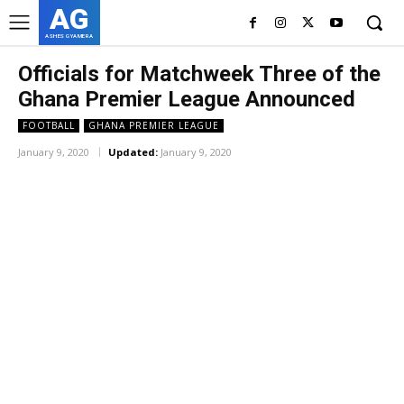
AG
ASHES GYAMERA
Officials for Matchweek Three of the
Ghana Premier League Announced
FOOTBALL
GHANA PREMIER LEAGUE
January 9, 2020
Updated:
January 9, 2020