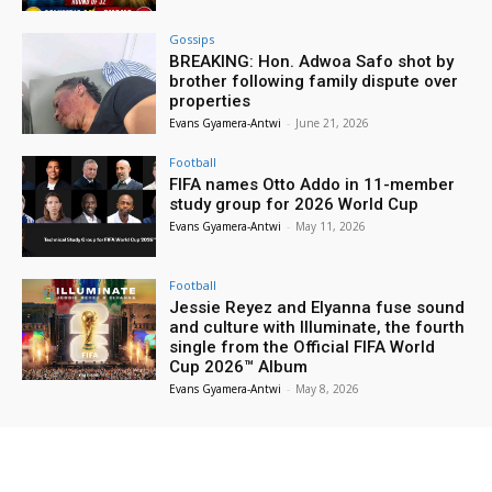
Gossips
BREAKING: Hon. Adwoa Safo shot by
brother following family dispute over
properties
Evans Gyamera-Antwi
-
June 21, 2026
Football
FIFA names Otto Addo in 11-member
study group for 2026 World Cup
Evans Gyamera-Antwi
-
May 11, 2026
Football
Jessie Reyez and Elyanna fuse sound
and culture with Illuminate, the fourth
single from the Official FIFA World
Cup 2026™ Album
Evans Gyamera-Antwi
-
May 8, 2026