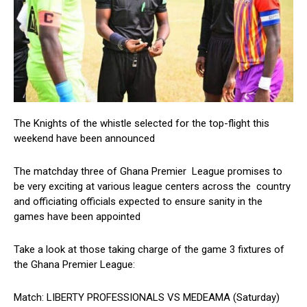
The Knights of the whistle selected for the top-flight this
weekend have been announced
The matchday three of Ghana Premier League promises to
be very exciting at various league centers across the country
and officiating officials expected to ensure sanity in the
games have been appointed
Take a look at those taking charge of the game 3 fixtures of
the Ghana Premier League:
Match: LIBERTY PROFESSIONALS VS MEDEAMA (Saturday)