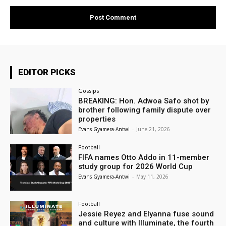
EDITOR PICKS
Gossips
BREAKING: Hon. Adwoa Safo shot by
brother following family dispute over
properties
Evans Gyamera-Antwi
-
June 21, 2026
Football
FIFA names Otto Addo in 11-member
study group for 2026 World Cup
Evans Gyamera-Antwi
-
May 11, 2026
Football
Jessie Reyez and Elyanna fuse sound
and culture with Illuminate, the fourth