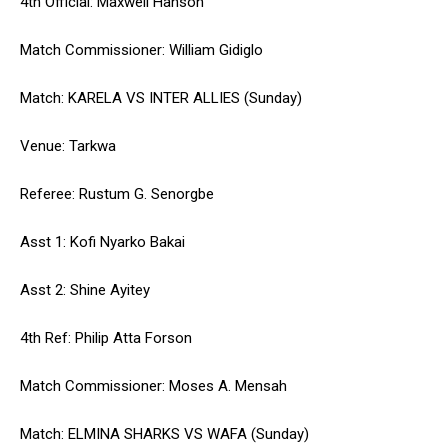
4th Official: Maxwell Hanson
Match Commissioner: William Gidiglo
Match: KARELA VS INTER ALLIES (Sunday)
Venue: Tarkwa
Referee: Rustum G. Senorgbe
Asst 1: Kofi Nyarko Bakai
Asst 2: Shine Ayitey
4th Ref: Philip Atta Forson
Match Commissioner: Moses A. Mensah
Match: ELMINA SHARKS VS WAFA (Sunday)