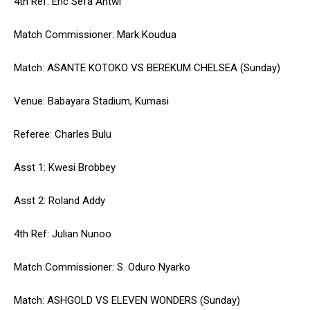
4th Ref: Eric Sefa Antwi
Match Commissioner: Mark Koudua
Match: ASANTE KOTOKO VS BEREKUM CHELSEA (Sunday)
Venue: Babayara Stadium, Kumasi
Referee: Charles Bulu
Asst 1: Kwesi Brobbey
Asst 2: Roland Addy
4th Ref: Julian Nunoo
Match Commissioner: S. Oduro Nyarko
Match: ASHGOLD VS ELEVEN WONDERS (Sunday)