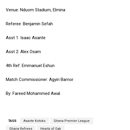
Venue: Nduom Stadium, Elmina
Referee: Benjamin Sefah
Asst 1: Isaac Asante
Asst 2: Alex Osam
4th Ref: Emmanuel Eshun
Match Commissioner: Agyiri Barnor
By: Fareed Mohammed Awal
TAGS
Asante Kotoko
Ghana Premier League
Ghana Refrees
Hearts of Oak