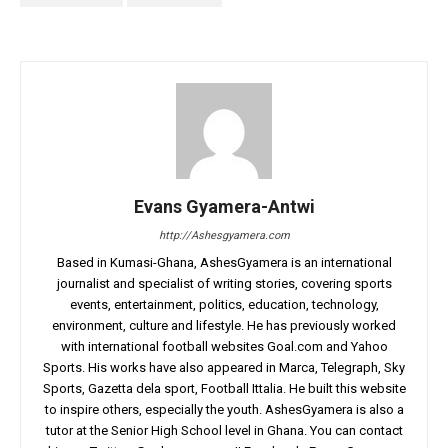
Evans Gyamera-Antwi
http://Ashesgyamera.com
Based in Kumasi-Ghana, AshesGyamera is an international
journalist and specialist of writing stories, covering sports
events, entertainment, politics, education, technology,
environment, culture and lifestyle. He has previously worked
with international football websites Goal.com and Yahoo
Sports. His works have also appeared in Marca, Telegraph, Sky
Sports, Gazetta dela sport, Football Ittalia. He built this website
to inspire others, especially the youth. AshesGyamera is also a
tutor at the Senior High School level in Ghana. You can contact