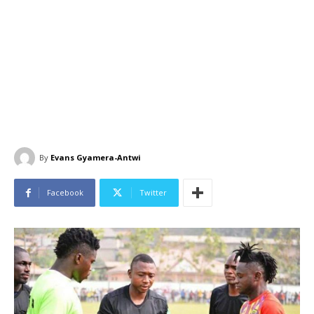
By
Evans Gyamera-Antwi
Facebook
Twitter