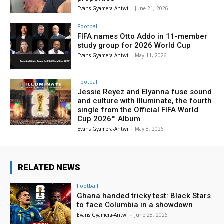
Evans Gyamera-Antwi
-
June 21, 2026
Football
FIFA names Otto Addo in 11-member
study group for 2026 World Cup
Evans Gyamera-Antwi
-
May 11, 2026
Football
Jessie Reyez and Elyanna fuse sound
and culture with Illuminate, the fourth
single from the Official FIFA World
Cup 2026™ Album
Evans Gyamera-Antwi
-
May 8, 2026
RELATED NEWS
Football
Ghana handed tricky test: Black Stars
to face Columbia in a showdown
Evans Gyamera-Antwi
-
June 28, 2026