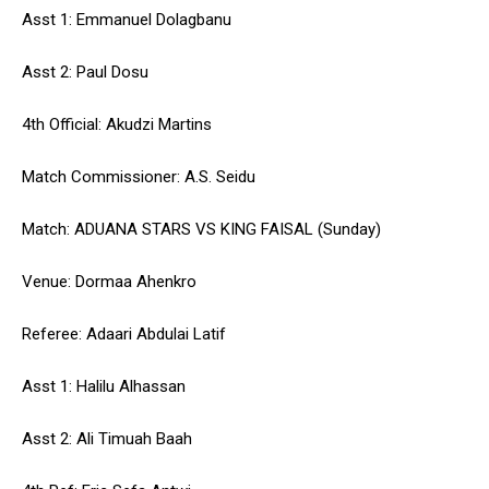
Asst 1: Emmanuel Dolagbanu
Asst 2: Paul Dosu
4th Official: Akudzi Martins
Match Commissioner: A.S. Seidu
Match: ADUANA STARS VS KING FAISAL (Sunday)
Venue: Dormaa Ahenkro
Referee: Adaari Abdulai Latif
Asst 1: Halilu Alhassan
Asst 2: Ali Timuah Baah