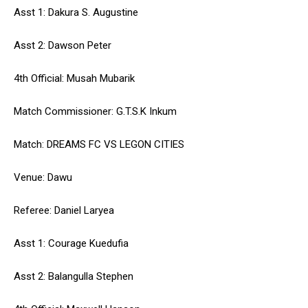
Asst 1: Dakura S. Augustine
Asst 2: Dawson Peter
4th Official: Musah Mubarik
Match Commissioner: G.T.S.K Inkum
Match: DREAMS FC VS LEGON CITIES
Venue: Dawu
Referee: Daniel Laryea
Asst 1: Courage Kuedufia
Asst 2: Balangulla Stephen