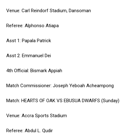
Venue: Carl Reindorf Stadium, Dansoman
Referee: Alphonso Atiapa
Asst 1: Papala Patrick
Asst 2: Emmanuel Dei
4th Official: Bismark Appiah
Match Commissioner: Joseph Yeboah Acheampong
Match: HEARTS OF OAK VS EBUSUA DWARFS (Sunday)
Venue: Accra Sports Stadium
Referee: Abdul L. Qudir