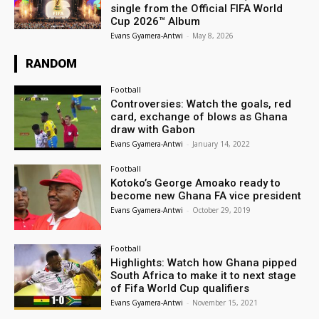
single from the Official FIFA World
Cup 2026™ Album
Evans Gyamera-Antwi
-
May 8, 2026
RANDOM
Football
Controversies: Watch the goals, red
card, exchange of blows as Ghana
draw with Gabon
Evans Gyamera-Antwi
-
January 14, 2022
Football
Kotoko’s George Amoako ready to
become new Ghana FA vice president
Evans Gyamera-Antwi
-
October 29, 2019
Football
Highlights: Watch how Ghana pipped
South Africa to make it to next stage
of Fifa World Cup qualifiers
Evans Gyamera-Antwi
-
November 15, 2021