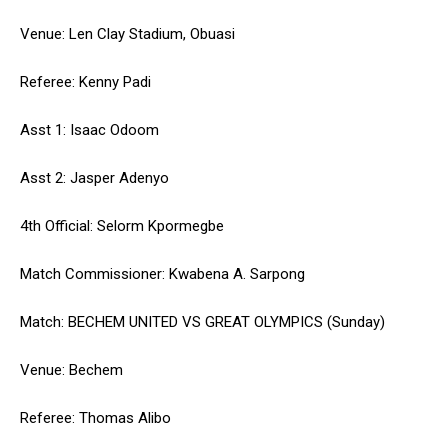
Venue: Len Clay Stadium, Obuasi
Referee: Kenny Padi
Asst 1: Isaac Odoom
Asst 2: Jasper Adenyo
4th Official: Selorm Kpormegbe
Match Commissioner: Kwabena A. Sarpong
Match: BECHEM UNITED VS GREAT OLYMPICS (Sunday)
Venue: Bechem
Referee: Thomas Alibo