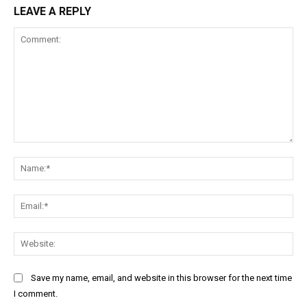
LEAVE A REPLY
Comment:
Na
Ema
Web
Save my name, email, and website in this browser for the next time
I comment.