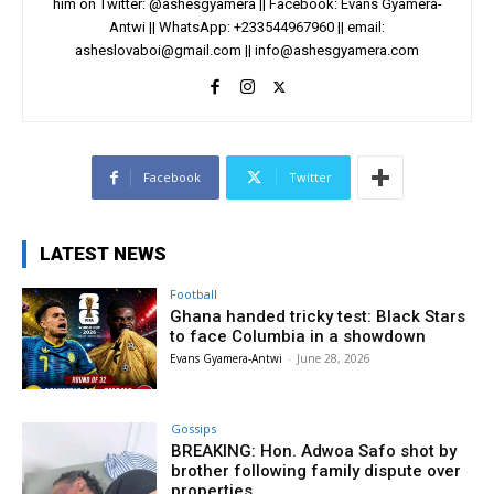
him on Twitter: @ashesgyamera || Facebook: Evans Gyamera-
Antwi || WhatsApp: +233544967960 || email:
asheslovaboi@gmail.com
||
info@ashesgyamera.com
Facebook
Twitter
LATEST NEWS
Football
Ghana handed tricky test: Black Stars
to face Columbia in a showdown
Evans Gyamera-Antwi
-
June 28, 2026
Gossips
BREAKING: Hon. Adwoa Safo shot by
brother following family dispute over
properties