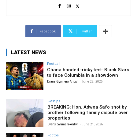
Facebook
Twitter
LATEST NEWS
Football
Ghana handed tricky test: Black Stars
to face Columbia in a showdown
Evans Gyamera-Antwi
-
June 28, 2026
Gossips
BREAKING: Hon. Adwoa Safo shot by
brother following family dispute over
properties
Evans Gyamera-Antwi
-
June 21, 2026
Football