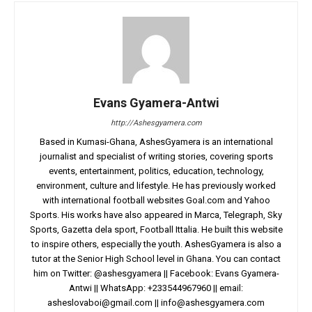
Evans Gyamera-Antwi
http://Ashesgyamera.com
Based in Kumasi-Ghana, AshesGyamera is an international
journalist and specialist of writing stories, covering sports
events, entertainment, politics, education, technology,
environment, culture and lifestyle. He has previously worked
with international football websites Goal.com and Yahoo
Sports. His works have also appeared in Marca, Telegraph, Sky
Sports, Gazetta dela sport, Football Ittalia. He built this website
to inspire others, especially the youth. AshesGyamera is also a
tutor at the Senior High School level in Ghana. You can contact
him on Twitter: @ashesgyamera || Facebook: Evans Gyamera-
Antwi || WhatsApp: +233544967960 || email:
asheslovaboi@gmail.com
||
info@ashesgyamera.com