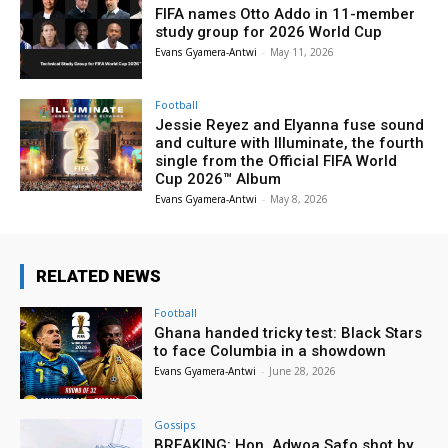
FIFA names Otto Addo in 11-member
study group for 2026 World Cup
Evans Gyamera-Antwi
-
May 11, 2026
Football
Jessie Reyez and Elyanna fuse sound
and culture with Illuminate, the fourth
single from the Official FIFA World
Cup 2026™ Album
Evans Gyamera-Antwi
-
May 8, 2026
RELATED NEWS
Football
Ghana handed tricky test: Black Stars
to face Columbia in a showdown
Evans Gyamera-Antwi
-
June 28, 2026
Gossips
BREAKING: Hon. Adwoa Safo shot by