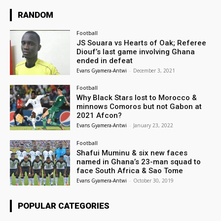
RANDOM
Football
JS Souara vs Hearts of Oak; Referee
Diouf’s last game involving Ghana
ended in defeat
Evans Gyamera-Antwi
-
December 3, 2021
Football
Why Black Stars lost to Morocco &
minnows Comoros but not Gabon at
2021 Afcon?
Evans Gyamera-Antwi
-
January 23, 2022
Football
Shafui Muminu & six new faces
named in Ghana’s 23-man squad to
face South Africa & Sao Tome
Evans Gyamera-Antwi
-
October 30, 2019
POPULAR CATEGORIES