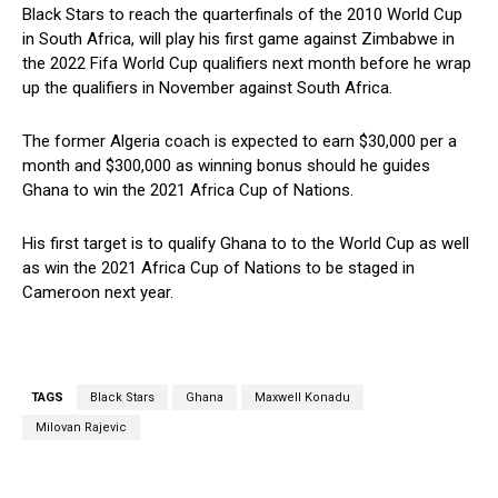
Black Stars to reach the quarterfinals of the 2010 World Cup
in South Africa, will play his first game against Zimbabwe in
the 2022 Fifa World Cup qualifiers next month before he wrap
up the qualifiers in November against South Africa.
The former Algeria coach is expected to earn $30,000 per a
month and $300,000 as winning bonus should he guides
Ghana to win the 2021 Africa Cup of Nations.
His first target is to qualify Ghana to to the World Cup as well
as win the 2021 Africa Cup of Nations to be staged in
Cameroon next year.
TAGS
Black Stars
Ghana
Maxwell Konadu
Milovan Rajevic