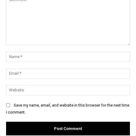
Comment:
Na
Ema
Web
Save my name, email, and website in this browser for the next time
I comment.