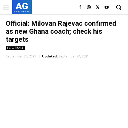
AG
ASHES GYAMERA
Official: Milovan Rajevac confirmed
as new Ghana coach; check his
targets
FOOTBALL
September 24, 2021
Updated:
September 24, 2021