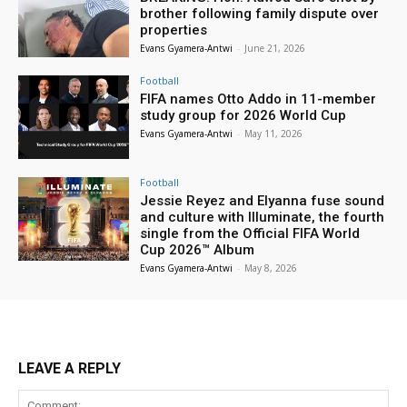
brother following family dispute over
properties
Evans Gyamera-Antwi
-
June 21, 2026
Football
FIFA names Otto Addo in 11-member
study group for 2026 World Cup
Evans Gyamera-Antwi
-
May 11, 2026
Football
Jessie Reyez and Elyanna fuse sound
and culture with Illuminate, the fourth
single from the Official FIFA World
Cup 2026™ Album
Evans Gyamera-Antwi
-
May 8, 2026
LEAVE A REPLY