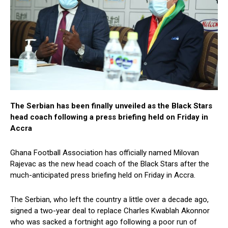
The Serbian has been finally unveiled as the Black Stars
head coach following a press briefing held on Friday in
Accra
Ghana Football Association has officially named Milovan
Rajevac as the new head coach of the Black Stars after the
much-anticipated press briefing held on Friday in Accra.
The Serbian, who left the country a little over a decade ago,
signed a two-year deal to replace Charles Kwablah Akonnor
who was sacked a fortnight ago following a poor run of