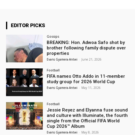
EDITOR PICKS
Gossips
BREAKING: Hon. Adwoa Safo shot by
brother following family dispute over
properties
Evans Gyamera-Antwi
-
June 21, 2026
Football
FIFA names Otto Addo in 11-member
study group for 2026 World Cup
Evans Gyamera-Antwi
-
May 11, 2026
Football
Jessie Reyez and Elyanna fuse sound
and culture with Illuminate, the fourth
single from the Official FIFA World
Cup 2026™ Album
Evans Gyamera-Antwi
-
May 8, 2026