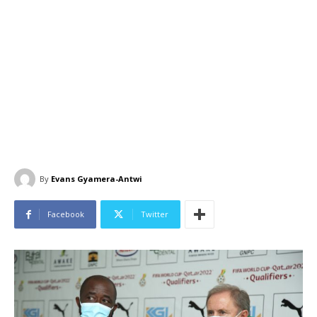
By
Evans Gyamera-Antwi
Facebook
Twitter