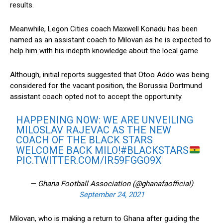
results.
Meanwhile, Legon Cities coach Maxwell Konadu has been
named as an assistant coach to Milovan as he is expected to
help him with his indepth knowledge about the local game.
Although, initial reports suggested that Otoo Addo was being
considered for the vacant position, the Borussia Dortmund
assistant coach opted not to accept the opportunity.
HAPPENING NOW: WE ARE UNVEILING
MILOSLAV RAJEVAC AS THE NEW
COACH OF THE BLACK STARS
WELCOME BACK MILO!
#BLACKSTARS
PIC.TWITTER.COM/IR59FGGO9X
— Ghana Football Association (@ghanafaofficial)
September 24, 2021
Milovan, who is making a return to Ghana after guiding the