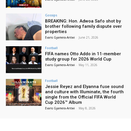
Gossips
BREAKING: Hon. Adwoa Safo shot by
brother following family dispute over
properties
Evans Gyamera-Antwi
-
June 21, 2026
Football
FIFA names Otto Addo in 11-member
study group for 2026 World Cup
Evans Gyamera-Antwi
-
May 11, 2026
Football
Jessie Reyez and Elyanna fuse sound
and culture with Illuminate, the fourth
single from the Official FIFA World
Cup 2026™ Album
Evans Gyamera-Antwi
-
May 8, 2026