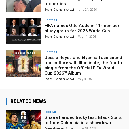
properties
Evans Gyamera-Antwi
-
June 21, 2026
Football
FIFA names Otto Addo in 11-member
study group for 2026 World Cup
Evans Gyamera-Antwi
-
May 11, 2026
Football
Jessie Reyez and Elyanna fuse sound
and culture with Illuminate, the fourth
single from the Official FIFA World
Cup 2026™ Album
Evans Gyamera-Antwi
-
May 8, 2026
RELATED NEWS
Football
Ghana handed tricky test: Black Stars
to face Columbia in a showdown
Evans Gyamera-Antwi
-
June 28, 2026