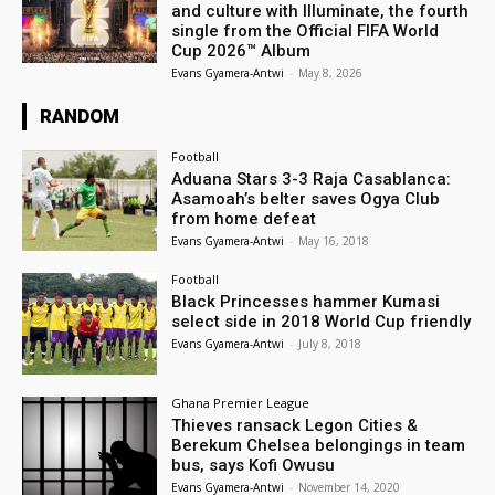
and culture with Illuminate, the fourth
single from the Official FIFA World
Cup 2026™ Album
Evans Gyamera-Antwi
-
May 8, 2026
RANDOM
Football
Aduana Stars 3-3 Raja Casablanca:
Asamoah’s belter saves Ogya Club
from home defeat
Evans Gyamera-Antwi
-
May 16, 2018
Football
Black Princesses hammer Kumasi
select side in 2018 World Cup friendly
Evans Gyamera-Antwi
-
July 8, 2018
Ghana Premier League
Thieves ransack Legon Cities &
Berekum Chelsea belongings in team
bus, says Kofi Owusu
Evans Gyamera-Antwi
-
November 14, 2020