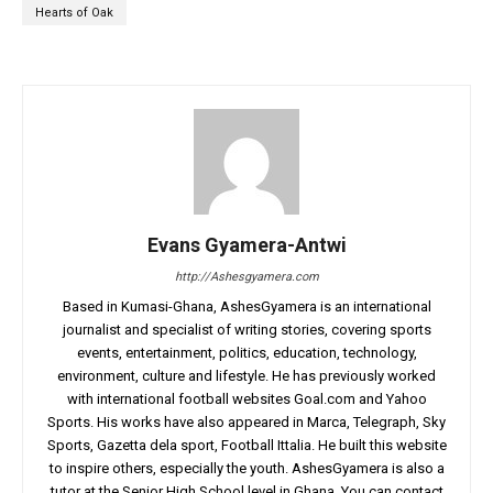
Hearts of Oak
Evans Gyamera-Antwi
http://Ashesgyamera.com
Based in Kumasi-Ghana, AshesGyamera is an international
journalist and specialist of writing stories, covering sports
events, entertainment, politics, education, technology,
environment, culture and lifestyle. He has previously worked
with international football websites Goal.com and Yahoo
Sports. His works have also appeared in Marca, Telegraph, Sky
Sports, Gazetta dela sport, Football Ittalia. He built this website
to inspire others, especially the youth. AshesGyamera is also a
tutor at the Senior High School level in Ghana. You can contact