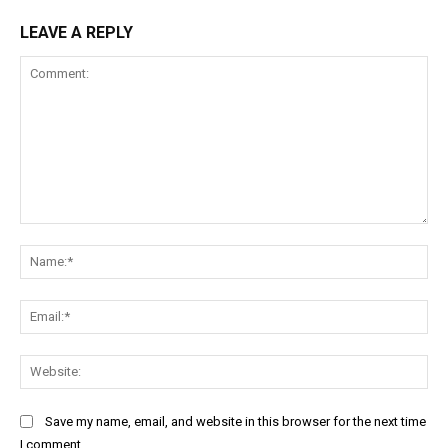
LEAVE A REPLY
Comment:
Na
Ema
Web
Save my name, email, and website in this browser for the next time
I comment.