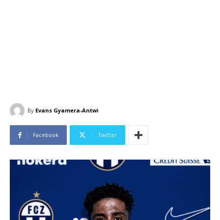
By
Evans Gyamera-Antwi
Facebook
Twitter