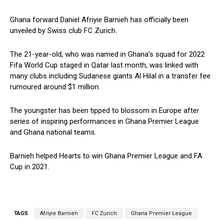
Ghana forward Daniel Afriyie Barnieh has officially been
unveiled by Swiss club FC Zurich.
The 21-year-old, who was named in Ghana’s squad for 2022
Fifa World Cup staged in Qatar last month, was linked with
many clubs including Sudanese giants Al Hilal in a transfer fee
rumoured around $1 million.
The youngster has been tipped to blossom in Europe after
series of inspiring performances in Ghana Premier League
and Ghana national teams.
Barnieh helped Hearts to win Ghana Premier League and FA
Cup in 2021.
TAGS
Afriyie Barnieh
FC Zurich
Ghana Premier League