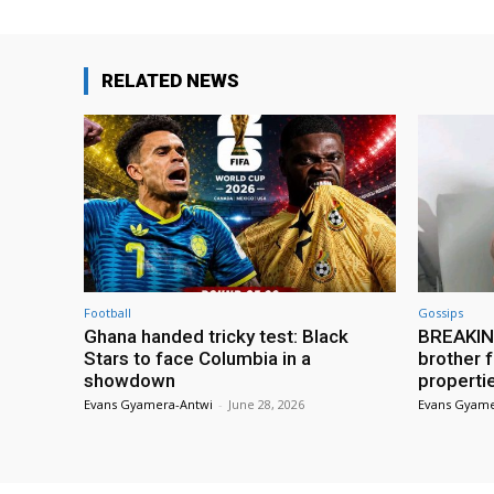
RELATED NEWS
Football
Gossips
Ghana handed tricky test: Black
BREAKING
Stars to face Columbia in a
brother f
showdown
properti
Evans Gyamera-Antwi
-
June 28, 2026
Evans Gyame