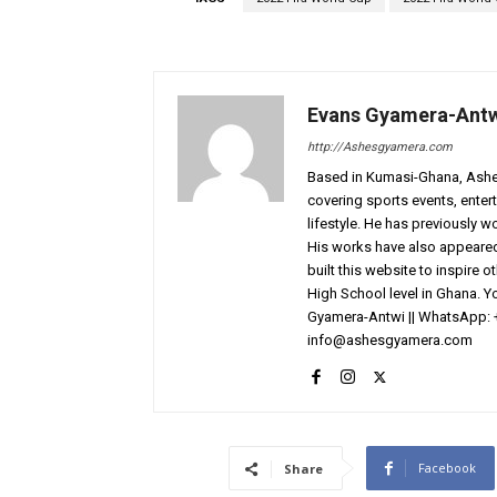
Evans Gyamera-Ant
http://Ashesgyamera.com
Based in Kumasi-Ghana, AshesG
covering sports events, entert
lifestyle. He has previously 
His works have also appeared 
built this website to inspire 
High School level in Ghana. 
Gyamera-Antwi || WhatsApp: 
info@ashesgyamera.com
Facebook
Share