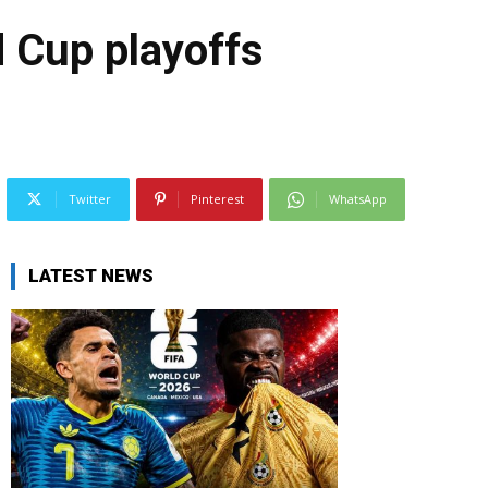
d Cup playoffs
Twitter
Pinterest
WhatsApp
LATEST NEWS