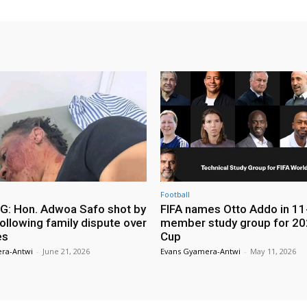
Football
: Hon. Adwoa Safo shot by
FIFA names Otto Addo in 11
ollowing family dispute over
member study group for 20
es
Cup
ra-Antwi
-
June 21, 2026
Evans Gyamera-Antwi
-
May 11, 2026