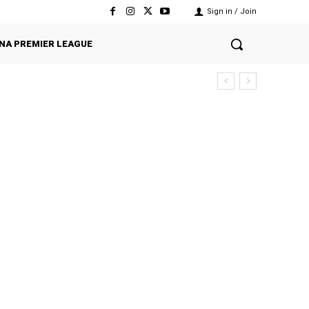
Sign in / Join
NA PREMIER LEAGUE