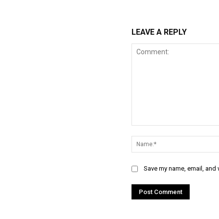
LEAVE A REPLY
Comment:
Save my name, email, and w