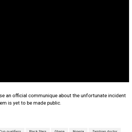
ease an official communique about the unfortunate incident
tem is yet to be made public.
Cup qualifiers
Black Stars
Ghana
Nigeria
Zambian doctor