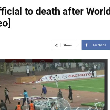
ficial to death after Worl
eo]
Facebook
Share