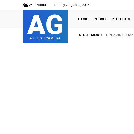
C
23
Accra
Sunday, August 9, 2026
AG
HOME
NEWS
POLITICS
LATEST NEWS
BREAKING: Hon. Ad
FIFA names Ot
ASHES GYAMERA