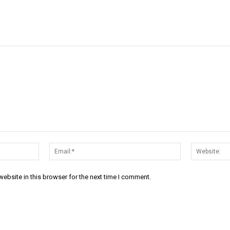
Name:*
Email:*
ebsite in this browser for the next time I comment.