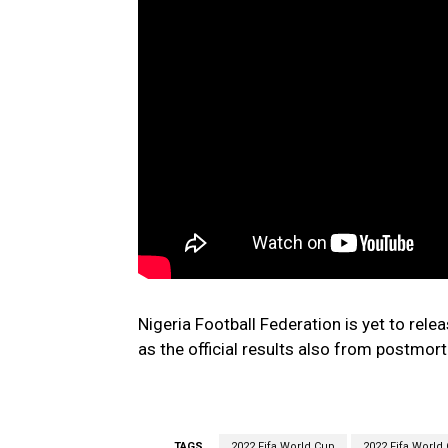
Nigeria Football Federation is yet to rel
as the official results also from postmor
TAGS
2022 Fifa World Cup
2022 Fifa World 