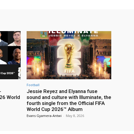
Football
-
Jessie Reyez and Elyanna fuse
26 World
sound and culture with Illuminate, the
fourth single from the Official FIFA
World Cup 2026™ Album
Evans Gyamera-Antwi
-
May 8, 2026