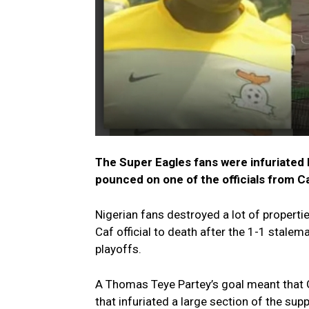
The Super Eagles fans were infuriated by
pounced on one of the officials from C
Nigerian fans destroyed a lot of properti
Caf official to death after the 1-1 stale
playoffs.
A Thomas Teye Partey’s goal meant that 
that infuriated a large section of the su