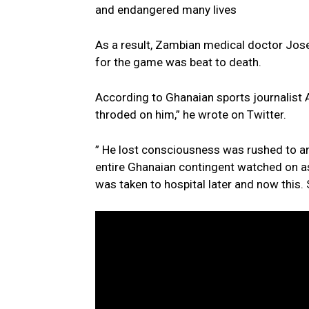
and endangered many lives
As a result, Zambian medical doctor Jos
for the game was beat to death.
According to Ghanaian sports journalist A
throded on him,” he wrote on Twitter.
” He lost consciousness was rushed to a
entire Ghanaian contingent watched on a
was taken to hospital later and now this.