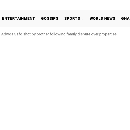
ENTERTAINMENT
GOSSIPS
SPORTS
WORLD NEWS
GHA
woa Safo shot by brother following family dispute over properties
to Addo in 11-member study group for 2026 World Cup