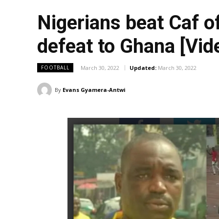
Nigerians beat Caf of
defeat to Ghana [Vid
March 30, 2022
Updated:
March 30, 2022
FOOTBALL
By
Evans Gyamera-Antwi