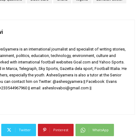
wi
yamera is an international journalist and specialist of writing stories,
ainment, politics, education, technology, environment, culture and
worked with international football websites Goal.com and Yahoo Sports.
in Marca, Telegraph, Sky Sports, Gazetta dela sport, Football Ittalia. He
others, especially the youth. AshesGyamera is also a tutor at the Senior
You can contact him on Twitter: @ashesgyamera || Facebook: Evans
+233544967960 || email:
asheslovaboi@gmail.com
||
Twitter
Pinterest
WhatsApp