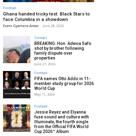
Football
Ghana handed tricky test: Black Stars to
face Columbia in a showdown
Evans Gyamera-Antwi
-
June 28, 2026
Gossips
BREAKING: Hon. Adwoa Safo
shot by brother following
family dispute over
properties
June 21, 2026
Football
FIFA names Otto Addo in 11-
member study group for 2026
World Cup
May 11, 2026
Football
Jessie Reyez and Elyanna
fuse sound and culture with
Illuminate, the fourth single
from the Official FIFA World
Cup 2026™ Album