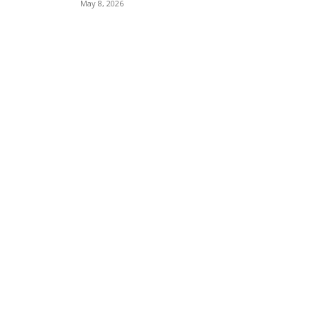
May 8, 2026