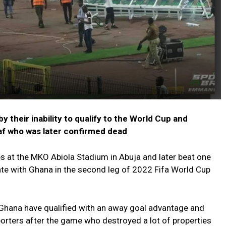
 their inability to qualify to the World Cup and
af who was later confirmed dead
es at the MKO Abiola Stadium in Abuja and later beat one
mate with Ghana in the second leg of 2022 Fifa World Cup
Ghana have qualified with an away goal advantage and
pporters after the game who destroyed a lot of properties