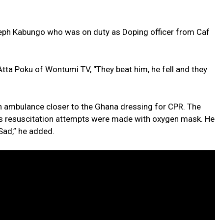
eph Kabungo who was on duty as Doping officer from Caf
tta Poku of Wontumi TV, “They beat him, he fell and they
n ambulance closer to the Ghana dressing for CPR. The
s resuscitation attempts were made with oxygen mask. He
 Sad,” he added.