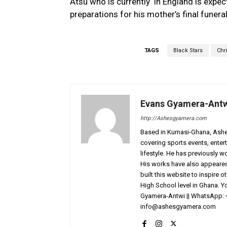
Atsu who is currently in England is expec
preparations for his mother’s final funeral
TAGS
Black Stars
Chr
Evans Gyamera-Ant
http://Ashesgyamera.com
Based in Kumasi-Ghana, AshesG
covering sports events, entert
lifestyle. He has previously 
His works have also appeared 
built this website to inspire 
High School level in Ghana. 
Gyamera-Antwi || WhatsApp: 
info@ashesgyamera.com