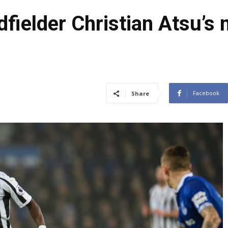
dfielder Christian Atsu’
Facebook
Share