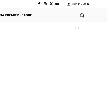
Sign in / Join
NA PREMIER LEAGUE