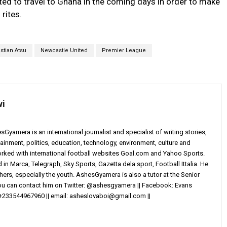
ted to travel to Ghana in the coming days in order to make
 rites.
istian Atsu
Newcastle United
Premier League
wi
yamera is an international journalist and specialist of writing stories,
ainment, politics, education, technology, environment, culture and
worked with international football websites Goal.com and Yahoo Sports.
in Marca, Telegraph, Sky Sports, Gazetta dela sport, Football Ittalia. He
others, especially the youth. AshesGyamera is also a tutor at the Senior
You can contact him on Twitter: @ashesgyamera || Facebook: Evans
+233544967960 || email:
asheslovaboi@gmail.com
||