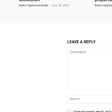
Evans Gyamera-Antwi
-
June 28, 2026
Evans Gyame
LEAVE A REPLY
Comment:
Save my name, email, and w