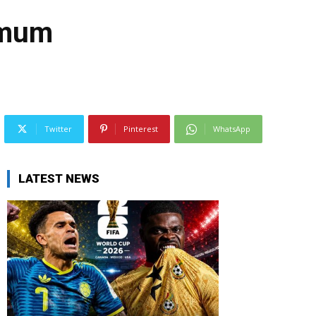
s mum
Twitter
Pinterest
WhatsApp
LATEST NEWS