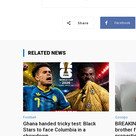
Facebook
Share
RELATED NEWS
Football
Gossips
Ghana handed tricky test: Black
BREAKING
Stars to face Columbia in a
brother f
showdown
properti