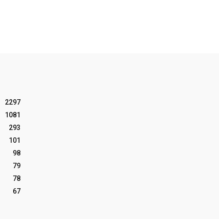
2297
1081
293
101
98
79
78
67