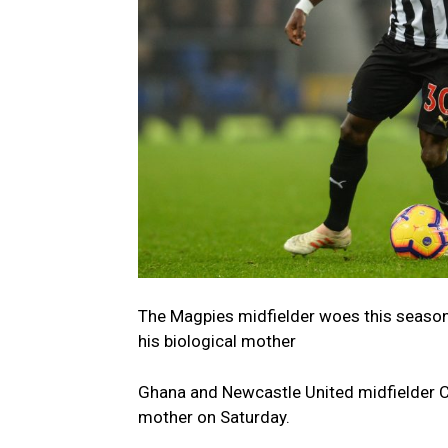
The Magpies midfielder woes this seaso
his biological mother
Ghana and Newcastle United midfielder C
mother on Saturday.