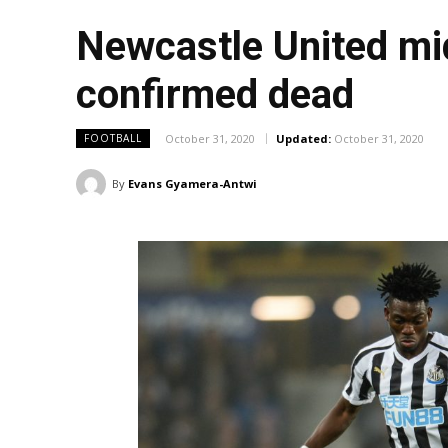
Newcastle United mi
confirmed dead
October 31, 2020
Updated:
October 31, 2020
FOOTBALL
By
Evans Gyamera-Antwi