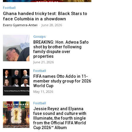
Football
Ghana handed tricky test: Black Stars to
face Columbia in a showdown
Evans Gyamera-Antwi
-
June 28, 2026
Gossips
BREAKING: Hon. Adwoa Safo
shot by brother following
family dispute over
properties
June 21, 2026
Football
FIFA names Otto Addo in 11-
member study group for 2026
World Cup
May 11, 2026
Football
Jessie Reyez and Elyanna
fuse sound and culture with
Illuminate, the fourth single
from the Official FIFA World
Cup 2026™ Album