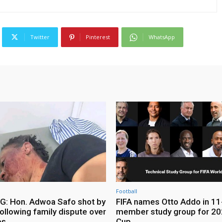
Twitter
Pinterest
WhatsApp
Football
: Hon. Adwoa Safo shot by
FIFA names Otto Addo in 11
ollowing family dispute over
member study group for 20
es
Cup