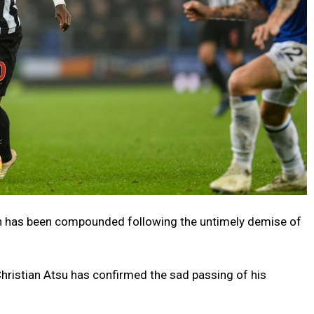
n has been compounded following the untimely demise of
hristian Atsu has confirmed the sad passing of his