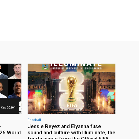
Football
-
Jessie Reyez and Elyanna fuse
26 World
sound and culture with Illuminate, the
fourth single from the Official FIFA