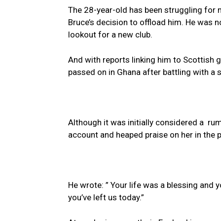
The 28-year-old has been struggling for 
Bruce’s decision to offload him. He was 
lookout for a new club.
And with reports linking him to Scottish 
passed on in Ghana after battling with a s
Although it was initially considered a ru
account and heaped praise on her in the 
He wrote: ” Your life was a blessing and
you’ve left us today.”