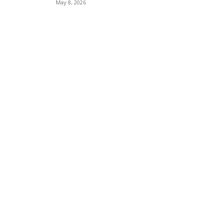
May 8, 2026