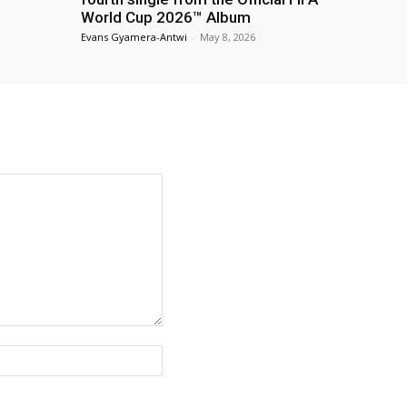
World Cup 2026™ Album
Evans Gyamera-Antwi
-
May 8, 2026
Website: