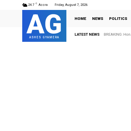
C
24.7
Accra
Friday, August 7, 2026
AG
HOME
NEWS
POLITICS
LATEST NEWS
BREAKING: Hon. 
FIFA names 
ASHES GYAMERA