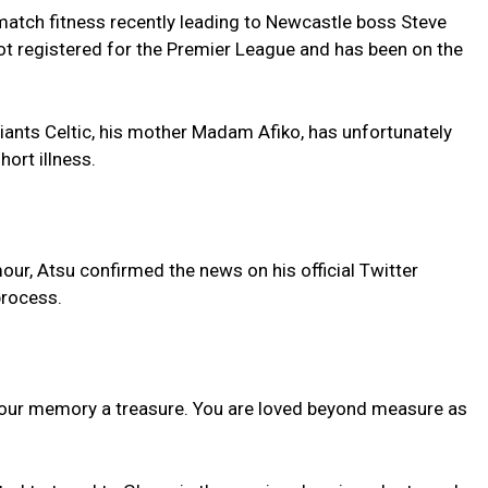
match fitness recently leading to Newcastle boss Steve
not registered for the Premier League and has been on the
giants Celtic, his mother Madam Afiko, has unfortunately
hort illness.
mour, Atsu confirmed the news on his official Twitter
process.
 your memory a treasure. You are loved beyond measure as