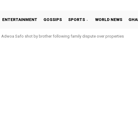
ENTERTAINMENT
GOSSIPS
SPORTS
WORLD NEWS
GHA
Adwoa Safo shot by brother following family dispute over properties
Otto Addo in 11-member study group for 2026 World Cup