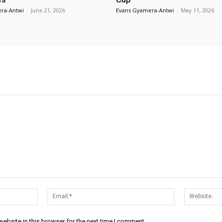
ra-Antwi
-
June 21, 2026
Evans Gyamera-Antwi
-
May 11, 2026
Name:*
Email:*
ebsite in this browser for the next time I comment.