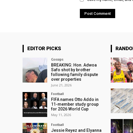
EDITOR PICKS
RAND
Gossips
BREAKING: Hon. Adwoa
Safo shot by brother
following family dispute
over properties
June 21, 2026
Football
FIFA names Otto Addo in
11-member study group
for 2026 World Cup
May 11, 2026
Football
Jessie Reyez and Elyanna