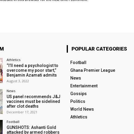
OM
POPULAR CATEGORIES
Athletics
Football
“I’ll need a psychologist to
overcome my poor start,”
Ghana Premier League
Benjamin Azamati admits
News
August 3, 2022
Entertainment
News
Gossips
US panel recommends J&J
vaccines must be sidelined
Politics
after clot deaths
World News
December 17, 2021
Athletics
Football
GUNSHOTS: Ashanti Gold
attacked by armed robbers