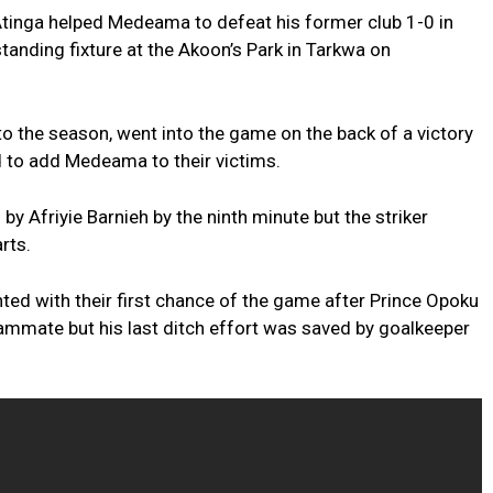
tinga helped Medeama to defeat his former club 1-0 in
nding fixture at the Akoon’s Park in Tarkwa on
o the season, went into the game on the back of a victory
 to add Medeama to their victims.
 Afriyie Barnieh by the ninth minute but the striker
rts.
ed with their first chance of the game after Prince Opoku
mate but his last ditch effort was saved by goalkeeper