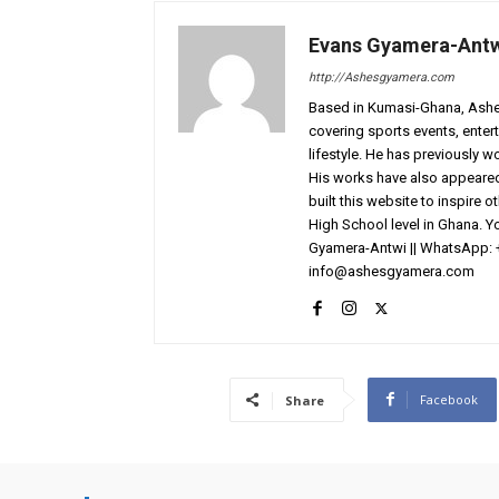
Evans Gyamera-Ant
http://Ashesgyamera.com
Based in Kumasi-Ghana, AshesG
covering sports events, entert
lifestyle. He has previously 
His works have also appeared 
built this website to inspire 
High School level in Ghana. 
Gyamera-Antwi || WhatsApp: 
info@ashesgyamera.com
Facebook
Share