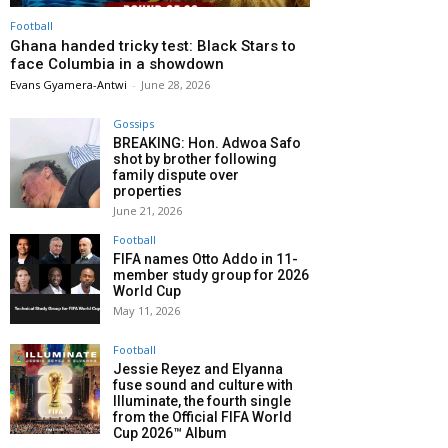
Football
Ghana handed tricky test: Black Stars to
face Columbia in a showdown
Evans Gyamera-Antwi
-
June 28, 2026
Gossips
BREAKING: Hon. Adwoa Safo
shot by brother following
family dispute over
properties
June 21, 2026
Football
FIFA names Otto Addo in 11-
member study group for 2026
World Cup
May 11, 2026
Football
Jessie Reyez and Elyanna
fuse sound and culture with
Illuminate, the fourth single
from the Official FIFA World
Cup 2026™ Album