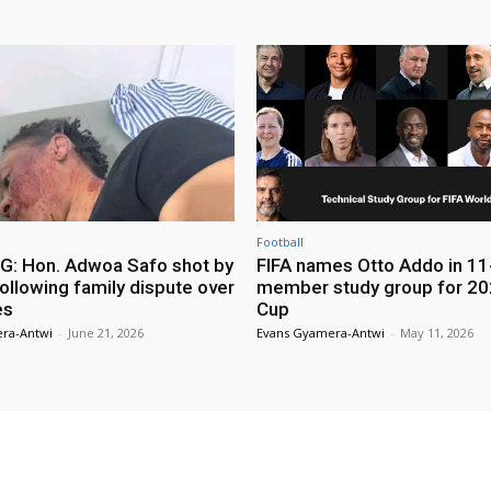
Football
: Hon. Adwoa Safo shot by
FIFA names Otto Addo in 11
ollowing family dispute over
member study group for 20
es
Cup
ra-Antwi
-
June 21, 2026
Evans Gyamera-Antwi
-
May 11, 2026