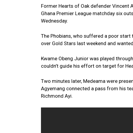
Former Hearts of Oak defender Vincent A
Ghana Premier League matchday six outsta
Wednesday.
The Phobians, who suffered a poor start t
over Gold Stars last weekend and wanted
Kwame Obeng Junior was played through by
couldn’t guide his effort on target for Hea
Two minutes later, Medeama were present
Agyemang connected a pass from his team
Richmond Ayi.