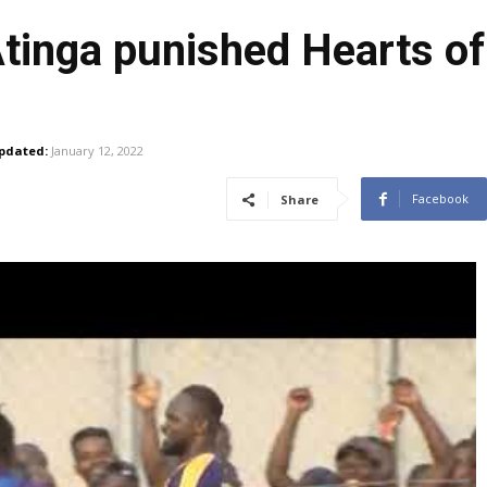
tinga punished Hearts of
pdated:
January 12, 2022
Facebook
Share