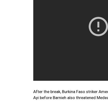
After the break, Burkina Faso striker Am
Ayi before Barnieh also threatened Mede