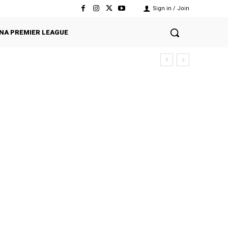
Sign in / Join
NA PREMIER LEAGUE