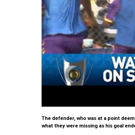
The defender, who was at a point deem
what they were missing as his goal en