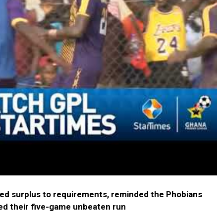
ed surplus to requirements, reminded the Phobians
ded their five-game unbeaten run