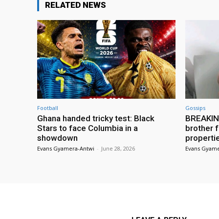
RELATED NEWS
Football
Gossips
Ghana handed tricky test: Black
BREAKING
Stars to face Columbia in a
brother f
showdown
properti
Evans Gyamera-Antwi
-
June 28, 2026
Evans Gyame