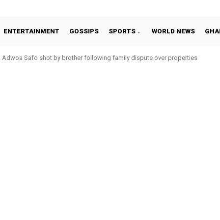
ENTERTAINMENT
GOSSIPS
SPORTS
WORLD NEWS
GHA
woa Safo shot by brother following family dispute over properties
o Addo in 11-member study group for 2026 World Cup