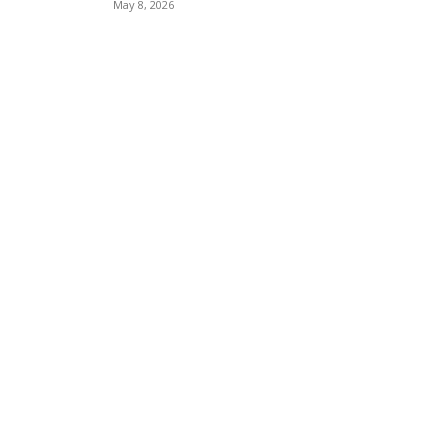
May 8, 2026