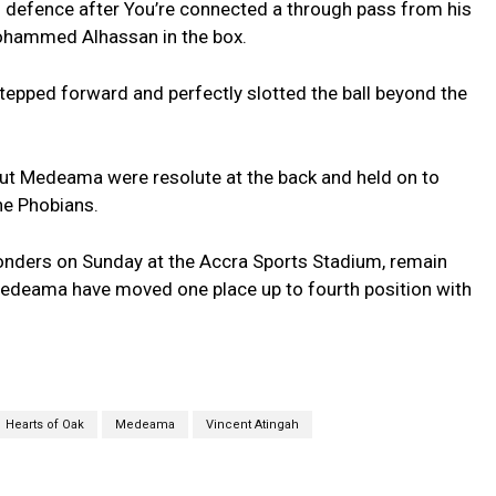
 defence after You’re connected a through pass from his
ohammed Alhassan in the box.
epped forward and perfectly slotted the ball beyond the
but Medeama were resolute at the back and held on to
he Phobians.
onders on Sunday at the Accra Sports Stadium, remain
Medeama have moved one place up to fourth position with
Hearts of Oak
Medeama
Vincent Atingah