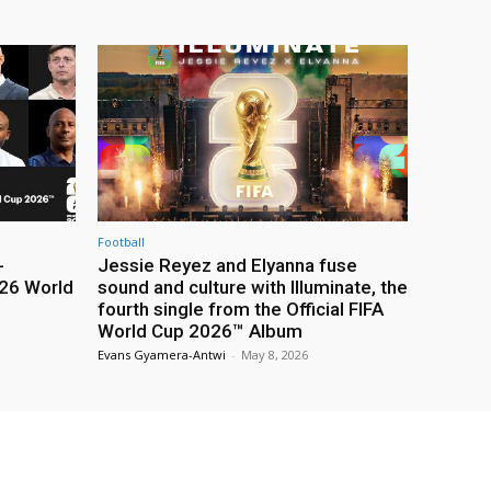
Football
-
Jessie Reyez and Elyanna fuse
26 World
sound and culture with Illuminate, the
fourth single from the Official FIFA
World Cup 2026™ Album
Evans Gyamera-Antwi
-
May 8, 2026