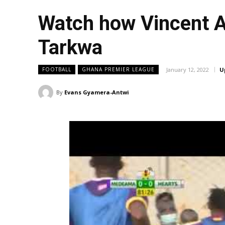
Watch how Vincent A
Tarkwa
January 12, 2022
U
FOOTBALL
GHANA PREMIER LEAGUE
By
Evans Gyamera-Antwi