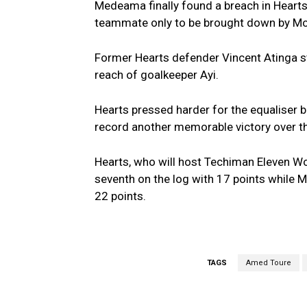
Medeama finally found a breach in Hearts
teammate only to be brought down by M
Former Hearts defender Vincent Atinga st
reach of goalkeeper Ayi.
Hearts pressed harder for the equaliser 
record another memorable victory over t
Hearts, who will host Techiman Eleven W
seventh on the log with 17 points while 
22 points.
TAGS
Amed Toure