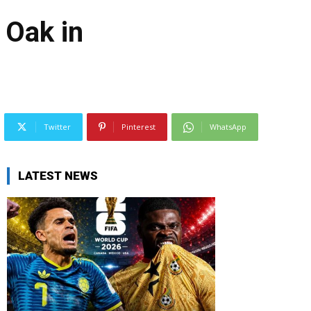
 Oak in
Twitter
Pinterest
WhatsApp
LATEST NEWS