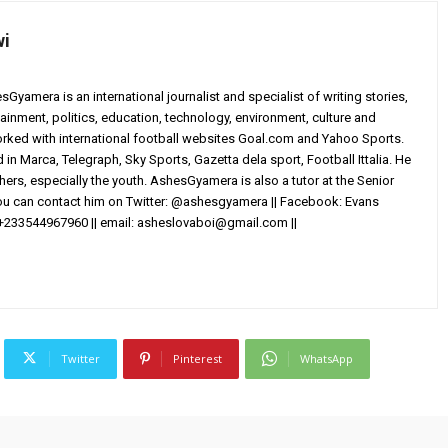
wi
yamera is an international journalist and specialist of writing stories,
ainment, politics, education, technology, environment, culture and
worked with international football websites Goal.com and Yahoo Sports.
in Marca, Telegraph, Sky Sports, Gazetta dela sport, Football Ittalia. He
others, especially the youth. AshesGyamera is also a tutor at the Senior
You can contact him on Twitter: @ashesgyamera || Facebook: Evans
+233544967960 || email:
asheslovaboi@gmail.com
||
Twitter
Pinterest
WhatsApp