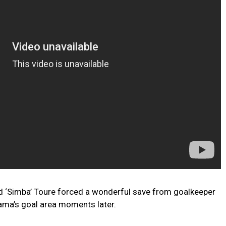
ed ‘Simba’ Toure forced a wonderful save from goalkeeper
ama’s goal area moments later.