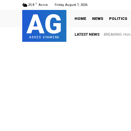
C
25.8
Accra
Friday, August 7, 2026
AG
HOME
NEWS
POLITICS
LATEST NEWS
BREAKING: Hon. Ad
FIFA names Ott
ASHES GYAMERA