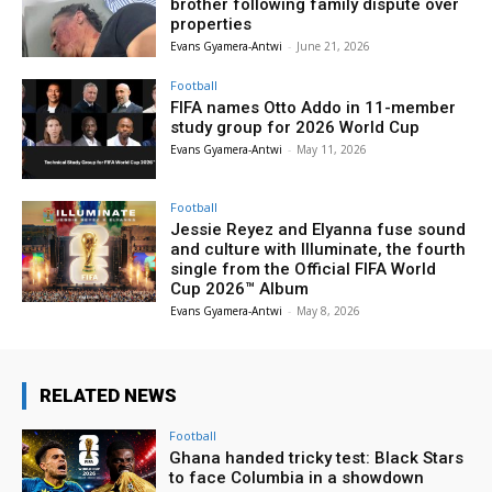
brother following family dispute over
properties
Evans Gyamera-Antwi
-
June 21, 2026
Football
FIFA names Otto Addo in 11-member
study group for 2026 World Cup
Evans Gyamera-Antwi
-
May 11, 2026
Football
Jessie Reyez and Elyanna fuse sound
and culture with Illuminate, the fourth
single from the Official FIFA World
Cup 2026™ Album
Evans Gyamera-Antwi
-
May 8, 2026
RELATED NEWS
Football
Ghana handed tricky test: Black Stars
to face Columbia in a showdown