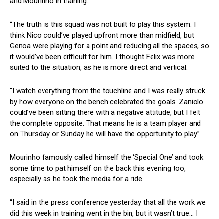
and Mourinho in training.
“The truth is this squad was not built to play this system. I
think Nico could’ve played upfront more than midfield, but
Genoa were playing for a point and reducing all the spaces, so
it would’ve been difficult for him. I thought Felix was more
suited to the situation, as he is more direct and vertical.
“I watch everything from the touchline and I was really struck
by how everyone on the bench celebrated the goals. Zaniolo
could’ve been sitting there with a negative attitude, but I felt
the complete opposite. That means he is a team player and
on Thursday or Sunday he will have the opportunity to play.”
Mourinho famously called himself the ‘Special One’ and took
some time to pat himself on the back this evening too,
especially as he took the media for a ride.
“I said in the press conference yesterday that all the work we
did this week in training went in the bin, but it wasn’t true… I