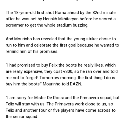
The 18-year-old first shot Roma ahead by the 82nd minute
after he was set by Herinkh Mkhitaryan before he scored a
screamer to get the whole stadium buzzing.
And Mourinho has revealed that the young striker chose to
run to him and celebrate the first goal because he wanted to
remind him of his promises.
“I had promised to buy Felix the boots he really likes, which
are really expensive, they cost €800, so he ran over and told
me not to forget! Tomorrow morning, the first thing I do is
buy him the boots,” Mourinho told DAZN.
“I am sorry for Mister De Rossi and the Primavera squad, but
Felix will stay with us. The Primavera work close to us, so
Felix and another four or five players have come across to
the senior squad.