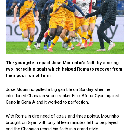
The youngster repaid Jose Mourinho’s faith by scoring
two incredible goals which helped Roma to recover from
their poor run of form
Jose Mourinho pulled a big gamble on Sunday when he
introduced Ghanaian young striker Felix Afena-Gyan against
Geno in Seria A and it worked to perfection.
With Roma in dire need of goals and three points, Mourinho
brought on Gyan with only fifteen minutes left to be played
and the Ghanaian repaid his faith in a grand style.