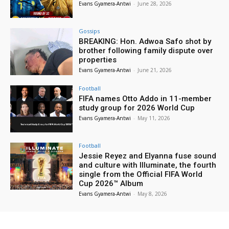
Evans Gyamera-Antwi
-
June 28, 2026
Gossips
BREAKING: Hon. Adwoa Safo shot by
brother following family dispute over
properties
Evans Gyamera-Antwi
-
June 21, 2026
Football
FIFA names Otto Addo in 11-member
study group for 2026 World Cup
Evans Gyamera-Antwi
-
May 11, 2026
Football
Jessie Reyez and Elyanna fuse sound
and culture with Illuminate, the fourth
single from the Official FIFA World
Cup 2026™ Album
Evans Gyamera-Antwi
-
May 8, 2026