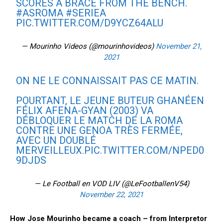
SCORES A BRACE FROM THE BENCH.
#ASROMA
#SERIEA
PIC.TWITTER.COM/D9YCZ64ALU
— Mourinho Videos (@mourinhovideos)
November 21,
2021
ON NE LE CONNAISSAIT PAS CE MATIN.
POURTANT, LE JEUNE BUTEUR GHANÉEN
FÉLIX AFENA-GYAN (2003) VA
DÉBLOQUER LE MATCH DE LA ROMA
CONTRE UNE GENOA TRÈS FERMÉE,
AVEC UN DOUBLÉ
MERVEILLEUX.
PIC.TWITTER.COM/NPED0
9DJDS
— Le Football en VOD LIV (@LeFootballenV54)
November 22, 2021
How Jose Mourinho became a coach – from Interpretor