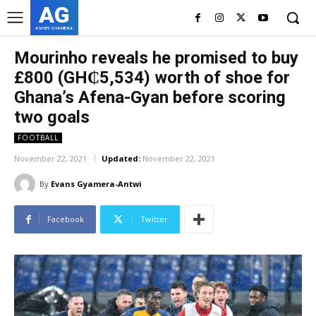
AG
ASHES GYAMERA
Mourinho reveals he promised to buy
£800 (GH₵5,534) worth of shoe for
Ghana’s Afena-Gyan before scoring
two goals
FOOTBALL
November 22, 2021
Updated:
November 22, 2021
By
Evans Gyamera-Antwi
Facebook
Twitter