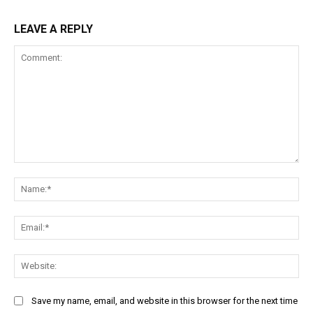
LEAVE A REPLY
Comment:
Na
Ema
Web
Save my name, email, and website in this browser for the next time