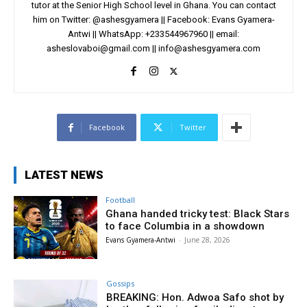
tutor at the Senior High School level in Ghana. You can contact
him on Twitter: @ashesgyamera || Facebook: Evans Gyamera-
Antwi || WhatsApp: +233544967960 || email:
asheslovaboi@gmail.com
||
info@ashesgyamera.com
Facebook
Twitter
LATEST NEWS
Football
Ghana handed tricky test: Black Stars
to face Columbia in a showdown
Evans Gyamera-Antwi
-
June 28, 2026
Gossips
BREAKING: Hon. Adwoa Safo shot by