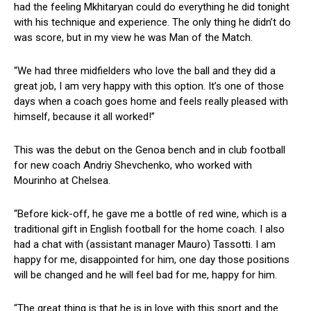
had the feeling Mkhitaryan could do everything he did tonight
with his technique and experience. The only thing he didn’t do
was score, but in my view he was Man of the Match.
“We had three midfielders who love the ball and they did a
great job, I am very happy with this option. It’s one of those
days when a coach goes home and feels really pleased with
himself, because it all worked!”
This was the debut on the Genoa bench and in club football
for new coach Andriy Shevchenko, who worked with
Mourinho at Chelsea.
“Before kick-off, he gave me a bottle of red wine, which is a
traditional gift in English football for the home coach. I also
had a chat with (assistant manager Mauro) Tassotti. I am
happy for me, disappointed for him, one day those positions
will be changed and he will feel bad for me, happy for him.
“The great thing is that he is in love with this sport and the