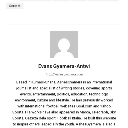
Serie A
Evans Gyamera-Antwi
http://Ashesgyamera.com
Based in Kumasi-Ghana, AshesGyamera is an international
journalist and specialist of writing stories, covering sports
events, entertainment, politics, education, technology,
environment, culture and lifestyle. He has previously worked
with international football websites Goal.com and Yahoo
Sports. His works have also appeared in Marca, Telegraph, Sky
Sports, Gazetta dela sport, Football Ittalia. He built this website
to inspire others, especially the youth. AshesGyamera is also a