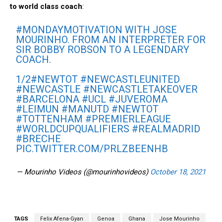
to world class coach
:
#MONDAYMOTIVATION
WITH JOSE
MOURINHO. FROM AN INTERPRETER FOR
SIR BOBBY ROBSON TO A LEGENDARY
COACH.
1/2
#NEWTOT
#NEWCASTLEUNITED
#NEWCASTLE
#NEWCASTLETAKEOVER
#BARCELONA
#UCL
#JUVEROMA
#LEIMUN
#MANUTD
#NEWTOT
#TOTTENHAM
#PREMIERLEAGUE
#WORLDCUPQUALIFIERS
#REALMADRID
#BRECHE
PIC.TWITTER.COM/PRLZBEENHB
— Mourinho Videos (@mourinhovideos)
October 18, 2021
TAGS
Felix Afena-Gyan
Genoa
Ghana
Jose Mourinho