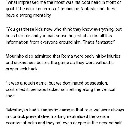
“What impressed me the most was his cool head in front of
goal. If he is not in terms of technique fantastic, he does
have a strong mentality.
“You get these kids now who think they know everything, but
he is humble and you can sense he just absorbs all this
information from everyone around him. That’s fantastic.”
Mourinho also admitted that Roma were badly hit by injuries
and sicknesses before the game as they were without a
proper leck back.
“It was a tough game, but we dominated possession,
controlled it, perhaps lacked something along the vertical
lines.
“Mkhitaryan had a fantastic game in that role, we were always
in control, preventative marking neutralised the Genoa
counter-attacks and they sat even deeper in the second half.