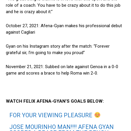
role of a coach. You have to be crazy about it to do this job
and he is crazy about it.”
October 27, 2021: Afena-Gyan makes his professional debut
against Cagliari
Gyan on his Instagram story after the match: “Forever
grateful sir, I’m going to make you proud”
November 21, 2021: Subbed on late against Genoa in a 0-0
game and scores a brace to help Roma win 2-0.
WATCH FELIX AFENA-GYAN’S GOALS BELOW:
FOR YOUR VIEWING PLEASURE
JOSE MOURINHO MAN!!!! AFENA GYAN