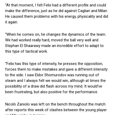
“At that moment, I felt Felix had a different profile and could
make the difference, just as he did against Cagliari and Milan.
He caused them problems with his energy, physicality and did
it again.
“When he comes on, he changes the dynamics of the team.
We had worked really hard, moved the ball very well and
Stephan El Shaarawy made an incredible effort to adapt to
this type of tactical work.
“Felix has this type of intensity, he presses the opposition,
forces them to make mistakes and gave a different intensity
to the side. I saw Eldor Shomurodov was running out of
steam and I always felt we would win, although at times the
possibility of a draw did flash across my mind. It would’ve
been frustrating, but also positive for the performance.
Nicolò Zaniolo was left on the bench throughout the match
after reports this week of clashes between the young player