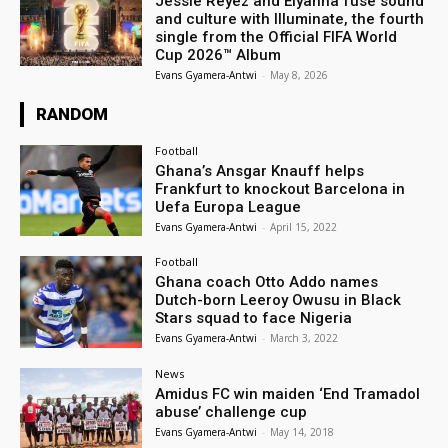
Jessie Reyez and Elyanna fuse sound
and culture with Illuminate, the fourth
single from the Official FIFA World
Cup 2026™ Album
Evans Gyamera-Antwi
-
May 8, 2026
RANDOM
Football
Ghana’s Ansgar Knauff helps
Frankfurt to knockout Barcelona in
Uefa Europa League
Evans Gyamera-Antwi
-
April 15, 2022
Football
Ghana coach Otto Addo names
Dutch-born Leeroy Owusu in Black
Stars squad to face Nigeria
Evans Gyamera-Antwi
-
March 3, 2022
News
Amidus FC win maiden ‘End Tramadol
abuse’ challenge cup
Evans Gyamera-Antwi
-
May 14, 2018