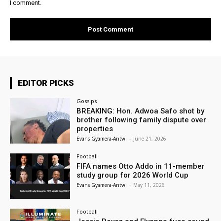
I comment.
EDITOR PICKS
Gossips
BREAKING: Hon. Adwoa Safo shot by
brother following family dispute over
properties
Evans Gyamera-Antwi
-
June 21, 2026
Football
FIFA names Otto Addo in 11-member
study group for 2026 World Cup
Evans Gyamera-Antwi
-
May 11, 2026
Football