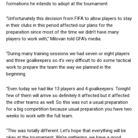
formations he intends to adopt at the tournament.
“Unfortunately this decision from FIFA to allow players to stay
in their clubs in this period affected our plans for the
preparation since most of the time we didn’t have many
players to work with,” Milovan told GFA’s media.
“During many training sessions we had seven or eight players
and three goalkeepers so it’s very difficult to do some tactical
work to prepare the team the way we planned in the
beginning.
“Even today we had like 13 players and 4 goalkeepers. Tonight
few of them will arrive so definitely it affected but it affected
the other teams as well. So this was not a usual preparation
for a big competition because usual preparation you have two
weeks to work with the full team.
“This was totally different. Let’s hope that everything will be
okay at the tournament. We’re gathering, we have a good