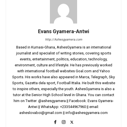
Evans Gyamera-Antwi
http://Ashesgyamera.com
Based in Kumasi-Ghana, AshesGyamera is an international
journalist and specialist of writing stories, covering sports
events, entertainment, politics, education, technology,
environment, culture and lifestyle. He has previously worked
with international football websites Goal.com and Yahoo
Sports. His works have also appeared in Marca, Telegraph, Sky
Sports, Gazetta dela sport, Football Ittalia. He built this website
to inspire others, especially the youth. AshesGyamera is also a
tutor at the Senior High School level in Ghana. You can contact
him on Twitter: @ashesgyamera || Facebook: Evans Gyamera-
Antwi || WhatsApp: +233544967960 || email:
asheslovaboi@gmail.com
||
info@ashesgyamera.com