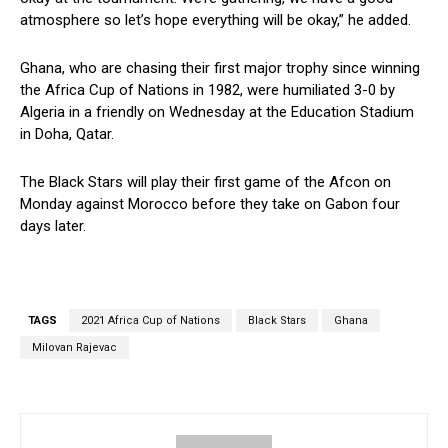
atmosphere so let’s hope everything will be okay,” he added.
Ghana, who are chasing their first major trophy since winning
the Africa Cup of Nations in 1982, were humiliated 3-0 by
Algeria in a friendly on Wednesday at the Education Stadium
in Doha, Qatar.
The Black Stars will play their first game of the Afcon on
Monday against Morocco before they take on Gabon four
days later.
TAGS
2021 Africa Cup of Nations
Black Stars
Ghana
Milovan Rajevac