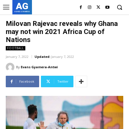
AG
ASHES GYAMERA
Milovan Rajevac reveals why Ghana
may not win 2021 Africa Cup of
Nations
FOOTBALL
January 7, 2022
Updated:
January 7, 2022
By
Evans Gyamera-Antwi
Facebook
Twitter