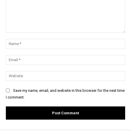
Comment:
Na
Ema
Web
Save my name, email, and website in this browser for the next time
I comment.