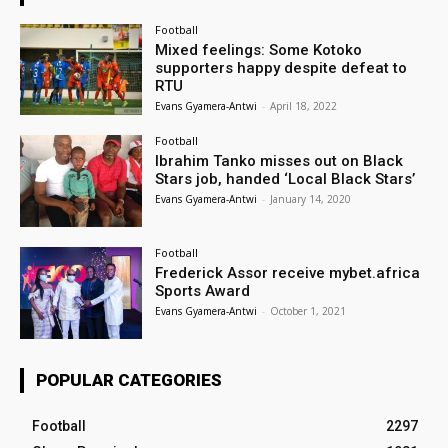
Football
Mixed feelings: Some Kotoko
supporters happy despite defeat to
RTU
Evans Gyamera-Antwi
-
April 18, 2022
Football
Ibrahim Tanko misses out on Black
Stars job, handed ‘Local Black Stars’
Evans Gyamera-Antwi
-
January 14, 2020
Football
Frederick Assor receive mybet.africa
Sports Award
Evans Gyamera-Antwi
-
October 1, 2021
POPULAR CATEGORIES
Football
2297