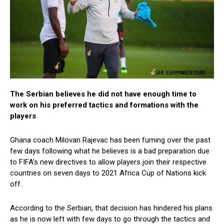
The Serbian believes he did not have enough time to
work on his preferred tactics and formations with the
players
Ghana coach Milovan Rajevac has been fuming over the past
few days following what he believes is a bad preparation due
to FIFA’s new directives to allow players join their respective
countries on seven days to 2021 Africa Cup of Nations kick
off.
According to the Serbian, that decision has hindered his plans
as he is now left with few days to go through the tactics and