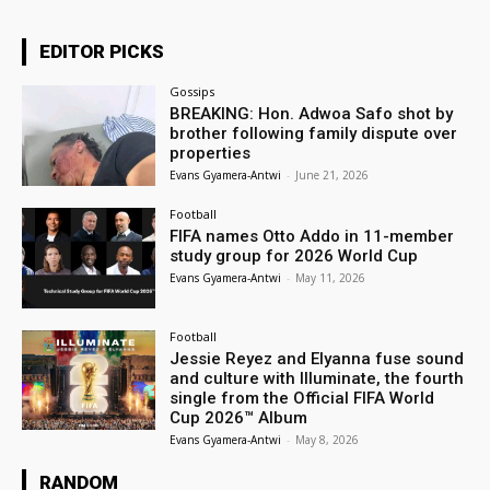
EDITOR PICKS
Gossips
BREAKING: Hon. Adwoa Safo shot by
brother following family dispute over
properties
Evans Gyamera-Antwi
-
June 21, 2026
Football
FIFA names Otto Addo in 11-member
study group for 2026 World Cup
Evans Gyamera-Antwi
-
May 11, 2026
Football
Jessie Reyez and Elyanna fuse sound
and culture with Illuminate, the fourth
single from the Official FIFA World
Cup 2026™ Album
Evans Gyamera-Antwi
-
May 8, 2026
RANDOM