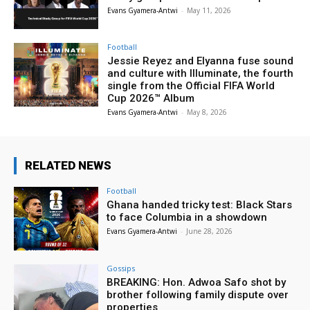
Evans Gyamera-Antwi
-
May 11, 2026
Football
Jessie Reyez and Elyanna fuse sound
and culture with Illuminate, the fourth
single from the Official FIFA World
Cup 2026™ Album
Evans Gyamera-Antwi
-
May 8, 2026
RELATED NEWS
Football
Ghana handed tricky test: Black Stars
to face Columbia in a showdown
Evans Gyamera-Antwi
-
June 28, 2026
Gossips
BREAKING: Hon. Adwoa Safo shot by
brother following family dispute over
properties