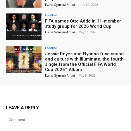
Evans Gyamera-Antwi
-
June 21, 2026
Football
FIFA names Otto Addo in 11-member
study group for 2026 World Cup
Evans Gyamera-Antwi
-
May 11, 2026
Football
Jessie Reyez and Elyanna fuse sound
and culture with Illuminate, the fourth
single from the Official FIFA World
Cup 2026™ Album
Evans Gyamera-Antwi
-
May 8, 2026
LEAVE A REPLY