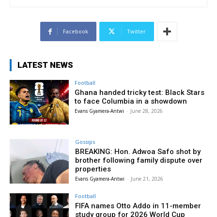
Facebook
Twitter
LATEST NEWS
Football
Ghana handed tricky test: Black Stars
to face Columbia in a showdown
Evans Gyamera-Antwi
-
June 28, 2026
Gossips
BREAKING: Hon. Adwoa Safo shot by
brother following family dispute over
properties
Evans Gyamera-Antwi
-
June 21, 2026
Football
FIFA names Otto Addo in 11-member
study group for 2026 World Cup