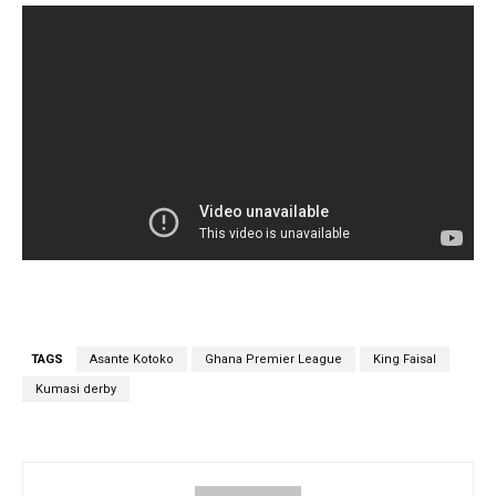
TAGS
Asante Kotoko
Ghana Premier League
King Faisal
Kumasi derby