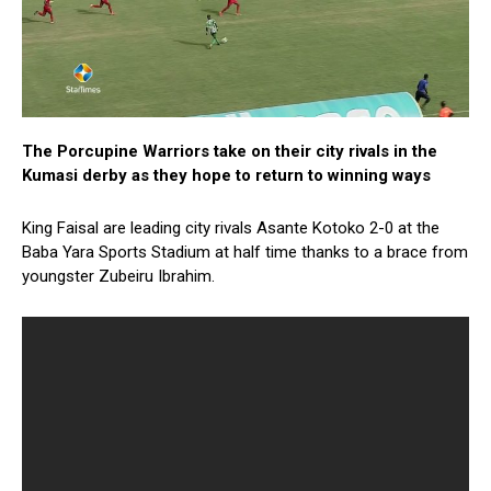
The Porcupine Warriors take on their city rivals in the
Kumasi derby as they hope to return to winning ways
King Faisal are leading city rivals Asante Kotoko 2-0 at the
Baba Yara Sports Stadium at half time thanks to a brace from
youngster Zubeiru Ibrahim.