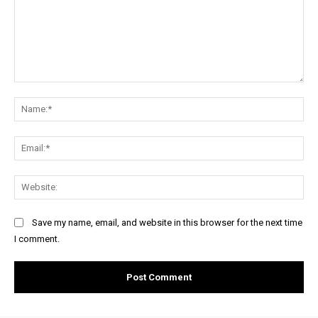
Comment:
Na
Ema
Web
Save my name, email, and website in this browser for the next time
I comment.