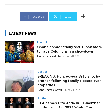
Facebook
Twitter
LATEST NEWS
Football
Ghana handed tricky test: Black Stars
to face Columbia in a showdown
Evans Gyamera-Antwi
-
June 28, 2026
Gossips
BREAKING: Hon. Adwoa Safo shot by
brother following family dispute over
properties
Evans Gyamera-Antwi
-
June 21, 2026
Football
FIFA names Otto Addo in 11-member
study group for 2026 World Cup