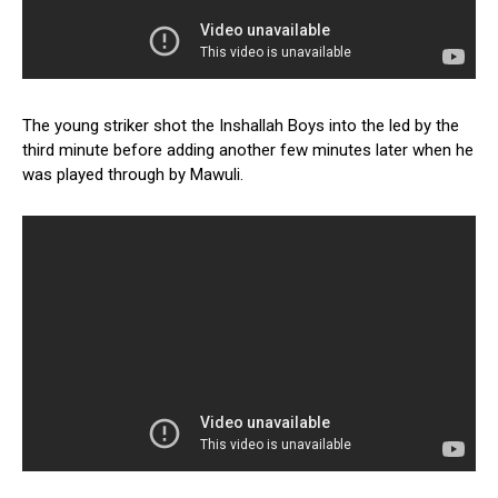
The young striker shot the Inshallah Boys into the led by the
third minute before adding another few minutes later when he
was played through by Mawuli.