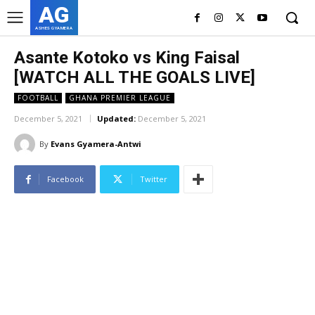
AG
ASHES GYAMERA
Asante Kotoko vs King Faisal
[WATCH ALL THE GOALS LIVE]
FOOTBALL
GHANA PREMIER LEAGUE
December 5, 2021
Updated:
December 5, 2021
By
Evans Gyamera-Antwi
Facebook
Twitter