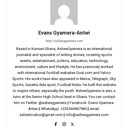
Evans Gyamera-Antwi
http://Ashesgyamera.com
Based in Kumasi-Ghana, AshesGyamera is an international
journalist and specialist of writing stories, covering sports
events, entertainment, politics, education, technology,
environment, culture and lifestyle. He has previously worked
with international football websites Goal.com and Yahoo
Sports. His works have also appeared in Marca, Telegraph, Sky
Sports, Gazetta dela sport, Football Ittalia. He built this website
to inspire others, especially the youth. AshesGyamera is also a
tutor at the Senior High School level in Ghana. You can contact
him on Twitter: @ashesgyamera || Facebook: Evans Gyamera-
Antwi || WhatsApp: +233544967960 || email:
asheslovaboi@gmail.com
||
info@ashesgyamera.com