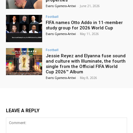
Evans Gyamera-Antwi
-
June 21, 2026
Football
FIFA names Otto Addo in 11-member
study group for 2026 World Cup
Evans Gyamera-Antwi
-
May 11, 2026
Football
Jessie Reyez and Elyanna fuse sound
and culture with Illuminate, the fourth
single from the Official FIFA World
Cup 2026™ Album
Evans Gyamera-Antwi
-
May 8, 2026
LEAVE A REPLY