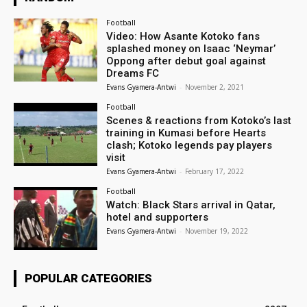
Football
Video: How Asante Kotoko fans
splashed money on Isaac ‘Neymar’
Oppong after debut goal against
Dreams FC
Evans Gyamera-Antwi
-
November 2, 2021
Football
Scenes & reactions from Kotoko’s last
training in Kumasi before Hearts
clash; Kotoko legends pay players
visit
Evans Gyamera-Antwi
-
February 17, 2022
Football
Watch: Black Stars arrival in Qatar,
hotel and supporters
Evans Gyamera-Antwi
-
November 19, 2022
POPULAR CATEGORIES