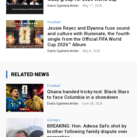
Evans Gyamera-Antwi
-
May 11, 2026
Football
Jessie Reyez and Elyanna fuse sound
and culture with Illuminate, the fourth
single from the Official FIFA World
Cup 2026™ Album
Evans Gyamera-Antwi
-
May 8, 2026
RELATED NEWS
Football
Ghana handed tricky test: Black Stars
to face Columbia in a showdown
Evans Gyamera-Antwi
-
June 28, 2026
Gossips
BREAKING: Hon. Adwoa Safo shot by
brother following family dispute over
properties