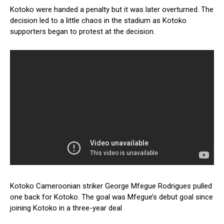
Kotoko were handed a penalty but it was later overturned. The
decision led to a little chaos in the stadium as Kotoko
supporters began to protest at the decision.
Kotoko Cameroonian striker George Mfegue Rodrigues pulled
one back for Kotoko. The goal was Mfegue’s debut goal since
joining Kotoko in a three-year deal