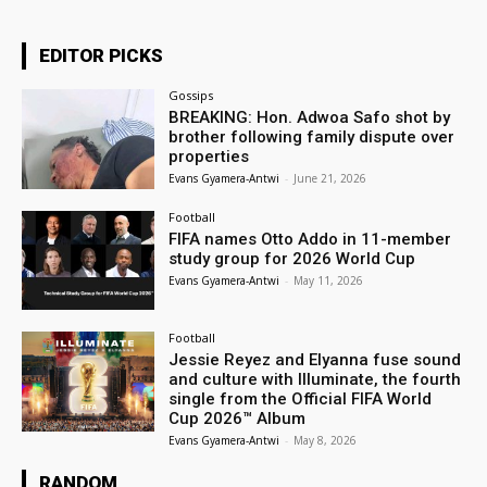
EDITOR PICKS
Gossips
BREAKING: Hon. Adwoa Safo shot by
brother following family dispute over
properties
Evans Gyamera-Antwi
-
June 21, 2026
Football
FIFA names Otto Addo in 11-member
study group for 2026 World Cup
Evans Gyamera-Antwi
-
May 11, 2026
Football
Jessie Reyez and Elyanna fuse sound
and culture with Illuminate, the fourth
single from the Official FIFA World
Cup 2026™ Album
Evans Gyamera-Antwi
-
May 8, 2026
RANDOM