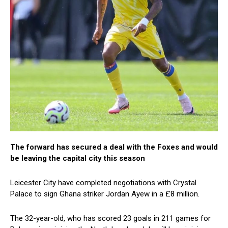
The forward has secured a deal with the Foxes and would
be leaving the capital city this season
Leicester City have completed negotiations with Crystal
Palace to sign Ghana striker Jordan Ayew in a £8 million.
The 32-year-old, who has scored 23 goals in 211 games for