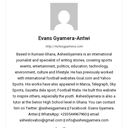
Evans Gyamera-Antwi
http://Ashesgyamera.com
Based in Kumasi-Ghana, AshesGyamera is an international
journalist and specialist of writing stories, covering sports
events, entertainment, politics, education, technology,
environment, culture and lifestyle. He has previously worked
with international football websites Goal.com and Yahoo
Sports. His works have also appeared in Marca, Telegraph, Sky
Sports, Gazetta dela sport, Football Ittalia. He built this website
to inspire others, especially the youth. AshesGyamera is also a
tutor at the Senior High School level in Ghana. You can contact
him on Twitter: @ashesgyamera || Facebook: Evans Gyamera-
Antwi || WhatsApp: +233544967960 || email:
asheslovaboi@gmail.com
||
info@ashesgyamera.com