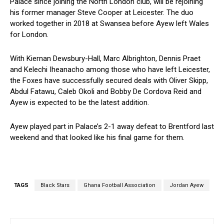
Palace since joining the North London club, will be rejoining
his former manager Steve Cooper at Leicester. The duo
worked together in 2018 at Swansea before Ayew left Wales
for London.
With Kiernan Dewsbury-Hall, Marc Albrighton, Dennis Praet
and Kelechi Iheanacho among those who have left Leicester,
the Foxes have successfully secured deals with Oliver Skipp,
Abdul Fatawu, Caleb Okoli and Bobby De Cordova Reid and
Ayew is expected to be the latest addition.
Ayew played part in Palace’s 2-1 away defeat to Brentford last
weekend and that looked like his final game for them.
TAGS
Black Stars
Ghana Football Association
Jordan Ayew