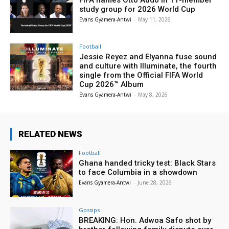
study group for 2026 World Cup
Evans Gyamera-Antwi
-
May 11, 2026
Football
Jessie Reyez and Elyanna fuse sound
and culture with Illuminate, the fourth
single from the Official FIFA World
Cup 2026™ Album
Evans Gyamera-Antwi
-
May 8, 2026
RELATED NEWS
Football
Ghana handed tricky test: Black Stars
to face Columbia in a showdown
Evans Gyamera-Antwi
-
June 28, 2026
Gossips
BREAKING: Hon. Adwoa Safo shot by