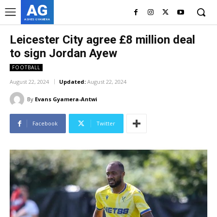
AG
ASHES GYAMERA
Leicester City agree £8 million deal
to sign Jordan Ayew
FOOTBALL
August 22, 2024
Updated:
August 22, 2024
By
Evans Gyamera-Antwi
Facebook
Twitter