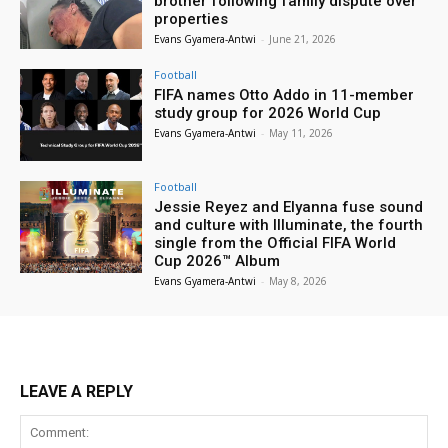
brother following family dispute over
properties
Evans Gyamera-Antwi
-
June 21, 2026
Football
FIFA names Otto Addo in 11-member
study group for 2026 World Cup
Evans Gyamera-Antwi
-
May 11, 2026
Football
Jessie Reyez and Elyanna fuse sound
and culture with Illuminate, the fourth
single from the Official FIFA World
Cup 2026™ Album
Evans Gyamera-Antwi
-
May 8, 2026
LEAVE A REPLY