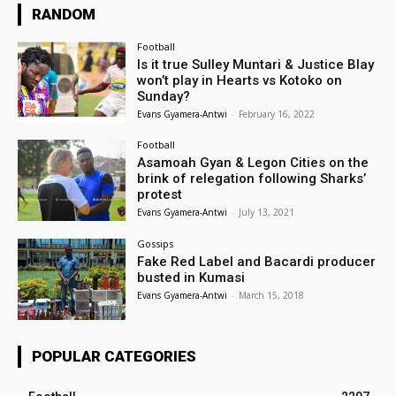
RANDOM
Football
Is it true Sulley Muntari & Justice Blay
won’t play in Hearts vs Kotoko on
Sunday?
Evans Gyamera-Antwi
-
February 16, 2022
Football
Asamoah Gyan & Legon Cities on the
brink of relegation following Sharks’
protest
Evans Gyamera-Antwi
-
July 13, 2021
Gossips
Fake Red Label and Bacardi producer
busted in Kumasi
Evans Gyamera-Antwi
-
March 15, 2018
POPULAR CATEGORIES