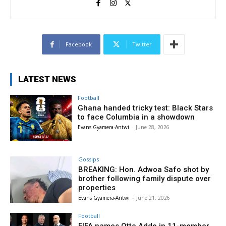
Facebook
Twitter
LATEST NEWS
Football
Ghana handed tricky test: Black Stars
to face Columbia in a showdown
Evans Gyamera-Antwi
-
June 28, 2026
Gossips
BREAKING: Hon. Adwoa Safo shot by
brother following family dispute over
properties
Evans Gyamera-Antwi
-
June 21, 2026
Football
FIFA names Otto Addo in 11-member