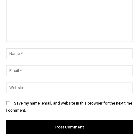
Comment:
Na
Ema
Web
Save my name, email, and website in this browser for the next time
I comment.