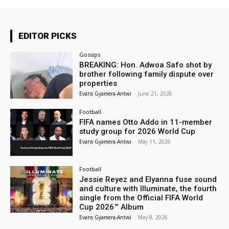
EDITOR PICKS
Gossips
BREAKING: Hon. Adwoa Safo shot by
brother following family dispute over
properties
Evans Gyamera-Antwi
-
June 21, 2026
Football
FIFA names Otto Addo in 11-member
study group for 2026 World Cup
Evans Gyamera-Antwi
-
May 11, 2026
Football
Jessie Reyez and Elyanna fuse sound
and culture with Illuminate, the fourth
single from the Official FIFA World
Cup 2026™ Album
Evans Gyamera-Antwi
-
May 8, 2026