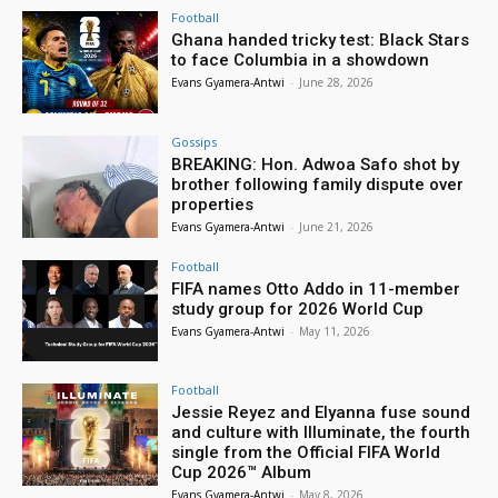
Football
Ghana handed tricky test: Black Stars
to face Columbia in a showdown
Evans Gyamera-Antwi
-
June 28, 2026
Gossips
BREAKING: Hon. Adwoa Safo shot by
brother following family dispute over
properties
Evans Gyamera-Antwi
-
June 21, 2026
Football
FIFA names Otto Addo in 11-member
study group for 2026 World Cup
Evans Gyamera-Antwi
-
May 11, 2026
Football
Jessie Reyez and Elyanna fuse sound
and culture with Illuminate, the fourth
single from the Official FIFA World
Cup 2026™ Album
Evans Gyamera-Antwi
-
May 8, 2026