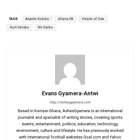
TAGS
Asante Kotoko
Ghana FA
Hearts of Oak
Kurt Okraku
Nii Darko
Evans Gyamera-Antwi
http://Ashesgyamera.com
Based in Kumasi-Ghana, AshesGyamera is an international
journalist and specialist of writing stories, covering sports
events, entertainment, politics, education, technology,
environment, culture and lifestyle. He has previously worked
with international football websites Goal.com and Yahoo