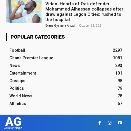
Video: Hearts of Oak defender
Mohammed Alhassan collapses after
draw against Legon Cities; rushed to
the hospital
Evans Gyamera-Antwi
-
October 31, 2021
POPULAR CATEGORIES
Football
2297
Ghana Premier League
1081
News
293
Entertainment
101
Gossips
98
Politics
79
World News
78
Athletics
67
AG
ASHESGYAMERA