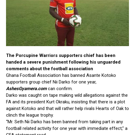
The Porcupine Warriors supporters chief has been
handed a severe punishment following his unguarded
comments about the football association
Ghana Football Association has banned Asante Kotoko
supporters group chief Nii Darko for one year,
AshesGyamera.com
can confirm.
Darko was caught on tape making wild allegations against the
FA and its president Kurt Okraku, insisting that there is a plot
against Kotoko and that will rather help rivals Hearts of Oak to
clinch the league trophy.
“Mr. Seth Nii Darko has been banned from taking part in any
football related activity for one year with immediate effect,” a
GFA statement read.