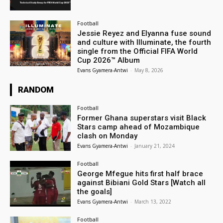
Football
Jessie Reyez and Elyanna fuse sound
and culture with Illuminate, the fourth
single from the Official FIFA World
Cup 2026™ Album
Evans Gyamera-Antwi
-
May 8, 2026
RANDOM
Football
Former Ghana superstars visit Black
Stars camp ahead of Mozambique
clash on Monday
Evans Gyamera-Antwi
-
January 21, 2024
Football
George Mfegue hits first half brace
against Bibiani Gold Stars [Watch all
the goals]
Evans Gyamera-Antwi
-
March 13, 2022
Football