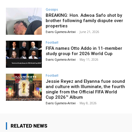
Gossips
BREAKING: Hon. Adwoa Safo shot by
brother following family dispute over
properties
Evans Gyamera-Antwi
-
June 21, 2026
Football
FIFA names Otto Addo in 11-member
study group for 2026 World Cup
Evans Gyamera-Antwi
-
May 11, 2026
Football
Jessie Reyez and Elyanna fuse sound
and culture with Illuminate, the fourth
single from the Official FIFA World
Cup 2026™ Album
Evans Gyamera-Antwi
-
May 8, 2026
RELATED NEWS