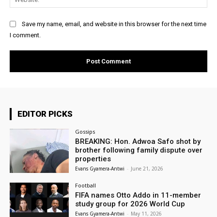
Save my name, email, and website in this browser for the next time
I comment.
EDITOR PICKS
Gossips
BREAKING: Hon. Adwoa Safo shot by
brother following family dispute over
properties
Evans Gyamera-Antwi
-
June 21, 2026
Football
FIFA names Otto Addo in 11-member
study group for 2026 World Cup
Evans Gyamera-Antwi
-
May 11, 2026