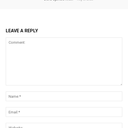
LEAVE A REPLY
Comment:
Na
Ema
Web