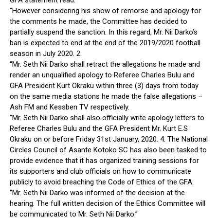
“However considering his show of remorse and apology for
the comments he made, the Committee has decided to
partially suspend the sanction. In this regard, Mr. Nii Darko’s
ban is expected to end at the end of the 2019/2020 football
season in July 2020. 2.
“Mr. Seth Nii Darko shall retract the allegations he made and
render an unqualified apology to Referee Charles Bulu and
GFA President Kurt Okraku within three (3) days from today
on the same media stations he made the false allegations –
Ash FM and Kessben TV respectively.
“Mr. Seth Nii Darko shall also officially write apology letters to
Referee Charles Bulu and the GFA President Mr. Kurt E.S
Okraku on or before Friday 31st January, 2020. 4. The National
Circles Council of Asante Kotoko SC has also been tasked to
provide evidence that it has organized training sessions for
its supporters and club officials on how to communicate
publicly to avoid breaching the Code of Ethics of the GFA.
“Mr. Seth Nii Darko was informed of the decision at the
hearing. The full written decision of the Ethics Committee will
be communicated to Mr. Seth Nii Darko.”