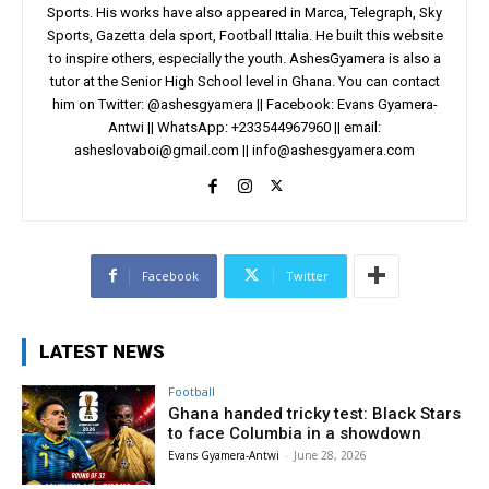
Sports. His works have also appeared in Marca, Telegraph, Sky
Sports, Gazetta dela sport, Football Ittalia. He built this website
to inspire others, especially the youth. AshesGyamera is also a
tutor at the Senior High School level in Ghana. You can contact
him on Twitter: @ashesgyamera || Facebook: Evans Gyamera-
Antwi || WhatsApp: +233544967960 || email:
asheslovaboi@gmail.com
||
info@ashesgyamera.com
Facebook
Twitter
LATEST NEWS
Football
Ghana handed tricky test: Black Stars
to face Columbia in a showdown
Evans Gyamera-Antwi
-
June 28, 2026