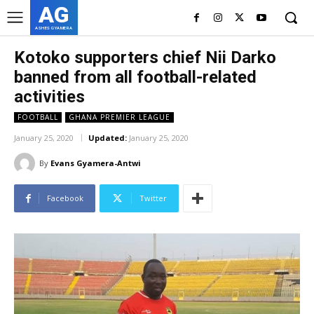
AG
ASHES GYAMERA
Kotoko supporters chief Nii Darko
banned from all football-related
activities
FOOTBALL
GHANA PREMIER LEAGUE
January 25, 2020
Updated:
January 25, 2020
By
Evans Gyamera-Antwi
Facebook
Twitter