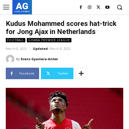
AG
ASHES GYAMERA
Kudus Mohammed scores hat-trick
for Jong Ajax in Netherlands
FOOTBALL
GHANA PREMIER LEAGUE
March 8, 2022
Updated:
March 8, 2022
By
Evans Gyamera-Antwi
Facebook
Twitter