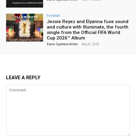
Football
Jessie Reyez and Elyanna fuse sound
and culture with Illuminate, the fourth
single from the Official FIFA World
Cup 2026™ Album
Evans Gyamera-Antwi
-
May 8, 2026
LEAVE A REPLY