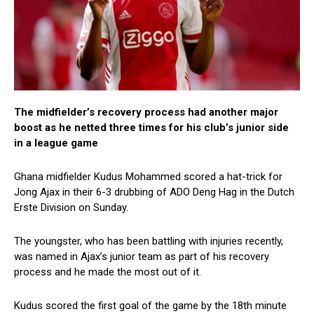
The midfielder’s recovery process had another major
boost as he netted three times for his club’s junior side
in a league game
Ghana midfielder Kudus Mohammed scored a hat-trick for
Jong Ajax in their 6-3 drubbing of ADO Deng Hag in the Dutch
Erste Division on Sunday.
The youngster, who has been battling with injuries recently,
was named in Ajax’s junior team as part of his recovery
process and he made the most out of it.
Kudus scored the first goal of the game by the 18th minute