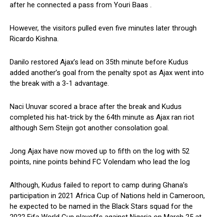
after he connected a pass from Youri Baas .
However, the visitors pulled even five minutes later through
Ricardo Kishna.
Danilo restored Ajax’s lead on 35th minute before Kudus
added another’s goal from the penalty spot as Ajax went into
the break with a 3-1 advantage.
Naci Unuvar scored a brace after the break and Kudus
completed his hat-trick by the 64th minute as Ajax ran riot
although Sem Steijn got another consolation goal.
Jong Ajax have now moved up to fifth on the log with 52
points, nine points behind FC Volendam who lead the log
Although, Kudus failed to report to camp during Ghana’s
participation in 2021 Africa Cup of Nations held in Cameroon,
he expected to be named in the Black Stars squad for the
2022 Fifa World Cup playoffs against Nigeria on March 25 at