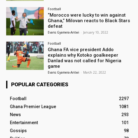
Football
“Morocco were lucky to win against
Ghana,” Milovan reacts to Black Stars
defeat
Evans Gyamera-Antwi
-
January 10, 2022
Football
Ghana FA vice president Addo
explains why Kotoko goalkeeper
Danlad was not called for Nigeria
game
Evans Gyamera-Antwi
-
March 22, 2022
POPULAR CATEGORIES
Football
2297
Ghana Premier League
1081
News
293
Entertainment
101
Gossips
98