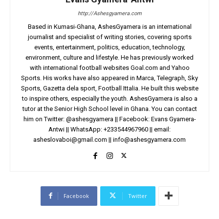
http://Ashesgyamera.com
Based in Kumasi-Ghana, AshesGyamera is an international
journalist and specialist of writing stories, covering sports
events, entertainment, politics, education, technology,
environment, culture and lifestyle. He has previously worked
with international football websites Goal.com and Yahoo
Sports. His works have also appeared in Marca, Telegraph, Sky
Sports, Gazetta dela sport, Football Ittalia. He built this website
to inspire others, especially the youth. AshesGyamera is also a
tutor at the Senior High School level in Ghana. You can contact
him on Twitter: @ashesgyamera || Facebook: Evans Gyamera-
Antwi || WhatsApp: +233544967960 || email:
asheslovaboi@gmail.com
||
info@ashesgyamera.com
Facebook
Twitter