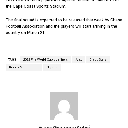
the Cape Coast Sports Stadium.
The final squad is expected to be released this week by Ghana
Football Association and the players will start arriving in the
country on March 21.
TAGS
2022 Fifa World Cup qualifiers
Ajax
Black Stars
Kudus Mohammed
Nigeria
Evans Gyamera-Antwi