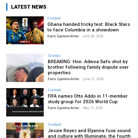
LATEST NEWS
Football
Ghana handed tricky test: Black Stars
to face Columbia in a showdown
Evans Gyamera-Antwi
-
June 28, 2026
Gossips
BREAKING: Hon. Adwoa Safo shot by
brother following family dispute over
properties
Evans Gyamera-Antwi
-
June 21, 2026
Football
FIFA names Otto Addo in 11-member
study group for 2026 World Cup
Evans Gyamera-Antwi
-
May 11, 2026
Football
Jessie Reyez and Elyanna fuse sound
and culture with Illuminate, the fourth