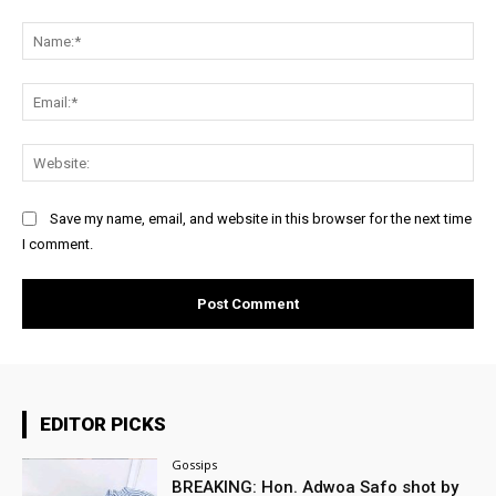
Comment:
Na
Ema
Web
Save my name, email, and website in this browser for the next time
I comment.
EDITOR PICKS
Gossips
BREAKING: Hon. Adwoa Safo shot by