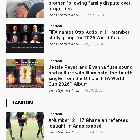
brother following family dispute over
properties
Evans Gyamera-Antwi
-
June 21, 2026
Football
FIFA names Otto Addo in 11-member
study group for 2026 World Cup
Evans Gyamera-Antwi
-
May 11, 2026
Football
Jessie Reyez and Elyanna fuse sound
and culture with Illuminate, the fourth
single from the Official FIFA World
Cup 2026™ Album
Evans Gyamera-Antwi
-
May 8, 2026
RANDOM
Football
#Number12 : 17 Ghanaian referees
‘caught’ in Anas exposé
Evans Gyamera-Antwi
-
June 4, 2018