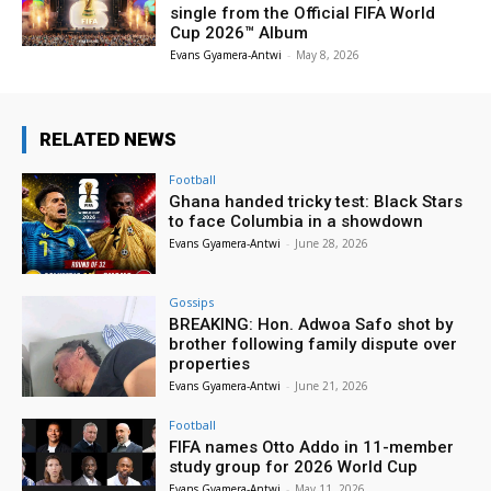
single from the Official FIFA World
Cup 2026™ Album
Evans Gyamera-Antwi
-
May 8, 2026
RELATED NEWS
Football
Ghana handed tricky test: Black Stars
to face Columbia in a showdown
Evans Gyamera-Antwi
-
June 28, 2026
Gossips
BREAKING: Hon. Adwoa Safo shot by
brother following family dispute over
properties
Evans Gyamera-Antwi
-
June 21, 2026
Football
FIFA names Otto Addo in 11-member
study group for 2026 World Cup
Evans Gyamera-Antwi
-
May 11, 2026