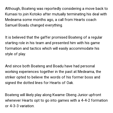
Although, Boateng was reportedly considering a move back to
Kumasi to join Kotoko after mutually terminating his deal with
Medeama some months ago, a call from Hearts coach
Samuel Boadu changed everything.
It is believed that the gaffer promised Boateng of a regular
starting role in his team and presented him with his game
formation and tactics which will easily accommodate his
style of play.
And since both Boateng and Boadu have had personal
working experiences together in the past at Medeama, the
striker opted to believe the words of his former boss and
signed the dotted lines for Hearts of Oak.
Boateng will likely play along Kwame Obeng Junior upfront
whenever Hearts opt to go into games with a 4-4-2 formation
or 4-3-3 variation.