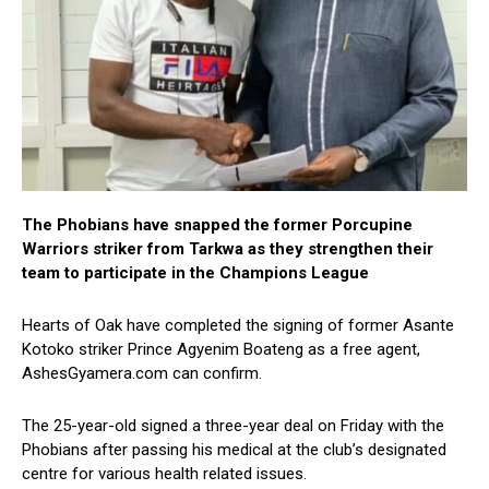
The Phobians have snapped the former Porcupine
Warriors striker from Tarkwa as they strengthen their
team to participate in the Champions League
Hearts of Oak have completed the signing of former Asante
Kotoko striker Prince Agyenim Boateng as a free agent,
AshesGyamera.com can confirm.
The 25-year-old signed a three-year deal on Friday with the
Phobians after passing his medical at the club’s designated
centre for various health related issues.