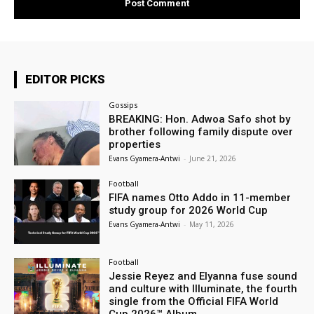
EDITOR PICKS
Gossips
BREAKING: Hon. Adwoa Safo shot by
brother following family dispute over
properties
Evans Gyamera-Antwi
-
June 21, 2026
Football
FIFA names Otto Addo in 11-member
study group for 2026 World Cup
Evans Gyamera-Antwi
-
May 11, 2026
Football
Jessie Reyez and Elyanna fuse sound
and culture with Illuminate, the fourth
single from the Official FIFA World
Cup 2026™ Album