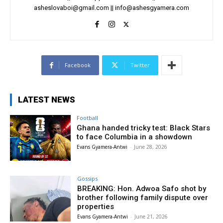
asheslovaboi@gmail.com
||
info@ashesgyamera.com
Facebook
Twitter
LATEST NEWS
Football
Ghana handed tricky test: Black Stars
to face Columbia in a showdown
Evans Gyamera-Antwi
-
June 28, 2026
Gossips
BREAKING: Hon. Adwoa Safo shot by
brother following family dispute over
properties
Evans Gyamera-Antwi
-
June 21, 2026