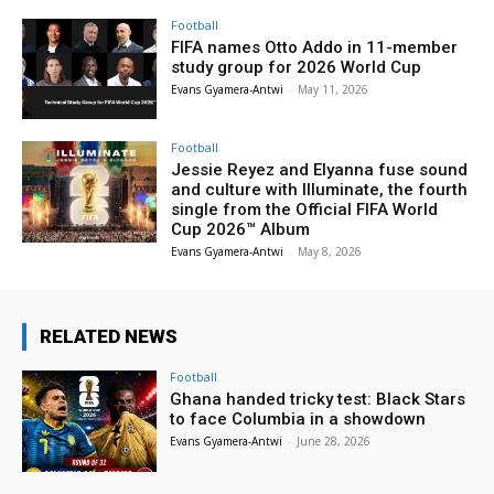
Football
FIFA names Otto Addo in 11-member
study group for 2026 World Cup
Evans Gyamera-Antwi
-
May 11, 2026
Football
Jessie Reyez and Elyanna fuse sound
and culture with Illuminate, the fourth
single from the Official FIFA World
Cup 2026™ Album
Evans Gyamera-Antwi
-
May 8, 2026
RELATED NEWS
Football
Ghana handed tricky test: Black Stars
to face Columbia in a showdown
Evans Gyamera-Antwi
-
June 28, 2026