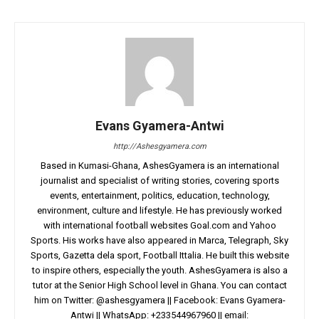
Evans Gyamera-Antwi
http://Ashesgyamera.com
Based in Kumasi-Ghana, AshesGyamera is an international
journalist and specialist of writing stories, covering sports
events, entertainment, politics, education, technology,
environment, culture and lifestyle. He has previously worked
with international football websites Goal.com and Yahoo
Sports. His works have also appeared in Marca, Telegraph, Sky
Sports, Gazetta dela sport, Football Ittalia. He built this website
to inspire others, especially the youth. AshesGyamera is also a
tutor at the Senior High School level in Ghana. You can contact
him on Twitter: @ashesgyamera || Facebook: Evans Gyamera-
Antwi || WhatsApp: +233544967960 || email: