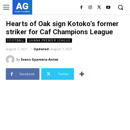
AG
ASHES GYAMERA
Hearts of Oak sign Kotoko’s former
striker for Caf Champions League
FOOTBALL
GHANA PREMIER LEAGUE
August 7, 2021
Updated:
August 7, 2021
By
Evans Gyamera-Antwi
Facebook
Twitter