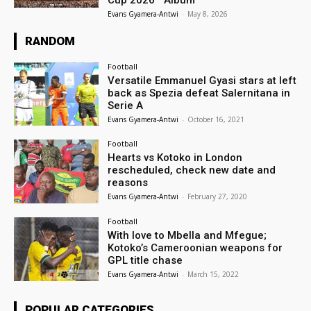
Evans Gyamera-Antwi
-
May 8, 2026
RANDOM
Football
Versatile Emmanuel Gyasi stars at left
back as Spezia defeat Salernitana in
Serie A
Evans Gyamera-Antwi
-
October 16, 2021
Football
Hearts vs Kotoko in London
rescheduled, check new date and
reasons
Evans Gyamera-Antwi
-
February 27, 2020
Football
With love to Mbella and Mfegue;
Kotoko’s Cameroonian weapons for
GPL title chase
Evans Gyamera-Antwi
-
March 15, 2022
POPULAR CATEGORIES