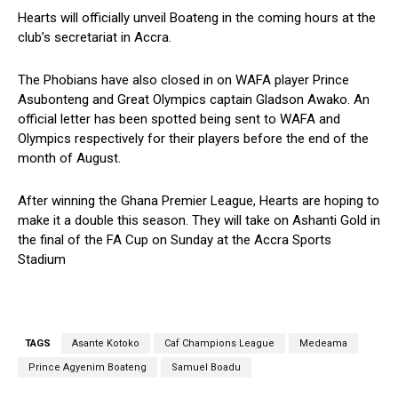
Hearts will officially unveil Boateng in the coming hours at the
club’s secretariat in Accra.
The Phobians have also closed in on WAFA player Prince
Asubonteng and Great Olympics captain Gladson Awako. An
official letter has been spotted being sent to WAFA and
Olympics respectively for their players before the end of the
month of August.
After winning the Ghana Premier League, Hearts are hoping to
make it a double this season. They will take on Ashanti Gold in
the final of the FA Cup on Sunday at the Accra Sports
Stadium
TAGS
Asante Kotoko
Caf Champions League
Medeama
Prince Agyenim Boateng
Samuel Boadu