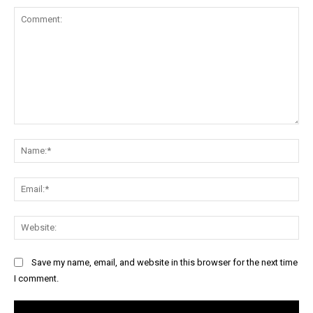
Comment:
Na
Ema
Web
Save my name, email, and website in this browser for the next time
I comment.