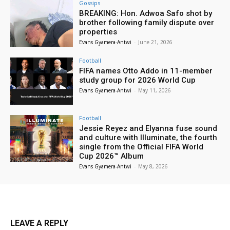
Gossips
BREAKING: Hon. Adwoa Safo shot by
brother following family dispute over
properties
Evans Gyamera-Antwi
-
June 21, 2026
Football
FIFA names Otto Addo in 11-member
study group for 2026 World Cup
Evans Gyamera-Antwi
-
May 11, 2026
Football
Jessie Reyez and Elyanna fuse sound
and culture with Illuminate, the fourth
single from the Official FIFA World
Cup 2026™ Album
Evans Gyamera-Antwi
-
May 8, 2026
LEAVE A REPLY