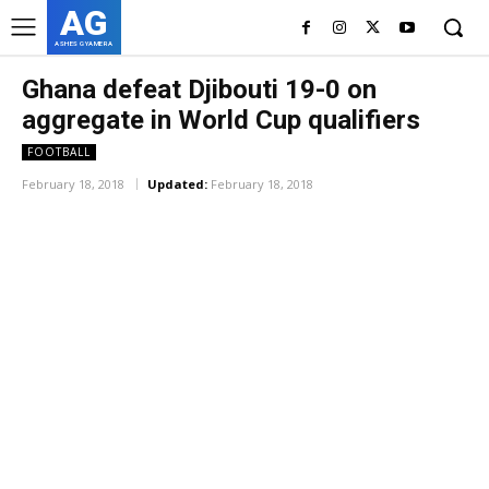
AG
ASHES GYAMERA
Ghana defeat Djibouti 19-0 on
aggregate in World Cup qualifiers
FOOTBALL
February 18, 2018
Updated:
February 18, 2018