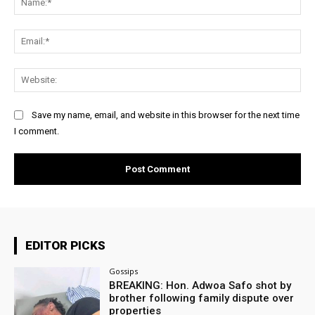
Ema
Web
Save my name, email, and website in this browser for the next time
I comment.
EDITOR PICKS
Gossips
BREAKING: Hon. Adwoa Safo shot by
brother following family dispute over
properties