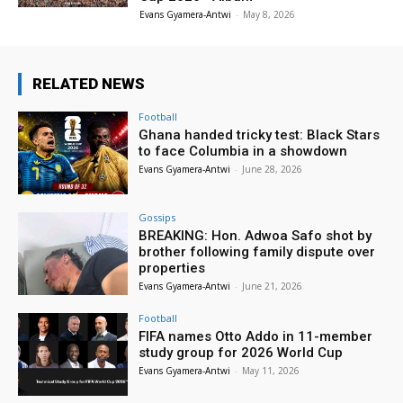
Evans Gyamera-Antwi
-
May 8, 2026
RELATED NEWS
Football
Ghana handed tricky test: Black Stars
to face Columbia in a showdown
Evans Gyamera-Antwi
-
June 28, 2026
Gossips
BREAKING: Hon. Adwoa Safo shot by
brother following family dispute over
properties
Evans Gyamera-Antwi
-
June 21, 2026
Football
FIFA names Otto Addo in 11-member
study group for 2026 World Cup
Evans Gyamera-Antwi
-
May 11, 2026