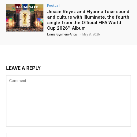
Football
Jessie Reyez and Elyanna fuse sound
and culture with Illuminate, the fourth
single from the Official FIFA World
Cup 2026™ Album
Evans Gyamera-Antwi
-
May 8, 2026
LEAVE A REPLY
Comment:
Na