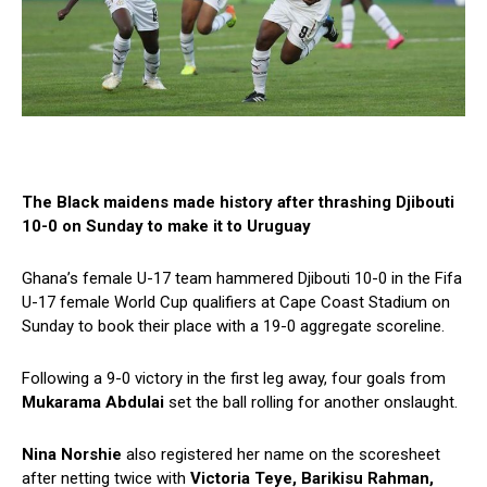
The Black maidens made history after thrashing Djibouti
10-0 on Sunday to make it to Uruguay
Ghana’s female U-17 team hammered Djibouti 10-0 in the Fifa
U-17 female World Cup qualifiers at Cape Coast Stadium on
Sunday to book their place with a 19-0 aggregate scoreline.
Following a 9-0 victory in the first leg away, four goals from
Mukarama Abdulai
set the ball rolling for another onslaught.
Nina Norshie
also registered her name on the scoresheet
after netting twice with
Victoria Teye, Barikisu Rahman,