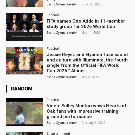
Evans Gyamera-Antwi
-
June 21, 2026
Football
FIFA names Otto Addo in 11-member
study group for 2026 World Cup
Evans Gyamera-Antwi
-
May 11, 2026
Football
Jessie Reyez and Elyanna fuse sound
and culture with Illuminate, the fourth
single from the Official FIFA World
Cup 2026™ Album
Evans Gyamera-Antwi
-
May 8, 2026
RANDOM
Football
Video: Sulley Muntari wows Hearts of
Oak fans with impressive training
ground performance
Evans Gyamera-Antwi
-
February 1, 2022
Entertainment