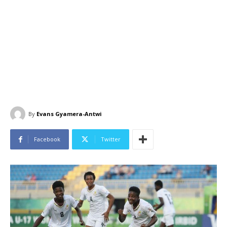
By
Evans Gyamera-Antwi
Facebook
Twitter