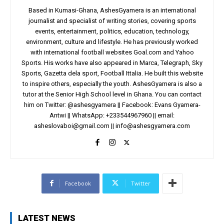
Based in Kumasi-Ghana, AshesGyamera is an international
journalist and specialist of writing stories, covering sports
events, entertainment, politics, education, technology,
environment, culture and lifestyle. He has previously worked
with international football websites Goal.com and Yahoo
Sports. His works have also appeared in Marca, Telegraph, Sky
Sports, Gazetta dela sport, Football Ittalia. He built this website
to inspire others, especially the youth. AshesGyamera is also a
tutor at the Senior High School level in Ghana. You can contact
him on Twitter: @ashesgyamera || Facebook: Evans Gyamera-
Antwi || WhatsApp: +233544967960 || email:
asheslovaboi@gmail.com
||
info@ashesgyamera.com
Facebook
Twitter
LATEST NEWS