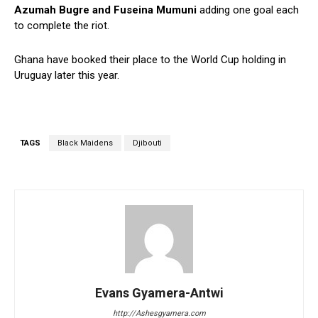
Azumah Bugre and Fuseina Mumuni
adding one goal each
to complete the riot.
Ghana have booked their place to the World Cup holding in
Uruguay later this year.
TAGS
Black Maidens
Djibouti
Evans Gyamera-Antwi
http://Ashesgyamera.com