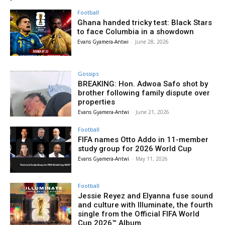
Football
Ghana handed tricky test: Black Stars
to face Columbia in a showdown
Evans Gyamera-Antwi
-
June 28, 2026
Gossips
BREAKING: Hon. Adwoa Safo shot by
brother following family dispute over
properties
Evans Gyamera-Antwi
-
June 21, 2026
Football
FIFA names Otto Addo in 11-member
study group for 2026 World Cup
Evans Gyamera-Antwi
-
May 11, 2026
Football
Jessie Reyez and Elyanna fuse sound
and culture with Illuminate, the fourth
single from the Official FIFA World
Cup 2026™ Album