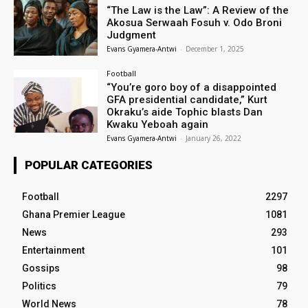
“The Law is the Law”: A Review of the
Akosua Serwaah Fosuh v. Odo Broni
Judgment
Evans Gyamera-Antwi
-
December 1, 2025
Football
“You’re goro boy of a disappointed
GFA presidential candidate,” Kurt
Okraku’s aide Tophic blasts Dan
Kwaku Yeboah again
Evans Gyamera-Antwi
-
January 26, 2022
POPULAR CATEGORIES
Football
2297
Ghana Premier League
1081
News
293
Entertainment
101
Gossips
98
Politics
79
World News
78