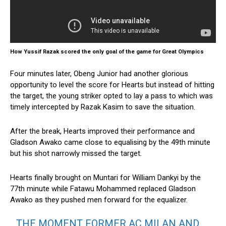
How Yussif Razak scored the only goal of the game for Great Olympics
Four minutes later, Obeng Junior had another glorious
opportunity to level the score for Hearts but instead of hitting
the target, the young striker opted to lay a pass to which was
timely intercepted by Razak Kasim to save the situation.
After the break, Hearts improved their performance and
Gladson Awako came close to equalising by the 49th minute
but his shot narrowly missed the target.
Hearts finally brought on Muntari for William Dankyi by the
77th minute while Fatawu Mohammed replaced Gladson
Awako as they pushed men forward for the equalizer.
THE MOMENT FORMER AC MILAN AND