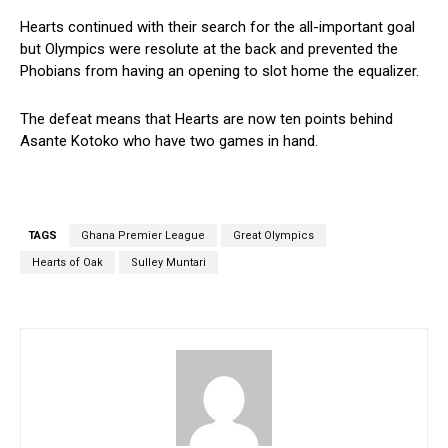
Hearts continued with their search for the all-important goal
but Olympics were resolute at the back and prevented the
Phobians from having an opening to slot home the equalizer.
The defeat means that Hearts are now ten points behind
Asante Kotoko who have two games in hand.
TAGS
Ghana Premier League
Great Olympics
Hearts of Oak
Sulley Muntari