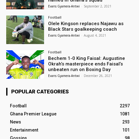
named in Ghana’s squad
Evans Gyamera-Antwi
-
September 2, 2021
Football
Olele Kingson replaces Najawu as
Black Stars goalkeeping coach
Evans Gyamera-Antwi
-
August 4, 2021
Football
Bechem 1-0 King Faisal: Augustine
Okrah’s masterpiece ends Faisal’s
unbeaten run on Boxing Day
Evans Gyamera-Antwi
-
December 26, 2021
POPULAR CATEGORIES
Football
2297
Ghana Premier League
1081
News
293
Entertainment
101
Gossips
98