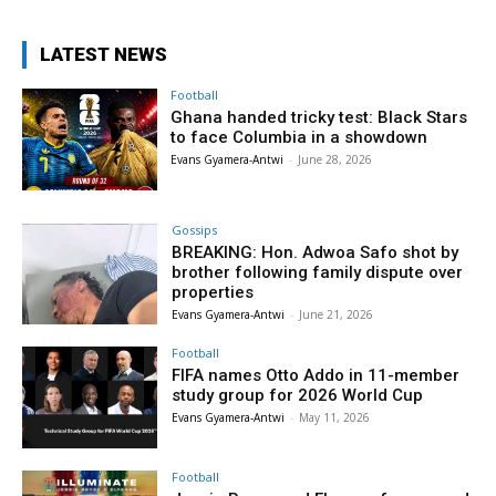
LATEST NEWS
Football
Ghana handed tricky test: Black Stars
to face Columbia in a showdown
Evans Gyamera-Antwi
-
June 28, 2026
Gossips
BREAKING: Hon. Adwoa Safo shot by
brother following family dispute over
properties
Evans Gyamera-Antwi
-
June 21, 2026
Football
FIFA names Otto Addo in 11-member
study group for 2026 World Cup
Evans Gyamera-Antwi
-
May 11, 2026
Football