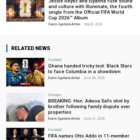
Jessie Reyez and Elyanna fuse sound
and culture with Illuminate, the fourth
single from the Official FIFA World
Cup 2026™ Album
Evans Gyamera-Antwi
-
May 8, 2026
RELATED NEWS
Football
Ghana handed tricky test: Black Stars
to face Columbia in a showdown
Evans Gyamera-Antwi
-
June 28, 2026
Gossips
BREAKING: Hon. Adwoa Safo shot by
brother following family dispute over
properties
Evans Gyamera-Antwi
-
June 21, 2026
Football
FIFA names Otto Addo in 11-member