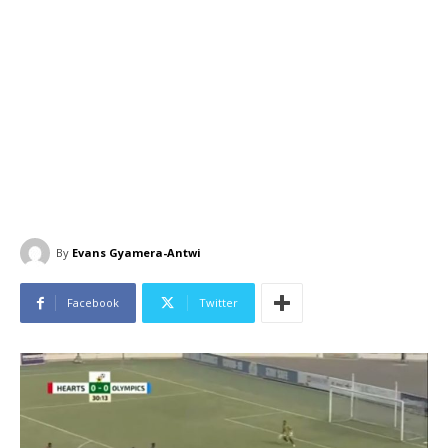
By
Evans Gyamera-Antwi
Facebook
Twitter