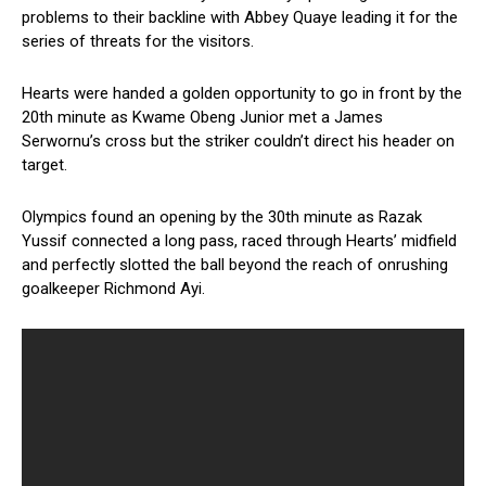
problems to their backline with Abbey Quaye leading it for the
series of threats for the visitors.
Hearts were handed a golden opportunity to go in front by the
20th minute as Kwame Obeng Junior met a James
Serwornu’s cross but the striker couldn’t direct his header on
target.
Olympics found an opening by the 30th minute as Razak
Yussif connected a long pass, raced through Hearts’ midfield
and perfectly slotted the ball beyond the reach of onrushing
goalkeeper Richmond Ayi.