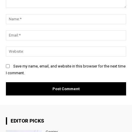
Comment:
Na
Ema
Web
Save my name, email, and website in this browser for the next time
I comment.
EDITOR PICKS
Gossips