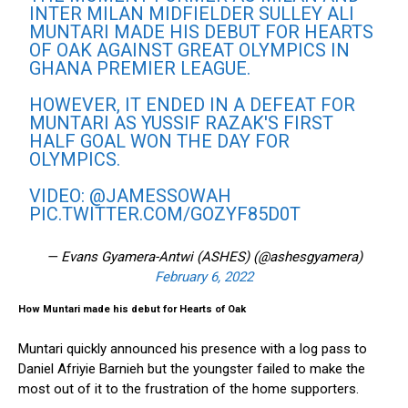
INTER MILAN MIDFIELDER SULLEY ALI
MUNTARI MADE HIS DEBUT FOR HEARTS
OF OAK AGAINST GREAT OLYMPICS IN
GHANA PREMIER LEAGUE.
HOWEVER, IT ENDED IN A DEFEAT FOR
MUNTARI AS YUSSIF RAZAK'S FIRST
HALF GOAL WON THE DAY FOR
OLYMPICS.
VIDEO:
@JAMESSOWAH
PIC.TWITTER.COM/GOZYF85D0T
— Evans Gyamera-Antwi (ASHES) (@ashesgyamera)
February 6, 2022
How Muntari made his debut for Hearts of Oak
Muntari quickly announced his presence with a log pass to
Daniel Afriyie Barnieh but the youngster failed to make the
most out of it to the frustration of the home supporters.