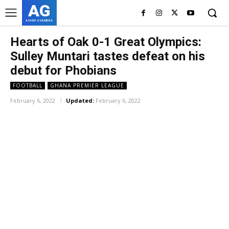
AG
ASHES GYAMERA
Hearts of Oak 0-1 Great Olympics:
Sulley Muntari tastes defeat on his
debut for Phobians
FOOTBALL
GHANA PREMIER LEAGUE
February 6, 2022
Updated:
February 6, 2022