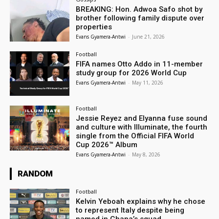
BREAKING: Hon. Adwoa Safo shot by
brother following family dispute over
properties
Evans Gyamera-Antwi
-
June 21, 2026
Football
FIFA names Otto Addo in 11-member
study group for 2026 World Cup
Evans Gyamera-Antwi
-
May 11, 2026
Football
Jessie Reyez and Elyanna fuse sound
and culture with Illuminate, the fourth
single from the Official FIFA World
Cup 2026™ Album
Evans Gyamera-Antwi
-
May 8, 2026
RANDOM
Football
Kelvin Yeboah explains why he chose
to represent Italy despite being