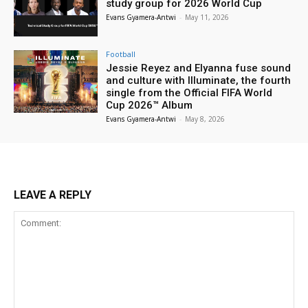
study group for 2026 World Cup
Evans Gyamera-Antwi
-
May 11, 2026
Football
Jessie Reyez and Elyanna fuse sound
and culture with Illuminate, the fourth
single from the Official FIFA World
Cup 2026™ Album
Evans Gyamera-Antwi
-
May 8, 2026
LEAVE A REPLY