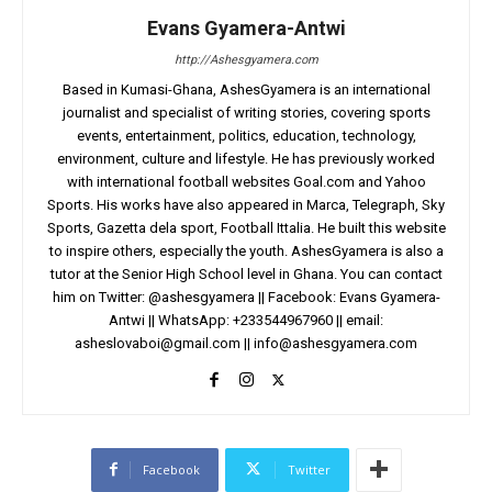
Evans Gyamera-Antwi
http://Ashesgyamera.com
Based in Kumasi-Ghana, AshesGyamera is an international
journalist and specialist of writing stories, covering sports
events, entertainment, politics, education, technology,
environment, culture and lifestyle. He has previously worked
with international football websites Goal.com and Yahoo
Sports. His works have also appeared in Marca, Telegraph, Sky
Sports, Gazetta dela sport, Football Ittalia. He built this website
to inspire others, especially the youth. AshesGyamera is also a
tutor at the Senior High School level in Ghana. You can contact
him on Twitter: @ashesgyamera || Facebook: Evans Gyamera-
Antwi || WhatsApp: +233544967960 || email:
asheslovaboi@gmail.com
||
info@ashesgyamera.com
Facebook
Twitter