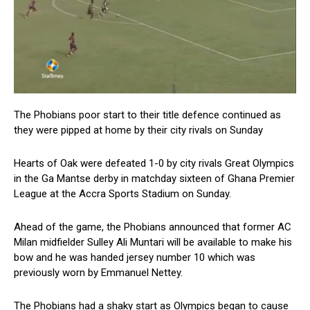
The Phobians poor start to their title defence continued as
they were pipped at home by their city rivals on Sunday
Hearts of Oak were defeated 1-0 by city rivals Great Olympics
in the Ga Mantse derby in matchday sixteen of Ghana Premier
League at the Accra Sports Stadium on Sunday.
Ahead of the game, the Phobians announced that former AC
Milan midfielder Sulley Ali Muntari will be available to make his
bow and he was handed jersey number 10 which was
previously worn by Emmanuel Nettey.
The Phobians had a shaky start as Olympics began to cause