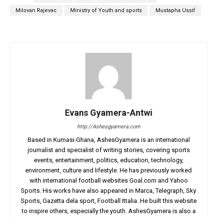
Milovan Rajevac
Ministry of Youth and sports
Mustapha Ussif
Evans Gyamera-Antwi
http://Ashesgyamera.com
Based in Kumasi-Ghana, AshesGyamera is an international
journalist and specialist of writing stories, covering sports
events, entertainment, politics, education, technology,
environment, culture and lifestyle. He has previously worked
with international football websites Goal.com and Yahoo
Sports. His works have also appeared in Marca, Telegraph, Sky
Sports, Gazetta dela sport, Football Ittalia. He built this website
to inspire others, especially the youth. AshesGyamera is also a