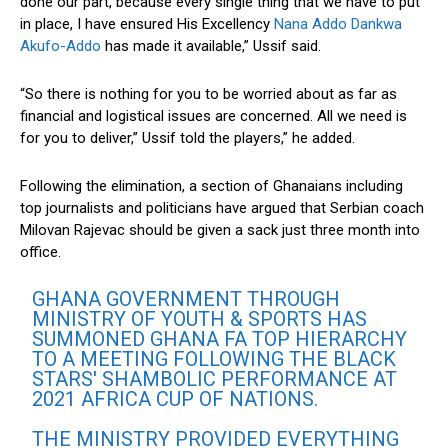
done our part, because every single thing that we have to put
in place, I have ensured His Excellency
Nana Addo Dankwa
Akufo-Addo
has made it available,” Ussif said.
“So there is nothing for you to be worried about as far as
financial and logistical issues are concerned. All we need is
for you to deliver,” Ussif told the players,” he added.
Following the elimination, a section of Ghanaians including
top journalists and politicians have argued that Serbian coach
Milovan Rajevac should be given a sack just three month into
office.
GHANA GOVERNMENT THROUGH
MINISTRY OF YOUTH & SPORTS HAS
SUMMONED GHANA FA TOP HIERARCHY
TO A MEETING FOLLOWING THE BLACK
STARS' SHAMBOLIC PERFORMANCE AT
2021 AFRICA CUP OF NATIONS.
THE MINISTRY PROVIDED EVERYTHING