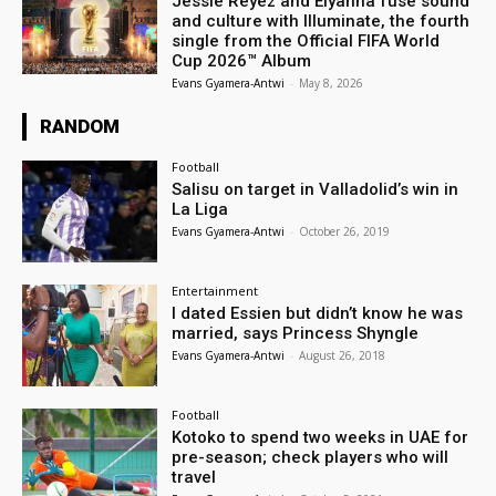
Jessie Reyez and Elyanna fuse sound
and culture with Illuminate, the fourth
single from the Official FIFA World
Cup 2026™ Album
Evans Gyamera-Antwi
-
May 8, 2026
RANDOM
Football
Salisu on target in Valladolid’s win in
La Liga
Evans Gyamera-Antwi
-
October 26, 2019
Entertainment
I dated Essien but didn’t know he was
married, says Princess Shyngle
Evans Gyamera-Antwi
-
August 26, 2018
Football
Kotoko to spend two weeks in UAE for
pre-season; check players who will
travel