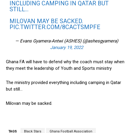
INCLUDING CAMPING IN QATAR BUT
STILL…
MILOVAN MAY BE SACKED.
PIC.TWITTER.COM/8CACTSMPFE
— Evans Gyamera-Antwi (ASHES) (@ashesgyamera)
January 19, 2022
Ghana FA will have to defend why the coach must stay when
they meet the leadership of Youth and Sports ministry
The ministry provided everything including camping in Qatar
but still…
Milovan may be sacked.
TAGS
Black Stars
Ghana Football Association