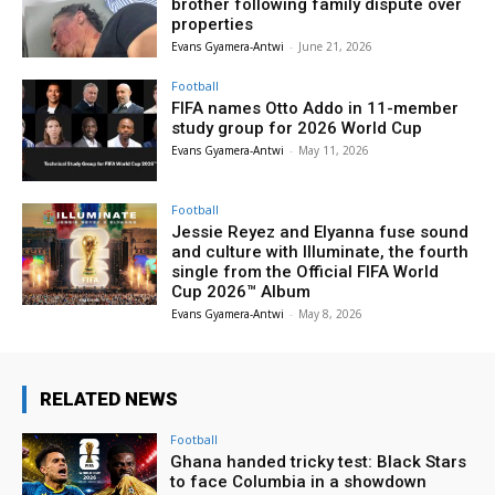
brother following family dispute over
properties
Evans Gyamera-Antwi
-
June 21, 2026
Football
FIFA names Otto Addo in 11-member
study group for 2026 World Cup
Evans Gyamera-Antwi
-
May 11, 2026
Football
Jessie Reyez and Elyanna fuse sound
and culture with Illuminate, the fourth
single from the Official FIFA World
Cup 2026™ Album
Evans Gyamera-Antwi
-
May 8, 2026
RELATED NEWS
Football
Ghana handed tricky test: Black Stars
to face Columbia in a showdown