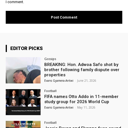
I comment.
EDITOR PICKS
Gossips
BREAKING: Hon. Adwoa Safo shot by
brother following family dispute over
properties
Evans Gyamera-Antwi
-
June 21, 2026
Football
FIFA names Otto Addo in 11-member
study group for 2026 World Cup
Evans Gyamera-Antwi
-
May 11, 2026
Football