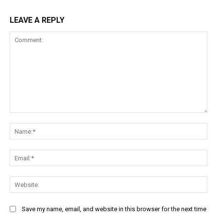
LEAVE A REPLY
Comment:
Na
Ema
Web
Save my name, email, and website in this browser for the next time