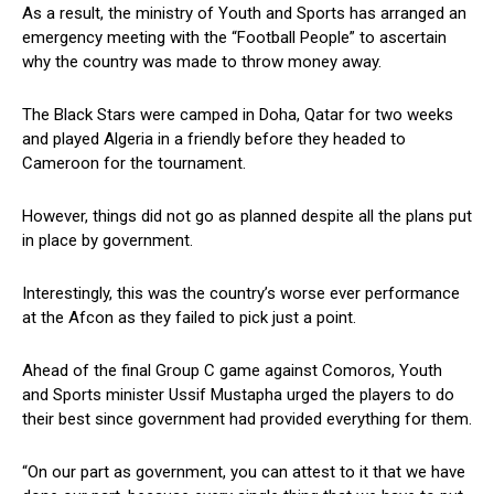
As a result, the ministry of Youth and Sports has arranged an
emergency meeting with the “Football People” to ascertain
why the country was made to throw money away.
The Black Stars were camped in Doha, Qatar for two weeks
and played Algeria in a friendly before they headed to
Cameroon for the tournament.
However, things did not go as planned despite all the plans put
in place by government.
Interestingly, this was the country’s worse ever performance
at the Afcon as they failed to pick just a point.
Ahead of the final Group C game against Comoros, Youth
and Sports minister Ussif Mustapha urged the players to do
their best since government had provided everything for them.
“On our part as government, you can attest to it that we have