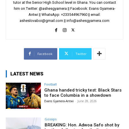
tutor at the Senior High School level in Ghana. You can contact
him on Twitter: @ashesgyamera || Facebook: Evans Gyamera-
Antwi || WhatsApp: +233544967960 || email:
asheslovaboi@gmail.com
||
info@ashesgyamera.com
Facebook
Twitter
LATEST NEWS
Football
Ghana handed tricky test: Black Stars
to face Columbia in a showdown
Evans Gyamera-Antwi
-
June 28, 2026
Gossips
BREAKING: Hon. Adwoa Safo shot by