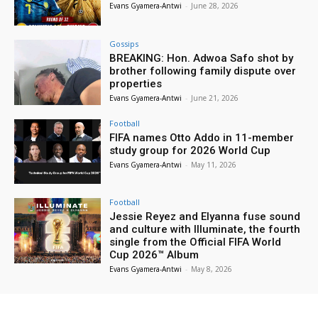
Evans Gyamera-Antwi
-
June 28, 2026
Gossips
BREAKING: Hon. Adwoa Safo shot by
brother following family dispute over
properties
Evans Gyamera-Antwi
-
June 21, 2026
Football
FIFA names Otto Addo in 11-member
study group for 2026 World Cup
Evans Gyamera-Antwi
-
May 11, 2026
Football
Jessie Reyez and Elyanna fuse sound
and culture with Illuminate, the fourth
single from the Official FIFA World
Cup 2026™ Album
Evans Gyamera-Antwi
-
May 8, 2026