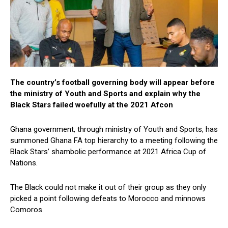
The country’s football governing body will appear before
the ministry of Youth and Sports and explain why the
Black Stars failed woefully at the 2021 Afcon
Ghana government, through ministry of Youth and Sports, has
summoned Ghana FA top hierarchy to a meeting following the
Black Stars’ shambolic performance at 2021 Africa Cup of
Nations.
The Black could not make it out of their group as they only
picked a point following defeats to Morocco and minnows
Comoros.