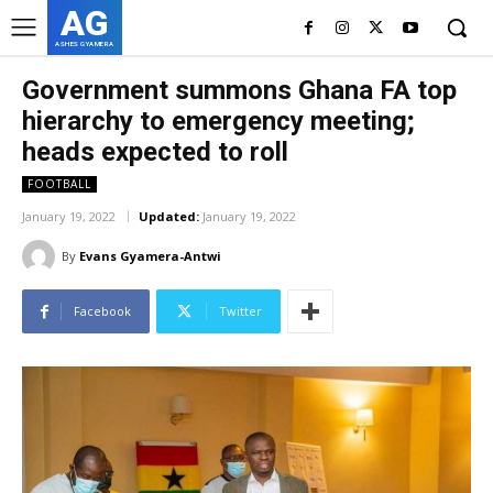
AG
ASHES GYAMERA
Government summons Ghana FA top
hierarchy to emergency meeting;
heads expected to roll
FOOTBALL
January 19, 2022
Updated:
January 19, 2022
By
Evans Gyamera-Antwi
Facebook
Twitter