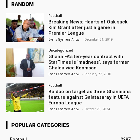
RANDOM
Football
Breaking News: Hearts of Oak sack
Kim Grant after just a game in
Premier League
Evans Gyamera-Antwi
-
December 31, 2019
Uncategorized
Ghana FA’s ten-year contract with
StarTimes is ‘madness’, says former
Ghalca vice Koomson
Evans Gyamera-Antwi
-
February 27, 2018
Football
Baidoo on target as three Ghanaians
feature against Galatasaray in UEFA
Europa League
Evans Gyamera-Antwi
-
October 23, 2024
POPULAR CATEGORIES
Football
2297