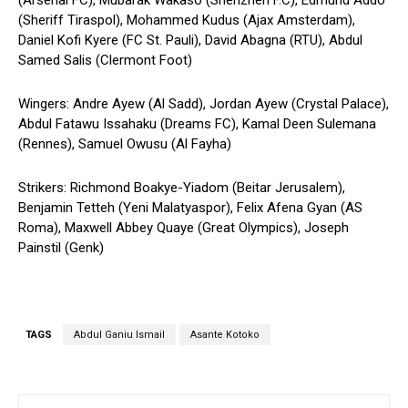
(Arsenal FC), Mubarak Wakaso (Shenzhen F.C), Edmund Addo
(Sheriff Tiraspol), Mohammed Kudus (Ajax Amsterdam),
Daniel Kofi Kyere (FC St. Pauli), David Abagna (RTU), Abdul
Samed Salis (Clermont Foot)
Wingers: Andre Ayew (Al Sadd), Jordan Ayew (Crystal Palace),
Abdul Fatawu Issahaku (Dreams FC), Kamal Deen Sulemana
(Rennes), Samuel Owusu (Al Fayha)
Strikers: Richmond Boakye-Yiadom (Beitar Jerusalem),
Benjamin Tetteh (Yeni Malatyaspor), Felix Afena Gyan (AS
Roma), Maxwell Abbey Quaye (Great Olympics), Joseph
Painstil (Genk)
TAGS
Abdul Ganiu Ismail
Asante Kotoko