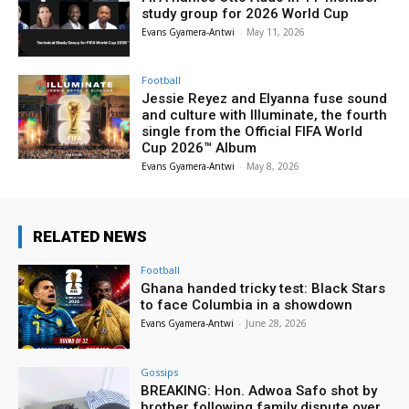
study group for 2026 World Cup
Evans Gyamera-Antwi
-
May 11, 2026
Football
Jessie Reyez and Elyanna fuse sound
and culture with Illuminate, the fourth
single from the Official FIFA World
Cup 2026™ Album
Evans Gyamera-Antwi
-
May 8, 2026
RELATED NEWS
Football
Ghana handed tricky test: Black Stars
to face Columbia in a showdown
Evans Gyamera-Antwi
-
June 28, 2026
Gossips
BREAKING: Hon. Adwoa Safo shot by
brother following family dispute over