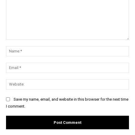
Comment:
Na
Ema
Web
Save my name, email, and website in this browser for the next time
I comment.