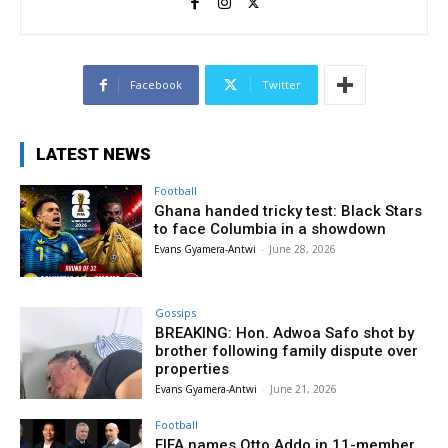
Facebook
Twitter
LATEST NEWS
Football
Ghana handed tricky test: Black Stars
to face Columbia in a showdown
Evans Gyamera-Antwi
-
June 28, 2026
Gossips
BREAKING: Hon. Adwoa Safo shot by
brother following family dispute over
properties
Evans Gyamera-Antwi
-
June 21, 2026
Football
FIFA names Otto Addo in 11-member