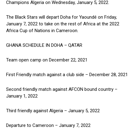
Champions Algeria on Wednesday, January 5, 2022.
The Black Stars will depart Doha for Yaoundé on Friday,
January 7, 2022 to take on the rest of Africa at the 2022
Africa Cup of Nations in Cameroon.
GHANA SCHEDULE IN DOHA – QATAR
Team open camp on December 22, 2021
First Friendly match against a club side – December 28, 2021
Second friendly match against AFCON bound country –
January 1, 2022
Third friendly against Algeria – January 5, 2022
Departure to Cameroon – January 7, 2022