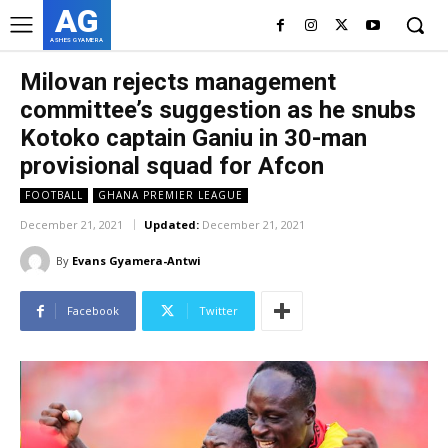
AG
ASHES GYAMERA
Milovan rejects management
committee’s suggestion as he snubs
Kotoko captain Ganiu in 30-man
provisional squad for Afcon
FOOTBALL
GHANA PREMIER LEAGUE
December 21, 2021
Updated:
December 21, 2021
By
Evans Gyamera-Antwi
Facebook
Twitter