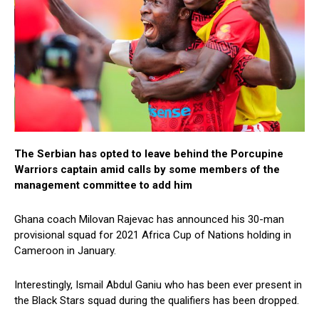
The Serbian has opted to leave behind the Porcupine
Warriors captain amid calls by some members of the
management committee to add him
Ghana coach Milovan Rajevac has announced his 30-man
provisional squad for 2021 Africa Cup of Nations holding in
Cameroon in January.
Interestingly, Ismail Abdul Ganiu who has been ever present in
the Black Stars squad during the qualifiers has been dropped.