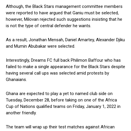
Although, the Black Stars management committee members
were reported to have argued that Ganiu must be selected,
however, Milovan rejected such suggestions insisting that he
is not the type of central defender he wants.
As a result, Jonathan Mensah, Daniel Amartey, Alexander Djiku
and Mumin Abubakar were selected.
Interestingly, Dreams FC full back Philimon Baffour who has
failed to make a single appearance for the Black Stars despite
having several call ups was selected amid protests by
Ghanaians.
Ghana are expected to play a yet to named club side on
Tuesday, December 28, before taking on one of the Africa
Cup of Nations qualified teams on Friday, January 1, 2022 in
another friendly.
The team will wrap up their test matches against African