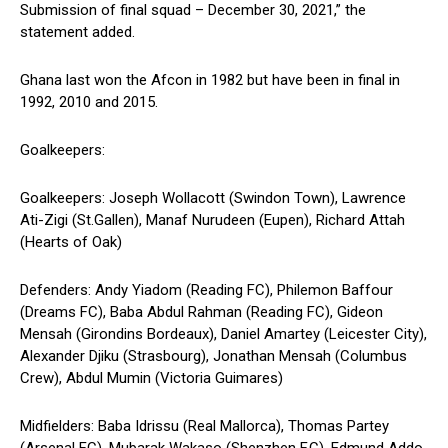
Submission of final squad – December 30, 2021,” the
statement added.
Ghana last won the Afcon in 1982 but have been in final in
1992, 2010 and 2015.
Goalkeepers:
Goalkeepers: Joseph Wollacott (Swindon Town), Lawrence
Ati-Zigi (St.Gallen), Manaf Nurudeen (Eupen), Richard Attah
(Hearts of Oak)
Defenders: Andy Yiadom (Reading FC), Philemon Baffour
(Dreams FC), Baba Abdul Rahman (Reading FC), Gideon
Mensah (Girondins Bordeaux), Daniel Amartey (Leicester City),
Alexander Djiku (Strasbourg), Jonathan Mensah (Columbus
Crew), Abdul Mumin (Victoria Guimares)
Midfielders: Baba Idrissu (Real Mallorca), Thomas Partey