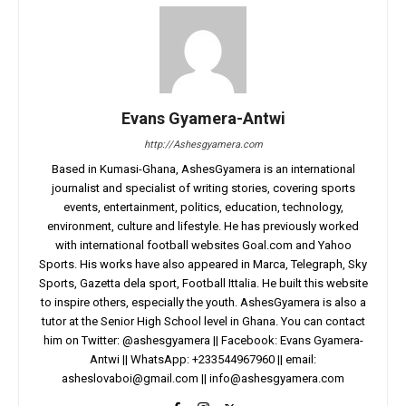
Evans Gyamera-Antwi
http://Ashesgyamera.com
Based in Kumasi-Ghana, AshesGyamera is an international
journalist and specialist of writing stories, covering sports
events, entertainment, politics, education, technology,
environment, culture and lifestyle. He has previously worked
with international football websites Goal.com and Yahoo
Sports. His works have also appeared in Marca, Telegraph, Sky
Sports, Gazetta dela sport, Football Ittalia. He built this website
to inspire others, especially the youth. AshesGyamera is also a
tutor at the Senior High School level in Ghana. You can contact
him on Twitter: @ashesgyamera || Facebook: Evans Gyamera-
Antwi || WhatsApp: +233544967960 || email:
asheslovaboi@gmail.com
||
info@ashesgyamera.com