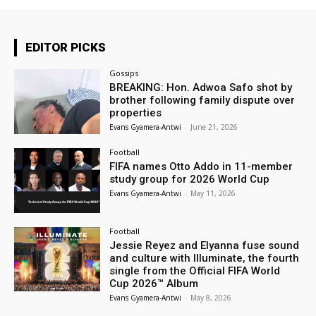
EDITOR PICKS
Gossips
BREAKING: Hon. Adwoa Safo shot by
brother following family dispute over
properties
Evans Gyamera-Antwi
-
June 21, 2026
Football
FIFA names Otto Addo in 11-member
study group for 2026 World Cup
Evans Gyamera-Antwi
-
May 11, 2026
Football
Jessie Reyez and Elyanna fuse sound
and culture with Illuminate, the fourth
single from the Official FIFA World
Cup 2026™ Album
Evans Gyamera-Antwi
-
May 8, 2026