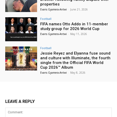
properties
Evans Gyamera-Antwi
-
June 21, 2026
Football
FIFA names Otto Addo in 11-member
study group for 2026 World Cup
Evans Gyamera-Antwi
-
May 11, 2026
Football
Jessie Reyez and Elyanna fuse sound
and culture with Illuminate, the fourth
single from the Official FIFA World
Cup 2026™ Album
Evans Gyamera-Antwi
-
May 8, 2026
LEAVE A REPLY