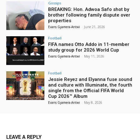
Gossips
BREAKING: Hon. Adwoa Safo shot by
brother following family dispute over
properties
Evans Gyamera-Antwi
-
June 21, 2026
Football
FIFA names Otto Addo in 11-member
study group for 2026 World Cup
Evans Gyamera-Antwi
-
May 11, 2026
Football
Jessie Reyez and Elyanna fuse sound
and culture with Illuminate, the fourth
single from the Official FIFA World
Cup 2026™ Album
Evans Gyamera-Antwi
-
May 8, 2026
LEAVE A REPLY