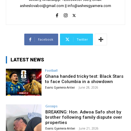
asheslovaboi@gmail.com
||
info@ashesgyamera.com
Facebook
Twitter
LATEST NEWS
Football
Ghana handed tricky test: Black Stars
to face Columbia in a showdown
Evans Gyamera-Antwi
-
June 28, 2026
Gossips
BREAKING: Hon. Adwoa Safo shot by
brother following family dispute over
properties
Evans Gyamera-Antwi
-
June 21, 2026