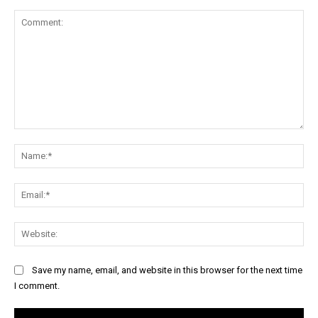
Comment:
Na
Ema
Web
Save my name, email, and website in this browser for the next time
I comment.