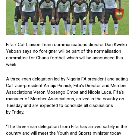
Fifa / Caf Liaison Team communications director Dan Kweku
Yeboah says no foreigner will be part of the normalisation
committee for Ghana football which will be announced this
week.
A three-man delegation led by Nigeria FA president and acting
Caf vice-president Amaju Pinnick, Fifa’s Director and Member
Associations Veron Mosengo Omba and Nicola Luca, Fifa’s
manager of Member Associations, arrived in the country on
Tuesday and are expected to conclude all discussions
by Friday.
“The three-man delegation from Fifa has arrived safely in the
country and will meet the Youth and Sports minister today