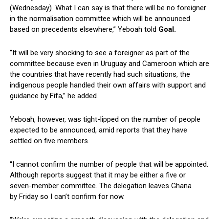
(Wednesday). What I can say is that there will be no foreigner
in the normalisation committee which will be announced
based on precedents elsewhere,” Yeboah told
Goal.
“It will be very shocking to see a foreigner as part of the
committee because even in Uruguay and Cameroon which are
the countries that have recently had such situations, the
indigenous people handled their own affairs with support and
guidance by Fifa,” he added.
Yeboah, however, was tight-lipped on the number of people
expected to be announced, amid reports that they have
settled on five members.
“I cannot confirm the number of people that will be appointed.
Although reports suggest that it may be either a five or
seven-member committee. The delegation leaves Ghana
by Friday so I can’t confirm for now.