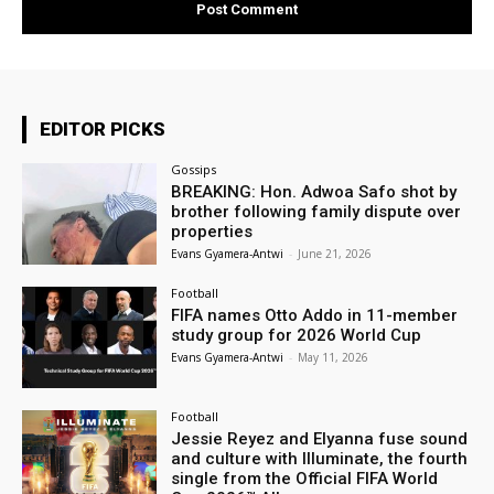
EDITOR PICKS
Gossips
BREAKING: Hon. Adwoa Safo shot by
brother following family dispute over
properties
Evans Gyamera-Antwi
-
June 21, 2026
Football
FIFA names Otto Addo in 11-member
study group for 2026 World Cup
Evans Gyamera-Antwi
-
May 11, 2026
Football
Jessie Reyez and Elyanna fuse sound
and culture with Illuminate, the fourth
single from the Official FIFA World