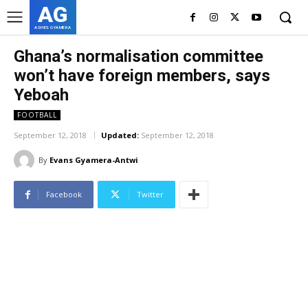
AG
ASHES GYAMERA
Ghana’s normalisation committee
won’t have foreign members, says
Yeboah
FOOTBALL
September 12, 2018
Updated:
September 12, 2018
By
Evans Gyamera-Antwi
Facebook
Twitter