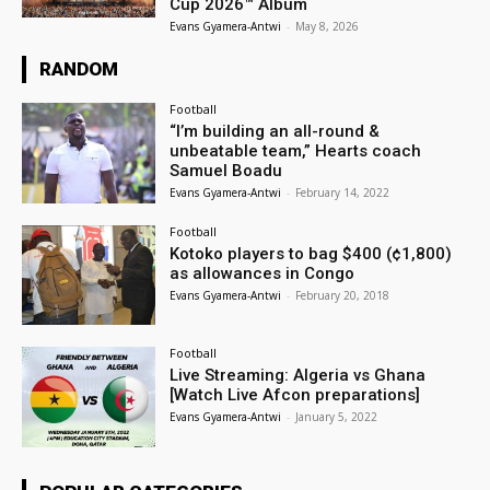
Cup 2026™ Album
Evans Gyamera-Antwi
-
May 8, 2026
RANDOM
Football
“I’m building an all-round &
unbeatable team,” Hearts coach
Samuel Boadu
Evans Gyamera-Antwi
-
February 14, 2022
Football
Kotoko players to bag $400 (¢1,800)
as allowances in Congo
Evans Gyamera-Antwi
-
February 20, 2018
Football
Live Streaming: Algeria vs Ghana
[Watch Live Afcon preparations]
Evans Gyamera-Antwi
-
January 5, 2022