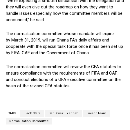
“We’re expecting a smooth discussion with the delegation and
they will even give out the roadmap on how they want to
handle issues especially how the committee members will be
announced,” he said.
The normalisation committee whose mandate will expire
by March 31, 2019, will run Ghana FA’s daily affairs and
cooperate with the special task force once it has been set up
by FIFA, CAF and the Government of Ghana.
The normalisation committee will review the GFA statutes to
ensure compliance with the requirements of FIFA and CAF,
and conduct elections of a GFA executive committee on the
basis of the revised GFA statutes
TAGS
Black Stars
Dan Kweku Yeboah
LiaisonTeam
Normalisation Committee