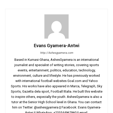
Evans Gyamera-Antwi
http://Ashesgyamera.com
Based in Kumasi-Ghana, AshesGyamera is an international
journalist and specialist of writing stories, covering sports
events, entertainment, politics, education, technology,
environment, culture and lifestyle. He has previously worked
with international football websites Goal.com and Yahoo
Sports. His works have also appeared in Marca, Telegraph, Sky
Sports, Gazetta dela sport, Football Ittalia. He built this website
to inspire others, especially the youth. AshesGyamera is also a
tutor at the Senior High School level in Ghana. You can contact
him on Twitter: @ashesgyamera || Facebook: Evans Gyamera-
Antwi || WhatsApp: +233544967960 || email: