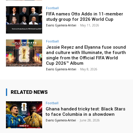
Football
FIFA names Otto Addo in 11-member
study group for 2026 World Cup
Evans Gyamera-Antwi
-
May 11, 2026
Football
Jessie Reyez and Elyanna fuse sound
and culture with Illuminate, the fourth
single from the Official FIFA World
Cup 2026™ Album
Evans Gyamera-Antwi
-
May 8, 2026
RELATED NEWS
Football
Ghana handed tricky test: Black Stars
to face Columbia in a showdown
Evans Gyamera-Antwi
-
June 28, 2026