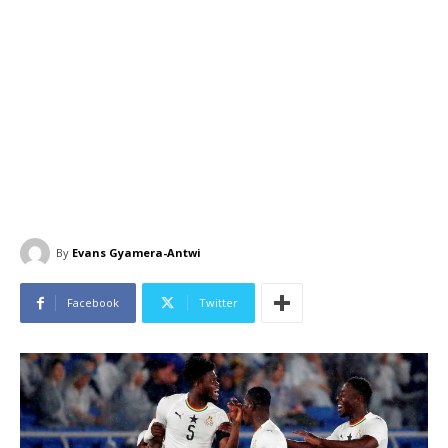
By
Evans Gyamera-Antwi
Facebook
Twitter