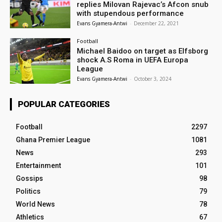
replies Milovan Rajevac’s Afcon snub
with stupendous performance
Evans Gyamera-Antwi
-
December 22, 2021
Football
Michael Baidoo on target as Elfsborg
shock A.S Roma in UEFA Europa
League
Evans Gyamera-Antwi
-
October 3, 2024
POPULAR CATEGORIES
Football
2297
Ghana Premier League
1081
News
293
Entertainment
101
Gossips
98
Politics
79
World News
78
Athletics
67