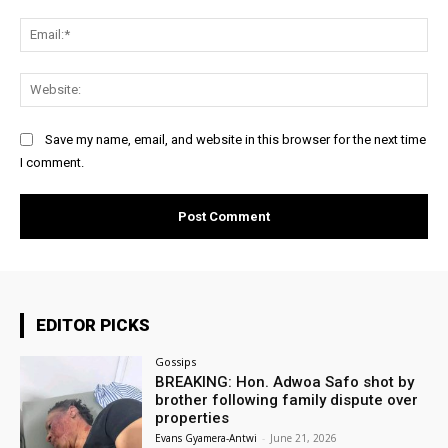
Ema
Web
Save my name, email, and website in this browser for the next time
I comment.
EDITOR PICKS
Gossips
BREAKING: Hon. Adwoa Safo shot by
brother following family dispute over
properties
Evans Gyamera-Antwi
-
June 21, 2026