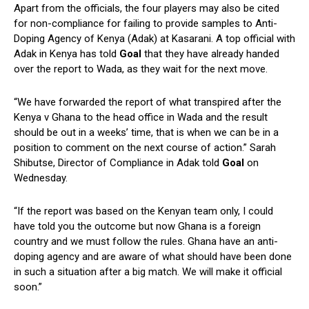
Apart from the officials, the four players may also be cited
for non-compliance for failing to provide samples to Anti-
Doping Agency of Kenya (Adak) at Kasarani. A top official with
Adak in Kenya has told
Goal
that they have already handed
over the report to Wada, as they wait for the next move.
“We have forwarded the report of what transpired after the
Kenya v Ghana to the head office in Wada and the result
should be out in a weeks’ time, that is when we can be in a
position to comment on the next course of action.” Sarah
Shibutse, Director of Compliance in Adak told
Goal
on
Wednesday.
“If the report was based on the Kenyan team only, I could
have told you the outcome but now Ghana is a foreign
country and we must follow the rules. Ghana have an anti-
doping agency and are aware of what should have been done
in such a situation after a big match. We will make it official
soon.”