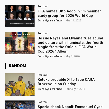
Football
FIFA names Otto Addo in 11-member
study group for 2026 World Cup
Evans Gyamera-Antwi
-
May 11, 2026
Football
Jessie Reyez and Elyanna fuse sound
and culture with Illuminate, the fourth
single from the Official FIFA World
Cup 2026™ Album
Evans Gyamera-Antwi
-
May 8, 2026
RANDOM
Football
Kotoko probable XI to face CARA
Brazzaville on Sunday
Evans Gyamera-Antwi
-
February 7, 2018
Football
Spezia shock Napoli: Emmanuel Gyasi