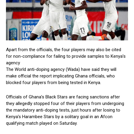
Apart from the officials, the four players may also be cited
for non-compliance for failing to provide samples to Kenya’s
agency
The World anti-doping agency (Wada) have said they will
make official the report implicating Ghana officials, who
blocked four players from being tested in Kenya.
Officials of Ghana’s Black Stars are facing sanctions after
they allegedly stopped four of their players from undergoing
the mandatory anti-doping tests, just hours after losing to
Kenya’s Harambee Stars by a solitary goal in an Afcon
qualifying match played on Saturday.