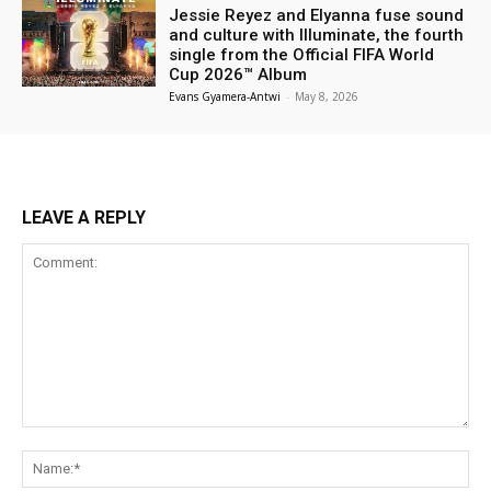
Jessie Reyez and Elyanna fuse sound
and culture with Illuminate, the fourth
single from the Official FIFA World
Cup 2026™ Album
Evans Gyamera-Antwi
-
May 8, 2026
LEAVE A REPLY
Comment:
Na