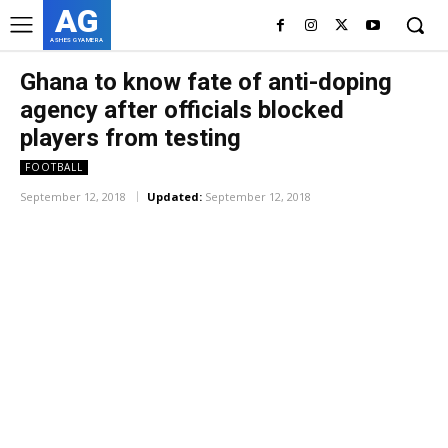
AG
ASHES GYAMERA
Ghana to know fate of anti-doping
agency after officials blocked
players from testing
FOOTBALL
September 12, 2018
Updated:
September 12, 2018