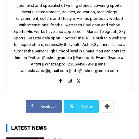
journalist and specialist of writing stories, covering sports
events, entertainment, politics, education, technology,
environment, culture and lifestyle. He has previously worked
with international football websites Goal.com and Yahoo
Sports. His works have also appeared in Marca, Telegraph, Sky
Sports, Gazetta dela sport, Football Ittalia. He built this website
to inspire others, especially the youth. AshesGyamera is also a
tutor at the Senior High School level in Ghana. You can contact
him on Twitter: @ashesgyamera || Facebook: Evans Gyamera-
Antwi || WhatsApp: +233544967960 || email:
asheslovaboi@gmail.com
||
info@ashesgyamera.com
Facebook
Twitter
LATEST NEWS