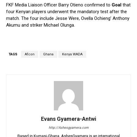
FKF Media Liaison Officer Barry Otieno confirmed to
Goal
that
four Kenyan players underwent the mandatory test after the
match. The four include Jesse Were, Ovella Ochieng’ Anthony
Akumu and striker Michael Olunga.
TAGS
Afcon
Ghana
Kenya WADA
Evans Gyamera-Antwi
http://Ashesgyamera.com
Based in Kumasi-Ghana, AshesGyamera is an international