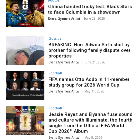
Football
Ghana handed tricky test: Black Stars
to face Columbia in a showdown
Evans Gyamera-Antwi
-
June 28, 2026
Gossips
BREAKING: Hon. Adwoa Safo shot by
brother following family dispute over
properties
Evans Gyamera-Antwi
-
June 21, 2026
Football
FIFA names Otto Addo in 11-member
study group for 2026 World Cup
Evans Gyamera-Antwi
-
May 11, 2026
Football
Jessie Reyez and Elyanna fuse sound
and culture with Illuminate, the fourth
single from the Official FIFA World
Cup 2026™ Album
Evans Gyamera-Antwi
-
May 8, 2026