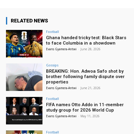
RELATED NEWS
Football
Ghana handed tricky test: Black Stars
to face Columbia in a showdown
Evans Gyamera-Antwi
-
June 28, 2026
Gossips
BREAKING: Hon. Adwoa Safo shot by
brother following family dispute over
properties
Evans Gyamera-Antwi
-
June 21, 2026
Football
FIFA names Otto Addo in 11-member
study group for 2026 World Cup
Evans Gyamera-Antwi
-
May 11, 2026
Football