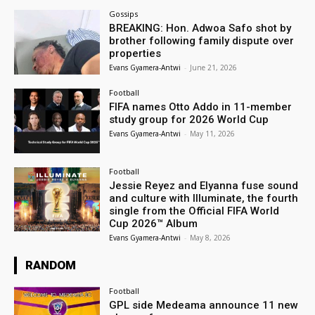
Gossips
BREAKING: Hon. Adwoa Safo shot by
brother following family dispute over
properties
Evans Gyamera-Antwi
-
June 21, 2026
Football
FIFA names Otto Addo in 11-member
study group for 2026 World Cup
Evans Gyamera-Antwi
-
May 11, 2026
Football
Jessie Reyez and Elyanna fuse sound
and culture with Illuminate, the fourth
single from the Official FIFA World
Cup 2026™ Album
Evans Gyamera-Antwi
-
May 8, 2026
RANDOM
Football
GPL side Medeama announce 11 new