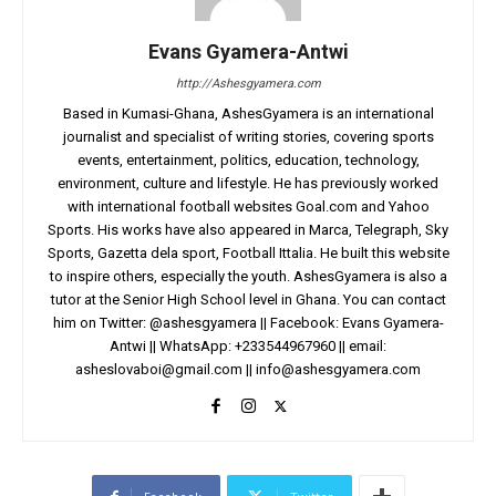
Evans Gyamera-Antwi
http://Ashesgyamera.com
Based in Kumasi-Ghana, AshesGyamera is an international
journalist and specialist of writing stories, covering sports
events, entertainment, politics, education, technology,
environment, culture and lifestyle. He has previously worked
with international football websites Goal.com and Yahoo
Sports. His works have also appeared in Marca, Telegraph, Sky
Sports, Gazetta dela sport, Football Ittalia. He built this website
to inspire others, especially the youth. AshesGyamera is also a
tutor at the Senior High School level in Ghana. You can contact
him on Twitter: @ashesgyamera || Facebook: Evans Gyamera-
Antwi || WhatsApp: +233544967960 || email:
asheslovaboi@gmail.com
||
info@ashesgyamera.com