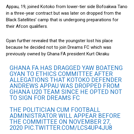
Appau, 19, joined Kotoko from lower-tier side Bofoakwa Tano
in a three-year contract but was later on dropped from the
Black Satellites’ camp that is undergoing preparations for
their Afcon qualifiers.
Gyan further revealed that the youngster lost his place
because he decided not to join Dreams FC which was
previously owned by Ghana FA president Kurt Okraku
GHANA FA HAS DRAGGED YAW BOATENG
GYAN TO ETHICS COMMITTEE AFTER
ALLEGATIONS THAT KOTOKO DEFENDER
ANDREWS APPAU WAS DROPPED FROM
GHANA U20 TEAM SINCE HE OPTED NOT
TO SIGN FOR DREAMS FC
THE POLITICIAN CUM FOOTBALL
ADMINISTRATOR WILL APPEAR BEFORE
THE COMMITTEE ON NOVEMBER 27,
2020
PIC.TWITTER.COM/LCS4UP4JU8