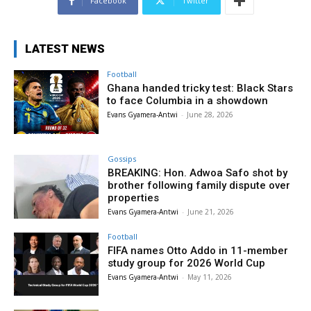
Facebook
Twitter
LATEST NEWS
Football
Ghana handed tricky test: Black Stars
to face Columbia in a showdown
Evans Gyamera-Antwi
-
June 28, 2026
Gossips
BREAKING: Hon. Adwoa Safo shot by
brother following family dispute over
properties
Evans Gyamera-Antwi
-
June 21, 2026
Football
FIFA names Otto Addo in 11-member
study group for 2026 World Cup
Evans Gyamera-Antwi
-
May 11, 2026