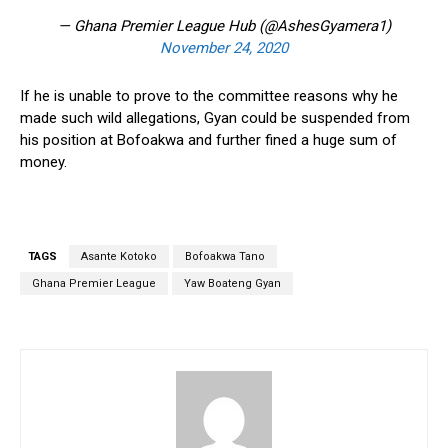
— Ghana Premier League Hub (@AshesGyamera1)
November 24, 2020
If he is unable to prove to the committee reasons why he
made such wild allegations, Gyan could be suspended from
his position at Bofoakwa and further fined a huge sum of
money.
TAGS
Asante Kotoko
Bofoakwa Tano
Ghana Premier League
Yaw Boateng Gyan