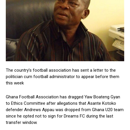
The country’s football association has sent a letter to the
politician cum football administrator to appear before them
this week
Ghana Football Association has dragged Yaw Boateng Gyan
to Ethics Committee after allegations that Asante Kotoko
defender Andrews Appau was dropped from Ghana U20 team
since he opted not to sign for Dreams FC during the last
transfer window.