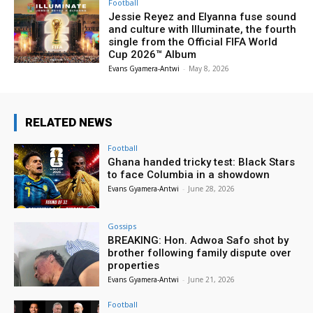
Football
Jessie Reyez and Elyanna fuse sound
and culture with Illuminate, the fourth
single from the Official FIFA World
Cup 2026™ Album
Evans Gyamera-Antwi
-
May 8, 2026
RELATED NEWS
Football
Ghana handed tricky test: Black Stars
to face Columbia in a showdown
Evans Gyamera-Antwi
-
June 28, 2026
Gossips
BREAKING: Hon. Adwoa Safo shot by
brother following family dispute over
properties
Evans Gyamera-Antwi
-
June 21, 2026
Football