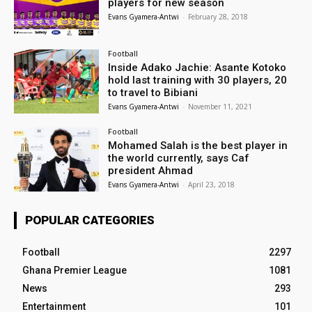
players for new season
Evans Gyamera-Antwi
-
February 28, 2018
Football
Inside Adako Jachie: Asante Kotoko
hold last training with 30 players, 20
to travel to Bibiani
Evans Gyamera-Antwi
-
November 11, 2021
Football
Mohamed Salah is the best player in
the world currently, says Caf
president Ahmad
Evans Gyamera-Antwi
-
April 23, 2018
POPULAR CATEGORIES
Football
2297
Ghana Premier League
1081
News
293
Entertainment
101