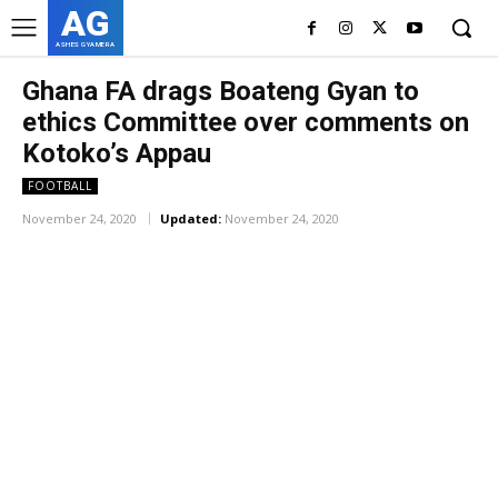
AG
ASHES GYAMERA
Ghana FA drags Boateng Gyan to
ethics Committee over comments on
Kotoko’s Appau
FOOTBALL
November 24, 2020
Updated:
November 24, 2020