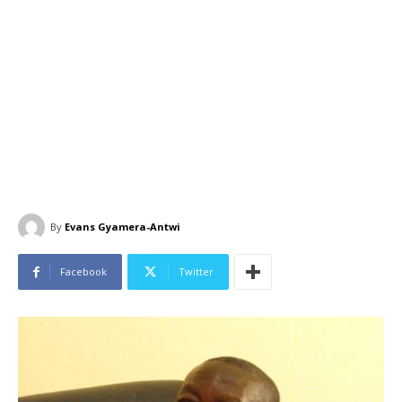
By
Evans Gyamera-Antwi
Facebook
Twitter