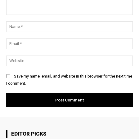
Comment:
Na
Ema
Web
Save my name, email, and website in this browser for the next time
I comment.
EDITOR PICKS