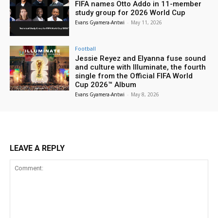
FIFA names Otto Addo in 11-member
study group for 2026 World Cup
Evans Gyamera-Antwi
-
May 11, 2026
Football
Jessie Reyez and Elyanna fuse sound
and culture with Illuminate, the fourth
single from the Official FIFA World
Cup 2026™ Album
Evans Gyamera-Antwi
-
May 8, 2026
LEAVE A REPLY