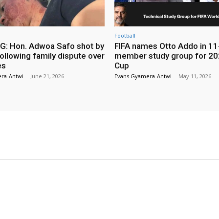
Football
: Hon. Adwoa Safo shot by
FIFA names Otto Addo in 11
ollowing family dispute over
member study group for 20
es
Cup
ra-Antwi
-
June 21, 2026
Evans Gyamera-Antwi
-
May 11, 2026