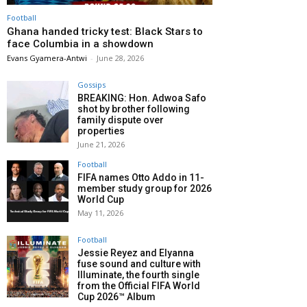
Football
Ghana handed tricky test: Black Stars to
face Columbia in a showdown
Evans Gyamera-Antwi
-
June 28, 2026
Gossips
BREAKING: Hon. Adwoa Safo
shot by brother following
family dispute over
properties
June 21, 2026
Football
FIFA names Otto Addo in 11-
member study group for 2026
World Cup
May 11, 2026
Football
Jessie Reyez and Elyanna
fuse sound and culture with
Illuminate, the fourth single
from the Official FIFA World
Cup 2026™ Album