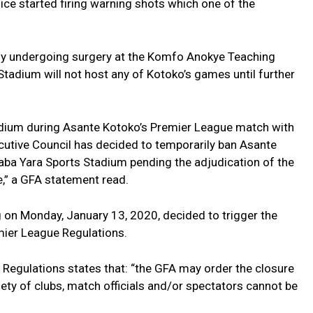
ice started firing warning shots which one of the
ntly undergoing surgery at the Komfo Anokye Teaching
Stadium will not host any of Kotoko’s games until further
tadium during Asante Kotoko’s Premier League match with
utive Council has decided to temporarily ban Asante
aba Yara Sports Stadium pending the adjudication of the
,” a GFA statement read.
g on Monday, January 13, 2020, decided to trigger the
emier League Regulations.
 Regulations states that: “the GFA may order the closure
ety of clubs, match officials and/or spectators cannot be