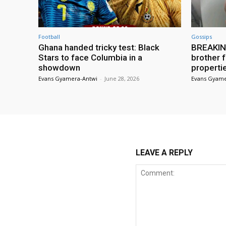
Football
Gossips
Ghana handed tricky test: Black
BREAKING
Stars to face Columbia in a
brother f
showdown
properti
Evans Gyamera-Antwi
-
June 28, 2026
Evans Gyame
LEAVE A REPLY