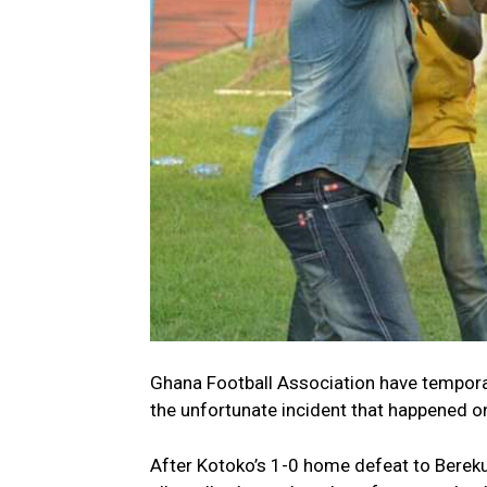
Ghana Football Association have tempora
the unfortunate incident that happened o
After Kotoko’s 1-0 home defeat to Berek