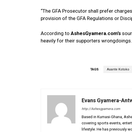
“The GFA Prosecutor shall prefer charge
provision of the GFA Regulations or Disci
According to
AshesGyamera.com’s
sour
heavily for their supporters wrongdoings.
TAGS
Asante Kotoko
Evans Gyamera-Ant
http://Ashesgyamera.com
Based in Kumasi-Ghana, AshesG
covering sports events, entert
lifestyle. He has previously 