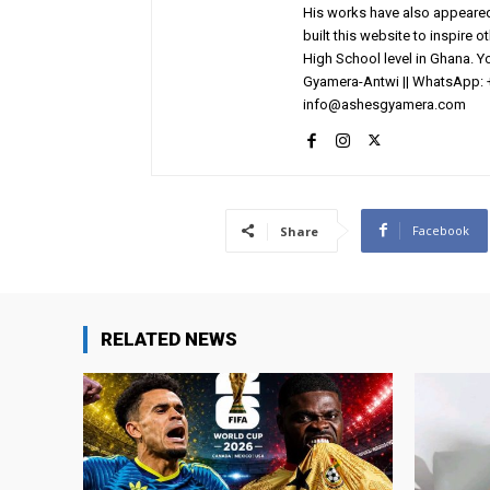
His works have also appeared 
built this website to inspire 
High School level in Ghana. 
Gyamera-Antwi || WhatsApp: 
info@ashesgyamera.com
Facebook
Share
RELATED NEWS