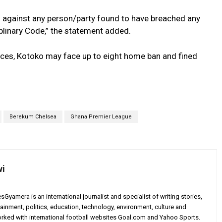
s against any person/party found to have breached any
plinary Code,” the statement added.
ces, Kotoko may face up to eight home ban and fined
Berekum Chelsea
Ghana Premier League
wi
yamera is an international journalist and specialist of writing stories,
ainment, politics, education, technology, environment, culture and
worked with international football websites Goal.com and Yahoo Sports.