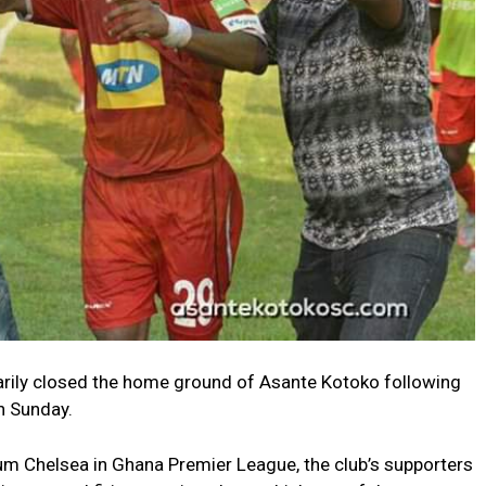
rily closed the home ground of Asante Kotoko following
n Sunday.
um Chelsea in Ghana Premier League, the club’s supporters