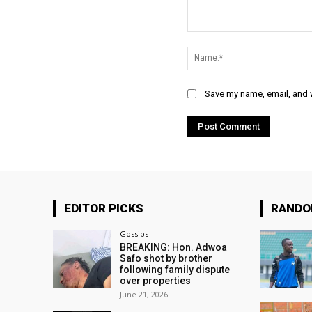
Comment:
Save my name, email, and w
EDITOR PICKS
RAND
Gossips
BREAKING: Hon. Adwoa
Safo shot by brother
following family dispute
over properties
June 21, 2026