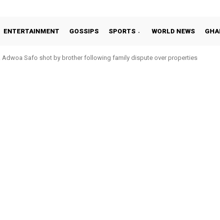
ENTERTAINMENT
GOSSIPS
SPORTS
WORLD NEWS
GHA
Adwoa Safo shot by brother following family dispute over properties