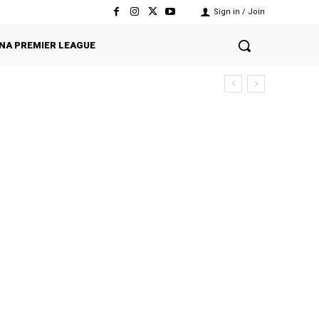
Sign in / Join
NA PREMIER LEAGUE