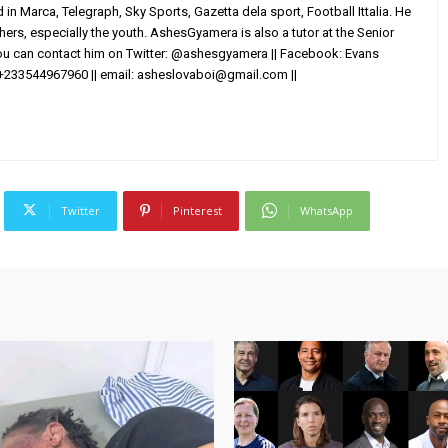
in Marca, Telegraph, Sky Sports, Gazetta dela sport, Football Ittalia. He
others, especially the youth. AshesGyamera is also a tutor at the Senior
You can contact him on Twitter: @ashesgyamera || Facebook: Evans
+233544967960 || email:
asheslovaboi@gmail.com
||
Twitter
Pinterest
WhatsApp