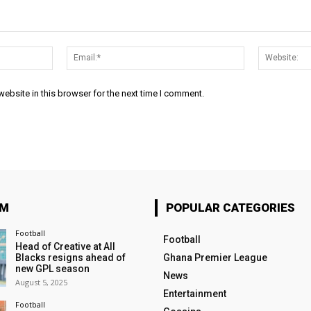
Name:*
Email:*
ebsite in this browser for the next time I comment.
OM
POPULAR CATEGORIES
Football
Football
Head of Creative at All
Blacks resigns ahead of
Ghana Premier League
new GPL season
News
August 5, 2025
Entertainment
Football