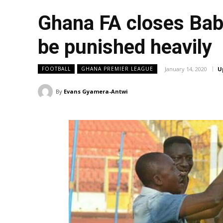
Ghana FA closes Baba
be punished heavily
January 14, 2020
U
FOOTBALL
GHANA PREMIER LEAGUE
By
Evans Gyamera-Antwi