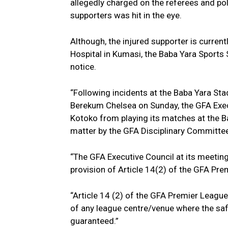
allegedly charged on the referees and pol
supporters was hit in the eye.
Although, the injured supporter is curre
Hospital in Kumasi, the Baba Yara Sports 
notice.
“Following incidents at the Baba Yara S
Berekum Chelsea on Sunday, the GFA Exec
Kotoko from playing its matches at the B
matter by the GFA Disciplinary Committee
“The GFA Executive Council at its meetin
provision of Article 14(2) of the GFA Pr
“Article 14 (2) of the GFA Premier League
of any league centre/venue where the saf
guaranteed.”