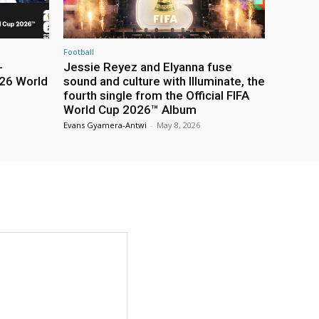
Football
-
Jessie Reyez and Elyanna fuse
26 World
sound and culture with Illuminate, the
fourth single from the Official FIFA
World Cup 2026™ Album
Evans Gyamera-Antwi
-
May 8, 2026