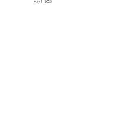
May 8, 2026