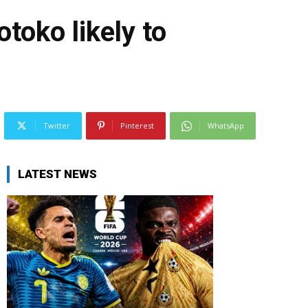
toko likely to
Twitter
Pinterest
WhatsApp
LATEST NEWS