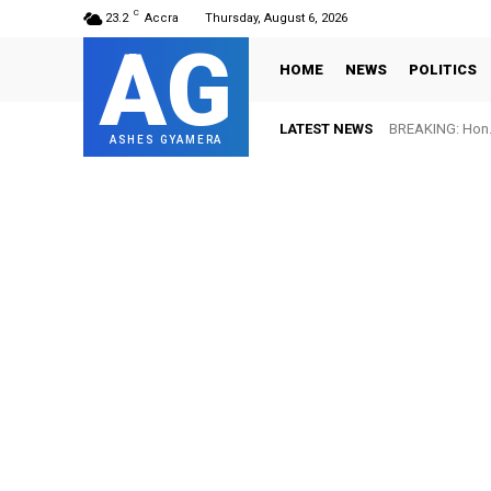
C
23.2
Accra
Thursday, August 6, 2026
AG
HOME
NEWS
POLITICS
LATEST NEWS
BREAKING: Hon. 
ASHES GYAMERA