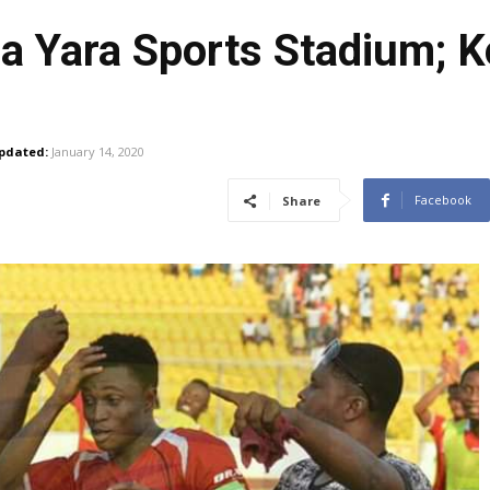
 Yara Sports Stadium; Ko
pdated:
January 14, 2020
Facebook
Share