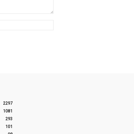
Website:
2297
1081
293
101