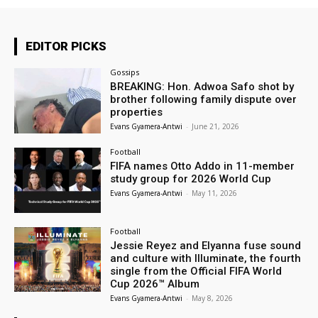
EDITOR PICKS
Gossips
BREAKING: Hon. Adwoa Safo shot by
brother following family dispute over
properties
Evans Gyamera-Antwi
-
June 21, 2026
Football
FIFA names Otto Addo in 11-member
study group for 2026 World Cup
Evans Gyamera-Antwi
-
May 11, 2026
Football
Jessie Reyez and Elyanna fuse sound
and culture with Illuminate, the fourth
single from the Official FIFA World
Cup 2026™ Album
Evans Gyamera-Antwi
-
May 8, 2026