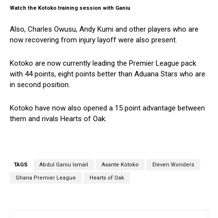
Watch the Kotoko training session with Ganiu
Also, Charles Owusu, Andy Kumi and other players who are
now recovering from injury layoff were also present.
Kotoko are now currently leading the Premier League pack
with 44 points, eight points better than Aduana Stars who are
in second position.
Kotoko have now also opened a 15 point advantage between
them and rivals Hearts of Oak.
TAGS
Abdul Ganiu Ismail
Asante Kotoko
Eleven Wonders
Ghana Premier League
Hearts of Oak