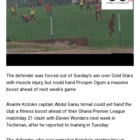
The defender was forced out of Sunday’s win over Gold Stars
with muscle injury, but could hand Prosper Ogum a massive
boost ahead of next week’s game
Asante Kotoko captain Abdul Ganiu Ismail could yet hand the
club a fitness boost ahead of their Ghana Premier League
matchday 21 clash with Eleven Wonders next week in
Techiman, after he reported to training in Tuesday