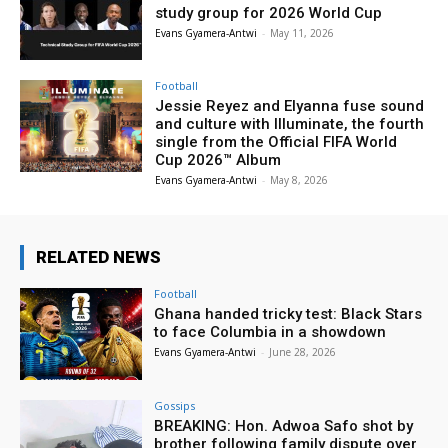
study group for 2026 World Cup
Evans Gyamera-Antwi
-
May 11, 2026
Football
Jessie Reyez and Elyanna fuse sound
and culture with Illuminate, the fourth
single from the Official FIFA World
Cup 2026™ Album
Evans Gyamera-Antwi
-
May 8, 2026
RELATED NEWS
Football
Ghana handed tricky test: Black Stars
to face Columbia in a showdown
Evans Gyamera-Antwi
-
June 28, 2026
Gossips
BREAKING: Hon. Adwoa Safo shot by
brother following family dispute over