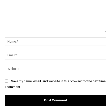
Comment:
Na
Ema
Web
Save my name, email, and website in this browser for the next time
I comment.