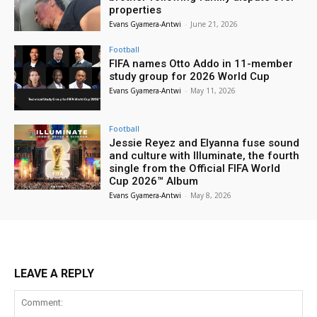
properties
Evans Gyamera-Antwi
-
June 21, 2026
Football
FIFA names Otto Addo in 11-member
study group for 2026 World Cup
Evans Gyamera-Antwi
-
May 11, 2026
Football
Jessie Reyez and Elyanna fuse sound
and culture with Illuminate, the fourth
single from the Official FIFA World
Cup 2026™ Album
Evans Gyamera-Antwi
-
May 8, 2026
LEAVE A REPLY