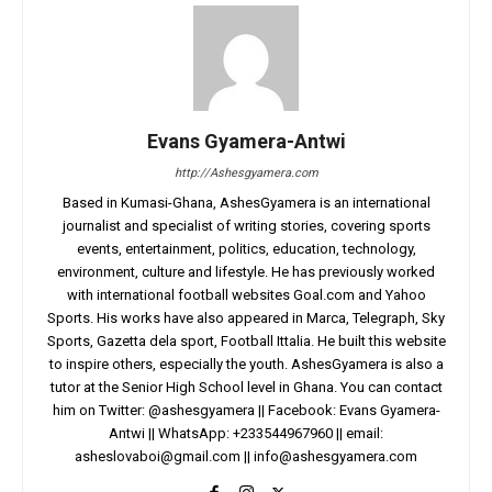
Evans Gyamera-Antwi
http://Ashesgyamera.com
Based in Kumasi-Ghana, AshesGyamera is an international
journalist and specialist of writing stories, covering sports
events, entertainment, politics, education, technology,
environment, culture and lifestyle. He has previously worked
with international football websites Goal.com and Yahoo
Sports. His works have also appeared in Marca, Telegraph, Sky
Sports, Gazetta dela sport, Football Ittalia. He built this website
to inspire others, especially the youth. AshesGyamera is also a
tutor at the Senior High School level in Ghana. You can contact
him on Twitter: @ashesgyamera || Facebook: Evans Gyamera-
Antwi || WhatsApp: +233544967960 || email:
asheslovaboi@gmail.com
||
info@ashesgyamera.com