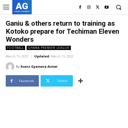
AG
ASHES GYAMERA
Ganiu & others return to training as
Kotoko prepare for Techiman Eleven
Wonders
FOOTBALL
GHANA PREMIER LEAGUE
March 15, 2022
Updated:
March 15, 2022
By
Evans Gyamera-Antwi
Facebook
Twitter