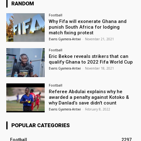
RANDOM
Football
Why Fifa will exonerate Ghana and
punish South Africa for lodging
match fixing protest
Evans Gyamera-Antwi
-
November 21, 2021
Football
Eric Bekoe reveals strikers that can
qualify Ghana to 2022 Fifa World Cup
Evans Gyamera-Antwi
-
November 18, 2021
Football
Referee Abdulai explains why he
awarded a penalty against Kotoko &
why Danlad’s save didn’t count
Evans Gyamera-Antwi
-
February 8, 2022
POPULAR CATEGORIES
Football
2297