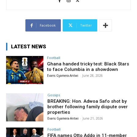
Facebook
Twitter
LATEST NEWS
Football
Ghana handed tricky test: Black Stars
to face Columbia in a showdown
Evans Gyamera-Antwi
-
June 28, 2026
Gossips
BREAKING: Hon. Adwoa Safo shot by
brother following family dispute over
properties
Evans Gyamera-Antwi
-
June 21, 2026
Football
FIFA names Otto Addo in 11-member