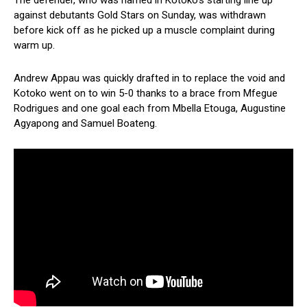
The defender, who was named in Kotoko’s starting line up
against debutants Gold Stars on Sunday, was withdrawn
before kick off as he picked up a muscle complaint during
warm up.
Andrew Appau was quickly drafted in to replace the void and
Kotoko went on to win 5-0 thanks to a brace from Mfegue
Rodrigues and one goal each from Mbella Etouga, Augustine
Agyapong and Samuel Boateng.