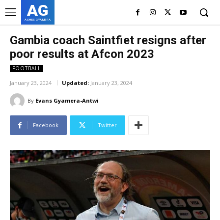
AG
ASHES GYAMERA
Gambia coach Saintfiet resigns after
poor results at Afcon 2023
FOOTBALL
January 23, 2024
Updated:
January 23, 2024
By
Evans Gyamera-Antwi
Facebook
Twitter