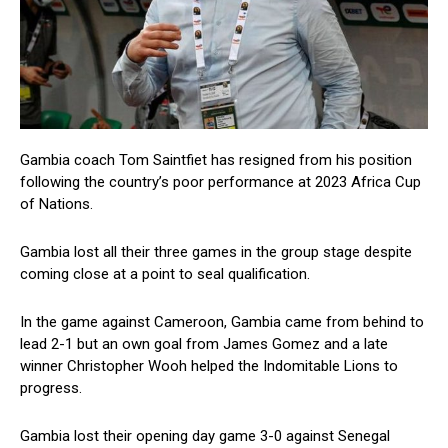
Gambia coach Tom Saintfiet has resigned from his position
following the country’s poor performance at 2023 Africa Cup
of Nations.
Gambia lost all their three games in the group stage despite
coming close at a point to seal qualification.
In the game against Cameroon, Gambia came from behind to
lead 2-1 but an own goal from James Gomez and a late
winner Christopher Wooh helped the Indomitable Lions to
progress.
Gambia lost their opening day game 3-0 against Senegal