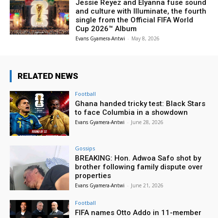
Jessie Reyez and Elyanna fuse sound
and culture with Illuminate, the fourth
single from the Official FIFA World
Cup 2026™ Album
Evans Gyamera-Antwi
-
May 8, 2026
RELATED NEWS
Football
Ghana handed tricky test: Black Stars
to face Columbia in a showdown
Evans Gyamera-Antwi
-
June 28, 2026
Gossips
BREAKING: Hon. Adwoa Safo shot by
brother following family dispute over
properties
Evans Gyamera-Antwi
-
June 21, 2026
Football
FIFA names Otto Addo in 11-member