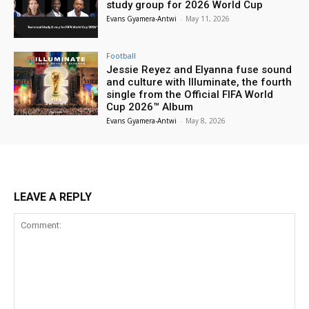
study group for 2026 World Cup
Evans Gyamera-Antwi
-
May 11, 2026
Football
Jessie Reyez and Elyanna fuse sound
and culture with Illuminate, the fourth
single from the Official FIFA World
Cup 2026™ Album
Evans Gyamera-Antwi
-
May 8, 2026
LEAVE A REPLY