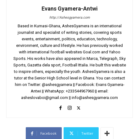
Evans Gyamera-Antwi
http://Ashesgyamera.com
Based in Kumasi-Ghana, AshesGyamera is an international
journalist and specialist of writing stories, covering sports
events, entertainment, politics, education, technology,
environment, culture and lifestyle. He has previously worked
with international football websites Goal.com and Yahoo
Sports. His works have also appeared in Marca, Telegraph, Sky
Sports, Gazetta dela sport, Football Ittalia. He built this website
to inspire others, especially the youth. AshesGyamera is also a
tutor at the Senior High School level in Ghana. You can contact
him on Twitter: @ashesgyamera || Facebook: Evans Gyamera-
Antwi || WhatsApp: +233544967960 || email:
asheslovaboi@gmail.com
||
info@ashesgyamera.com
Facebook
Twitter