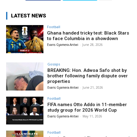
LATEST NEWS
Football
Ghana handed tricky test: Black Stars
to face Columbia in a showdown
Evans Gyamera-Antwi
-
June 28, 2026
Gossips
BREAKING: Hon. Adwoa Safo shot by
brother following family dispute over
properties
Evans Gyamera-Antwi
-
June 21, 2026
Football
FIFA names Otto Addo in 11-member
study group for 2026 World Cup
Evans Gyamera-Antwi
-
May 11, 2026
Football