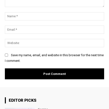
Comment:
Na
Ema
Web
Save my name, email, and website in this browser for the next time
I comment.
EDITOR PICKS