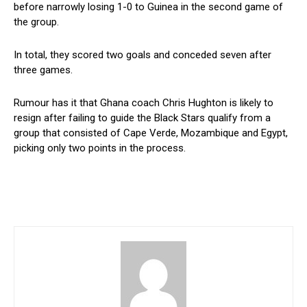
before narrowly losing 1-0 to Guinea in the second game of
the group.
In total, they scored two goals and conceded seven after
three games.
Rumour has it that Ghana coach Chris Hughton is likely to
resign after failing to guide the Black Stars qualify from a
group that consisted of Cape Verde, Mozambique and Egypt,
picking only two points in the process.