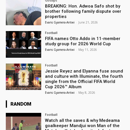
Gossips
BREAKING: Hon. Adwoa Safo shot by
brother following family dispute over
properties
Evans Gyamera-Antwi
-
June 21, 2026
Football
FIFA names Otto Addo in 11-member
study group for 2026 World Cup
Evans Gyamera-Antwi
-
May 11, 2026
Football
Jessie Reyez and Elyanna fuse sound
and culture with Illuminate, the fourth
single from the Official FIFA World
Cup 2026™ Album
Evans Gyamera-Antwi
-
May 8, 2026
RANDOM
Football
Watch all the saves & why Medeama
goalkeeper Mandjui won Man of the