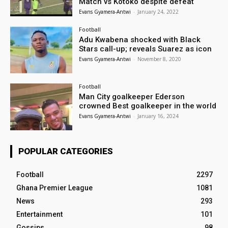
Match vs Kotoko despite defeat
Evans Gyamera-Antwi
-
January 24, 2022
Football
Adu Kwabena shocked with Black
Stars call-up; reveals Suarez as icon
Evans Gyamera-Antwi
-
November 8, 2020
Football
Man City goalkeeper Ederson
crowned Best goalkeeper in the world
Evans Gyamera-Antwi
-
January 16, 2024
POPULAR CATEGORIES
Football
2297
Ghana Premier League
1081
News
293
Entertainment
101
Gossips
98