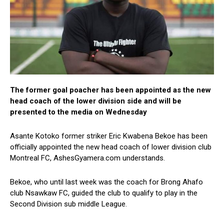
The former goal poacher has been appointed as the new
head coach of the lower division side and will be
presented to the media on Wednesday
Asante Kotoko former striker Eric Kwabena Bekoe has been
officially appointed the new head coach of lower division club
Montreal FC, AshesGyamera.com understands.
Bekoe, who until last week was the coach for Brong Ahafo
club Nsawkaw FC, guided the club to qualify to play in the
Second Division sub middle League.