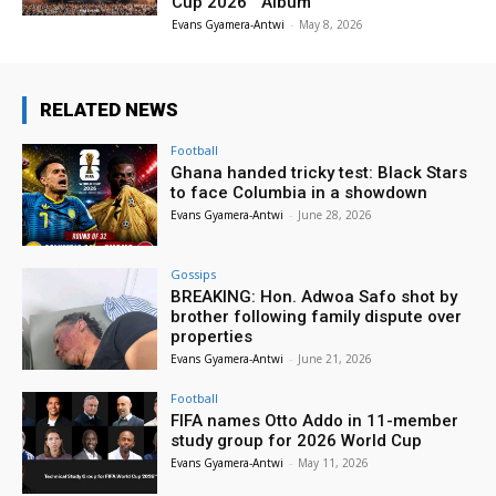
Cup 2026™ Album
Evans Gyamera-Antwi
-
May 8, 2026
RELATED NEWS
Football
Ghana handed tricky test: Black Stars
to face Columbia in a showdown
Evans Gyamera-Antwi
-
June 28, 2026
Gossips
BREAKING: Hon. Adwoa Safo shot by
brother following family dispute over
properties
Evans Gyamera-Antwi
-
June 21, 2026
Football
FIFA names Otto Addo in 11-member
study group for 2026 World Cup
Evans Gyamera-Antwi
-
May 11, 2026