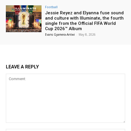
Football
Jessie Reyez and Elyanna fuse sound
and culture with Illuminate, the fourth
single from the Official FIFA World
Cup 2026™ Album
Evans Gyamera-Antwi
-
May 8, 2026
LEAVE A REPLY
Comment: