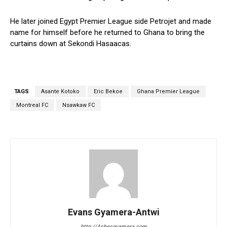
He later joined Egypt Premier League side Petrojet and made
name for himself before he returned to Ghana to bring the
curtains down at Sekondi Hasaacas.
TAGS
Asante Kotoko
Eric Bekoe
Ghana Premier League
Montreal FC
Nsawkaw FC
Evans Gyamera-Antwi
http://Ashesgyamera.com