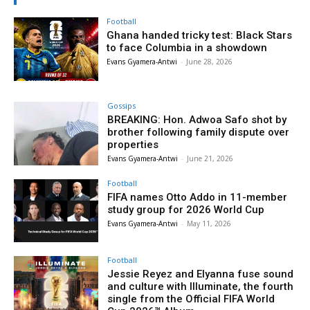
Football
Ghana handed tricky test: Black Stars
to face Columbia in a showdown
Evans Gyamera-Antwi
-
June 28, 2026
Gossips
BREAKING: Hon. Adwoa Safo shot by
brother following family dispute over
properties
Evans Gyamera-Antwi
-
June 21, 2026
Football
FIFA names Otto Addo in 11-member
study group for 2026 World Cup
Evans Gyamera-Antwi
-
May 11, 2026
Football
Jessie Reyez and Elyanna fuse sound
and culture with Illuminate, the fourth
single from the Official FIFA World