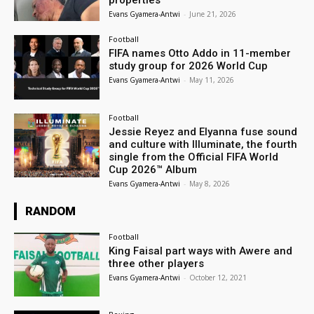
properties
Evans Gyamera-Antwi
-
June 21, 2026
Football
FIFA names Otto Addo in 11-member
study group for 2026 World Cup
Evans Gyamera-Antwi
-
May 11, 2026
Football
Jessie Reyez and Elyanna fuse sound
and culture with Illuminate, the fourth
single from the Official FIFA World
Cup 2026™ Album
Evans Gyamera-Antwi
-
May 8, 2026
RANDOM
Football
King Faisal part ways with Awere and
three other players
Evans Gyamera-Antwi
-
October 12, 2021