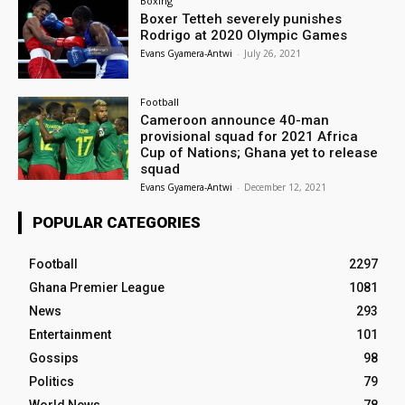
Boxing
Boxer Tetteh severely punishes
Rodrigo at 2020 Olympic Games
Evans Gyamera-Antwi
-
July 26, 2021
Football
Cameroon announce 40-man
provisional squad for 2021 Africa
Cup of Nations; Ghana yet to release
squad
Evans Gyamera-Antwi
-
December 12, 2021
POPULAR CATEGORIES
Football
2297
Ghana Premier League
1081
News
293
Entertainment
101
Gossips
98
Politics
79