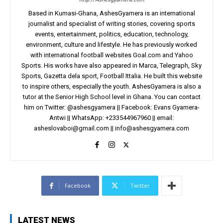
Based in Kumasi-Ghana, AshesGyamera is an international
journalist and specialist of writing stories, covering sports
events, entertainment, politics, education, technology,
environment, culture and lifestyle. He has previously worked
with international football websites Goal.com and Yahoo
Sports. His works have also appeared in Marca, Telegraph, Sky
Sports, Gazetta dela sport, Football Ittalia. He built this website
to inspire others, especially the youth. AshesGyamera is also a
tutor at the Senior High School level in Ghana. You can contact
him on Twitter: @ashesgyamera || Facebook: Evans Gyamera-
Antwi || WhatsApp: +233544967960 || email:
asheslovaboi@gmail.com
||
info@ashesgyamera.com
Facebook
Twitter
LATEST NEWS