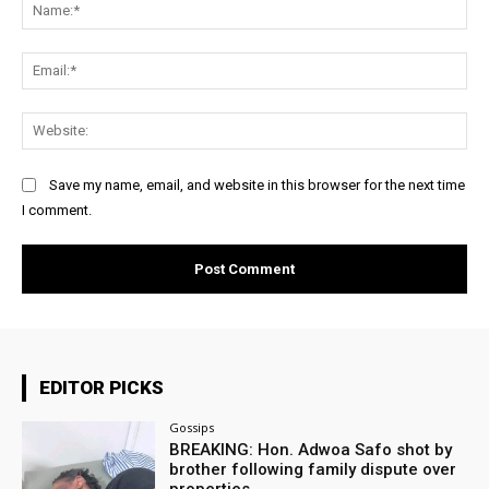
Na
Ema
Web
Save my name, email, and website in this browser for the next time
I comment.
EDITOR PICKS
Gossips
BREAKING: Hon. Adwoa Safo shot by
brother following family dispute over