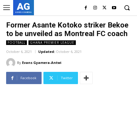
AG
ASHES GYAMERA
Former Asante Kotoko striker Bekoe
to be unveiled as Montreal FC coach
FOOTBALL
GHANA PREMIER LEAGUE
October 6, 2021
Updated:
October 6, 2021
By
Evans Gyamera-Antwi
Facebook
Twitter