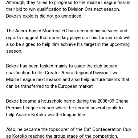
Although, they failed to progress to the middle League final in
their bid to win qualification to Division One next season,
Bekoe’s exploits did not go unnoticed.
The Accra-based Montreal FC has secured his services and
reports suggest that some key players of his former club will
also be signed to help him achieve his target in the upcoming
season.
Bekoe has been tasked mainly to guide the club secure
qualification to the Greater Accra Regional Division Two
Middle League next season and also help nurture talents that
can be transferred to the European market.
Bekoe became a household name during the 2008/09 Ghana
Premier League season where he scored several goals to
help Asante Kotoko win the league title.
Also, he became the topscorer of the Caf Confederation Cup
as Kotoko reached the group stage of the competition.