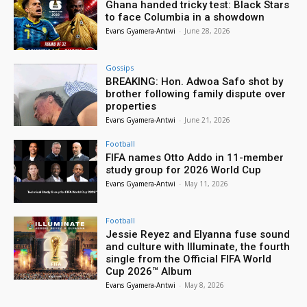
Ghana handed tricky test: Black Stars
to face Columbia in a showdown
Evans Gyamera-Antwi
-
June 28, 2026
Gossips
BREAKING: Hon. Adwoa Safo shot by
brother following family dispute over
properties
Evans Gyamera-Antwi
-
June 21, 2026
Football
FIFA names Otto Addo in 11-member
study group for 2026 World Cup
Evans Gyamera-Antwi
-
May 11, 2026
Football
Jessie Reyez and Elyanna fuse sound
and culture with Illuminate, the fourth
single from the Official FIFA World
Cup 2026™ Album
Evans Gyamera-Antwi
-
May 8, 2026