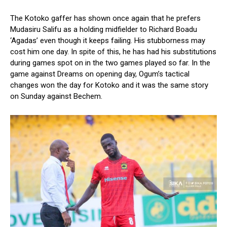
The Kotoko gaffer has shown once again that he prefers
Mudasiru Salifu as a holding midfielder to Richard Boadu
‘Agadas’ even though it keeps failing. His stubborness may
cost him one day. In spite of this, he has had his substitutions
during games spot on in the two games played so far. In the
game against Dreams on opening day, Ogum’s tactical
changes won the day for Kotoko and it was the same story
on Sunday against Bechem.