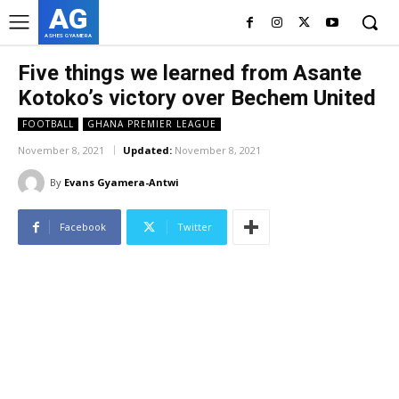
AG
ASHES GYAMERA
Five things we learned from Asante
Kotoko’s victory over Bechem United
FOOTBALL
GHANA PREMIER LEAGUE
November 8, 2021
Updated:
November 8, 2021
By
Evans Gyamera-Antwi
Facebook
Twitter