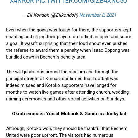
X4NRQR
PIC.TWITTER.COM/GIZB4XNC5U
— Eli Kondoh (@Elikondoh)
November 8, 2021
Even when the going was tough for them, the supporters kept
chanting and urging their players on to find an open and score
a goal. It wasn’t surprising that their loud shout even pushed
the referee to award them a penalty when Isaac Oppong was
bundled down in Bechem’s penalty area.
The wild jubilations around the stadium and through the
principal streets of Kumasi confirmed that football was
indeed missed and Kotoko supporters have longed for
months to watch live games after attending church, wedding,
naming ceremonies and other social activities on Sundays.
Okrah exposes Yussif Mubarik & Ganiu is a lucky lad
Although, Kotoko won, they should be thankful that Bechem
United were poor upfront. The visitors had numerous