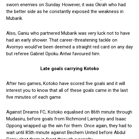
sworn enemies on Sunday. However, it was Okrah who had
the better side as he constantly exposed the weakness in
Mubarik.
Also, Ganiu who partnered Mubarik was very luck not to have
had an early shower. That career-threatening tackle on
Avornyo would’ve been deemed a straight red card on any day
but referee Gabriel Opoku Antwi favoured him.
Late goals carrying Kotoko
After two games, Kotoko have scored five goals and it will
interest you to know that all of these goals came in the last
five minutes of each game.
Against Dreams FC, Kotoko equalised on 86th minute through
Mudasiru, before goals from Richmond Lamptey and Isaac
Oppong wrapped up the win for them. Once again, they had to
wait until 85th minute against Bechem United before Abdul