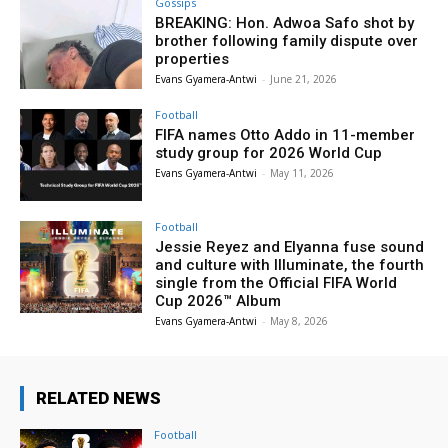
Gossips
BREAKING: Hon. Adwoa Safo shot by
brother following family dispute over
properties
Evans Gyamera-Antwi
-
June 21, 2026
Football
FIFA names Otto Addo in 11-member
study group for 2026 World Cup
Evans Gyamera-Antwi
-
May 11, 2026
Football
Jessie Reyez and Elyanna fuse sound
and culture with Illuminate, the fourth
single from the Official FIFA World
Cup 2026™ Album
Evans Gyamera-Antwi
-
May 8, 2026
RELATED NEWS
Football