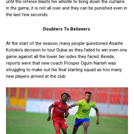
until the referee blasts his whistle to bring down the curtains
in the game, it is not all over and they can be punished even in
the last few seconds.
Doubters To Believers
At the start of the season, many people questioned Asante
Kotoko’s decision to tour Dubai as they failed to win even one
game against all the lower tier sides they faced. Beside,
reports were that new coach Prosper Ogum Narteh was
struggling to make out his final starting squad as too many
new players arrived at the club.