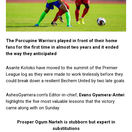
The Porcupine Warriors played in front of their home
fans for the first time in almost two years and it ended
the way they anticipated
Asante Kotoko have moved to the summit of the Premier
League log as they were made to work tirelessly before they
could break down a resilient Bechem United by two late goals.
AshesGyamera.com’s Editor-in-chief,
Evans Gyamera-Antwi
highlights the five most valuable lessons that the victory
came along with on Sunday.
Prosper Ogum Narteh is stubborn but expert in
substitutions