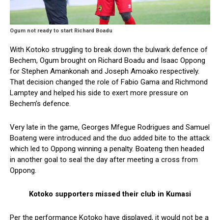
Ogum not ready to start Richard Boadu
With Kotoko struggling to break down the bulwark defence of
Bechem, Ogum brought on Richard Boadu and Isaac Oppong
for Stephen Amankonah and Joseph Amoako respectively.
That decision changed the role of Fabio Gama and Richmond
Lamptey and helped his side to exert more pressure on
Bechem’s defence.
Very late in the game, Georges Mfegue Rodrigues and Samuel
Boateng were introduced and the duo added bite to the attack
which led to Oppong winning a penalty. Boateng then headed
in another goal to seal the day after meeting a cross from
Oppong.
Kotoko supporters missed their club in Kumasi
Per the performance Kotoko have displayed, it would not be a