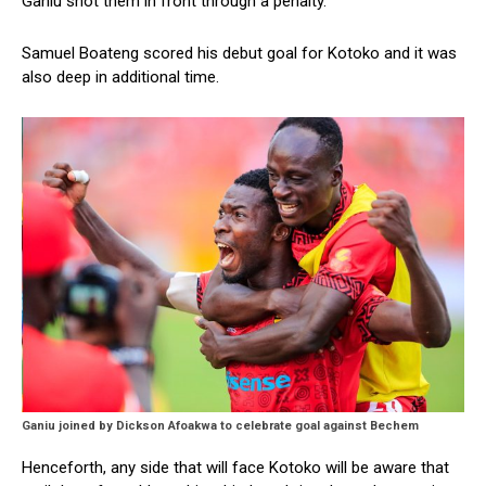
Ganiu shot them in front through a penalty.
Samuel Boateng scored his debut goal for Kotoko and it was
also deep in additional time.
Ganiu joined by Dickson Afoakwa to celebrate goal against Bechem
Henceforth, any side that will face Kotoko will be aware that