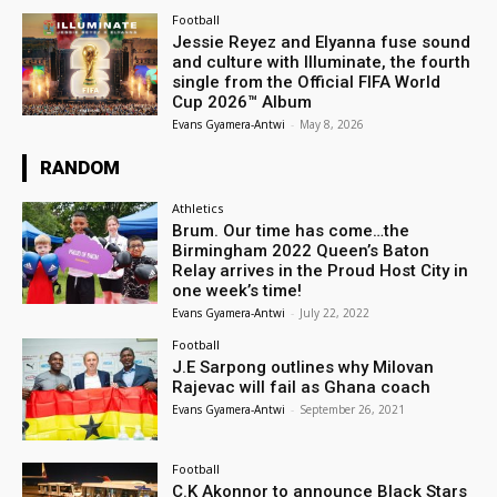
Football
Jessie Reyez and Elyanna fuse sound
and culture with Illuminate, the fourth
single from the Official FIFA World
Cup 2026™ Album
Evans Gyamera-Antwi
-
May 8, 2026
RANDOM
Athletics
Brum. Our time has come…the
Birmingham 2022 Queen’s Baton
Relay arrives in the Proud Host City in
one week’s time!
Evans Gyamera-Antwi
-
July 22, 2022
Football
J.E Sarpong outlines why Milovan
Rajevac will fail as Ghana coach
Evans Gyamera-Antwi
-
September 26, 2021
Football
C.K Akonnor to announce Black Stars