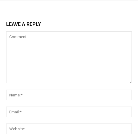
LEAVE A REPLY
Comment:
Na
Ema
Web