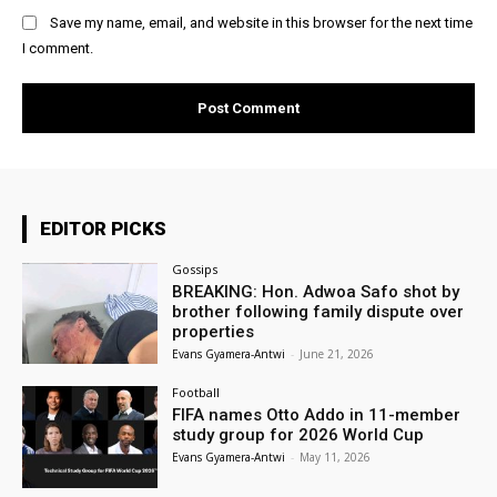
Save my name, email, and website in this browser for the next time
I comment.
EDITOR PICKS
Gossips
BREAKING: Hon. Adwoa Safo shot by
brother following family dispute over
properties
Evans Gyamera-Antwi
-
June 21, 2026
Football
FIFA names Otto Addo in 11-member
study group for 2026 World Cup
Evans Gyamera-Antwi
-
May 11, 2026