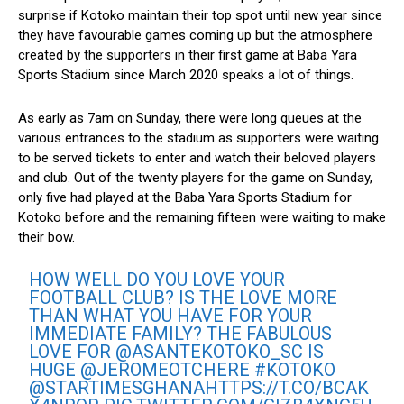
surprise if Kotoko maintain their top spot until new year since
they have favourable games coming up but the atmosphere
created by the supporters in their first game at Baba Yara
Sports Stadium since March 2020 speaks a lot of things.
As early as 7am on Sunday, there were long queues at the
various entrances to the stadium as supporters were waiting
to be served tickets to enter and watch their beloved players
and club. Out of the twenty players for the game on Sunday,
only five had played at the Baba Yara Sports Stadium for
Kotoko before and the remaining fifteen were waiting to make
their bow.
HOW WELL DO YOU LOVE YOUR
FOOTBALL CLUB? IS THE LOVE MORE
THAN WHAT YOU HAVE FOR YOUR
IMMEDIATE FAMILY? THE FABULOUS
LOVE FOR
@ASANTEKOTOKO_SC
IS
HUGE
@JEROMEOTCHERE
#KOTOKO
@STARTIMESGHANA
HTTPS://T.CO/BCAK