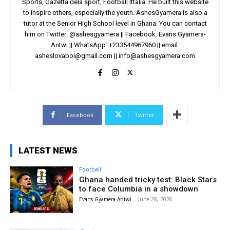
Sports, Gazetta dela sport, Football Ittalia. He built this website
to inspire others, especially the youth. AshesGyamera is also a
tutor at the Senior High School level in Ghana. You can contact
him on Twitter: @ashesgyamera || Facebook: Evans Gyamera-
Antwi || WhatsApp: +233544967960 || email:
asheslovaboi@gmail.com
||
info@ashesgyamera.com
Facebook
Twitter
LATEST NEWS
Football
Ghana handed tricky test: Black Stars
to face Columbia in a showdown
Evans Gyamera-Antwi
-
June 28, 2026