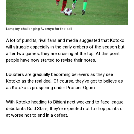
Lamptey challenging Avornyo for the ball
A lot of pundits, rival fans and media suggested that Kotoko
will struggle especially in the early embers of the season but
after two games, they are cruising at the top. At this point,
people have now started to revise their notes.
Doubters are gradually becoming believers as they see
Kotoko as the real deal. Of course, they’ve got to believe as
as Kotoko is prospering under Prosper Ogum.
With Kotoko heading to Bibiani next weekend to face league
debutants Gold Stars, they’re expected not to drop points or
at worse not to end in a defeat.