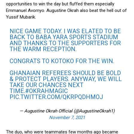
opportunities to win the day but fluffed them especially
Emmanuel Avornyo. Augustine Okrah also beat the hell out of
Yussif Mubarik.
NICE GAME TODAY. I WAS ELATED TO BE
BACK TO BABA YARA SPORTS STADIUM
AND THANKS TO THE SUPPORTERS FOR
THE WARM RECEPTION.
CONGRATS TO KOTOKO FOR THE WIN.
GHANAIAN REFEREES SHOULD BE BOLD
& PROTECT PLAYERS. ANYWAY, WE WILL
TAKE OUR CHANCES NEXT
TIME.
#OKRAHMAGIC
PIC.TWITTER.COM/QKRPQDHMOJ
— Augustine Okrah Official (@AugustineOkrah1)
November 7, 2021
The duo, who were teammates few months ago became