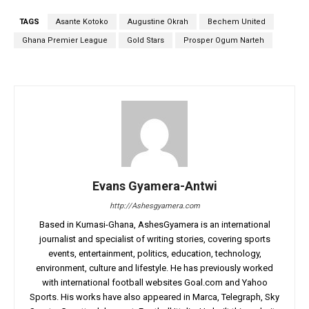
TAGS
Asante Kotoko
Augustine Okrah
Bechem United
Ghana Premier League
Gold Stars
Prosper Ogum Narteh
Evans Gyamera-Antwi
http://Ashesgyamera.com
Based in Kumasi-Ghana, AshesGyamera is an international
journalist and specialist of writing stories, covering sports
events, entertainment, politics, education, technology,
environment, culture and lifestyle. He has previously worked
with international football websites Goal.com and Yahoo
Sports. His works have also appeared in Marca, Telegraph, Sky