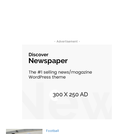
- Advertisement -
Football