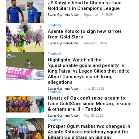
JS Kabylie head to Ghana to face
Gold Stars in Champions League
Evans Gyamera-Antwi
-
September 18, 2025
Football
Asante Kotoko to sign new striker
from Gold Stars
Evans Gyamera-Antwi
-
January 8, 2024
Football
Highlights: Watch all the
‘questionable goals and penalty’ in
King Faisal vs Legon Cities that led to
Albert Commey’s match fixing
allegations
Evans Gyamera-Antwi
-
June 28, 2022
Football
Hearts of Oak can’t raise a team to
face GoldStars since Muntari, Inkoom
& others are ill – Tandoh
Evans Gyamera-Antwi
-
May 18, 2022
Football
Prosper Ogum makes two changes in
Asante Kotoko’s matchday squad for
Bibiani Gold Stars on Sunday