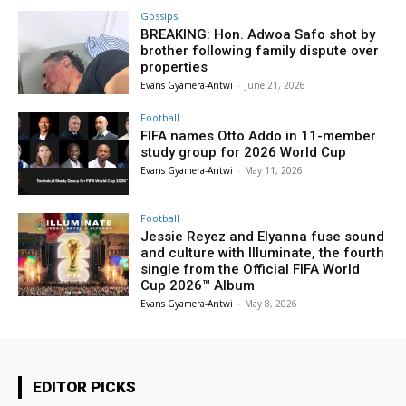
Gossips
BREAKING: Hon. Adwoa Safo shot by
brother following family dispute over
properties
Evans Gyamera-Antwi
-
June 21, 2026
Football
FIFA names Otto Addo in 11-member
study group for 2026 World Cup
Evans Gyamera-Antwi
-
May 11, 2026
Football
Jessie Reyez and Elyanna fuse sound
and culture with Illuminate, the fourth
single from the Official FIFA World
Cup 2026™ Album
Evans Gyamera-Antwi
-
May 8, 2026
EDITOR PICKS