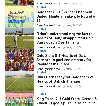
Evans Gyamera-Antwi
-
March 13, 2022
Football
Gold Stars 1-1 (5-6 pen) Bechem
United: Hunters make it to Round of
16
Evans Gyamera-Antwi
-
January 20, 2022
Football
“I don’t understand why we lost to
Hearts of Oak,” disappointed Gold
Stars coach Osei laments
Evans Gyamera-Antwi
-
January 9, 2022
Football
Gold Stars 0-1 Hearts of Oak;
Serwornu’s goal seals victory for
Phobians in Bibiani
Evans Gyamera-Antwi
-
January 8, 2022
Football
Dun’s Park ready for Gold Stars vs
Hearts of Oak cliffhanger
Evans Gyamera-Antwi
-
January 8, 2022
Football
King Faisal 2-1 Gold Stars: Osman &
Zubeiru’s goals push Faisal to joint