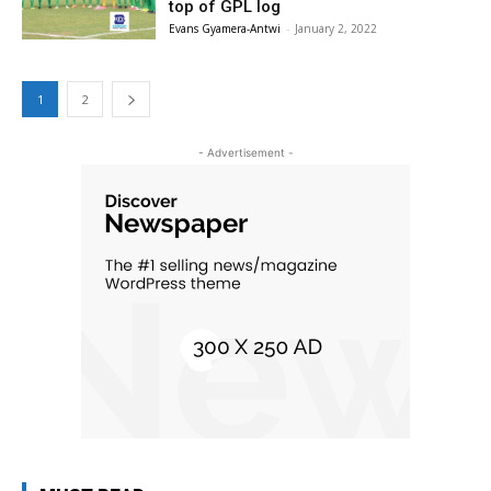
top of GPL log
Evans Gyamera-Antwi
-
January 2, 2022
1
2
- Advertisement -