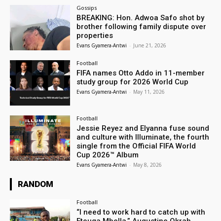
Gossips
BREAKING: Hon. Adwoa Safo shot by
brother following family dispute over
properties
Evans Gyamera-Antwi
-
June 21, 2026
Football
FIFA names Otto Addo in 11-member
study group for 2026 World Cup
Evans Gyamera-Antwi
-
May 11, 2026
Football
Jessie Reyez and Elyanna fuse sound
and culture with Illuminate, the fourth
single from the Official FIFA World
Cup 2026™ Album
Evans Gyamera-Antwi
-
May 8, 2026
RANDOM
Football
“I need to work hard to catch up with
Etouga Mbella,” Augustine Okrah