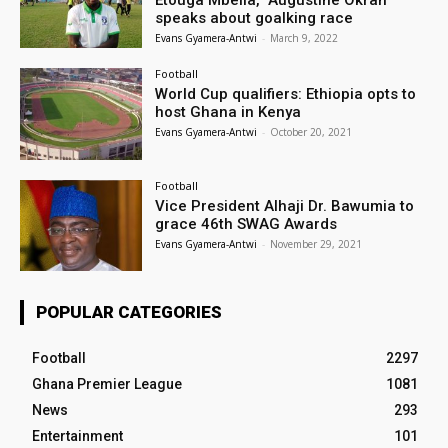
speaks about goalking race
Evans Gyamera-Antwi
-
March 9, 2022
Football
World Cup qualifiers: Ethiopia opts to
host Ghana in Kenya
Evans Gyamera-Antwi
-
October 20, 2021
Football
Vice President Alhaji Dr. Bawumia to
grace 46th SWAG Awards
Evans Gyamera-Antwi
-
November 29, 2021
POPULAR CATEGORIES
Football
2297
Ghana Premier League
1081
News
293
Entertainment
101