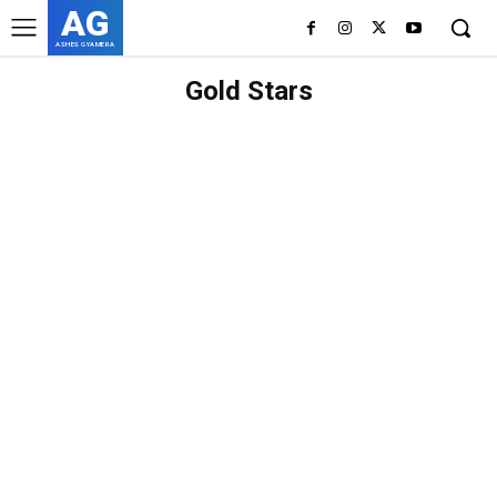
AG
ASHES GYAMERA
Gold Stars