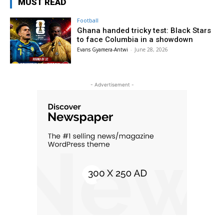
MUST READ
Football
Ghana handed tricky test: Black Stars
to face Columbia in a showdown
Evans Gyamera-Antwi
-
June 28, 2026
- Advertisement -