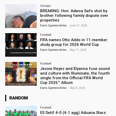
Gossips
BREAKING: Hon. Adwoa Safo shot by
brother following family dispute over
properties
Evans Gyamera-Antwi
-
June 21, 2026
Football
FIFA names Otto Addo in 11-member
study group for 2026 World Cup
Evans Gyamera-Antwi
-
May 11, 2026
Football
Jessie Reyez and Elyanna fuse sound
and culture with Illuminate, the fourth
single from the Official FIFA World
Cup 2026™ Album
Evans Gyamera-Antwi
-
May 8, 2026
RANDOM
Football
ES Setif 4-0 (4-1 agg) Aduana Stars: