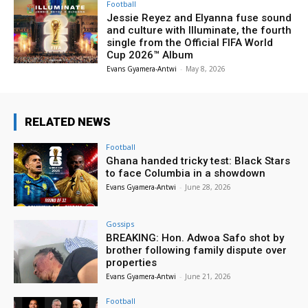
Football
Jessie Reyez and Elyanna fuse sound
and culture with Illuminate, the fourth
single from the Official FIFA World
Cup 2026™ Album
Evans Gyamera-Antwi
-
May 8, 2026
RELATED NEWS
Football
Ghana handed tricky test: Black Stars
to face Columbia in a showdown
Evans Gyamera-Antwi
-
June 28, 2026
Gossips
BREAKING: Hon. Adwoa Safo shot by
brother following family dispute over
properties
Evans Gyamera-Antwi
-
June 21, 2026
Football