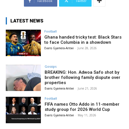
Facebook
Twitter
LATEST NEWS
Football
Ghana handed tricky test: Black Stars
to face Columbia in a showdown
Evans Gyamera-Antwi
-
June 28, 2026
Gossips
BREAKING: Hon. Adwoa Safo shot by
brother following family dispute over
properties
Evans Gyamera-Antwi
-
June 21, 2026
Football
FIFA names Otto Addo in 11-member
study group for 2026 World Cup
Evans Gyamera-Antwi
-
May 11, 2026