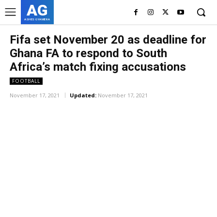
AG
ASHES GYAMERA
Fifa set November 20 as deadline for
Ghana FA to respond to South
Africa’s match fixing accusations
FOOTBALL
November 17, 2021
Updated:
November 17, 2021