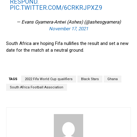
RESPOND.
PIC.TWITTER.COM/6CRKRJPXZ9
— Evans Gyamera-Antwi (Ashes) (@ashesgyamera)
November 17, 2021
South Africa are hoping Fifa nullifies the result and set a new
date for the match at a neutral ground.
TAGS
2022 Fifa World Cup qualifiers
Black Stars
Ghana
South Africa Football Association