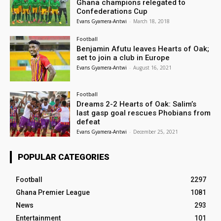
Ghana champions relegated to
Confederations Cup
Evans Gyamera-Antwi
-
March 18, 2018
Football
Benjamin Afutu leaves Hearts of Oak;
set to join a club in Europe
Evans Gyamera-Antwi
-
August 16, 2021
Football
Dreams 2-2 Hearts of Oak: Salim’s
last gasp goal rescues Phobians from
defeat
Evans Gyamera-Antwi
-
December 25, 2021
POPULAR CATEGORIES
Football
2297
Ghana Premier League
1081
News
293
Entertainment
101