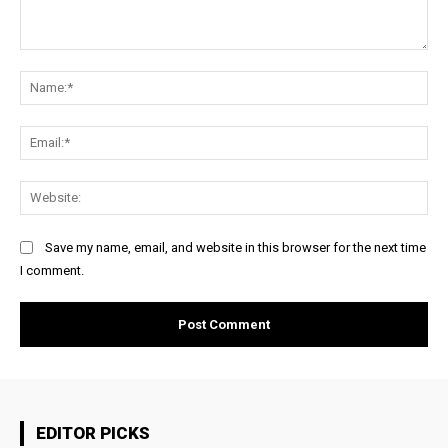
Comment:
Na
Ema
Web
Save my name, email, and website in this browser for the next time
I comment.
EDITOR PICKS