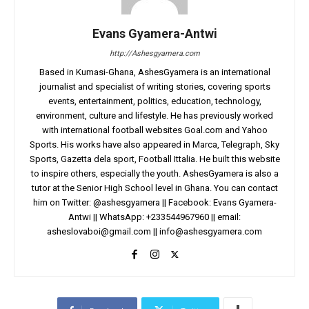
Evans Gyamera-Antwi
http://Ashesgyamera.com
Based in Kumasi-Ghana, AshesGyamera is an international
journalist and specialist of writing stories, covering sports
events, entertainment, politics, education, technology,
environment, culture and lifestyle. He has previously worked
with international football websites Goal.com and Yahoo
Sports. His works have also appeared in Marca, Telegraph, Sky
Sports, Gazetta dela sport, Football Ittalia. He built this website
to inspire others, especially the youth. AshesGyamera is also a
tutor at the Senior High School level in Ghana. You can contact
him on Twitter: @ashesgyamera || Facebook: Evans Gyamera-
Antwi || WhatsApp: +233544967960 || email:
asheslovaboi@gmail.com
||
info@ashesgyamera.com