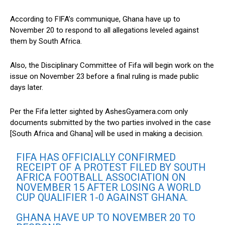
According to FIFA’s communique, Ghana have up to
November 20 to respond to all allegations leveled against
them by South Africa.
Also, the Disciplinary Committee of Fifa will begin work on the
issue on November 23 before a final ruling is made public
days later.
Per the Fifa letter sighted by AshesGyamera.com only
documents submitted by the two parties involved in the case
[South Africa and Ghana] will be used in making a decision.
FIFA HAS OFFICIALLY CONFIRMED
RECEIPT OF A PROTEST FILED BY SOUTH
AFRICA FOOTBALL ASSOCIATION ON
NOVEMBER 15 AFTER LOSING A WORLD
CUP QUALIFIER 1-0 AGAINST GHANA.
GHANA HAVE UP TO NOVEMBER 20 TO