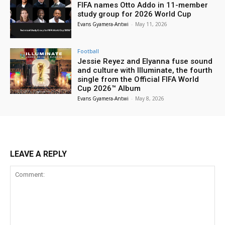
FIFA names Otto Addo in 11-member
study group for 2026 World Cup
Evans Gyamera-Antwi
-
May 11, 2026
Football
Jessie Reyez and Elyanna fuse sound
and culture with Illuminate, the fourth
single from the Official FIFA World
Cup 2026™ Album
Evans Gyamera-Antwi
-
May 8, 2026
LEAVE A REPLY