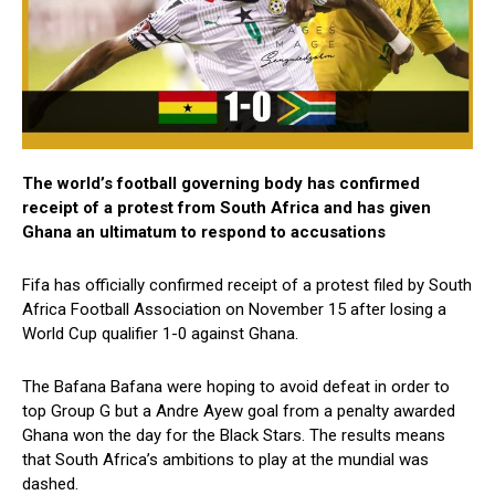
The world’s football governing body has confirmed
receipt of a protest from South Africa and has given
Ghana an ultimatum to respond to accusations
Fifa has officially confirmed receipt of a protest filed by South
Africa Football Association on November 15 after losing a
World Cup qualifier 1-0 against Ghana.
The Bafana Bafana were hoping to avoid defeat in order to
top Group G but a Andre Ayew goal from a penalty awarded
Ghana won the day for the Black Stars. The results means
that South Africa’s ambitions to play at the mundial was
dashed.