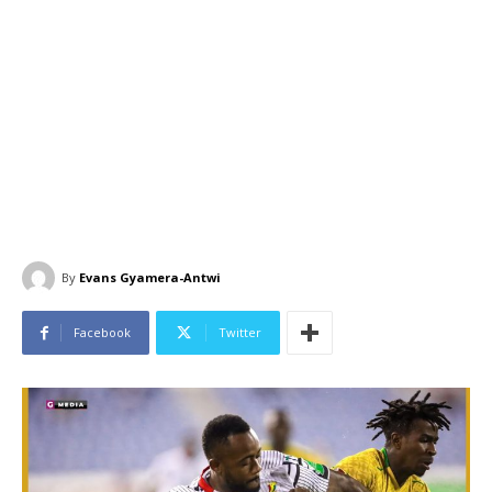
By
Evans Gyamera-Antwi
Facebook
Twitter