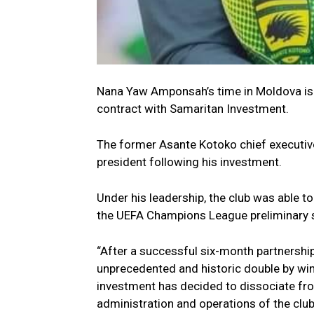
Nana Yaw Amponsah’s time in Moldova is 
contract with Samaritan Investment.
The former Asante Kotoko chief executive
president following his investment.
Under his leadership, the club was able to 
the UEFA Champions League preliminary 
“After a successful six-month partnershi
unprecedented and historic double by wi
investment has decided to dissociate fr
administration and operations of the club,