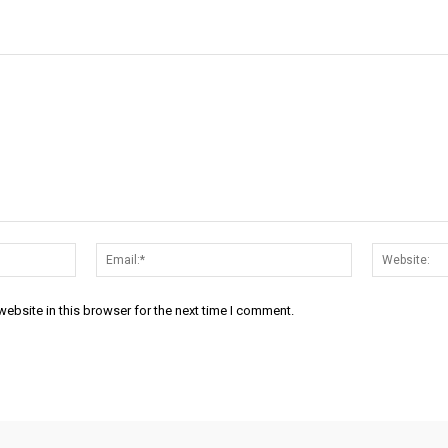
Name:*
Email:*
ebsite in this browser for the next time I comment.