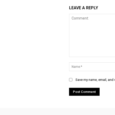
LEAVE A REPLY
Comment:
Save my name, email, and w