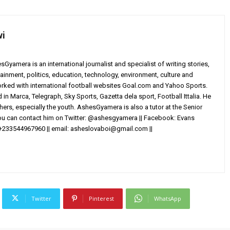
wi
yamera is an international journalist and specialist of writing stories,
ainment, politics, education, technology, environment, culture and
worked with international football websites Goal.com and Yahoo Sports.
in Marca, Telegraph, Sky Sports, Gazetta dela sport, Football Ittalia. He
others, especially the youth. AshesGyamera is also a tutor at the Senior
You can contact him on Twitter: @ashesgyamera || Facebook: Evans
+233544967960 || email:
asheslovaboi@gmail.com
||
Twitter
Pinterest
WhatsApp