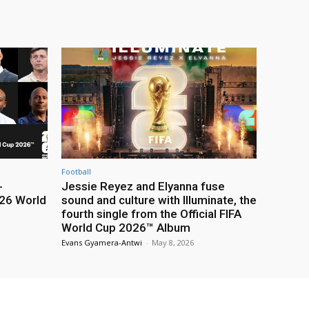
Football
-
Jessie Reyez and Elyanna fuse
26 World
sound and culture with Illuminate, the
fourth single from the Official FIFA
World Cup 2026™ Album
Evans Gyamera-Antwi
-
May 8, 2026