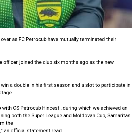
over as FC Petrocub have mutually terminated their
 officer joined the club six months ago as the new
win a double in his first season and a slot to participate in
stage.
p with CS Petrocub Hincesti, during which we achieved an
nning both the Super League and Moldovan Cup, Samaritan
om the
” an official statement read.