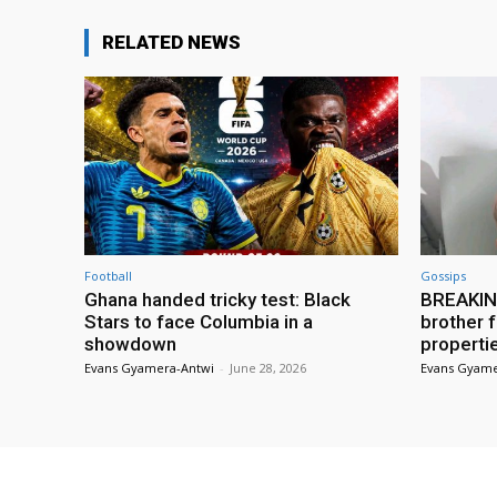
RELATED NEWS
Football
Gossips
Ghana handed tricky test: Black
BREAKING
Stars to face Columbia in a
brother f
showdown
properti
Evans Gyamera-Antwi
-
June 28, 2026
Evans Gyame