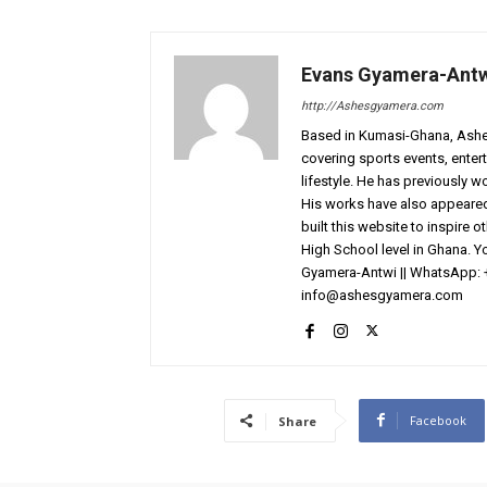
Evans Gyamera-Ant
http://Ashesgyamera.com
Based in Kumasi-Ghana, AshesG
covering sports events, entert
lifestyle. He has previously 
His works have also appeared 
built this website to inspire 
High School level in Ghana. 
Gyamera-Antwi || WhatsApp: 
info@ashesgyamera.com
Facebook
Share