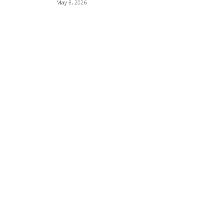
May 8, 2026