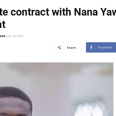
te contract with Nana Y
nt
ted:
July 10, 2024
Facebook
Share