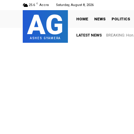
C
25.6
Accra
Saturday, August 8, 2026
AG
HOME
NEWS
POLITICS
LATEST NEWS
BREAKING: Hon. 
ASHES GYAMERA