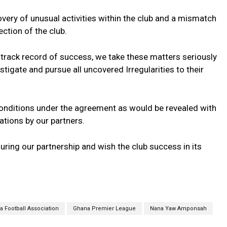
very of unusual activities within the club and a mismatch
ection of the club.
 track record of success, we take these matters seriously
tigate and pursue all uncovered Irregularities to their
conditions under the agreement as would be revealed with
tions by our partners.
ing our partnership and wish the club success in its
 Football Association
Ghana Premier League
Nana Yaw Amponsah