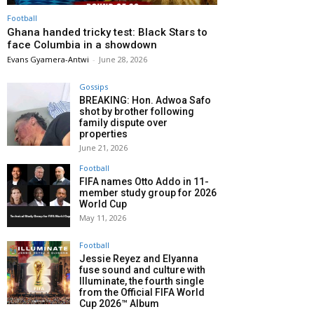
Football
Ghana handed tricky test: Black Stars to
face Columbia in a showdown
Evans Gyamera-Antwi
-
June 28, 2026
Gossips
BREAKING: Hon. Adwoa Safo
shot by brother following
family dispute over
properties
June 21, 2026
Football
FIFA names Otto Addo in 11-
member study group for 2026
World Cup
May 11, 2026
Football
Jessie Reyez and Elyanna
fuse sound and culture with
Illuminate, the fourth single
from the Official FIFA World
Cup 2026™ Album