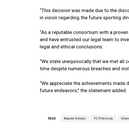
“This decision was made due to the disco
in vision regarding the future sporting dir
“As a reputable consortium with a proven
and have entrusted our legal team to inves
legal and ethical conclusions.
“We state unequivocally that we met all 
time despite numerous breaches and viola
“We appreciate the achievements made dur
future endeavors,” the statement added.
TAGS
Asante Kotoko
FC Petrocub
Ghana