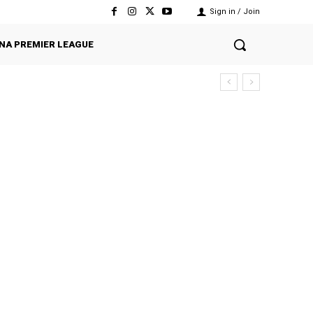
Sign in / Join
NA PREMIER LEAGUE