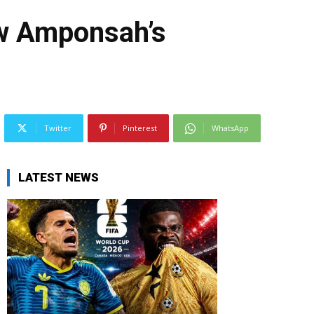
aw Amponsah’s
Twitter
Pinterest
WhatsApp
LATEST NEWS