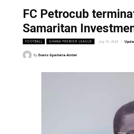
FC Petrocub termina
Samaritan Investme
July 10, 2024
Upda
FOOTBALL
GHANA PREMIER LEAGUE
By
Evans Gyamera-Antwi