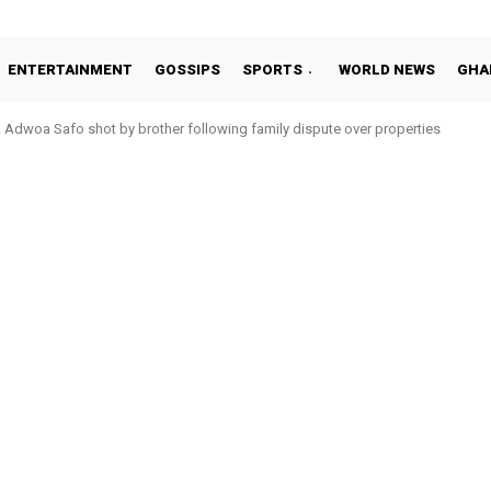
ENTERTAINMENT
GOSSIPS
SPORTS
WORLD NEWS
GHA
Adwoa Safo shot by brother following family dispute over properties