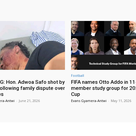
Football
: Hon. Adwoa Safo shot by
FIFA names Otto Addo in 11
ollowing family dispute over
member study group for 20
es
Cup
ra-Antwi
-
June 21, 2026
Evans Gyamera-Antwi
-
May 11, 2026