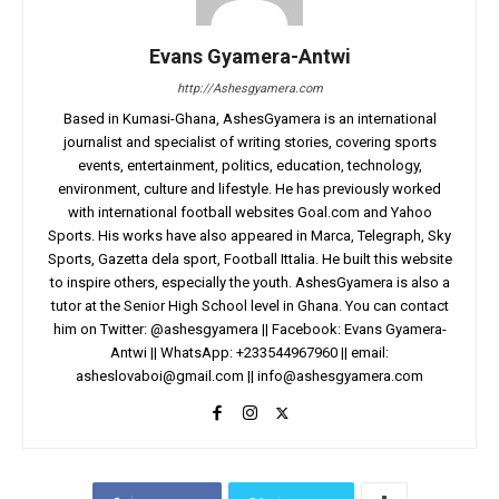
Evans Gyamera-Antwi
http://Ashesgyamera.com
Based in Kumasi-Ghana, AshesGyamera is an international
journalist and specialist of writing stories, covering sports
events, entertainment, politics, education, technology,
environment, culture and lifestyle. He has previously worked
with international football websites Goal.com and Yahoo
Sports. His works have also appeared in Marca, Telegraph, Sky
Sports, Gazetta dela sport, Football Ittalia. He built this website
to inspire others, especially the youth. AshesGyamera is also a
tutor at the Senior High School level in Ghana. You can contact
him on Twitter: @ashesgyamera || Facebook: Evans Gyamera-
Antwi || WhatsApp: +233544967960 || email:
asheslovaboi@gmail.com
||
info@ashesgyamera.com