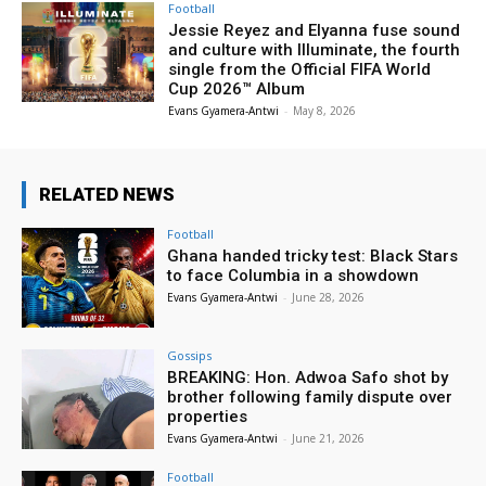
Football
Jessie Reyez and Elyanna fuse sound
and culture with Illuminate, the fourth
single from the Official FIFA World
Cup 2026™ Album
Evans Gyamera-Antwi
-
May 8, 2026
RELATED NEWS
Football
Ghana handed tricky test: Black Stars
to face Columbia in a showdown
Evans Gyamera-Antwi
-
June 28, 2026
Gossips
BREAKING: Hon. Adwoa Safo shot by
brother following family dispute over
properties
Evans Gyamera-Antwi
-
June 21, 2026
Football