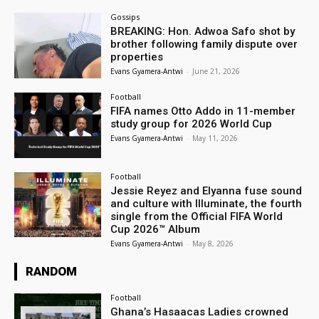
Gossips
BREAKING: Hon. Adwoa Safo shot by
brother following family dispute over
properties
Evans Gyamera-Antwi
-
June 21, 2026
Football
FIFA names Otto Addo in 11-member
study group for 2026 World Cup
Evans Gyamera-Antwi
-
May 11, 2026
Football
Jessie Reyez and Elyanna fuse sound
and culture with Illuminate, the fourth
single from the Official FIFA World
Cup 2026™ Album
Evans Gyamera-Antwi
-
May 8, 2026
RANDOM
Football
Ghana’s Hasaacas Ladies crowned