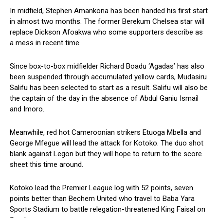
In midfield, Stephen Amankona has been handed his first start
in almost two months. The former Berekum Chelsea star will
replace Dickson Afoakwa who some supporters describe as
a mess in recent time.
Since box-to-box midfielder Richard Boadu ‘Agadas’ has also
been suspended through accumulated yellow cards, Mudasiru
Salifu has been selected to start as a result. Salifu will also be
the captain of the day in the absence of Abdul Ganiu Ismail
and Imoro.
Meanwhile, red hot Cameroonian strikers Etuoga Mbella and
George Mfegue will lead the attack for Kotoko. The duo shot
blank against Legon but they will hope to return to the score
sheet this time around.
Kotoko lead the Premier League log with 52 points, seven
points better than Bechem United who travel to Baba Yara
Sports Stadium to battle relegation-threatened King Faisal on