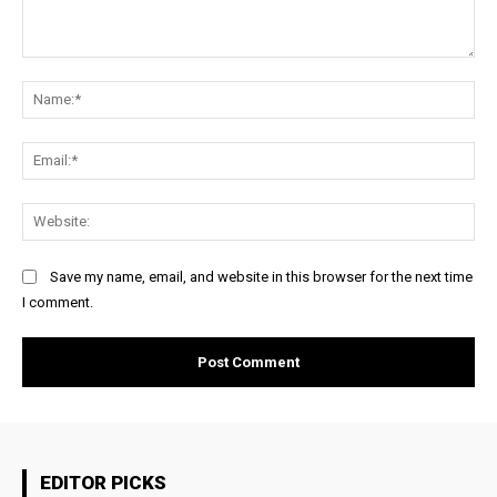
Comment:
Na
Ema
Web
Save my name, email, and website in this browser for the next time
I comment.
EDITOR PICKS