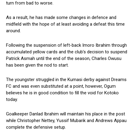
turn from bad to worse.
As a result, he has made some changes in defence and
midfield with the hope of at least avoiding a defeat this time
around.
Following the suspension of left-back Imoro Ibrahim through
accumulated yellow cards and the club’s decision to suspend
Patrick Asmah until the end of the season, Charles Owusu
has been given the nod to start.
The youngster struggled in the Kumasi derby against Dreams
FC and was even substituted at a point, however, Ogum
believes he is in good condition to fill the void for Kotoko
today.
Goalkeeper Danlad Ibrahim will maintain his place in the post
while Christopher Nettey, Yussif Mubarik and Andrews Appau
complete the defensive setup.