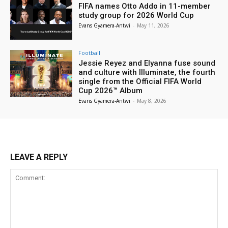
FIFA names Otto Addo in 11-member
study group for 2026 World Cup
Evans Gyamera-Antwi
-
May 11, 2026
Football
Jessie Reyez and Elyanna fuse sound
and culture with Illuminate, the fourth
single from the Official FIFA World
Cup 2026™ Album
Evans Gyamera-Antwi
-
May 8, 2026
LEAVE A REPLY