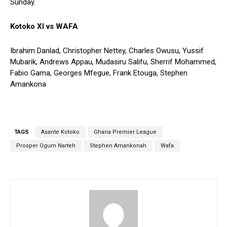
Sunday.
Kotoko XI vs WAFA
Ibrahim Danlad, Christopher Nettey, Charles Owusu, Yussif
Mubarik, Andrews Appau, Mudasiru Salifu, Sherrif Mohammed,
Fabio Gama, Georges Mfegue, Frank Etouga, Stephen
Amankona
TAGS
Asante Kotoko
Ghana Premier League
Prosper Ogum Narteh
Stephen Amankonah
Wafa