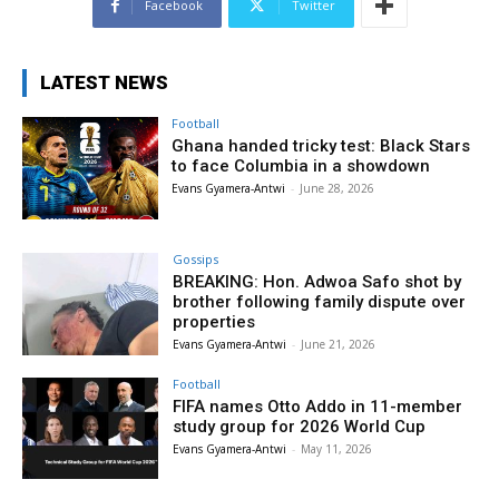
Facebook
Twitter
LATEST NEWS
Football
Ghana handed tricky test: Black Stars
to face Columbia in a showdown
Evans Gyamera-Antwi
-
June 28, 2026
Gossips
BREAKING: Hon. Adwoa Safo shot by
brother following family dispute over
properties
Evans Gyamera-Antwi
-
June 21, 2026
Football
FIFA names Otto Addo in 11-member
study group for 2026 World Cup
Evans Gyamera-Antwi
-
May 11, 2026