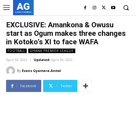
AG
ASHES GYAMERA
EXCLUSIVE: Amankona & Owusu
start as Ogum makes three changes
in Kotoko’s XI to face WAFA
FOOTBALL
GHANA PREMIER LEAGUE
April 30, 2022
Updated:
April 30, 2022
By
Evans Gyamera-Antwi
Facebook
Twitter