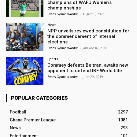
champions of WAFU Women’s
championships
Evans Gyamera-Antwi
-
August 5, 2021
News
NPP unveils reviewed constitution for
the commencement of internal
elections
Evans Gyamera-Antwi
-
January 16, 2018
Sports
Commey defeats Beltran, awaits new
opponent to defend IBF World title
Evans Gyamera-Antwi
-
June 29, 2019
POPULAR CATEGORIES
Football
2297
Ghana Premier League
1081
News
293
Entertainment
101