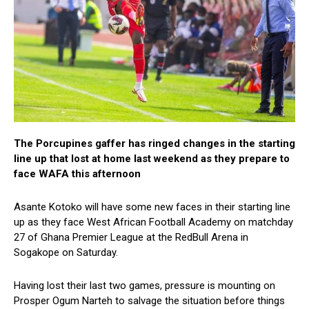
The Porcupines gaffer has ringed changes in the starting
line up that lost at home last weekend as they prepare to
face WAFA this afternoon
Asante Kotoko will have some new faces in their starting line
up as they face West African Football Academy on matchday
27 of Ghana Premier League at the RedBull Arena in
Sogakope on Saturday.
Having lost their last two games, pressure is mounting on
Prosper Ogum Narteh to salvage the situation before things