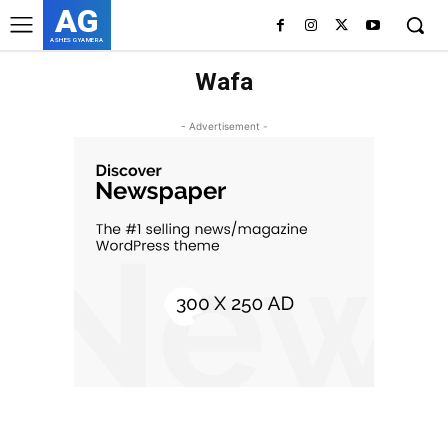
AG
ASHES GYAMERA
Wafa
- Advertisement -