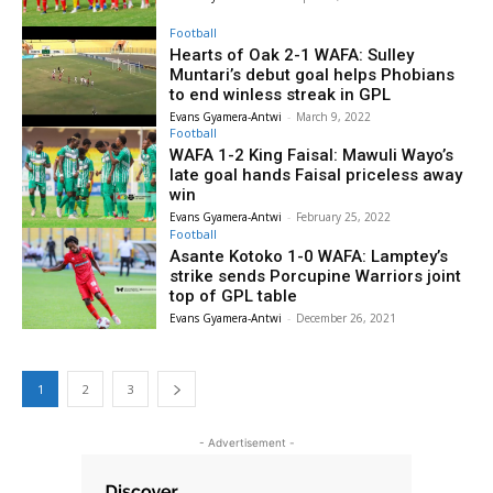
Football
Hearts of Oak 2-1 WAFA: Sulley
Muntari’s debut goal helps Phobians
to end winless streak in GPL
Evans Gyamera-Antwi
-
March 9, 2022
Football
WAFA 1-2 King Faisal: Mawuli Wayo’s
late goal hands Faisal priceless away
win
Evans Gyamera-Antwi
-
February 25, 2022
Football
Asante Kotoko 1-0 WAFA: Lamptey’s
strike sends Porcupine Warriors joint
top of GPL table
Evans Gyamera-Antwi
-
December 26, 2021
1
2
3
- Advertisement -