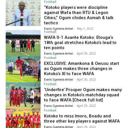
Football
“Kotoko players were discipline
against Wafa than RTU & Legon
Cities,” Ogum chides Asmah & talk
tactics
Evans Gyamera-Antwi
-
May 1, 2022
Football
WAFA 0-1 Asante Kotoko: Etouga’s
18th goal stretches Kotoko’s lead to
ten points
Evans Gyamera-Antwi
-
April 30, 2022
Football
EXCLUSIVE: Amankona & Owusu start
as Ogum makes three changes in
Kotoko’s XI to face WAFA
Evans Gyamera-Antwi
-
April 30, 2022
Football
‘Underfire’ Prosper Ogum makes many
changes in Kotoko’s matchday squad
to face WAFA [Check full list]
Evans Gyamera-Antwi
-
April 29, 2022
Football
Kotoko to miss Imoro, Boadu and
three other key players against WAFA
Evans Gyamera-Antwi
-
April 29, 2022