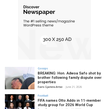
Gossips
BREAKING: Hon. Adwoa Safo shot by
brother following family dispute over
properties
Evans Gyamera-Antwi
-
June 21, 2026
Football
FIFA names Otto Addo in 11-member
study group for 2026 World Cup