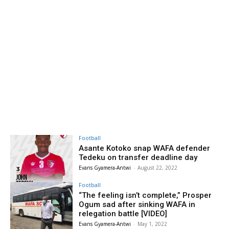
Football
Asante Kotoko snap WAFA defender
Tedeku on transfer deadline day
Evans Gyamera-Antwi
-
August 22, 2022
Football
“The feeling isn’t complete,” Prosper
Ogum sad after sinking WAFA in
relegation battle [VIDEO]
Evans Gyamera-Antwi
-
May 1, 2022