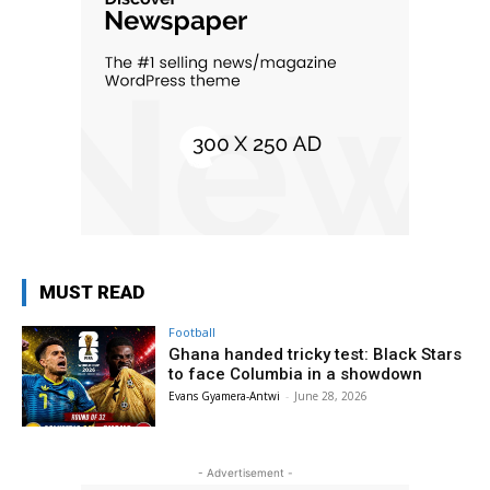
MUST READ
Football
Ghana handed tricky test: Black Stars
to face Columbia in a showdown
Evans Gyamera-Antwi
-
June 28, 2026
- Advertisement -