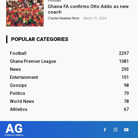
Football
Ghana FA confirms Otto Addo as new
coach
Charles Kwadwo Ntim
-
March 15, 2024
POPULAR CATEGORIES
Football
2297
Ghana Premier League
1081
News
293
Entertainment
101
Gossips
98
Politics
79
World News
78
Athletics
67
AG
ASHESGYAMERA