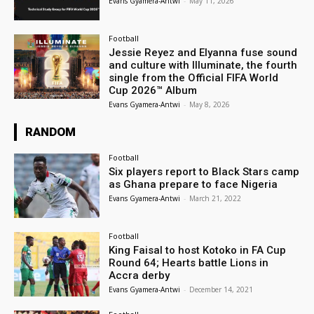
Evans Gyamera-Antwi
-
May 11, 2026
Football
Jessie Reyez and Elyanna fuse sound
and culture with Illuminate, the fourth
single from the Official FIFA World
Cup 2026™ Album
Evans Gyamera-Antwi
-
May 8, 2026
RANDOM
Football
Six players report to Black Stars camp
as Ghana prepare to face Nigeria
Evans Gyamera-Antwi
-
March 21, 2022
Football
King Faisal to host Kotoko in FA Cup
Round 64; Hearts battle Lions in
Accra derby
Evans Gyamera-Antwi
-
December 14, 2021