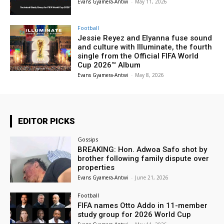
Evans Gyamera-Antwi
-
May 11, 2026
Football
Jessie Reyez and Elyanna fuse sound
and culture with Illuminate, the fourth
single from the Official FIFA World
Cup 2026™ Album
Evans Gyamera-Antwi
-
May 8, 2026
EDITOR PICKS
Gossips
BREAKING: Hon. Adwoa Safo shot by
brother following family dispute over
properties
Evans Gyamera-Antwi
-
June 21, 2026
Football
FIFA names Otto Addo in 11-member
study group for 2026 World Cup