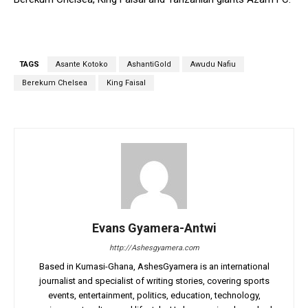
TAGS
Asante Kotoko
AshantiGold
Awudu Nafiu
Berekum Chelsea
King Faisal
Evans Gyamera-Antwi
http://Ashesgyamera.com
Based in Kumasi-Ghana, AshesGyamera is an international
journalist and specialist of writing stories, covering sports
events, entertainment, politics, education, technology,