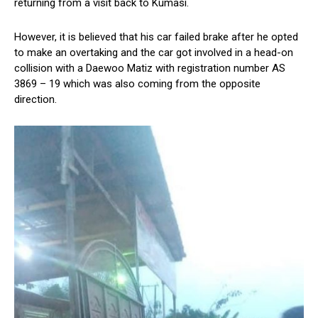
returning from a visit back to Kumasi.
However, it is believed that his car failed brake after he opted
to make an overtaking and the car got involved in a head-on
collision with a Daewoo Matiz with registration number AS
3869 – 19 which was also coming from the opposite
direction.