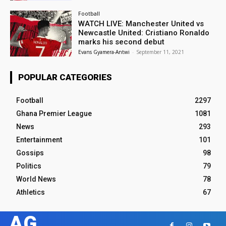
Football
WATCH LIVE: Manchester United vs
Newcastle United: Cristiano Ronaldo
marks his second debut
Evans Gyamera-Antwi
-
September 11, 2021
POPULAR CATEGORIES
Football
2297
Ghana Premier League
1081
News
293
Entertainment
101
Gossips
98
Politics
79
World News
78
Athletics
67
AG