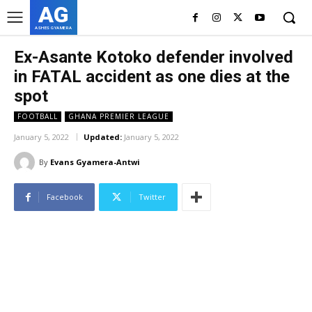
AG
ASHES GYAMERA
Ex-Asante Kotoko defender involved
in FATAL accident as one dies at the
spot
FOOTBALL
GHANA PREMIER LEAGUE
January 5, 2022
Updated:
January 5, 2022
By
Evans Gyamera-Antwi
Facebook
Twitter