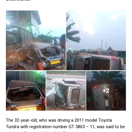
The 32-year-old, who was driving a 2011 model Toyota
Tundra with registration number GT 5863 – 11, was said to be