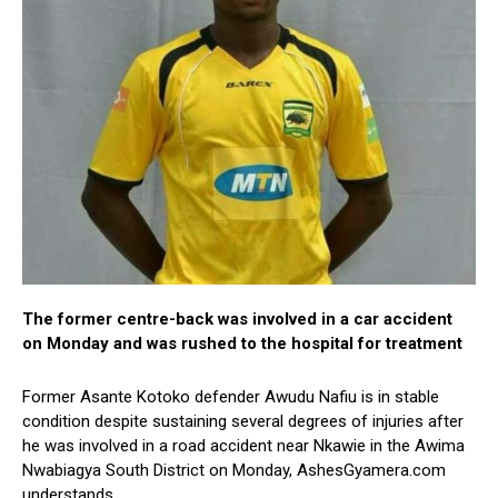
The former centre-back was involved in a car accident
on Monday and was rushed to the hospital for treatment
Former Asante Kotoko defender Awudu Nafiu is in stable
condition despite sustaining several degrees of injuries after
he was involved in a road accident near Nkawie in the Awima
Nwabiagya South District on Monday, AshesGyamera.com
understands.