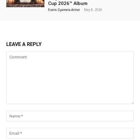
Cup 2026™ Album
Evans Gyamera-Antwi
-
May 8, 2026
LEAVE A REPLY
Comment:
Na
Ema