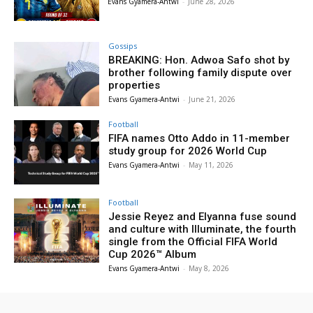
Evans Gyamera-Antwi
-
June 28, 2026
Gossips
BREAKING: Hon. Adwoa Safo shot by
brother following family dispute over
properties
Evans Gyamera-Antwi
-
June 21, 2026
Football
FIFA names Otto Addo in 11-member
study group for 2026 World Cup
Evans Gyamera-Antwi
-
May 11, 2026
Football
Jessie Reyez and Elyanna fuse sound
and culture with Illuminate, the fourth
single from the Official FIFA World
Cup 2026™ Album
Evans Gyamera-Antwi
-
May 8, 2026