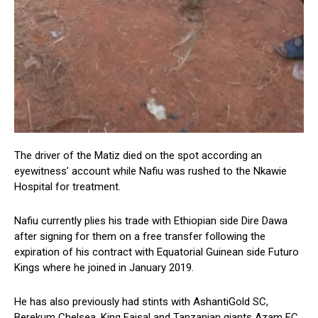
The driver of the Matiz died on the spot according an
eyewitness’ account while Nafiu was rushed to the Nkawie
Hospital for treatment.
Nafiu currently plies his trade with Ethiopian side Dire Dawa
after signing for them on a free transfer following the
expiration of his contract with Equatorial Guinean side Futuro
Kings where he joined in January 2019.
He has also previously had stints with AshantiGold SC,
Berekum Chelsea, King Faisal and Tanzanian giants Azam FC.