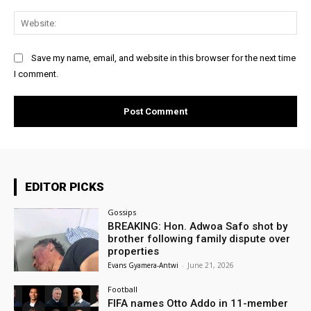
Web
Save my name, email, and website in this browser for the next time
I comment.
EDITOR PICKS
Gossips
BREAKING: Hon. Adwoa Safo shot by
brother following family dispute over
properties
Evans Gyamera-Antwi
-
June 21, 2026
Football
FIFA names Otto Addo in 11-member