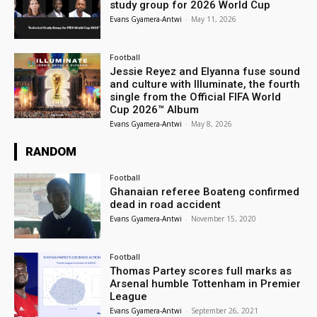
study group for 2026 World Cup
Evans Gyamera-Antwi
-
May 11, 2026
Football
Jessie Reyez and Elyanna fuse sound
and culture with Illuminate, the fourth
single from the Official FIFA World
Cup 2026™ Album
Evans Gyamera-Antwi
-
May 8, 2026
RANDOM
Football
Ghanaian referee Boateng confirmed
dead in road accident
Evans Gyamera-Antwi
-
November 15, 2020
Football
Thomas Partey scores full marks as
Arsenal humble Tottenham in Premier
League
Evans Gyamera-Antwi
-
September 26, 2021