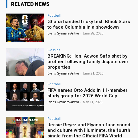
RELATED NEWS
Football
Ghana handed tricky test: Black Stars
to face Columbia in a showdown
Evans Gyamera-Antwi
-
June 28, 2026
Gossips
BREAKING: Hon. Adwoa Safo shot by
brother following family dispute over
properties
Evans Gyamera-Antwi
-
June 21, 2026
Football
FIFA names Otto Addo in 11-member
study group for 2026 World Cup
Evans Gyamera-Antwi
-
May 11, 2026
Football
Jessie Reyez and Elyanna fuse sound
and culture with Illuminate, the fourth
single from the Official FIFA World