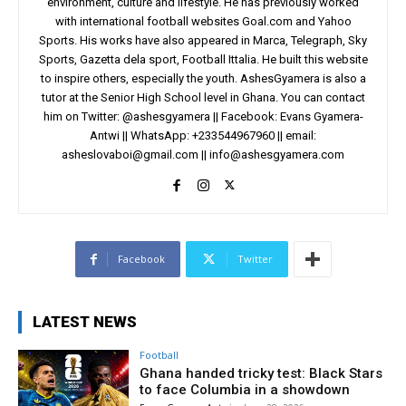
environment, culture and lifestyle. He has previously worked
with international football websites Goal.com and Yahoo
Sports. His works have also appeared in Marca, Telegraph, Sky
Sports, Gazetta dela sport, Football Ittalia. He built this website
to inspire others, especially the youth. AshesGyamera is also a
tutor at the Senior High School level in Ghana. You can contact
him on Twitter: @ashesgyamera || Facebook: Evans Gyamera-
Antwi || WhatsApp: +233544967960 || email:
asheslovaboi@gmail.com
||
info@ashesgyamera.com
Facebook
Twitter
LATEST NEWS
Football
Ghana handed tricky test: Black Stars
to face Columbia in a showdown