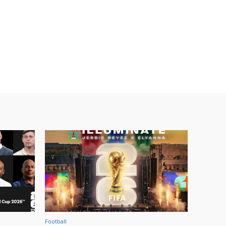
Football