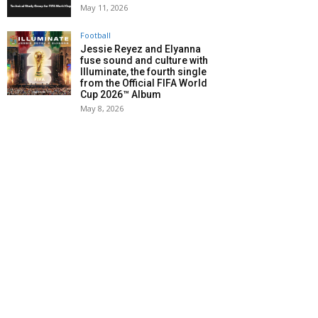
May 11, 2026
Football
Jessie Reyez and Elyanna
fuse sound and culture with
Illuminate, the fourth single
from the Official FIFA World
Cup 2026™ Album
May 8, 2026