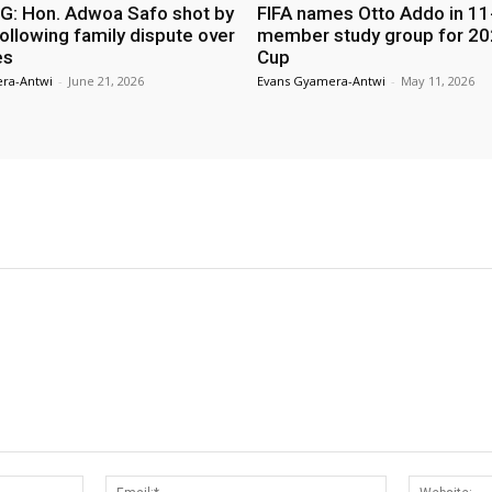
: Hon. Adwoa Safo shot by
FIFA names Otto Addo in 11
ollowing family dispute over
member study group for 20
es
Cup
ra-Antwi
-
June 21, 2026
Evans Gyamera-Antwi
-
May 11, 2026
Name:*
Email:*