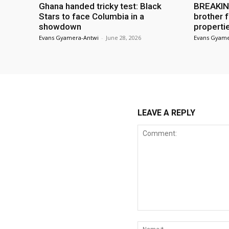
Ghana handed tricky test: Black
BREAKING
Stars to face Columbia in a
brother f
showdown
properti
Evans Gyamera-Antwi
-
June 28, 2026
Evans Gyame
LEAVE A REPLY
Comment: