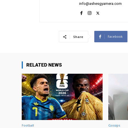
info@ashesgyamera.com
Facebook
Share
RELATED NEWS
Football
Gossips