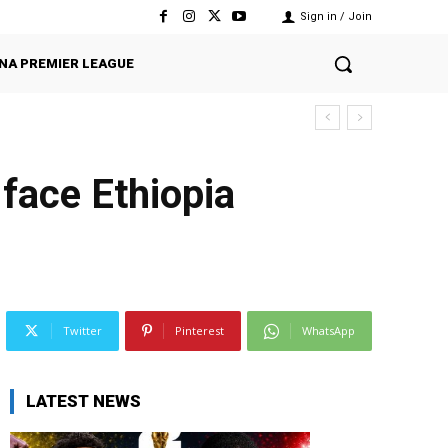
Sign in / Join
NA PREMIER LEAGUE
face Ethiopia
Twitter
Pinterest
WhatsApp
LATEST NEWS