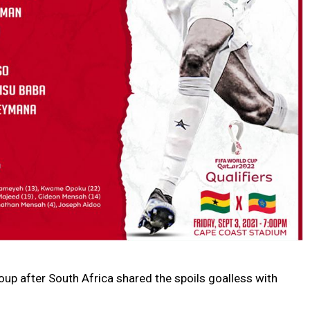
roup after South Africa shared the spoils goalless with