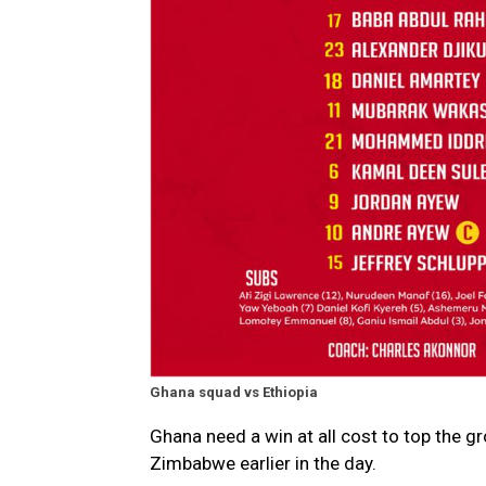
Ghana squad vs Ethiopia
Ghana need a win at all cost to top the g
Zimbabwe earlier in the day.