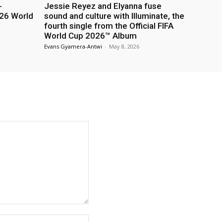
-
Jessie Reyez and Elyanna fuse
26 World
sound and culture with Illuminate, the
fourth single from the Official FIFA
World Cup 2026™ Album
Evans Gyamera-Antwi
-
May 8, 2026
Website: