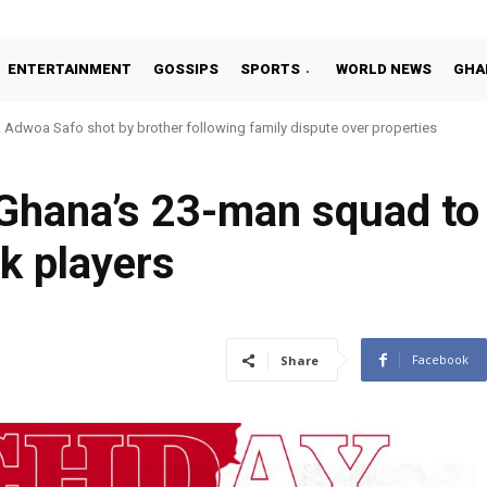
ENTERTAINMENT
GOSSIPS
SPORTS
WORLD NEWS
GHA
Adwoa Safo shot by brother following family dispute over properties
hana’s 23-man squad to 
k players
Facebook
Share