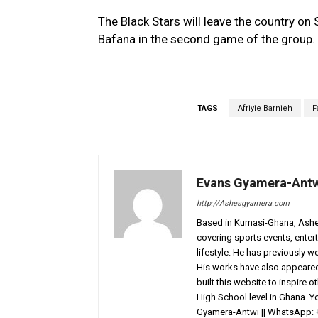
The Black Stars will leave the country o
Bafana in the second game of the group.
TAGS
Afriyie Barnieh
F
Evans Gyamera-Ant
http://Ashesgyamera.com
Based in Kumasi-Ghana, AshesG
covering sports events, entert
lifestyle. He has previously 
His works have also appeared 
built this website to inspire 
High School level in Ghana. 
Gyamera-Antwi || WhatsApp: 