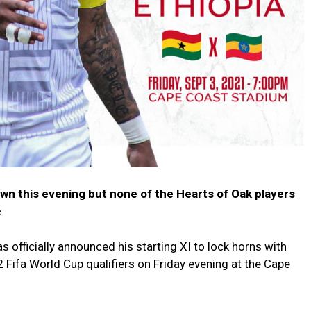
wn this evening but none of the Hearts of Oak players
e
officially announced his starting XI to lock horns with
 Fifa World Cup qualifiers on Friday evening at the Cape