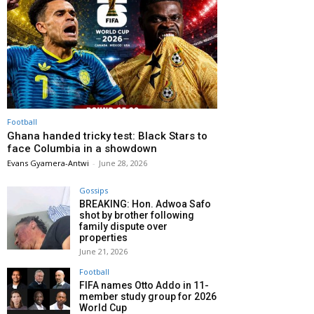
Football
Ghana handed tricky test: Black Stars to
face Columbia in a showdown
Evans Gyamera-Antwi
-
June 28, 2026
Gossips
BREAKING: Hon. Adwoa Safo
shot by brother following
family dispute over
properties
June 21, 2026
Football
FIFA names Otto Addo in 11-
member study group for 2026
World Cup