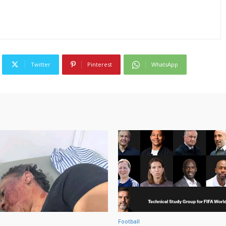
Twitter
Pinterest
WhatsApp
Football