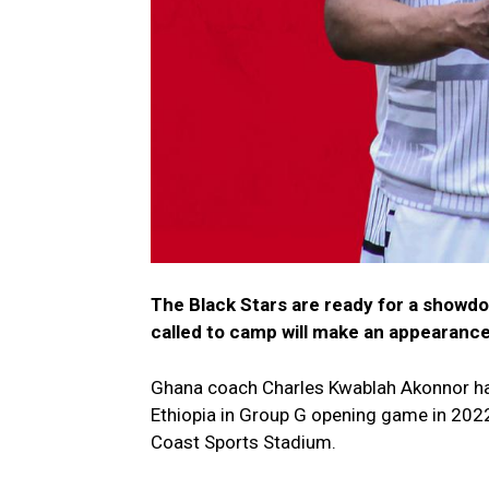
The Black Stars are ready for a showdo
called to camp will make an appearanc
Ghana coach Charles Kwablah Akonnor has 
Ethiopia in Group G opening game in 2022
Coast Sports Stadium.