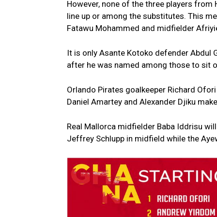
However, none of the three players from 
line up or among the substitutes. This me
Fatawu Mohammed and midfielder Afriyie B
It is only Asante Kotoko defender Abdul 
after he was named among those to sit o
Orlando Pirates goalkeeper Richard Ofori
Daniel Amartey and Alexander Djiku make
Real Mallorca midfielder Baba Iddrisu w
Jeffrey Schlupp in midfield while the Aye