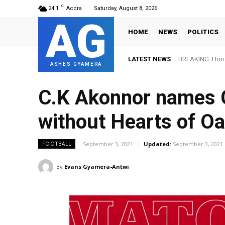
C
24.1
Accra
Saturday, August 8, 2026
AG
HOME
NEWS
POLITICS
LATEST NEWS
BREAKING: Hon. 
ASHES GYAMERA
C.K Akonnor names G
without Hearts of Oa
September 3, 2021
Updated:
September 3, 2021
FOOTBALL
By
Evans Gyamera-Antwi