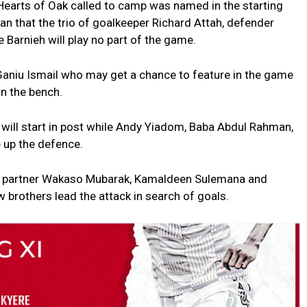
Hearts of Oak called to camp was named in the starting
an that the trio of goalkeeper Richard Attah, defender
arnieh will play no part of the game.
Ganiu Ismail who may get a chance to feature in the game
n the bench.
 will start in post while Andy Yiadom, Baba Abdul Rahman,
 up the defence.
ill partner Wakaso Mubarak, Kamaldeen Sulemana and
w brothers lead the attack in search of goals.