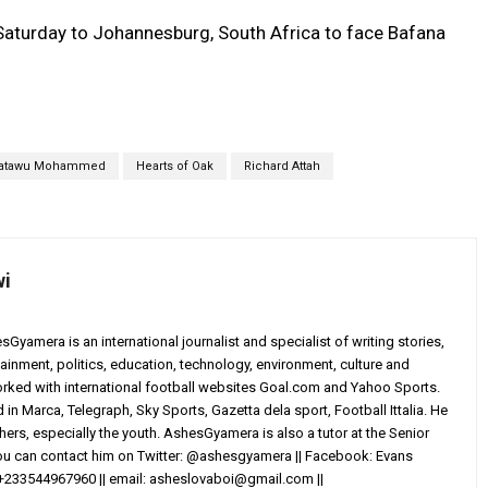
n Saturday to Johannesburg, South Africa to face Bafana
atawu Mohammed
Hearts of Oak
Richard Attah
wi
yamera is an international journalist and specialist of writing stories,
ainment, politics, education, technology, environment, culture and
worked with international football websites Goal.com and Yahoo Sports.
in Marca, Telegraph, Sky Sports, Gazetta dela sport, Football Ittalia. He
others, especially the youth. AshesGyamera is also a tutor at the Senior
You can contact him on Twitter: @ashesgyamera || Facebook: Evans
+233544967960 || email:
asheslovaboi@gmail.com
||