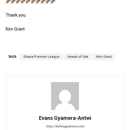
Thank you.
Kim Grant
TAGS
Ghana Premier League
Hearts of Oak
Kim Grant
Evans Gyamera-Antwi
http://Ashesgyamera.com