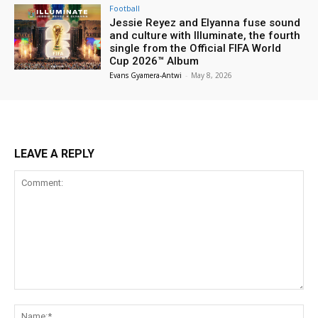
Football
Jessie Reyez and Elyanna fuse sound
and culture with Illuminate, the fourth
single from the Official FIFA World
Cup 2026™ Album
Evans Gyamera-Antwi
-
May 8, 2026
LEAVE A REPLY
Comment:
Na