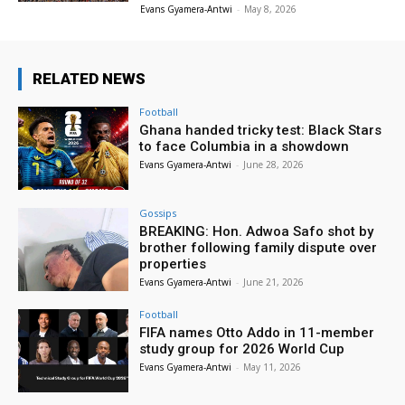
Evans Gyamera-Antwi
-
May 8, 2026
RELATED NEWS
Football
Ghana handed tricky test: Black Stars
to face Columbia in a showdown
Evans Gyamera-Antwi
-
June 28, 2026
Gossips
BREAKING: Hon. Adwoa Safo shot by
brother following family dispute over
properties
Evans Gyamera-Antwi
-
June 21, 2026
Football
FIFA names Otto Addo in 11-member
study group for 2026 World Cup
Evans Gyamera-Antwi
-
May 11, 2026