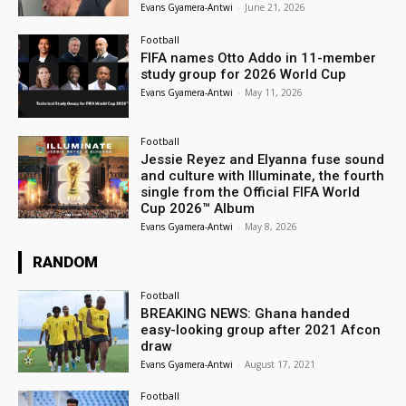
Evans Gyamera-Antwi
-
June 21, 2026
Football
FIFA names Otto Addo in 11-member
study group for 2026 World Cup
Evans Gyamera-Antwi
-
May 11, 2026
Football
Jessie Reyez and Elyanna fuse sound
and culture with Illuminate, the fourth
single from the Official FIFA World
Cup 2026™ Album
Evans Gyamera-Antwi
-
May 8, 2026
RANDOM
Football
BREAKING NEWS: Ghana handed
easy-looking group after 2021 Afcon
draw
Evans Gyamera-Antwi
-
August 17, 2021
Football