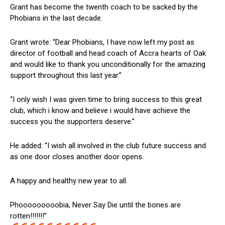
Grant has become the twenth coach to be sacked by the
Phobians in the last decade.
Grant wrote: “Dear Phobians, I have now left my post as
director of football and head coach of Accra hearts of Oak
and would like to thank you unconditionally for the amazing
support throughout this last year.”
“I only wish I was given time to bring success to this great
club, which i know and believe i would have achieve the
success you the supporters deserve.”
He added: “I wish all involved in the club future success and
as one door closes another door opens.
A happy and healthy new year to all.
Phooooooooobia, Never Say Die until the bones are
rotten!!!!!!!”