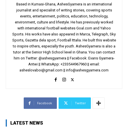
Based in Kumasi-Ghana, AshesGyamera is an international
journalist and specialist of writing stories, covering sports
events, entertainment, politics, education, technology,
environment, culture and lifestyle. He has previously worked
with international football websites Goal.com and Yahoo
Sports. His works have also appeared in Marca, Telegraph, Sky
Sports, Gazetta dela sport, Football Ittalia. He built this website
to inspire others, especially the youth. AshesGyamera is also a
tutor at the Senior High School level in Ghana. You can contact
him on Twitter: @ashesgyamera || Facebook: Evans Gyamera-
Antwi || WhatsApp: +233544967960 || email:
asheslovaboi@gmail.com
||
info@ashesgyamera.com
Facebook
Twitter
LATEST NEWS