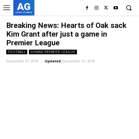
AG
ASHES GYAMERA
Breaking News: Hearts of Oak sack
Kim Grant after just a game in
Premier League
FOOTBALL
GHANA PREMIER LEAGUE
December 31, 2019
Updated:
December 31, 2019