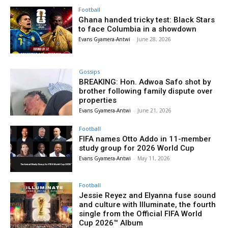
Football
Ghana handed tricky test: Black Stars
to face Columbia in a showdown
Evans Gyamera-Antwi
-
June 28, 2026
Gossips
BREAKING: Hon. Adwoa Safo shot by
brother following family dispute over
properties
Evans Gyamera-Antwi
-
June 21, 2026
Football
FIFA names Otto Addo in 11-member
study group for 2026 World Cup
Evans Gyamera-Antwi
-
May 11, 2026
Football
Jessie Reyez and Elyanna fuse sound
and culture with Illuminate, the fourth
single from the Official FIFA World
Cup 2026™ Album