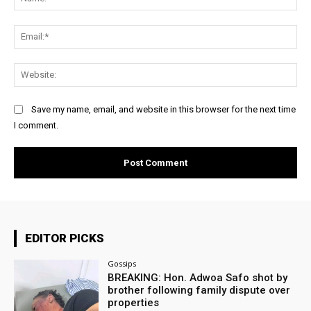
Ema
Web
Save my name, email, and website in this browser for the next time
I comment.
EDITOR PICKS
Gossips
BREAKING: Hon. Adwoa Safo shot by
brother following family dispute over
properties