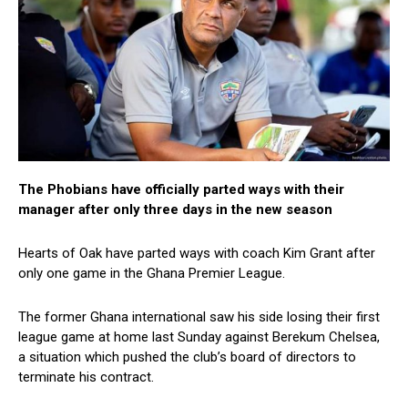
The Phobians have officially parted ways with their
manager after only three days in the new season
Hearts of Oak have parted ways with coach Kim Grant after
only one game in the Ghana Premier League.
The former Ghana international saw his side losing their first
league game at home last Sunday against Berekum Chelsea,
a situation which pushed the club’s board of directors to
terminate his contract.