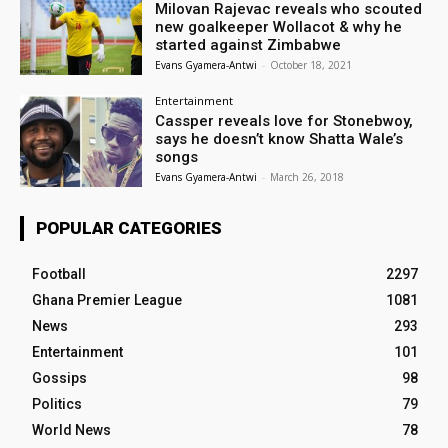
Milovan Rajevac reveals who scouted
new goalkeeper Wollacot & why he
started against Zimbabwe
Evans Gyamera-Antwi
-
October 18, 2021
Entertainment
Cassper reveals love for Stonebwoy,
says he doesn’t know Shatta Wale’s
songs
Evans Gyamera-Antwi
-
March 26, 2018
POPULAR CATEGORIES
Football
2297
Ghana Premier League
1081
News
293
Entertainment
101
Gossips
98
Politics
79
World News
78