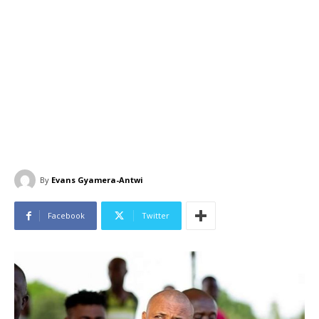
By
Evans Gyamera-Antwi
Facebook
Twitter