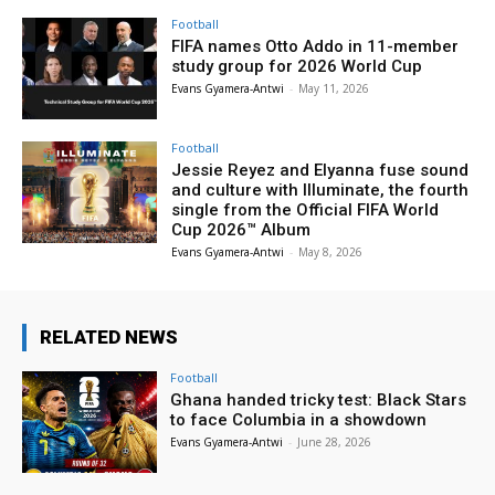
Football
FIFA names Otto Addo in 11-member
study group for 2026 World Cup
Evans Gyamera-Antwi
-
May 11, 2026
Football
Jessie Reyez and Elyanna fuse sound
and culture with Illuminate, the fourth
single from the Official FIFA World
Cup 2026™ Album
Evans Gyamera-Antwi
-
May 8, 2026
RELATED NEWS
Football
Ghana handed tricky test: Black Stars
to face Columbia in a showdown
Evans Gyamera-Antwi
-
June 28, 2026