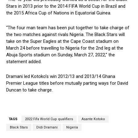
Stars in 2013 prior to the 2014 FIFA World Cup in Brazil and
the 2015 Africa Cup of Nations in Equatorial Guinea.
“The four man team has been put together to take charge of
the two matches against rivals Nigeria. The Black Stars will
take on the Super Eagles at the Cape Coast stadium on
March 24 before travelling to Nigeria for the 2nd leg at the
Abuja Sports stadium on Sunday, March 27, 2022,” the
statement added.
Dramani led Kotoko’s win 2012/13 and 2013/14 Ghana
Premier League titles before mutually parting ways for David
Duncan to take charge.
TAGS
2022 Fifa World Cup qualifiers
Asante Kotoko
Black Stars
Didi Dramani
Nigeria