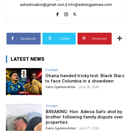
asheslovaboi@gmail.com
||
info@ashesgyamera.com
Facebook
Twitter
Pinterest
LATEST NEWS
Football
Ghana handed tricky test: Black Stars
to face Columbia in a showdown
Evans Gyamera-Antwi
-
June 28, 2026
Gossips
BREAKING: Hon. Adwoa Safo shot by
brother following family dispute over
properties
Evans Gyamera-Antwi
-
June 21, 2026