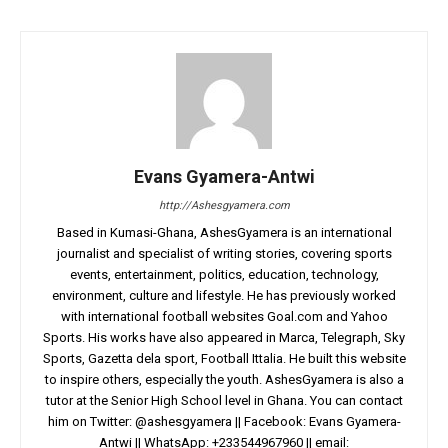
Evans Gyamera-Antwi
http://Ashesgyamera.com
Based in Kumasi-Ghana, AshesGyamera is an international
journalist and specialist of writing stories, covering sports
events, entertainment, politics, education, technology,
environment, culture and lifestyle. He has previously worked
with international football websites Goal.com and Yahoo
Sports. His works have also appeared in Marca, Telegraph, Sky
Sports, Gazetta dela sport, Football Ittalia. He built this website
to inspire others, especially the youth. AshesGyamera is also a
tutor at the Senior High School level in Ghana. You can contact
him on Twitter: @ashesgyamera || Facebook: Evans Gyamera-
Antwi || WhatsApp: +233544967960 || email: