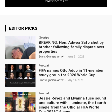
EDITOR PICKS
Gossips
BREAKING: Hon. Adwoa Safo shot by
brother following family dispute over
properties
Evans Gyamera-Antwi
-
June 21, 2026
Football
FIFA names Otto Addo in 11-member
study group for 2026 World Cup
Evans Gyamera-Antwi
-
May 11, 2026
Football
Jessie Reyez and Elyanna fuse sound
and culture with Illuminate, the fourth
single from the Official FIFA World
Cup 2026™ Album