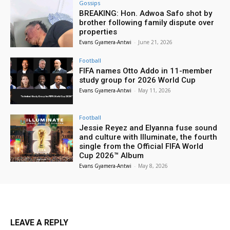
Gossips
BREAKING: Hon. Adwoa Safo shot by
brother following family dispute over
properties
Evans Gyamera-Antwi
-
June 21, 2026
Football
FIFA names Otto Addo in 11-member
study group for 2026 World Cup
Evans Gyamera-Antwi
-
May 11, 2026
Football
Jessie Reyez and Elyanna fuse sound
and culture with Illuminate, the fourth
single from the Official FIFA World
Cup 2026™ Album
Evans Gyamera-Antwi
-
May 8, 2026
LEAVE A REPLY