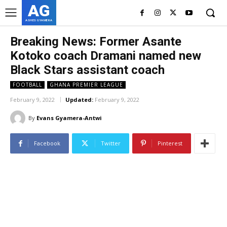
AG
ASHES GYAMERA
Breaking News: Former Asante
Kotoko coach Dramani named new
Black Stars assistant coach
FOOTBALL
GHANA PREMIER LEAGUE
February 9, 2022
Updated:
February 9, 2022
By
Evans Gyamera-Antwi
Facebook
Twitter
Pinterest