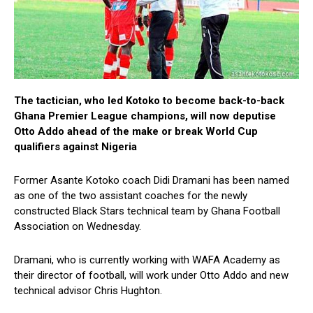
The tactician, who led Kotoko to become back-to-back
Ghana Premier League champions, will now deputise
Otto Addo ahead of the make or break World Cup
qualifiers against Nigeria
Former Asante Kotoko coach Didi Dramani has been named
as one of the two assistant coaches for the newly
constructed Black Stars technical team by Ghana Football
Association on Wednesday.
Dramani, who is currently working with WAFA Academy as
their director of football, will work under Otto Addo and new
technical advisor Chris Hughton.