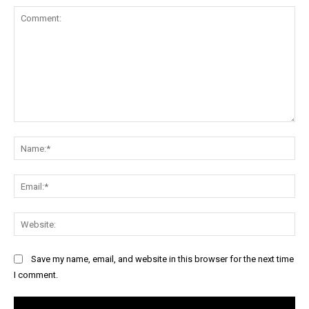
Comment:
Na
Ema
Web
Save my name, email, and website in this browser for the next time
I comment.