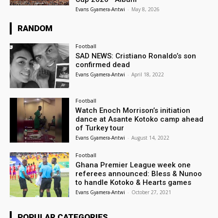
Evans Gyamera-Antwi
-
May 8, 2026
RANDOM
Football
SAD NEWS: Cristiano Ronaldo’s son
confirmed dead
Evans Gyamera-Antwi
-
April 18, 2022
Football
Watch Enoch Morrison’s initiation
dance at Asante Kotoko camp ahead
of Turkey tour
Evans Gyamera-Antwi
-
August 14, 2022
Football
Ghana Premier League week one
referees announced: Bless & Nunoo
to handle Kotoko & Hearts games
Evans Gyamera-Antwi
-
October 27, 2021
POPULAR CATEGORIES