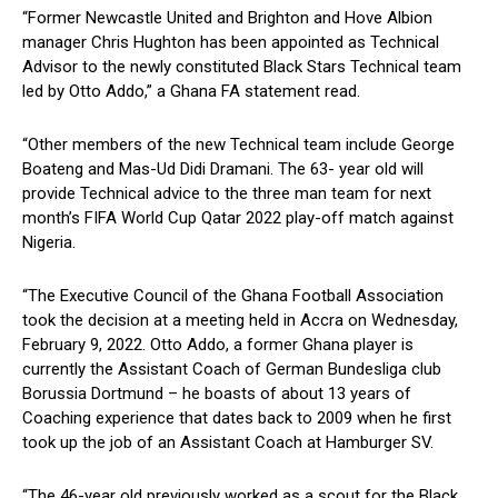
“Former Newcastle United and Brighton and Hove Albion
manager Chris Hughton has been appointed as Technical
Advisor to the newly constituted Black Stars Technical team
led by Otto Addo,” a Ghana FA statement read.
“Other members of the new Technical team include George
Boateng and Mas-Ud Didi Dramani. The 63- year old will
provide Technical advice to the three man team for next
month’s FIFA World Cup Qatar 2022 play-off match against
Nigeria.
“The Executive Council of the Ghana Football Association
took the decision at a meeting held in Accra on Wednesday,
February 9, 2022. Otto Addo, a former Ghana player is
currently the Assistant Coach of German Bundesliga club
Borussia Dortmund – he boasts of about 13 years of
Coaching experience that dates back to 2009 when he first
took up the job of an Assistant Coach at Hamburger SV.
“The 46-year old previously worked as a scout for the Black