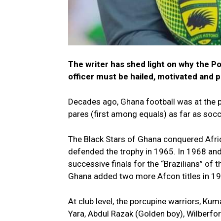
The writer has shed light on why the P
officer must be hailed, motivated and 
Decades ago, Ghana football was at the p
pares (first among equals) as far as soc
The Black Stars of Ghana conquered Afri
defended the trophy in 1965. In 1968 and
successive finals for the “Brazilians” of 
Ghana added two more Afcon titles in 19
At club level, the porcupine warriors, Ku
Yara, Abdul Razak (Golden boy), Wilberfo