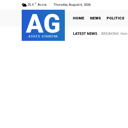
C
25.3
Accra
Thursday, August 6, 2026
AG
HOME
NEWS
POLITICS
LATEST NEWS
BREAKING: Hon. 
FIFA names 
ASHES GYAMERA