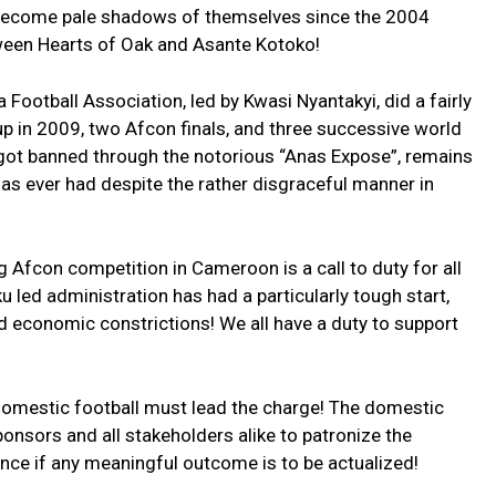
 become pale shadows of themselves since the 2004
een Hearts of Oak and Asante Kotoko!
Football Association, led by Kwasi Nyantakyi, did a fairly
up in 2009, two Afcon finals, and three successive world
 got banned through the notorious “Anas Expose”, remains
as ever had despite the rather disgraceful manner in
Afcon competition in Cameroon is a call to duty for all
 led administration has had a particularly tough start,
 economic constrictions! We all have a duty to support
 domestic football must lead the charge! The domestic
nsors and all stakeholders alike to patronize the
cance if any meaningful outcome is to be actualized!