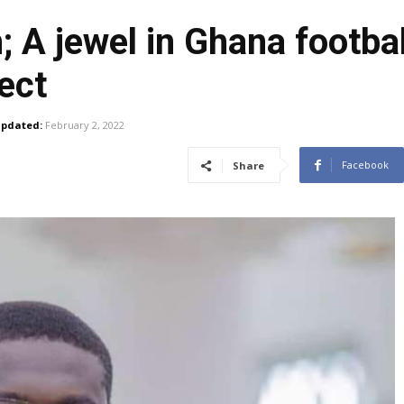
A jewel in Ghana footbal
ect
pdated:
February 2, 2022
Facebook
Share