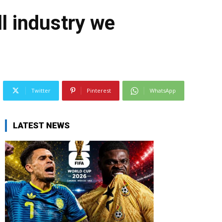
l industry we
Twitter
Pinterest
WhatsApp
LATEST NEWS