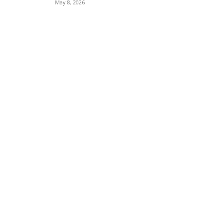
May 8, 2026