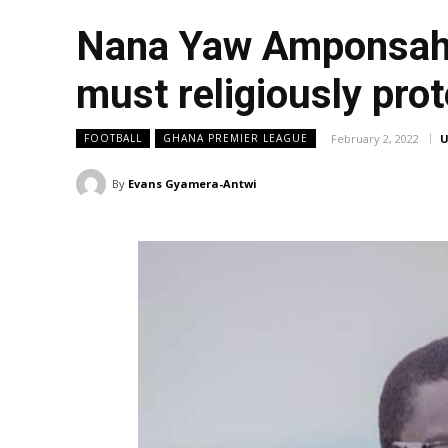
Nana Yaw Amponsah; 
must religiously prot
February 2, 2022
U
FOOTBALL
GHANA PREMIER LEAGUE
By
Evans Gyamera-Antwi