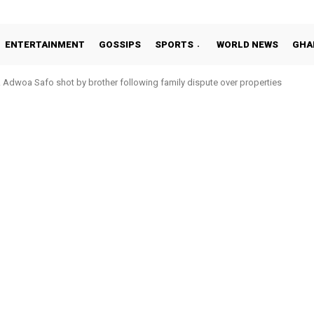
ENTERTAINMENT
GOSSIPS
SPORTS
WORLD NEWS
GHA
Adwoa Safo shot by brother following family dispute over properties
Otto Addo in 11-member study group for 2026 World Cup