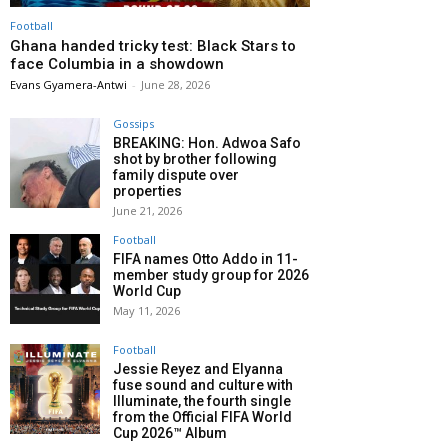
Football
Ghana handed tricky test: Black Stars to
face Columbia in a showdown
Evans Gyamera-Antwi
-
June 28, 2026
Gossips
BREAKING: Hon. Adwoa Safo
shot by brother following
family dispute over
properties
June 21, 2026
Football
FIFA names Otto Addo in 11-
member study group for 2026
World Cup
May 11, 2026
Football
Jessie Reyez and Elyanna
fuse sound and culture with
Illuminate, the fourth single
from the Official FIFA World
Cup 2026™ Album