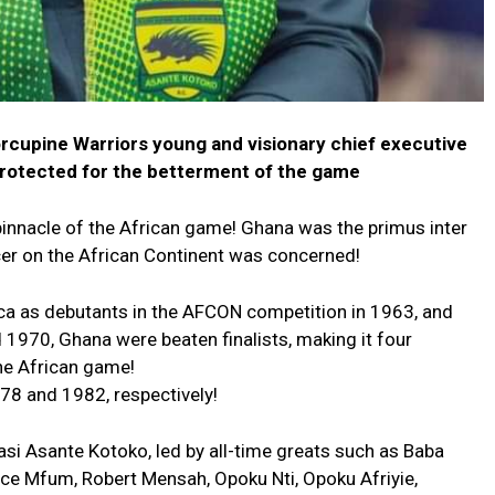
orcupine Warriors young and visionary chief executive
protected for the betterment of the game
innacle of the African game! Ghana was the primus inter
cer on the African Continent was concerned!
ca as debutants in the AFCON competition in 1963, and
 1970, Ghana were beaten finalists, making it four
the African game!
78 and 1982, respectively!
masi Asante Kotoko, led by all-time greats such as Baba
rce Mfum, Robert Mensah, Opoku Nti, Opoku Afriyie,