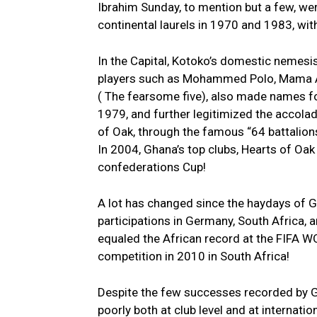
Ibrahim Sunday, to mention but a few, we
continental laurels in 1970 and 1983, wit
In the Capital, Kotoko’s domestic nemesis
players such as Mohammed Polo, Mama A
( The fearsome five), also made names fo
1979, and further legitimized the accola
of Oak, through the famous “64 battalio
In 2004, Ghana’s top clubs, Hearts of Oak
confederations Cup!
A lot has changed since the haydays of G
participations in Germany, South Africa,
equaled the African record at the FIFA W
competition in 2010 in South Africa!
Despite the few successes recorded by G
poorly both at club level and at internati