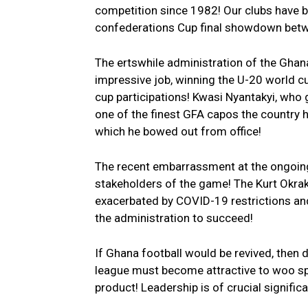
competition since 1982! Our clubs have
confederations Cup final showdown betw
The ertswhile administration of the Ghana 
impressive job, winning the U-20 world c
cup participations! Kwasi Nyantakyi, who
one of the finest GFA capos the country h
which he bowed out from office!
The recent embarrassment at the ongoing 
stakeholders of the game! The Kurt Okraku
exacerbated by COVID-19 restrictions and
the administration to succeed!
If Ghana football would be revived, then
league must become attractive to woo spo
product! Leadership is of crucial signifi