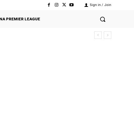
Sign in / Join
NA PREMIER LEAGUE