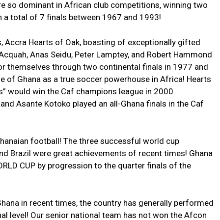
re so dominant in African club competitions, winning two
h a total of 7 finals between 1967 and 1993!
, Accra Hearts of Oak, boasting of exceptionally gifted
cquah, Anas Seidu, Peter Lamptey, and Robert Hammond
r themselves through two continental finals in 1977 and
de of Ghana as a true soccer powerhouse in Africa! Hearts
ns” would win the Caf champions league in 2000.
 and Asante Kotoko played an all-Ghana finals in the Caf
hanaian football! The three successful world cup
 and Brazil were great achievements of recent times! Ghana
ORLD CUP by progression to the quarter finals of the
hana in recent times, the country has generally performed
onal level! Our senior national team has not won the Afcon