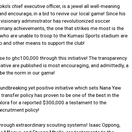
s chief executive officer, is a jewel all well-meaning
nd encourage, in a bid to revive our local game! Since his
 visionary administrator has revolutionized soccer
 many achievements, the one that strikes me most is the
b, who are unable to troop to the Kumasi Sports stadium are
and other means to support the club!
se to ghc100,000 through this initiative! The transparency
iative are published is most encouraging, and admittedly, a
be the norm in our game!
undbreaking yet positive initiative which sets Nana Yaw
ransfer policy has proven to be one of the best in the
alora for a reported $300,000 a testament to the
ecruitment policy!
hrough extraordinary scouting systems! Isaac Oppong,