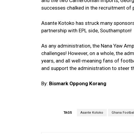
and the two Cameroonian imports, George
successes chalked in the recruitment of p
Asante Kotoko has struck many sponsorshi
partnership with EPL side, Southampton!
As any administration, the Nana Yaw Ampo
challenges! However, on a whole, the admi
years, and all well-meaning fans of footba
and support the administration to steer th
By:
Bismark Oppong Korang
TAGS
Asante Kotoko
Ghana Footbal