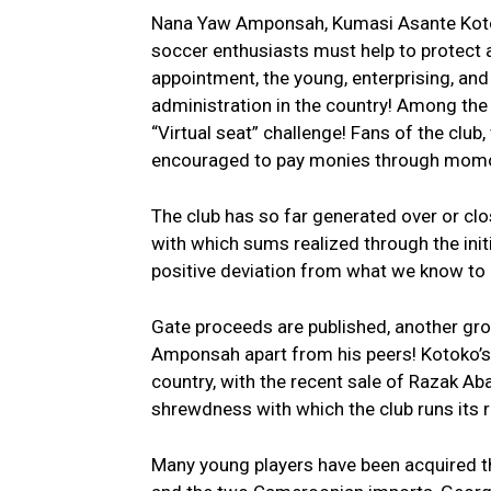
Nana Yaw Amponsah, Kumasi Asante Kotoko’
soccer enthusiasts must help to protect a
appointment, the young, enterprising, and
administration in the country! Among the
“Virtual seat” challenge! Fans of the clu
encouraged to pay monies through momo 
The club has so far generated over or clo
with which sums realized through the init
positive deviation from what we know to 
Gate proceeds are published, another gro
Amponsah apart from his peers! Kotoko’s t
country, with the recent sale of Razak Ab
shrewdness with which the club runs its r
Many young players have been acquired t