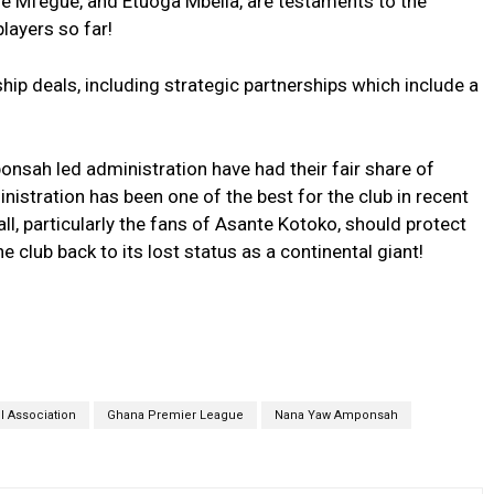
 Mfegue, and Etuoga Mbella, are testaments to the
layers so far!
p deals, including strategic partnerships which include a
nsah led administration have had their fair share of
nistration has been one of the best for the club in recent
ll, particularly the fans of Asante Kotoko, should protect
e club back to its lost status as a continental giant!
l Association
Ghana Premier League
Nana Yaw Amponsah